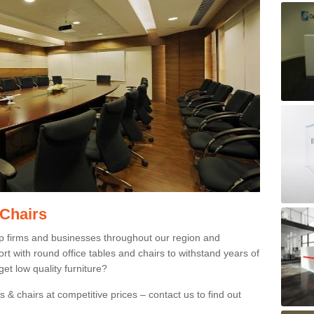
 Chairs
p firms and businesses throughout our region and
 with round office tables and chairs to withstand years of
et low quality furniture?
 & chairs at competitive prices – contact us to find out