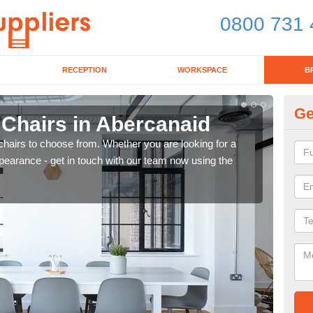
0800 731 
RECEPTION
WORKSPACE
B
Ge
 Chairs in Abercanaid
Br
chairs to choose from. Whether you are looking for a
If yo
pearance - get in touch with our team now using the
for d