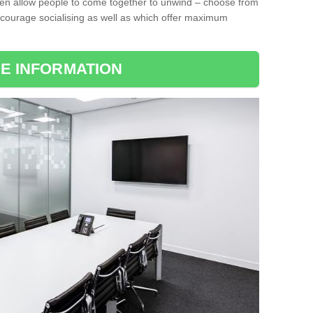
ten allow people to come together to unwind – choose from
encourage socialising as well as which offer maximum
E INFORMATION