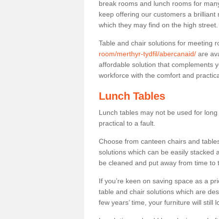
break rooms and lunch rooms for many 
keep offering our customers a brilliant
which they may find on the high street
Table and chair solutions for meeting
room/merthyr-tydfil/abercanaid/
are ava
affordable solution that complements y
workforce with the comfort and practica
Lunch Tables
Lunch tables may not be used for long p
practical to a fault.
Choose from canteen chairs and tables 
solutions which can be easily stacked
be cleaned and put away from time to 
If you’re keen on saving space as a pri
table and chair solutions which are des
few years’ time, your furniture will stil