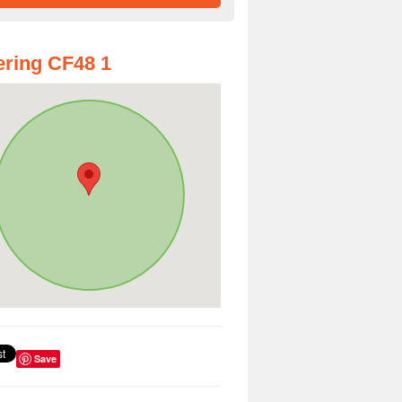
ring CF48 1
Save