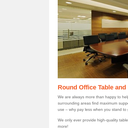
Round Office Table and
We are always more than happy to hel
surrounding areas find maximum support
use – why pay less when you stand to g
We only ever provide high-quality tables
more!