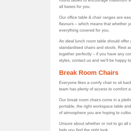
round tables to encourage maximum soci
all bases for you.
Our office table & chair ranges are ea
flavours – which means that whether yo
everything covered for you.
An ideal lunch room table should offer 
standardised chairs and stools. Rest as
together perfectly – if you have any c
styles, contact us and we’ll be happy t
Break Room Chairs
Everyone likes a comfy chair to sit back
team has plenty of access to comfort an
Our break room chairs come in a pleth
portable, the right workspace table and
of atmosphere you are hoping to cultiv
Unsure about whether or not to go all o
help you find the right look.