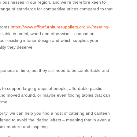
businesses in our region, and we’re therefore keen to
 range of standards for competitive prices compared to that
.
 rooms
https://www.officefurnituresuppliers.org.uk/meeting-
ilable in metal, wood and otherwise – choose an
our existing interior design and which supplies your
lity they deserve.
eriods of time, but they still need to be comfortable and
to support large groups of people, affordable plastic
 and moved around, or maybe even folding tables that can
time.
ority, we can help you find a host of catering and canteen
igned to avoid the ‘dating’ effect – meaning that in even a
l look modern and inspiring.