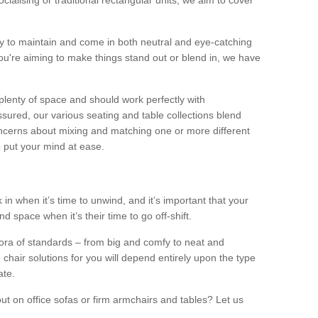
alising or traditional rectangular units, we aim to cover
sy to maintain and come in both neutral and eye-catching
u're aiming to make things stand out or blend in, we have
plenty of space and should work perfectly with
sured, our various seating and table collections blend
oncerns about mixing and matching one or more different
o put your mind at ease.
 in when it’s time to unwind, and it’s important that your
d space when it’s their time to go off-shift.
ora of standards – from big and comfy to neat and
 chair solutions for you will depend entirely upon the type
ate.
ut on office sofas or firm armchairs and tables? Let us