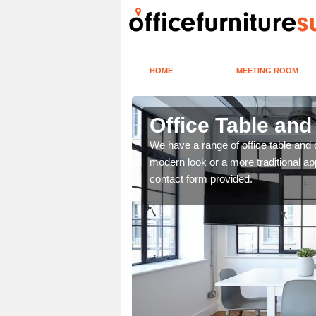
HOME
MEETING ROOM
Office Table and
. If you wish to speak to
We have a range of office table and 
.
modern look or a more traditional ap
contact form provided.