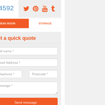
4592
REAK ROOM
STORAGE
t a quick quote
eak Room Furniture in Abercan
u are looking for a range of break room furniture, please complete ou
etails on the prices and designs available.