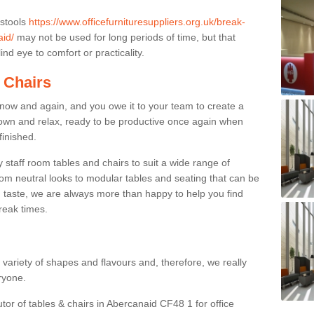
 stools
https://www.officefurnituresuppliers.org.uk/break-
aid/
may not be used for long periods of time, but that
nd eye to comfort or practicality.
 Chairs
now and again, and you owe it to your team to create a
down and relax, ready to be productive once again when
finished.
taff room tables and chairs to suit a wide range of
rom neutral looks to modular tables and seating that can be
 taste, we are always more than happy to help you find
break times.
a variety of shapes and flavours and, therefore, we really
eryone.
utor of tables & chairs in Abercanaid CF48 1 for office