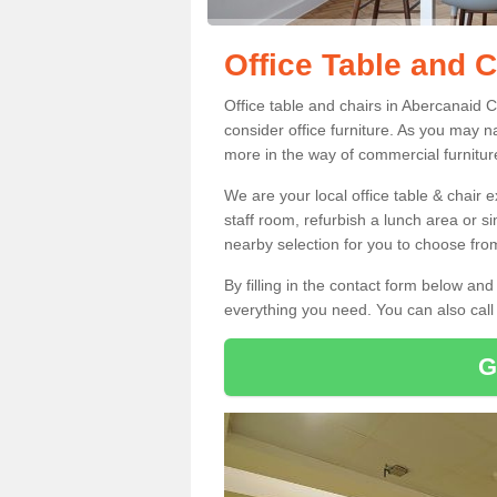
Office Table and 
Office table and chairs in Abercanaid 
consider office furniture. As you may n
more in the way of commercial furnitur
We are your local office table & chair 
staff room, refurbish a lunch area or s
nearby selection for you to choose from
By filling in the contact form below a
everything you need. You can also cal
G