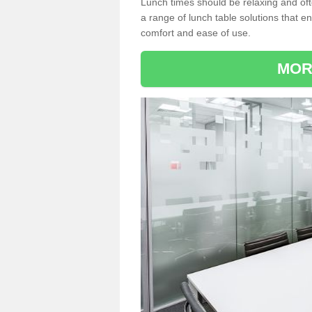
Lunch times should be relaxing and of
a range of lunch table solutions that 
comfort and ease of use.
MOR