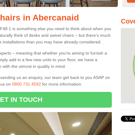
Chairs in Abercanaid
Cove
CF48 1 is something else you need to think about when you
aturally think of desks and swivel chairs – but there’s much
e installations than you may have already considered.
experts – meaning that whether you're aiming to furnish a
imply add in a few new units to your floor, we have a
 with the utmost in quality in mind.
nd sending us an enquiry, our team get back to you ASAP on
l us on
0800 731 4592
for more information.
ET IN TOUCH