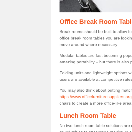
Office Break Room Tabl
Break rooms should be built to allow f
office break room tables you are lookin
move around where necessary.
Modular tables are fast becoming popul
amazing portability – but there is also p
Folding units and lightweight options w
users are available at competitive rates
You may also think about putting matc
https://www.officefurnituresuppliers.or
chairs to create a more office-like area
Lunch Room Table
No two lunch room table solutions are 