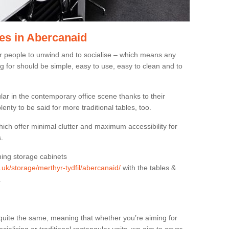
es in Abercanaid
or people to unwind and to socialise – which means any
g for should be simple, easy to use, easy to clean and to
ar in the contemporary office scene thanks to their
lenty to be said for more traditional tables, too.
hich offer minimal clutter and maximum accessibility for
.
hing storage cabinets
g.uk/storage/merthyr-tydfil/abercanaid/
with the tables &
.
quite the same, meaning that whether you’re aiming for