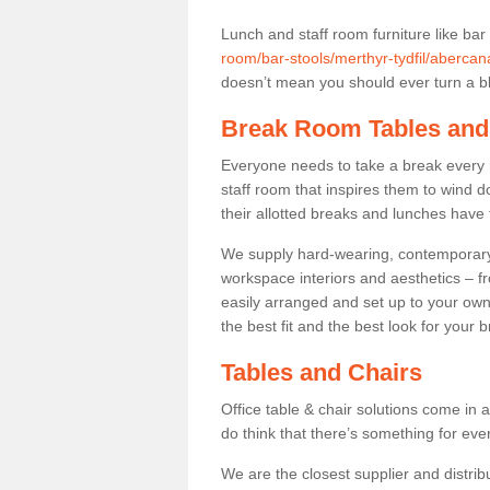
Lunch and staff room furniture like bar
room/bar-stools/merthyr-tydfil/abercan
doesn’t mean you should ever turn a bli
Break Room Tables and
Everyone needs to take a break every 
staff room that inspires them to wind 
their allotted breaks and lunches have 
We supply hard-wearing, contemporary s
workspace interiors and aesthetics – f
easily arranged and set up to your own
the best fit and the best look for your 
Tables and Chairs
Office table & chair solutions come in 
do think that there’s something for ev
We are the closest supplier and distrib