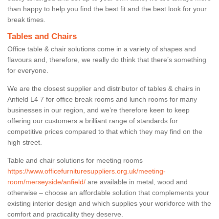
than happy to help you find the best fit and the best look for your
break times.
Tables and Chairs
Office table & chair solutions come in a variety of shapes and
flavours and, therefore, we really do think that there’s something
for everyone.
We are the closest supplier and distributor of tables & chairs in
Anfield L4 7 for office break rooms and lunch rooms for many
businesses in our region, and we’re therefore keen to keep
offering our customers a brilliant range of standards for
competitive prices compared to that which they may find on the
high street.
Table and chair solutions for meeting rooms
https://www.officefurnituresuppliers.org.uk/meeting-
room/merseyside/anfield/
are available in metal, wood and
otherwise – choose an affordable solution that complements your
existing interior design and which supplies your workforce with the
comfort and practicality they deserve.