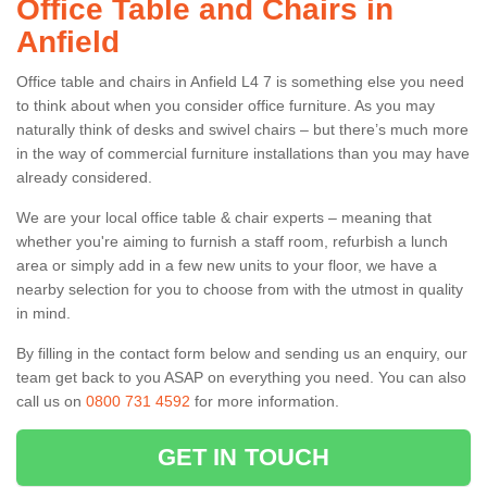
Office Table and Chairs in
Anfield
Office table and chairs in Anfield L4 7 is something else you need
to think about when you consider office furniture. As you may
naturally think of desks and swivel chairs – but there’s much more
in the way of commercial furniture installations than you may have
already considered.
We are your local office table & chair experts – meaning that
whether you're aiming to furnish a staff room, refurbish a lunch
area or simply add in a few new units to your floor, we have a
nearby selection for you to choose from with the utmost in quality
in mind.
By filling in the contact form below and sending us an enquiry, our
team get back to you ASAP on everything you need. You can also
call us on
0800 731 4592
for more information.
GET IN TOUCH