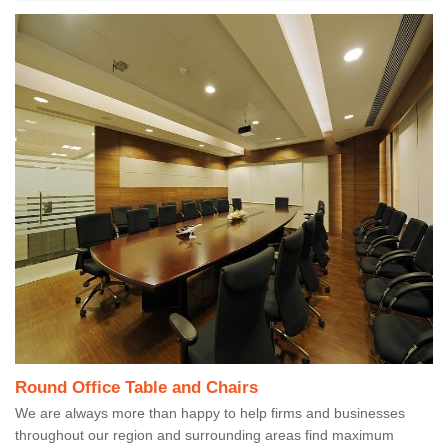
Round Office Table and Chairs
We are always more than happy to help firms and businesses
throughout our region and surrounding areas find maximum