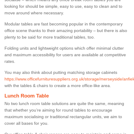
looking for should be simple, easy to use, easy to clean and to
move around where necessary.
Modular tables are fast becoming popular in the contemporary
office scene thanks to their amazing portability – but there is also
plenty to be said for more traditional tables, too.
Folding units and lightweight options which offer minimal clutter
and maximum accessibility for users are available at competitive
rates.
You may also think about putting matching storage cabinets
https://www.officefurnituresuppliers.org.uk/storage/merseyside/anfiel
with the tables & chairs to create a more office-like area.
Lunch Room Table
No two lunch room table solutions are quite the same, meaning
that whether you’re aiming for round tables to encourage
maximum socialising or traditional rectangular units, we aim to
cover all bases for you.