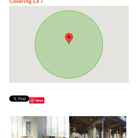
Covering L4 7
Save