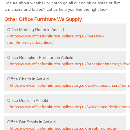
Unsure about whether or not to go all out on office sofas or firm
armchairs and tables? Let us help you find the right look.
Other Office Furniture We Supply
Office Meeting Room in Anfield
-
https://www.officefurnituresuppliers.org.uk/meeting-
room/merseyside/anfield/
Office Reception Furniture in Anfield
-
https://www.officefurnituresuppliers.org.uk/reception/merseyside/a
Office Chairs in Anfield
-
https://www.officefurnituresuppliers.org.uk/workspace/chairs/mers
Office Desks in Anfield
-
https://www.officefurnituresuppliers.org.uk/workspace/desks/mers
Office Bar Stools in Anfield
-
https://www.officefurnituresuppliers.org.uk/break-room/bar-