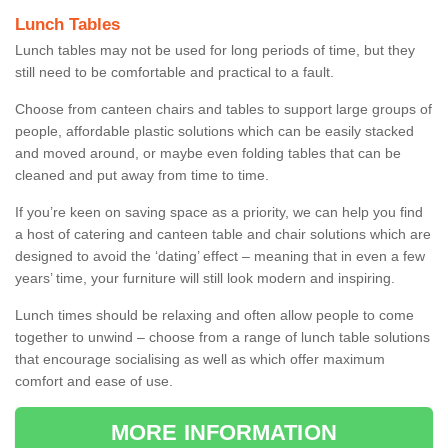
Lunch Tables
Lunch tables may not be used for long periods of time, but they
still need to be comfortable and practical to a fault.
Choose from canteen chairs and tables to support large groups of
people, affordable plastic solutions which can be easily stacked
and moved around, or maybe even folding tables that can be
cleaned and put away from time to time.
If you’re keen on saving space as a priority, we can help you find
a host of catering and canteen table and chair solutions which are
designed to avoid the ‘dating’ effect – meaning that in even a few
years’ time, your furniture will still look modern and inspiring.
Lunch times should be relaxing and often allow people to come
together to unwind – choose from a range of lunch table solutions
that encourage socialising as well as which offer maximum
comfort and ease of use.
MORE INFORMATION