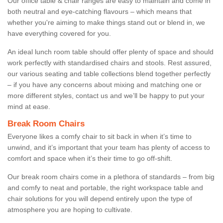
Our office table & chair ranges are easy to maintain and come in
both neutral and eye-catching flavours – which means that
whether you're aiming to make things stand out or blend in, we
have everything covered for you.
An ideal lunch room table should offer plenty of space and should
work perfectly with standardised chairs and stools. Rest assured,
our various seating and table collections blend together perfectly
– if you have any concerns about mixing and matching one or
more different styles, contact us and we’ll be happy to put your
mind at ease.
Break Room Chairs
Everyone likes a comfy chair to sit back in when it’s time to
unwind, and it’s important that your team has plenty of access to
comfort and space when it’s their time to go off-shift.
Our break room chairs come in a plethora of standards – from big
and comfy to neat and portable, the right workspace table and
chair solutions for you will depend entirely upon the type of
atmosphere you are hoping to cultivate.