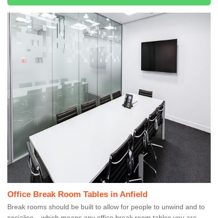
Office Break Room Tables in Anfield
Break rooms should be built to allow for people to unwind and to
socialise – which means any office break room tables you are