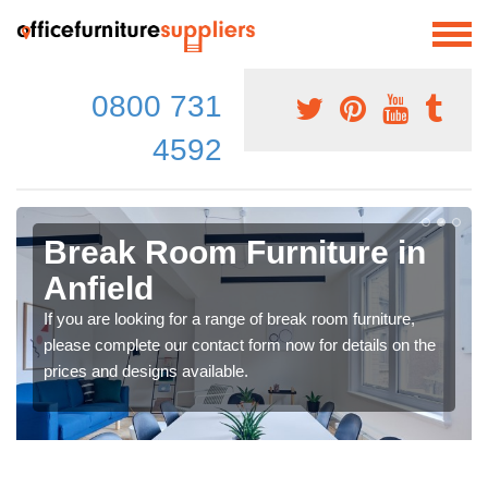
0800 731
4592
Break Room Furniture in
Anfield
If you are looking for a range of break room furniture,
please complete our contact form now for details on the
prices and designs available.