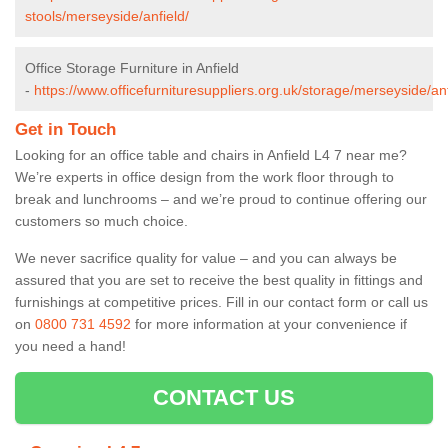
stools/merseyside/anfield/
Office Storage Furniture in Anfield
-
https://www.officefurnituresuppliers.org.uk/storage/merseyside/anf
Get in Touch
Looking for an office table and chairs in Anfield L4 7 near me?
We’re experts in office design from the work floor through to
break and lunchrooms – and we’re proud to continue offering our
customers so much choice.
We never sacrifice quality for value – and you can always be
assured that you are set to receive the best quality in fittings and
furnishings at competitive prices. Fill in our contact form
or call us
on
0800 731 4592
for more information at your convenience if
you need a hand!
CONTACT US