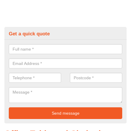
Get a quick quote