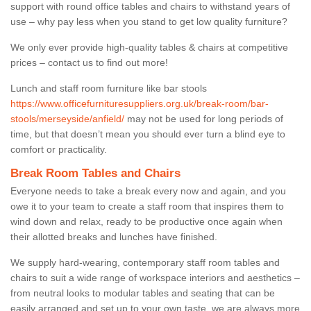
support with round office tables and chairs to withstand years of
use – why pay less when you stand to get low quality furniture?
We only ever provide high-quality tables & chairs at competitive
prices – contact us to find out more!
Lunch and staff room furniture like bar stools
https://www.officefurnituresuppliers.org.uk/break-room/bar-
stools/merseyside/anfield/
may not be used for long periods of
time, but that doesn’t mean you should ever turn a blind eye to
comfort or practicality.
Break Room Tables and Chairs
Everyone needs to take a break every now and again, and you
owe it to your team to create a staff room that inspires them to
wind down and relax, ready to be productive once again when
their allotted breaks and lunches have finished.
We supply hard-wearing, contemporary staff room tables and
chairs to suit a wide range of workspace interiors and aesthetics –
from neutral looks to modular tables and seating that can be
easily arranged and set up to your own taste, we are always more