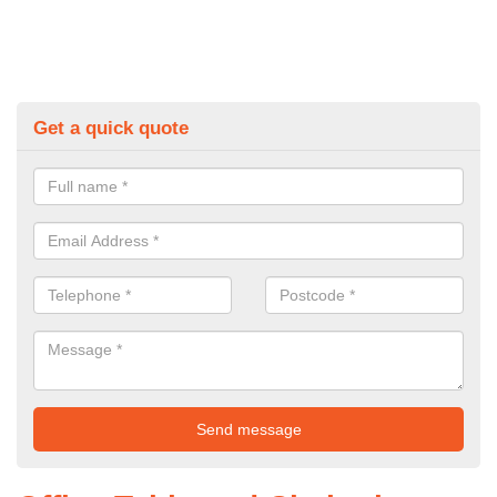
Get a quick quote