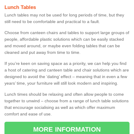
Lunch Tables
Lunch tables may not be used for long periods of time, but they
still need to be comfortable and practical to a fault.
Choose from canteen chairs and tables to support large groups of
people, affordable plastic solutions which can be easily stacked
and moved around, or maybe even folding tables that can be
cleaned and put away from time to time.
If you’re keen on saving space as a priority, we can help you find
a host of catering and canteen table and chair solutions which are
designed to avoid the ‘dating’ effect – meaning that in even a few
years’ time, your furniture will still look modern and inspiring.
Lunch times should be relaxing and often allow people to come
together to unwind – choose from a range of lunch table solutions
that encourage socialising as well as which offer maximum
comfort and ease of use.
MORE INFORMATION