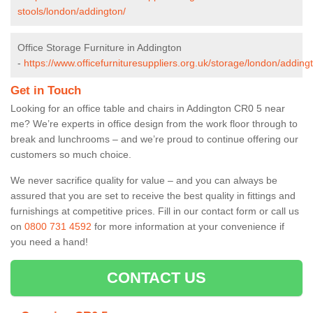
stools/london/addington/
Office Storage Furniture in Addington
-
https://www.officefurnituresuppliers.org.uk/storage/london/adding
Get in Touch
Looking for an office table and chairs in Addington CR0 5 near
me? We’re experts in office design from the work floor through to
break and lunchrooms – and we’re proud to continue offering our
customers so much choice.
We never sacrifice quality for value – and you can always be
assured that you are set to receive the best quality in fittings and
furnishings at competitive prices. Fill in our contact form
or call us
on
0800 731 4592
for more information at your convenience if
you need a hand!
CONTACT US