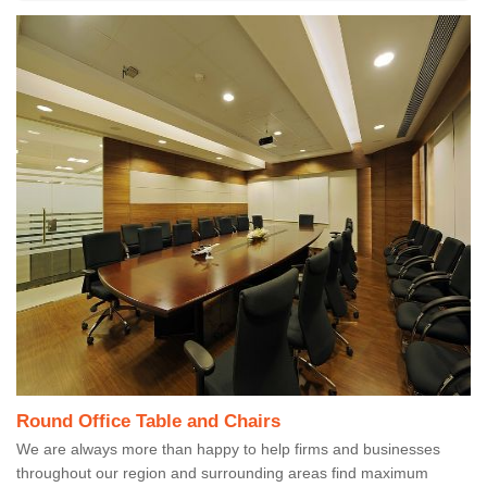
Round Office Table and Chairs
We are always more than happy to help firms and businesses
throughout our region and surrounding areas find maximum