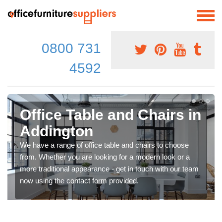
0800 731
4592
Office Table and Chairs in
Addington
We have a range of office table and chairs to choose
from. Whether you are looking for a modern look or a
more traditional appearance - get in touch with our team
now using the contact form provided.