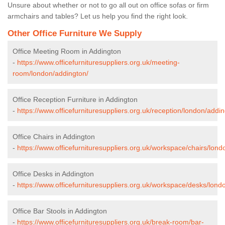
Unsure about whether or not to go all out on office sofas or firm
armchairs and tables? Let us help you find the right look.
Other Office Furniture We Supply
Office Meeting Room in Addington
-
https://www.officefurnituresuppliers.org.uk/meeting-
room/london/addington/
Office Reception Furniture in Addington
-
https://www.officefurnituresuppliers.org.uk/reception/london/addin
Office Chairs in Addington
-
https://www.officefurnituresuppliers.org.uk/workspace/chairs/lond
Office Desks in Addington
-
https://www.officefurnituresuppliers.org.uk/workspace/desks/lond
Office Bar Stools in Addington
-
https://www.officefurnituresuppliers.org.uk/break-room/bar-