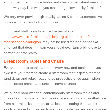
support with round office tables and chairs to withstand years of
use – why pay less when you stand to get low quality furniture?
We only ever provide high-quality tables & chairs at competitive
prices – contact us to find out more!
Lunch and staff room furniture like bar stools
https://www.officefurnituresuppliers.org.uk/break-room/bar-
stools/london/addington/
may not be used for long periods of
time, but that doesn’t mean you should ever turn a blind eye to
comfort or practicality.
Break Room Tables and Chairs
Everyone needs to take a break every now and again, and you
owe it to your team to create a staff room that inspires them to
wind down and relax, ready to be productive once again when
their allotted breaks and lunches have finished.
We supply hard-wearing, contemporary staff room tables and
chairs to suit a wide range of workspace interiors and aesthetics –
from neutral looks to modular tables and seating that can be
easily arranged and set up to your own taste, we are always more