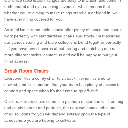
Our office table & chair ranges are easy to maintain and come in
both neutral and eye-catching flavours – which means that
whether you're aiming to make things stand out or blend in, we
have everything covered for you.
An ideal lunch room table should offer plenty of space and should
work perfectly with standardised chairs and stools. Rest assured,
our various seating and table collections blend together perfectly
– if you have any concerns about mixing and matching one or
more different styles, contact us and we’ll be happy to put your
mind at ease.
Break Room Chairs
Everyone likes a comfy chair to sit back in when it’s time to
unwind, and it’s important that your team has plenty of access to
comfort and space when it’s their time to go off-shift.
Our break room chairs come in a plethora of standards – from big
and comfy to neat and portable, the right workspace table and
chair solutions for you will depend entirely upon the type of
atmosphere you are hoping to cultivate.