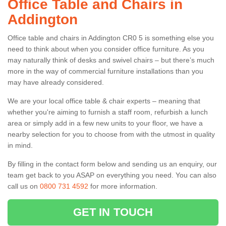
Office Table and Chairs in
Addington
Office table and chairs in Addington CR0 5 is something else you
need to think about when you consider office furniture. As you
may naturally think of desks and swivel chairs – but there’s much
more in the way of commercial furniture installations than you
may have already considered.
We are your local office table & chair experts – meaning that
whether you're aiming to furnish a staff room, refurbish a lunch
area or simply add in a few new units to your floor, we have a
nearby selection for you to choose from with the utmost in quality
in mind.
By filling in the contact form below and sending us an enquiry, our
team get back to you ASAP on everything you need. You can also
call us on
0800 731 4592
for more information.
GET IN TOUCH