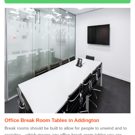
Office Break Room Tables in Addington
Break rooms should be built to allow for people to unwind and to
socialise – which means any office break room tables you are