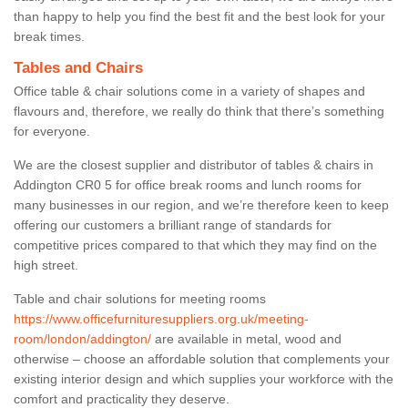
than happy to help you find the best fit and the best look for your
break times.
Tables and Chairs
Office table & chair solutions come in a variety of shapes and
flavours and, therefore, we really do think that there’s something
for everyone.
We are the closest supplier and distributor of tables & chairs in
Addington CR0 5 for office break rooms and lunch rooms for
many businesses in our region, and we’re therefore keen to keep
offering our customers a brilliant range of standards for
competitive prices compared to that which they may find on the
high street.
Table and chair solutions for meeting rooms
https://www.officefurnituresuppliers.org.uk/meeting-
room/london/addington/
are available in metal, wood and
otherwise – choose an affordable solution that complements your
existing interior design and which supplies your workforce with the
comfort and practicality they deserve.