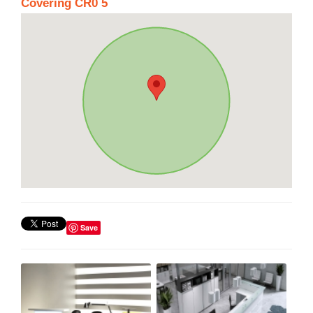
Covering CR0 5
Save