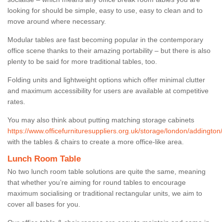
looking for should be simple, easy to use, easy to clean and to
move around where necessary.
Modular tables are fast becoming popular in the contemporary
office scene thanks to their amazing portability – but there is also
plenty to be said for more traditional tables, too.
Folding units and lightweight options which offer minimal clutter
and maximum accessibility for users are available at competitive
rates.
You may also think about putting matching storage cabinets
https://www.officefurnituresuppliers.org.uk/storage/london/addington
with the tables & chairs to create a more office-like area.
Lunch Room Table
No two lunch room table solutions are quite the same, meaning
that whether you’re aiming for round tables to encourage
maximum socialising or traditional rectangular units, we aim to
cover all bases for you.