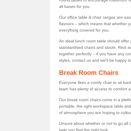
round tables to encourage maximum soci
all bases for you.
Our office table & chair ranges are ea
flavours – which means that whether yo
everything covered for you.
An ideal lunch room table should offer 
standardised chairs and stools. Rest as
together perfectly – if you have any c
styles, contact us and we’ll be happy t
Break Room Chairs
Everyone likes a comfy chair to sit back
team has plenty of access to comfort an
Our break room chairs come in a pleth
portable, the right workspace table and
of atmosphere you are hoping to cultiv
Unsure about whether or not to go all o
help you find the right look.