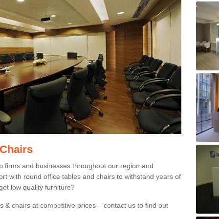
 Chairs
p firms and businesses throughout our region and
 with round office tables and chairs to withstand years of
et low quality furniture?
 & chairs at competitive prices – contact us to find out