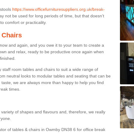
 stools
https://www.officefurnituresuppliers.org.uk/break-
y not be used for long periods of time, but that doesn’t
o comfort or practicality.
 Chairs
now and again, and you owe it to your team to create a
down and relax, ready to be productive once again when
finished.
taff room tables and chairs to suit a wide range of
rom neutral looks to modular tables and seating that can be
 taste, we are always more than happy to help you find
break times.
a variety of shapes and flavours and, therefore, we really
eryone.
utor of tables & chairs in Owmby DN38 6 for office break