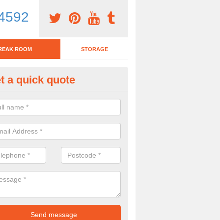
4592
REAK ROOM
STORAGE
t a quick quote
eak Room Furniture in Owmby
u are looking for a range of break room furniture, please complete ou
etails on the prices and designs available.