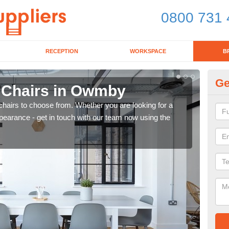
0800 731 
RECEPTION
WORKSPACE
B
Ge
d Chairs in Owmby
Br
chairs to choose from. Whether you are looking for a
If yo
pearance - get in touch with our team now using the
for d