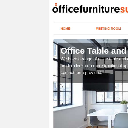
HOME
MEETING ROOM
Office Table an
. If you wish to speak to
We have a range of office table and 
.
modern look or a more traditional ap
contact form provided.