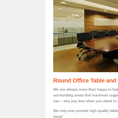
Round Office Table and
We are always more than happy to hel
surrounding areas find maximum support
use – why pay less when you stand to g
We only ever provide high-quality tables
more!