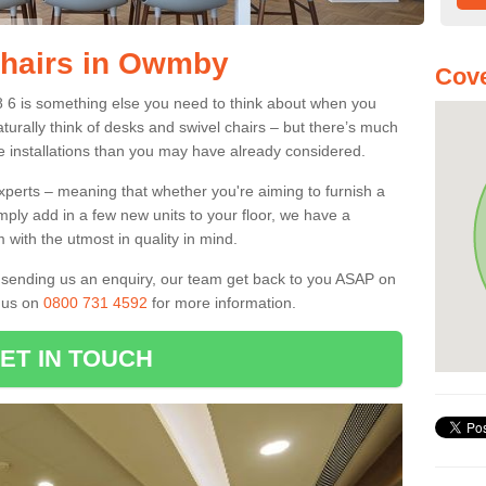
Chairs in Owmby
Cove
 6 is something else you need to think about when you
aturally think of desks and swivel chairs – but there’s much
e installations than you may have already considered.
experts – meaning that whether you're aiming to furnish a
imply add in a few new units to your floor, we have a
 with the utmost in quality in mind.
nd sending us an enquiry, our team get back to you ASAP on
l us on
0800 731 4592
for more information.
ET IN TOUCH