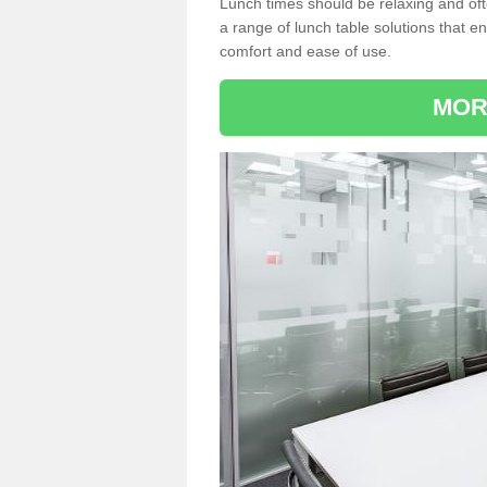
Lunch times should be relaxing and of
a range of lunch table solutions that 
comfort and ease of use.
MOR