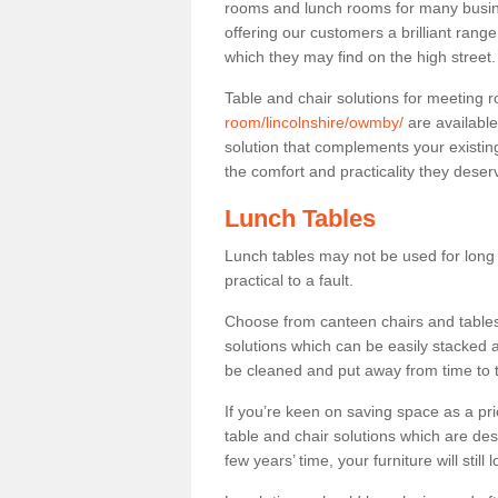
rooms and lunch rooms for many busine
offering our customers a brilliant rang
which they may find on the high street
Table and chair solutions for meeting
room/lincolnshire/owmby/
are available
solution that complements your existin
the comfort and practicality they deser
Lunch Tables
Lunch tables may not be used for long p
practical to a fault.
Choose from canteen chairs and tables 
solutions which can be easily stacked
be cleaned and put away from time to 
If you’re keen on saving space as a pri
table and chair solutions which are des
few years’ time, your furniture will stil