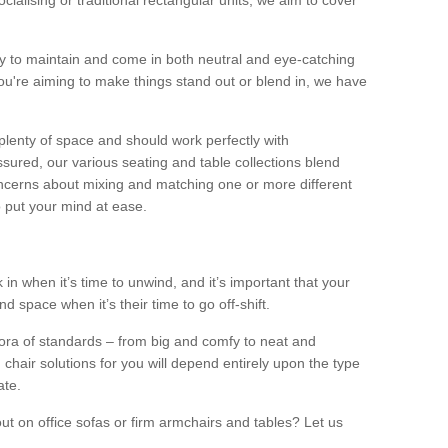
alising or traditional rectangular units, we aim to cover
sy to maintain and come in both neutral and eye-catching
u're aiming to make things stand out or blend in, we have
plenty of space and should work perfectly with
sured, our various seating and table collections blend
oncerns about mixing and matching one or more different
o put your mind at ease.
 in when it’s time to unwind, and it’s important that your
d space when it’s their time to go off-shift.
ora of standards – from big and comfy to neat and
 chair solutions for you will depend entirely upon the type
ate.
ut on office sofas or firm armchairs and tables? Let us