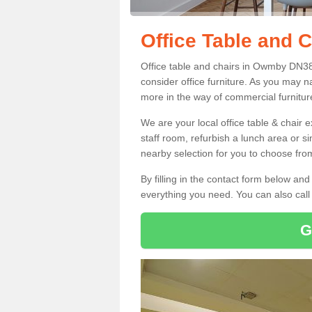
Office Table and 
Office table and chairs in Owmby DN38
consider office furniture. As you may n
more in the way of commercial furnitur
We are your local office table & chair 
staff room, refurbish a lunch area or s
nearby selection for you to choose from
By filling in the contact form below a
everything you need. You can also cal
G