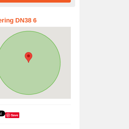
ring DN38 6
Save