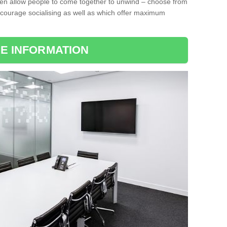
ten allow people to come together to unwind – choose from
encourage socialising as well as which offer maximum
E INFORMATION