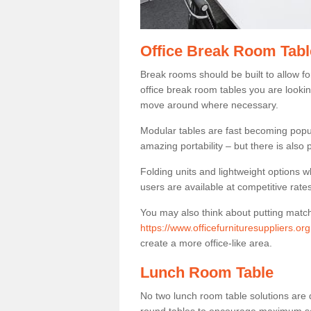
Office Break Room Tab
Break rooms should be built to allow f
office break room tables you are lookin
move around where necessary.
Modular tables are fast becoming popul
amazing portability – but there is also p
Folding units and lightweight options w
users are available at competitive rates
You may also think about putting matc
https://www.officefurnituresuppliers.or
create a more office-like area.
Lunch Room Table
No two lunch room table solutions are 