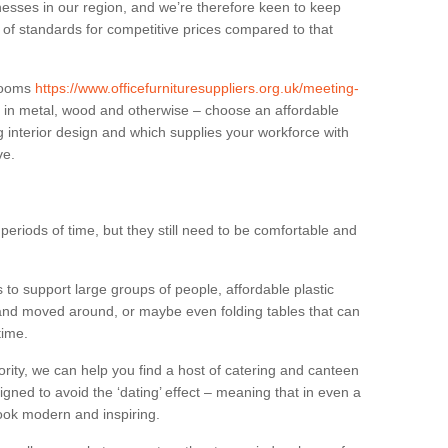
sses in our region, and we’re therefore keen to keep
e of standards for competitive prices compared to that
.
 rooms
https://www.officefurnituresuppliers.org.uk/meeting-
 in metal, wood and otherwise – choose an affordable
g interior design and which supplies your workforce with
ve.
eriods of time, but they still need to be comfortable and
to support large groups of people, affordable plastic
 and moved around, or maybe even folding tables that can
time.
ority, we can help you find a host of catering and canteen
igned to avoid the ‘dating’ effect – meaning that in even a
l look modern and inspiring.