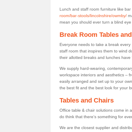
Lunch and staff room furniture like bar
room/bar-stools/lincolnshire/owmby/
ma
mean you should ever turn a blind eye t
Break Room Tables and
Everyone needs to take a break every 
staff room that inspires them to wind 
their allotted breaks and lunches have 
We supply hard-wearing, contemporary s
workspace interiors and aesthetics – f
easily arranged and set up to your own
the best fit and the best look for your 
Tables and Chairs
Office table & chair solutions come in 
do think that there’s something for ev
We are the closest supplier and distrib