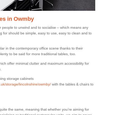
les in Owmby
or people to unwind and to socialise – which means any
g for should be simple, easy to use, easy to clean and to
ar in the contemporary office scene thanks to their
lenty to be said for more traditional tables, too.
hich offer minimal clutter and maximum accessibility for
.
hing storage cabinets
g.uk/storage/lincolnshire/owmby/
with the tables & chairs to
quite the same, meaning that whether you’re aiming for