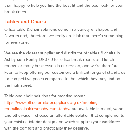
than happy to help you find the best fit and the best look for your
break times.
Tables and Chairs
Office table & chair solutions come in a variety of shapes and
flavours and, therefore, we really do think that there’s something
for everyone.
We are the closest supplier and distributor of tables & chairs in
Ashby cum Fenby DN37 0 for office break rooms and lunch
rooms for many businesses in our region, and we’re therefore
keen to keep offering our customers a brilliant range of standards
for competitive prices compared to that which they may find on
the high street.
Table and chair solutions for meeting rooms
https://www.officefurnituresuppliers.org.uk/meeting-
room/lincolnshire/ashby-cum-fenby/
are available in metal, wood
and otherwise – choose an affordable solution that complements
your existing interior design and which supplies your workforce
with the comfort and practicality they deserve.