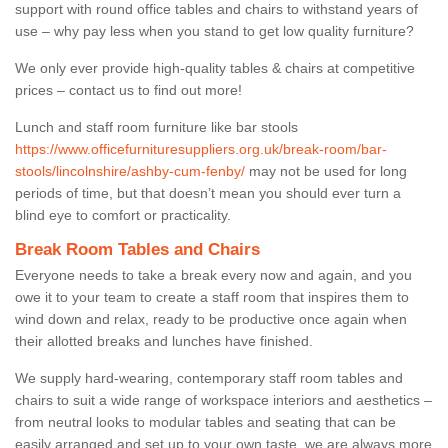
support with round office tables and chairs to withstand years of
use – why pay less when you stand to get low quality furniture?
We only ever provide high-quality tables & chairs at competitive
prices – contact us to find out more!
Lunch and staff room furniture like bar stools
https://www.officefurnituresuppliers.org.uk/break-room/bar-
stools/lincolnshire/ashby-cum-fenby/
may not be used for long
periods of time, but that doesn’t mean you should ever turn a
blind eye to comfort or practicality.
Break Room Tables and Chairs
Everyone needs to take a break every now and again, and you
owe it to your team to create a staff room that inspires them to
wind down and relax, ready to be productive once again when
their allotted breaks and lunches have finished.
We supply hard-wearing, contemporary staff room tables and
chairs to suit a wide range of workspace interiors and aesthetics –
from neutral looks to modular tables and seating that can be
easily arranged and set up to your own taste, we are always more