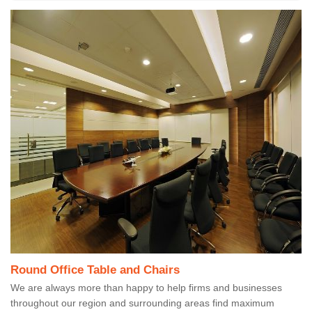
Round Office Table and Chairs
We are always more than happy to help firms and businesses
throughout our region and surrounding areas find maximum