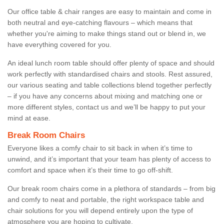
Our office table & chair ranges are easy to maintain and come in
both neutral and eye-catching flavours – which means that
whether you're aiming to make things stand out or blend in, we
have everything covered for you.
An ideal lunch room table should offer plenty of space and should
work perfectly with standardised chairs and stools. Rest assured,
our various seating and table collections blend together perfectly
– if you have any concerns about mixing and matching one or
more different styles, contact us and we’ll be happy to put your
mind at ease.
Break Room Chairs
Everyone likes a comfy chair to sit back in when it’s time to
unwind, and it’s important that your team has plenty of access to
comfort and space when it’s their time to go off-shift.
Our break room chairs come in a plethora of standards – from big
and comfy to neat and portable, the right workspace table and
chair solutions for you will depend entirely upon the type of
atmosphere you are hoping to cultivate.