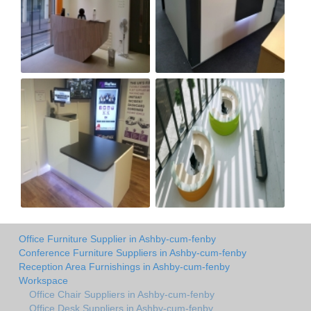
Office Furniture Supplier in Ashby-cum-fenby
Conference Furniture Suppliers in Ashby-cum-fenby
Reception Area Furnishings in Ashby-cum-fenby
Workspace
Office Chair Suppliers in Ashby-cum-fenby
Office Desk Suppliers in Ashby-cum-fenby