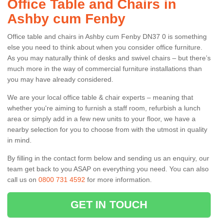
Office Table and Chairs in
Ashby cum Fenby
Office table and chairs in Ashby cum Fenby DN37 0 is something
else you need to think about when you consider office furniture.
As you may naturally think of desks and swivel chairs – but there’s
much more in the way of commercial furniture installations than
you may have already considered.
We are your local office table & chair experts – meaning that
whether you're aiming to furnish a staff room, refurbish a lunch
area or simply add in a few new units to your floor, we have a
nearby selection for you to choose from with the utmost in quality
in mind.
By filling in the contact form below and sending us an enquiry, our
team get back to you ASAP on everything you need. You can also
call us on
0800 731 4592
for more information.
GET IN TOUCH