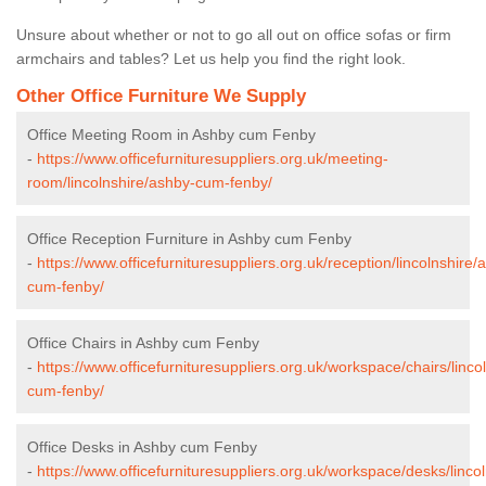
Unsure about whether or not to go all out on office sofas or firm
armchairs and tables? Let us help you find the right look.
Other Office Furniture We Supply
Office Meeting Room in Ashby cum Fenby
-
https://www.officefurnituresuppliers.org.uk/meeting-
room/lincolnshire/ashby-cum-fenby/
Office Reception Furniture in Ashby cum Fenby
-
https://www.officefurnituresuppliers.org.uk/reception/lincolnshire/
cum-fenby/
Office Chairs in Ashby cum Fenby
-
https://www.officefurnituresuppliers.org.uk/workspace/chairs/linco
cum-fenby/
Office Desks in Ashby cum Fenby
-
https://www.officefurnituresuppliers.org.uk/workspace/desks/linco