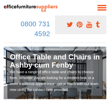
0800 731
4592
Office Table and Chairs in
Ashby cum Fenby
We have a range of office table and chairs to choose
from. Whether you are looking for a modern look or a
more traditional appearance - get in touch with our team
now using the contact form provided.