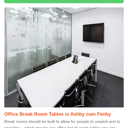
Office Break Room Tables in Ashby cum Fenby
Break rooms should be built to allow for people to unwind and to
socialise – which means any office break room tables you are