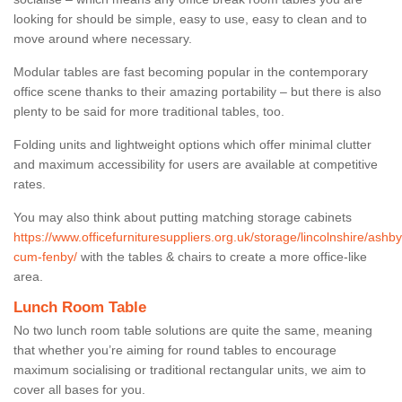
looking for should be simple, easy to use, easy to clean and to
move around where necessary.
Modular tables are fast becoming popular in the contemporary
office scene thanks to their amazing portability – but there is also
plenty to be said for more traditional tables, too.
Folding units and lightweight options which offer minimal clutter
and maximum accessibility for users are available at competitive
rates.
You may also think about putting matching storage cabinets
https://www.officefurnituresuppliers.org.uk/storage/lincolnshire/ashby
cum-fenby/
with the tables & chairs to create a more office-like
area.
Lunch Room Table
No two lunch room table solutions are quite the same, meaning
that whether you’re aiming for round tables to encourage
maximum socialising or traditional rectangular units, we aim to
cover all bases for you.