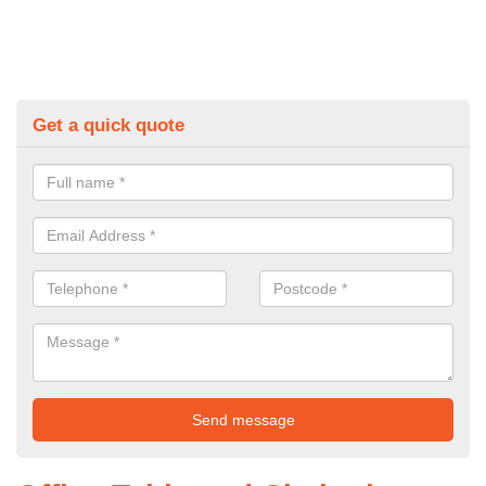
Get a quick quote