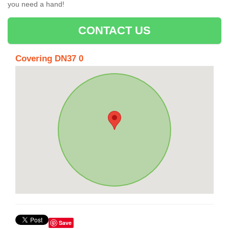
you need a hand!
CONTACT US
Covering DN37 0
Save