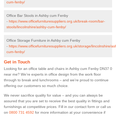
cum-fenby/
Office Bar Stools in Ashby cum Fenby
-
https://www.officefurnituresuppliers.org.uk/break-room/bar-
stools/lincolnshire/ashby-cum-fenby/
Office Storage Furniture in Ashby cum Fenby
-
https://www.officefurnituresuppliers.org.uk/storage/lincolnshire/as
cum-fenby/
Get in Touch
Looking for an office table and chairs in Ashby cum Fenby DN37 0
near me? We’re experts in office design from the work floor
through to break and lunchrooms – and we’re proud to continue
offering our customers so much choice.
We never sacrifice quality for value – and you can always be
assured that you are set to receive the best quality in fittings and
furnishings at competitive prices. Fill in our contact form
or call us
on
0800 731 4592
for more information at your convenience if