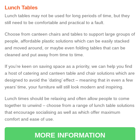
Lunch Tables
Lunch tables may not be used for long periods of time, but they
still need to be comfortable and practical to a fault.
Choose from canteen chairs and tables to support large groups of
people, affordable plastic solutions which can be easily stacked
and moved around, or maybe even folding tables that can be
cleaned and put away from time to time.
If you’re keen on saving space as a priority, we can help you find
a host of catering and canteen table and chair solutions which are
designed to avoid the ‘dating’ effect – meaning that in even a few
years’ time, your furniture will still look modern and inspiring.
Lunch times should be relaxing and often allow people to come
together to unwind – choose from a range of lunch table solutions
that encourage socialising as well as which offer maximum
comfort and ease of use.
MORE INFORMATION