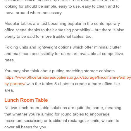
looking for should be simple, easy to use, easy to clean and to
move around where necessary.
Modular tables are fast becoming popular in the contemporary
office scene thanks to their amazing portability – but there is also
plenty to be said for more traditional tables, too.
Folding units and lightweight options which offer minimal clutter
and maximum accessibility for users are available at competitive
rates.
You may also think about putting matching storage cabinets
https://www.officefurnituresuppliers.org.uk/storage/lincolnshire/ashby
by-partney/
with the tables & chairs to create a more office-like
area.
Lunch Room Table
No two lunch room table solutions are quite the same, meaning
that whether you’re aiming for round tables to encourage
maximum socialising or traditional rectangular units, we aim to
cover all bases for you.