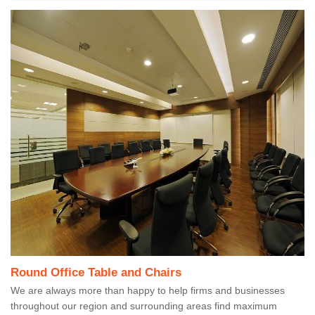
Round Office Table and Chairs
We are always more than happy to help firms and businesses
throughout our region and surrounding areas find maximum