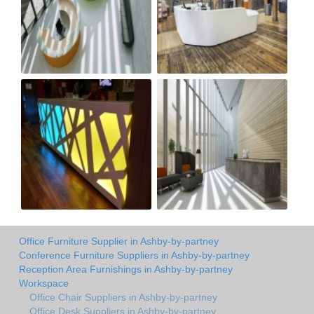
Office Furniture Supplier in Ashby-by-partney
Conference Furniture Suppliers in Ashby-by-partney
Reception Area Furnishings in Ashby-by-partney
Workspace
Office Chair Suppliers in Ashby-by-partney
Office Desk Suppliers in Ashby-by-partney