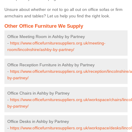
Unsure about whether or not to go all out on office sofas or firm
armchairs and tables? Let us help you find the right look.
Other Office Furniture We Supply
Office Meeting Room in Ashby by Partney
-
https://www.officefurnituresuppliers.org.uk/meeting-
room/lincolnshire/ashby-by-partney/
Office Reception Furniture in Ashby by Partney
-
https://www.officefurnituresuppliers.org.uk/reception/lincolnshire/
by-partney/
Office Chairs in Ashby by Partney
-
https://www.officefurnituresuppliers.org.uk/workspace/chairs/linco
by-partney/
Office Desks in Ashby by Partney
-
https://www.officefurnituresuppliers.org.uk/workspace/desks/linco