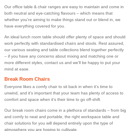
Our office table & chair ranges are easy to maintain and come in
both neutral and eye-catching flavours – which means that
whether you're aiming to make things stand out or blend in, we
have everything covered for you.
An ideal lunch room table should offer plenty of space and should
work perfectly with standardised chairs and stools. Rest assured,
our various seating and table collections blend together perfectly
– if you have any concerns about mixing and matching one or
more different styles, contact us and we’ll be happy to put your
mind at ease.
Break Room Chairs
Everyone likes a comfy chair to sit back in when it’s time to
unwind, and it’s important that your team has plenty of access to
comfort and space when it’s their time to go off-shift.
Our break room chairs come in a plethora of standards – from big
and comfy to neat and portable, the right workspace table and
chair solutions for you will depend entirely upon the type of
atmosphere you are hoping to cultivate.