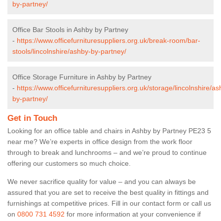
by-partney/
Office Bar Stools in Ashby by Partney
-
https://www.officefurnituresuppliers.org.uk/break-room/bar-
stools/lincolnshire/ashby-by-partney/
Office Storage Furniture in Ashby by Partney
-
https://www.officefurnituresuppliers.org.uk/storage/lincolnshire/as
by-partney/
Get in Touch
Looking for an office table and chairs in Ashby by Partney PE23 5
near me? We’re experts in office design from the work floor
through to break and lunchrooms – and we’re proud to continue
offering our customers so much choice.
We never sacrifice quality for value – and you can always be
assured that you are set to receive the best quality in fittings and
furnishings at competitive prices. Fill in our contact form
or call us
on
0800 731 4592
for more information at your convenience if