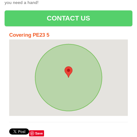
you need a hand!
CONTACT US
Covering PE23 5
Save