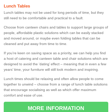
Lunch Tables
Lunch tables may not be used for long periods of time, but they
still need to be comfortable and practical to a fault.
Choose from canteen chairs and tables to support large groups of
people, affordable plastic solutions which can be easily stacked
and moved around, or maybe even folding tables that can be
cleaned and put away from time to time.
If you’re keen on saving space as a priority, we can help you find
a host of catering and canteen table and chair solutions which are
designed to avoid the ‘dating’ effect – meaning that in even a few
years’ time, your furniture will still look modern and inspiring.
Lunch times should be relaxing and often allow people to come
together to unwind – choose from a range of lunch table solutions
that encourage socialising as well as which offer maximum
comfort and ease of use.
MORE INFORMATION