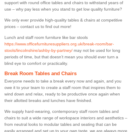
support with round office tables and chairs to withstand years of
use – why pay less when you stand to get low quality furniture?
We only ever provide high-quality tables & chairs at competitive
prices – contact us to find out more!
Lunch and staff room furniture like bar stools
https://www.officefurnituresuppliers.org.uk/break-room/bar-
stools/lincolnshire/ashby-by-partney/
may not be used for long
periods of time, but that doesn’t mean you should ever turn a
blind eye to comfort or practicality.
Break Room Tables and Chairs
Everyone needs to take a break every now and again, and you
owe it to your team to create a staff room that inspires them to
wind down and relax, ready to be productive once again when
their allotted breaks and lunches have finished.
We supply hard-wearing, contemporary staff room tables and
chairs to suit a wide range of workspace interiors and aesthetics –
from neutral looks to modular tables and seating that can be
easily arranged and set up to your own taste, we are always more