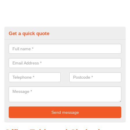
Get a quick quote