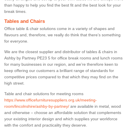
than happy to help you find the best fit and the best look for your
break times.
Tables and Chairs
Office table & chair solutions come in a variety of shapes and
flavours and, therefore, we really do think that there’s something
for everyone.
We are the closest supplier and distributor of tables & chairs in
Ashby by Partney PE23 5 for office break rooms and lunch rooms
for many businesses in our region, and we’re therefore keen to
keep offering our customers a brilliant range of standards for
competitive prices compared to that which they may find on the
high street.
Table and chair solutions for meeting rooms
https://www.officefurnituresuppliers.org.uk/meeting-
room/lincolnshire/ashby-by-partney/
are available in metal, wood
and otherwise – choose an affordable solution that complements
your existing interior design and which supplies your workforce
with the comfort and practicality they deserve.