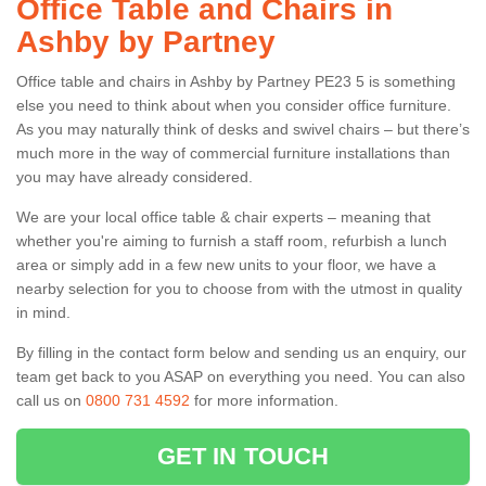
Office Table and Chairs in
Ashby by Partney
Office table and chairs in Ashby by Partney PE23 5 is something
else you need to think about when you consider office furniture.
As you may naturally think of desks and swivel chairs – but there’s
much more in the way of commercial furniture installations than
you may have already considered.
We are your local office table & chair experts – meaning that
whether you're aiming to furnish a staff room, refurbish a lunch
area or simply add in a few new units to your floor, we have a
nearby selection for you to choose from with the utmost in quality
in mind.
By filling in the contact form below and sending us an enquiry, our
team get back to you ASAP on everything you need. You can also
call us on
0800 731 4592
for more information.
GET IN TOUCH