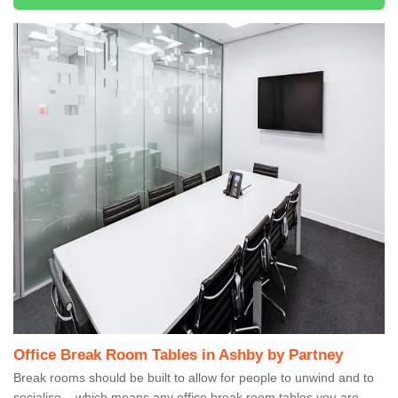
Office Break Room Tables in Ashby by Partney
Break rooms should be built to allow for people to unwind and to
socialise – which means any office break room tables you are