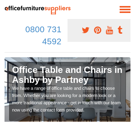
0800 731
4592
Office Table and Chairs in
Ashby by Partney
We have a range of office table and chairs to choose
from. Whether you are looking for a modern look or a
more traditional appearance - get in touch with our team
now using the contact form provided.