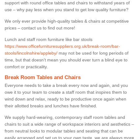
support with round office tables and chairs to withstand years of
use – why pay less when you stand to get low quality furniture?
We only ever provide high-quality tables & chairs at competitive
prices – contact us to find out more!
Lunch and staff room furniture like bar stools
https://www.officefurnituresuppliers.org.uk/break-room/bar-
stools/lincolnshire/appleby/
may not be used for long periods of
time, but that doesn’t mean you should ever turn a blind eye to
comfort or practicality.
Break Room Tables and Chairs
Everyone needs to take a break every now and again, and you
owe it to your team to create a staff room that inspires them to
wind down and relax, ready to be productive once again when
their allotted breaks and lunches have finished.
We supply hard-wearing, contemporary staff room tables and
chairs to suit a wide range of workspace interiors and aesthetics –
from neutral looks to modular tables and seating that can be
easily arranged and set up to your own taste, we are always more