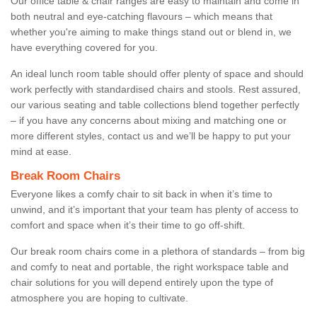
Our office table & chair ranges are easy to maintain and come in
both neutral and eye-catching flavours – which means that
whether you're aiming to make things stand out or blend in, we
have everything covered for you.
An ideal lunch room table should offer plenty of space and should
work perfectly with standardised chairs and stools. Rest assured,
our various seating and table collections blend together perfectly
– if you have any concerns about mixing and matching one or
more different styles, contact us and we’ll be happy to put your
mind at ease.
Break Room Chairs
Everyone likes a comfy chair to sit back in when it’s time to
unwind, and it’s important that your team has plenty of access to
comfort and space when it’s their time to go off-shift.
Our break room chairs come in a plethora of standards – from big
and comfy to neat and portable, the right workspace table and
chair solutions for you will depend entirely upon the type of
atmosphere you are hoping to cultivate.