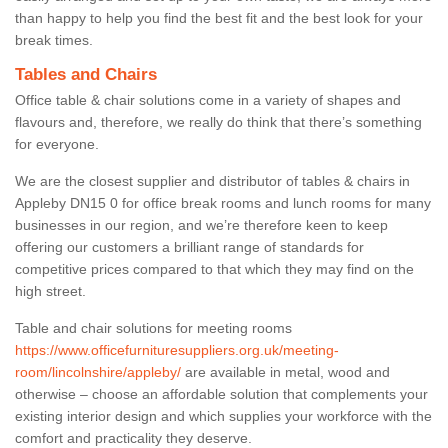
than happy to help you find the best fit and the best look for your
break times.
Tables and Chairs
Office table & chair solutions come in a variety of shapes and
flavours and, therefore, we really do think that there’s something
for everyone.
We are the closest supplier and distributor of tables & chairs in
Appleby DN15 0 for office break rooms and lunch rooms for many
businesses in our region, and we’re therefore keen to keep
offering our customers a brilliant range of standards for
competitive prices compared to that which they may find on the
high street.
Table and chair solutions for meeting rooms
https://www.officefurnituresuppliers.org.uk/meeting-
room/lincolnshire/appleby/
are available in metal, wood and
otherwise – choose an affordable solution that complements your
existing interior design and which supplies your workforce with the
comfort and practicality they deserve.