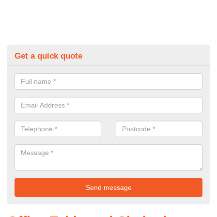
Get a quick quote