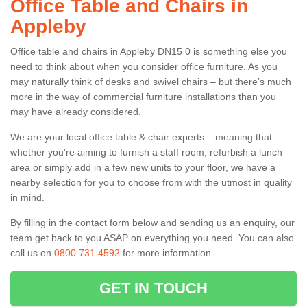
Office Table and Chairs in
Appleby
Office table and chairs in Appleby DN15 0 is something else you
need to think about when you consider office furniture. As you
may naturally think of desks and swivel chairs – but there’s much
more in the way of commercial furniture installations than you
may have already considered.
We are your local office table & chair experts – meaning that
whether you're aiming to furnish a staff room, refurbish a lunch
area or simply add in a few new units to your floor, we have a
nearby selection for you to choose from with the utmost in quality
in mind.
By filling in the contact form below and sending us an enquiry, our
team get back to you ASAP on everything you need. You can also
call us on
0800 731 4592
for more information.
GET IN TOUCH