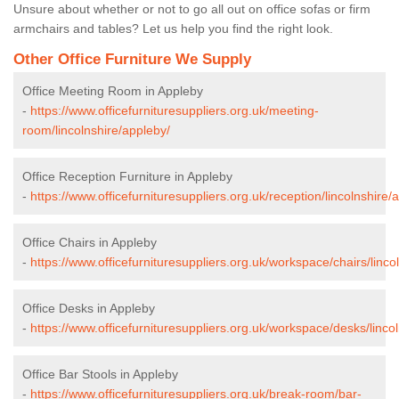
Unsure about whether or not to go all out on office sofas or firm
armchairs and tables? Let us help you find the right look.
Other Office Furniture We Supply
Office Meeting Room in Appleby
-
https://www.officefurnituresuppliers.org.uk/meeting-
room/lincolnshire/appleby/
Office Reception Furniture in Appleby
-
https://www.officefurnituresuppliers.org.uk/reception/lincolnshire/
Office Chairs in Appleby
-
https://www.officefurnituresuppliers.org.uk/workspace/chairs/linco
Office Desks in Appleby
-
https://www.officefurnituresuppliers.org.uk/workspace/desks/linco
Office Bar Stools in Appleby
-
https://www.officefurnituresuppliers.org.uk/break-room/bar-