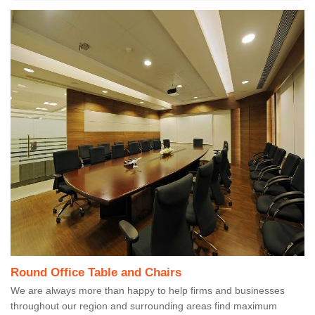
Round Office Table and Chairs
We are always more than happy to help firms and businesses
throughout our region and surrounding areas find maximum