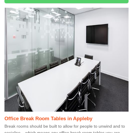
Office Break Room Tables in Appleby
Break rooms should be built to allow for people to unwind and to
socialise – which means any office break room tables you are