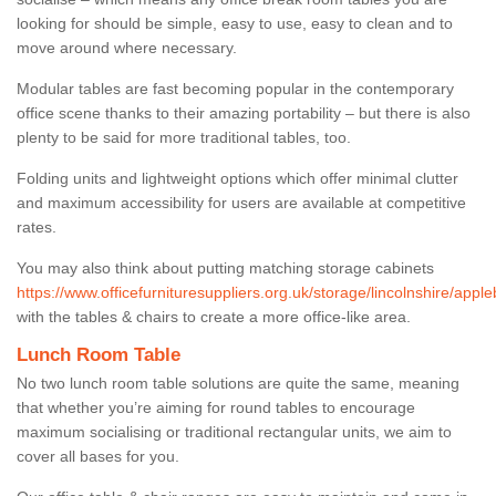
looking for should be simple, easy to use, easy to clean and to
move around where necessary.
Modular tables are fast becoming popular in the contemporary
office scene thanks to their amazing portability – but there is also
plenty to be said for more traditional tables, too.
Folding units and lightweight options which offer minimal clutter
and maximum accessibility for users are available at competitive
rates.
You may also think about putting matching storage cabinets
https://www.officefurnituresuppliers.org.uk/storage/lincolnshire/apple
with the tables & chairs to create a more office-like area.
Lunch Room Table
No two lunch room table solutions are quite the same, meaning
that whether you’re aiming for round tables to encourage
maximum socialising or traditional rectangular units, we aim to
cover all bases for you.