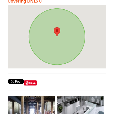
Covering DN15 0
Save