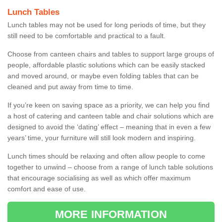
Lunch Tables
Lunch tables may not be used for long periods of time, but they
still need to be comfortable and practical to a fault.
Choose from canteen chairs and tables to support large groups of
people, affordable plastic solutions which can be easily stacked
and moved around, or maybe even folding tables that can be
cleaned and put away from time to time.
If you’re keen on saving space as a priority, we can help you find
a host of catering and canteen table and chair solutions which are
designed to avoid the ‘dating’ effect – meaning that in even a few
years’ time, your furniture will still look modern and inspiring.
Lunch times should be relaxing and often allow people to come
together to unwind – choose from a range of lunch table solutions
that encourage socialising as well as which offer maximum
comfort and ease of use.
MORE INFORMATION