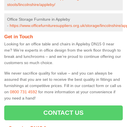
stools/lincolnshire/appleby/
Office Storage Furniture in Appleby
-
https://www.officefurnituresuppliers.org.uk/storage/lincolnshire/ap
Get in Touch
Looking for an office table and chairs in Appleby DN15 0 near
me? We’re experts in office design from the work floor through to
break and lunchrooms – and we’re proud to continue offering our
customers so much choice.
We never sacrifice quality for value – and you can always be
assured that you are set to receive the best quality in fittings and
furnishings at competitive prices. Fill in our contact form
or call us
on
0800 731 4592
for more information at your convenience if
you need a hand!
CONTACT US