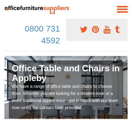
0800 731
4592
Office Table and Chairs in
Appleby
We have a range of office table and chairs to choose
from. Whether you are looking for a modern look or a
more traditional appearance - get in touch with our team
now using the contact form provided.