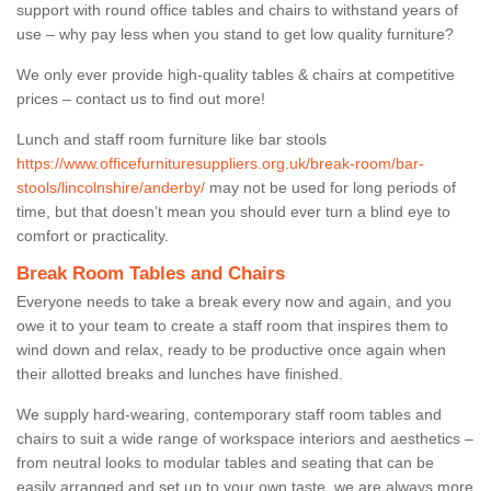
support with round office tables and chairs to withstand years of
use – why pay less when you stand to get low quality furniture?
We only ever provide high-quality tables & chairs at competitive
prices – contact us to find out more!
Lunch and staff room furniture like bar stools
https://www.officefurnituresuppliers.org.uk/break-room/bar-
stools/lincolnshire/anderby/
may not be used for long periods of
time, but that doesn’t mean you should ever turn a blind eye to
comfort or practicality.
Break Room Tables and Chairs
Everyone needs to take a break every now and again, and you
owe it to your team to create a staff room that inspires them to
wind down and relax, ready to be productive once again when
their allotted breaks and lunches have finished.
We supply hard-wearing, contemporary staff room tables and
chairs to suit a wide range of workspace interiors and aesthetics –
from neutral looks to modular tables and seating that can be
easily arranged and set up to your own taste, we are always more