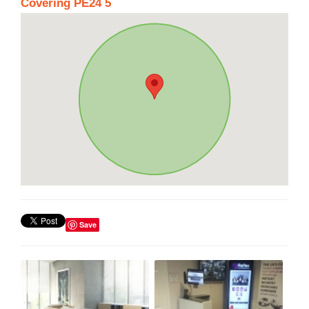
Covering PE24 5
Save