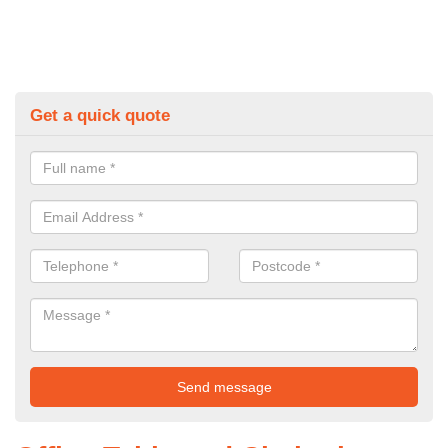
Get a quick quote