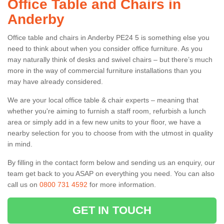
Office Table and Chairs in
Anderby
Office table and chairs in Anderby PE24 5 is something else you
need to think about when you consider office furniture. As you
may naturally think of desks and swivel chairs – but there’s much
more in the way of commercial furniture installations than you
may have already considered.
We are your local office table & chair experts – meaning that
whether you're aiming to furnish a staff room, refurbish a lunch
area or simply add in a few new units to your floor, we have a
nearby selection for you to choose from with the utmost in quality
in mind.
By filling in the contact form below and sending us an enquiry, our
team get back to you ASAP on everything you need. You can also
call us on
0800 731 4592
for more information.
GET IN TOUCH