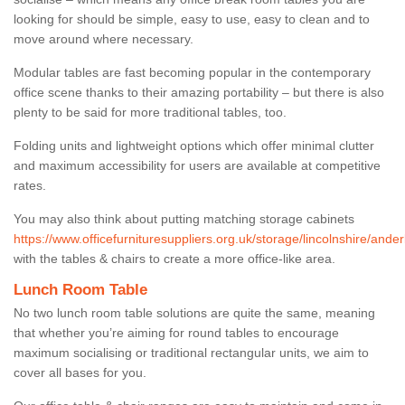
looking for should be simple, easy to use, easy to clean and to
move around where necessary.
Modular tables are fast becoming popular in the contemporary
office scene thanks to their amazing portability – but there is also
plenty to be said for more traditional tables, too.
Folding units and lightweight options which offer minimal clutter
and maximum accessibility for users are available at competitive
rates.
You may also think about putting matching storage cabinets
https://www.officefurnituresuppliers.org.uk/storage/lincolnshire/ander
with the tables & chairs to create a more office-like area.
Lunch Room Table
No two lunch room table solutions are quite the same, meaning
that whether you’re aiming for round tables to encourage
maximum socialising or traditional rectangular units, we aim to
cover all bases for you.