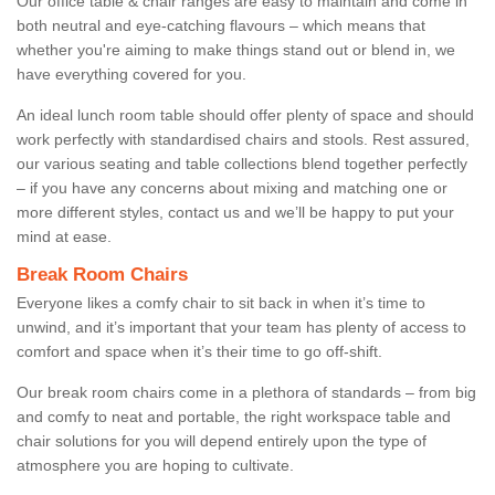
Our office table & chair ranges are easy to maintain and come in
both neutral and eye-catching flavours – which means that
whether you're aiming to make things stand out or blend in, we
have everything covered for you.
An ideal lunch room table should offer plenty of space and should
work perfectly with standardised chairs and stools. Rest assured,
our various seating and table collections blend together perfectly
– if you have any concerns about mixing and matching one or
more different styles, contact us and we’ll be happy to put your
mind at ease.
Break Room Chairs
Everyone likes a comfy chair to sit back in when it’s time to
unwind, and it’s important that your team has plenty of access to
comfort and space when it’s their time to go off-shift.
Our break room chairs come in a plethora of standards – from big
and comfy to neat and portable, the right workspace table and
chair solutions for you will depend entirely upon the type of
atmosphere you are hoping to cultivate.