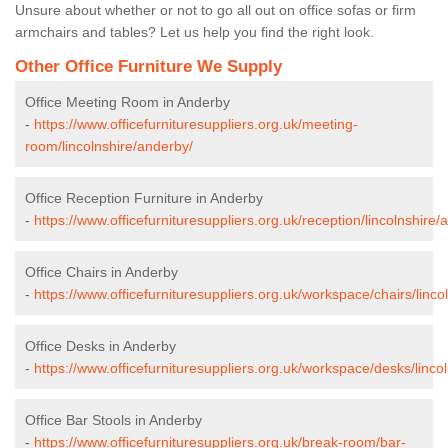
Unsure about whether or not to go all out on office sofas or firm
armchairs and tables? Let us help you find the right look.
Other Office Furniture We Supply
Office Meeting Room in Anderby
-
https://www.officefurnituresuppliers.org.uk/meeting-
room/lincolnshire/anderby/
Office Reception Furniture in Anderby
-
https://www.officefurnituresuppliers.org.uk/reception/lincolnshire/
Office Chairs in Anderby
-
https://www.officefurnituresuppliers.org.uk/workspace/chairs/linco
Office Desks in Anderby
-
https://www.officefurnituresuppliers.org.uk/workspace/desks/linco
Office Bar Stools in Anderby
-
https://www.officefurnituresuppliers.org.uk/break-room/bar-