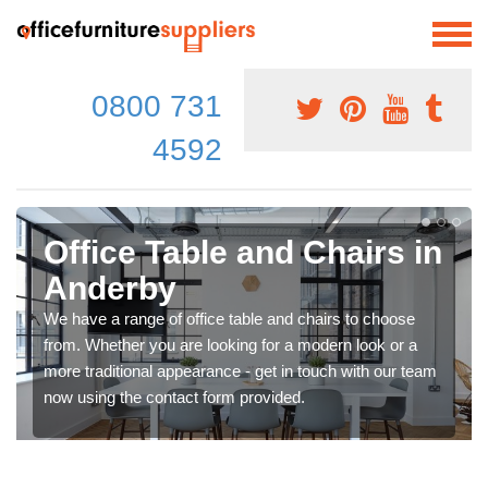
0800 731
4592
Office Table and Chairs in
Anderby
We have a range of office table and chairs to choose
from. Whether you are looking for a modern look or a
more traditional appearance - get in touch with our team
now using the contact form provided.