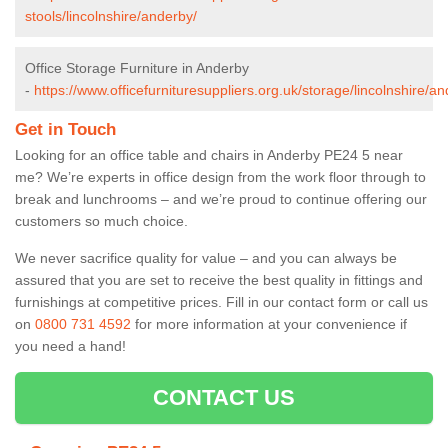
stools/lincolnshire/anderby/
Office Storage Furniture in Anderby
-
https://www.officefurnituresuppliers.org.uk/storage/lincolnshire/an
Get in Touch
Looking for an office table and chairs in Anderby PE24 5 near
me? We’re experts in office design from the work floor through to
break and lunchrooms – and we’re proud to continue offering our
customers so much choice.
We never sacrifice quality for value – and you can always be
assured that you are set to receive the best quality in fittings and
furnishings at competitive prices. Fill in our contact form
or call us
on
0800 731 4592
for more information at your convenience if
you need a hand!
CONTACT US