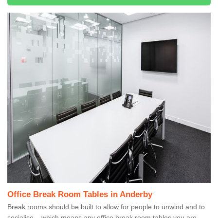
Office Break Room Tables in Anderby
Break rooms should be built to allow for people to unwind and to
socialise – which means any office break room tables you are