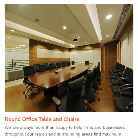
Round Office Table and Chairs
We are always more than happy to help firms and businesses
throughout our region and surrounding areas find maximum