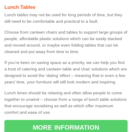
Lunch Tables
Lunch tables may not be used for long periods of time, but they
still need to be comfortable and practical to a fault.
Choose from canteen chairs and tables to support large groups of
people, affordable plastic solutions which can be easily stacked
and moved around, or maybe even folding tables that can be
cleaned and put away from time to time.
If you’re keen on saving space as a priority, we can help you find
a host of catering and canteen table and chair solutions which are
designed to avoid the ‘dating’ effect – meaning that in even a few
years’ time, your furniture will still look modern and inspiring.
Lunch times should be relaxing and often allow people to come
together to unwind – choose from a range of lunch table solutions
that encourage socialising as well as which offer maximum
comfort and ease of use.
MORE INFORMATION