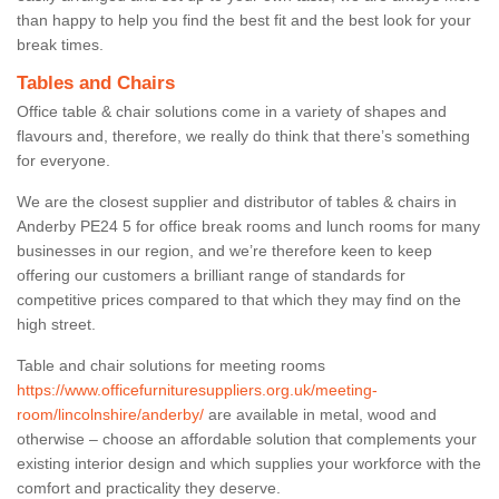
than happy to help you find the best fit and the best look for your
break times.
Tables and Chairs
Office table & chair solutions come in a variety of shapes and
flavours and, therefore, we really do think that there’s something
for everyone.
We are the closest supplier and distributor of tables & chairs in
Anderby PE24 5 for office break rooms and lunch rooms for many
businesses in our region, and we’re therefore keen to keep
offering our customers a brilliant range of standards for
competitive prices compared to that which they may find on the
high street.
Table and chair solutions for meeting rooms
https://www.officefurnituresuppliers.org.uk/meeting-
room/lincolnshire/anderby/
are available in metal, wood and
otherwise – choose an affordable solution that complements your
existing interior design and which supplies your workforce with the
comfort and practicality they deserve.