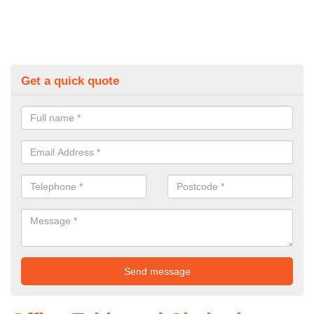
Get a quick quote