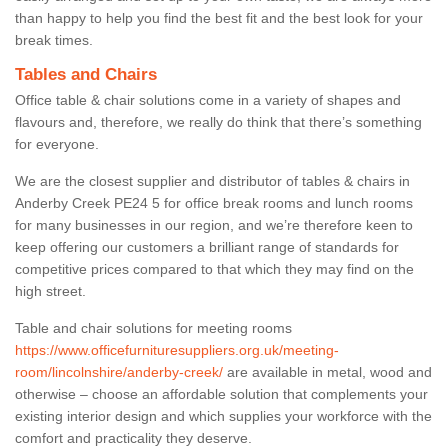
than happy to help you find the best fit and the best look for your
break times.
Tables and Chairs
Office table & chair solutions come in a variety of shapes and
flavours and, therefore, we really do think that there’s something
for everyone.
We are the closest supplier and distributor of tables & chairs in
Anderby Creek PE24 5 for office break rooms and lunch rooms
for many businesses in our region, and we’re therefore keen to
keep offering our customers a brilliant range of standards for
competitive prices compared to that which they may find on the
high street.
Table and chair solutions for meeting rooms
https://www.officefurnituresuppliers.org.uk/meeting-
room/lincolnshire/anderby-creek/
are available in metal, wood and
otherwise – choose an affordable solution that complements your
existing interior design and which supplies your workforce with the
comfort and practicality they deserve.