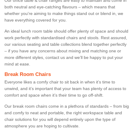
Our office table & chair ranges are easy to maintain and come in
both neutral and eye-catching flavours – which means that
whether you're aiming to make things stand out or blend in, we
have everything covered for you.
An ideal lunch room table should offer plenty of space and should
work perfectly with standardised chairs and stools. Rest assured,
our various seating and table collections blend together perfectly
– if you have any concerns about mixing and matching one or
more different styles, contact us and we’ll be happy to put your
mind at ease.
Break Room Chairs
Everyone likes a comfy chair to sit back in when it’s time to
unwind, and it’s important that your team has plenty of access to
comfort and space when it’s their time to go off-shift.
Our break room chairs come in a plethora of standards – from big
and comfy to neat and portable, the right workspace table and
chair solutions for you will depend entirely upon the type of
atmosphere you are hoping to cultivate.