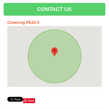
CONTACT US
Covering PE24 5
Save