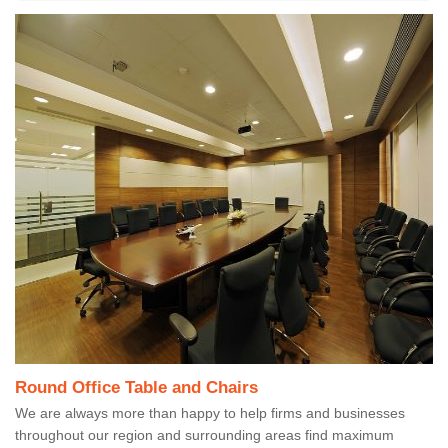
Round Office Table and Chairs
We are always more than happy to help firms and businesses
throughout our region and surrounding areas find maximum