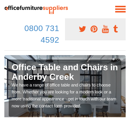
0800 731
4592
Office Table and Chairs in
Anderby Creek
We have a range of office table and chairs to choose
from. Whether you are looking for a modern look or a
more traditional appearance - get in touch with our team
now using the contact form provided.