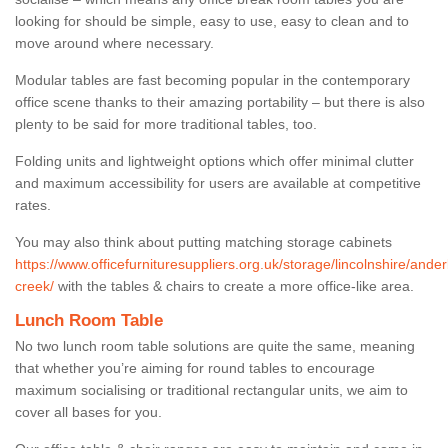
looking for should be simple, easy to use, easy to clean and to
move around where necessary.
Modular tables are fast becoming popular in the contemporary
office scene thanks to their amazing portability – but there is also
plenty to be said for more traditional tables, too.
Folding units and lightweight options which offer minimal clutter
and maximum accessibility for users are available at competitive
rates.
You may also think about putting matching storage cabinets
https://www.officefurnituresuppliers.org.uk/storage/lincolnshire/ande
creek/
with the tables & chairs to create a more office-like area.
Lunch Room Table
No two lunch room table solutions are quite the same, meaning
that whether you’re aiming for round tables to encourage
maximum socialising or traditional rectangular units, we aim to
cover all bases for you.