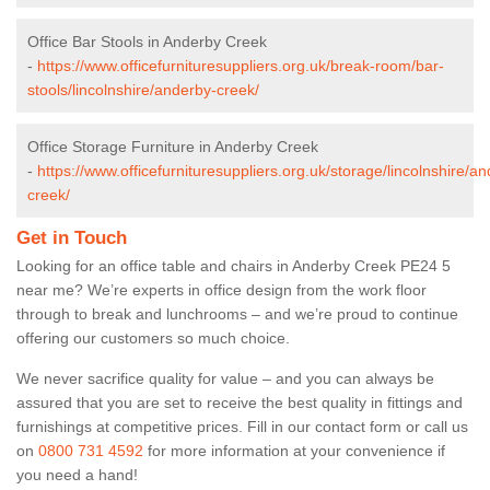
Office Bar Stools in Anderby Creek
-
https://www.officefurnituresuppliers.org.uk/break-room/bar-
stools/lincolnshire/anderby-creek/
Office Storage Furniture in Anderby Creek
-
https://www.officefurnituresuppliers.org.uk/storage/lincolnshire/a
creek/
Get in Touch
Looking for an office table and chairs in Anderby Creek PE24 5
near me? We’re experts in office design from the work floor
through to break and lunchrooms – and we’re proud to continue
offering our customers so much choice.
We never sacrifice quality for value – and you can always be
assured that you are set to receive the best quality in fittings and
furnishings at competitive prices. Fill in our contact form
or call us
on
0800 731 4592
for more information at your convenience if
you need a hand!