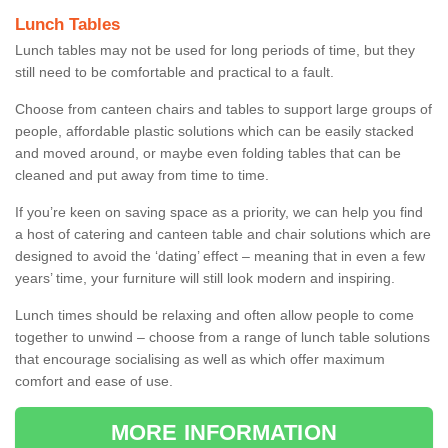
Lunch Tables
Lunch tables may not be used for long periods of time, but they
still need to be comfortable and practical to a fault.
Choose from canteen chairs and tables to support large groups of
people, affordable plastic solutions which can be easily stacked
and moved around, or maybe even folding tables that can be
cleaned and put away from time to time.
If you’re keen on saving space as a priority, we can help you find
a host of catering and canteen table and chair solutions which are
designed to avoid the ‘dating’ effect – meaning that in even a few
years’ time, your furniture will still look modern and inspiring.
Lunch times should be relaxing and often allow people to come
together to unwind – choose from a range of lunch table solutions
that encourage socialising as well as which offer maximum
comfort and ease of use.
MORE INFORMATION