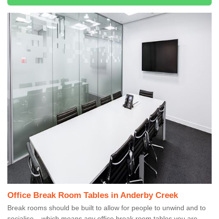
Office Break Room Tables in Anderby Creek
Break rooms should be built to allow for people to unwind and to
socialise – which means any office break room tables you are