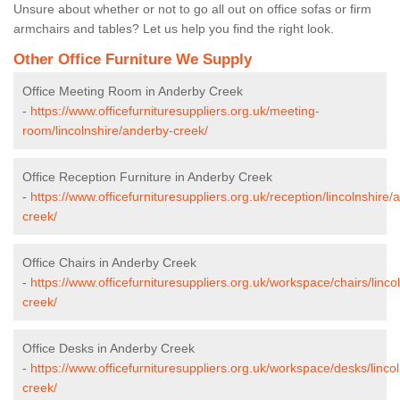
Unsure about whether or not to go all out on office sofas or firm
armchairs and tables? Let us help you find the right look.
Other Office Furniture We Supply
Office Meeting Room in Anderby Creek
-
https://www.officefurnituresuppliers.org.uk/meeting-
room/lincolnshire/anderby-creek/
Office Reception Furniture in Anderby Creek
-
https://www.officefurnituresuppliers.org.uk/reception/lincolnshire/
creek/
Office Chairs in Anderby Creek
-
https://www.officefurnituresuppliers.org.uk/workspace/chairs/linco
creek/
Office Desks in Anderby Creek
-
https://www.officefurnituresuppliers.org.uk/workspace/desks/linco
creek/