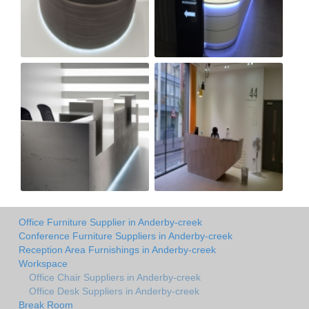
Office Furniture Supplier in Anderby-creek
Conference Furniture Suppliers in Anderby-creek
Reception Area Furnishings in Anderby-creek
Workspace
Office Chair Suppliers in Anderby-creek
Office Desk Suppliers in Anderby-creek
Break Room