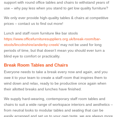
support with round office tables and chairs to withstand years of
use – why pay less when you stand to get low quality furniture?
We only ever provide high-quality tables & chairs at competitive
prices – contact us to find out more!
Lunch and staff room furniture like bar stools
https://www.officefurnituresuppliers.org.uk/break-room/bar-
stools/lincolnshire/anderby-creek/
may not be used for long
periods of time, but that doesn’t mean you should ever turn a
blind eye to comfort or practicality.
Break Room Tables and Chairs
Everyone needs to take a break every now and again, and you
owe it to your team to create a staff room that inspires them to
wind down and relax, ready to be productive once again when
their allotted breaks and lunches have finished.
We supply hard-wearing, contemporary staff room tables and
chairs to suit a wide range of workspace interiors and aesthetics –
from neutral looks to modular tables and seating that can be
easily arranged and set up to your own taste, we are always more