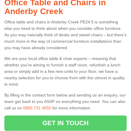
Office Table and Chairs in
Anderby Creek
Office table and chairs in Anderby Creek PE24 5 is something
else you need to think about when you consider office furniture.
As you may naturally think of desks and swivel chairs – but there’s
much more in the way of commercial furniture installations than
you may have already considered.
We are your local office table & chair experts – meaning that
whether you're aiming to furnish a staff room, refurbish a lunch
area or simply add in a few new units to your floor, we have a
nearby selection for you to choose from with the utmost in quality
in mind.
By filling in the contact form below and sending us an enquiry, our
team get back to you ASAP on everything you need. You can also
call us on
0800 731 4592
for more information.
GET IN TOUCH