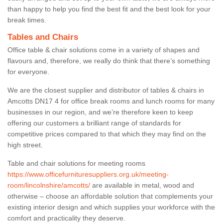
than happy to help you find the best fit and the best look for your
break times.
Tables and Chairs
Office table & chair solutions come in a variety of shapes and
flavours and, therefore, we really do think that there’s something
for everyone.
We are the closest supplier and distributor of tables & chairs in
Amcotts DN17 4 for office break rooms and lunch rooms for many
businesses in our region, and we’re therefore keen to keep
offering our customers a brilliant range of standards for
competitive prices compared to that which they may find on the
high street.
Table and chair solutions for meeting rooms
https://www.officefurnituresuppliers.org.uk/meeting-
room/lincolnshire/amcotts/
are available in metal, wood and
otherwise – choose an affordable solution that complements your
existing interior design and which supplies your workforce with the
comfort and practicality they deserve.