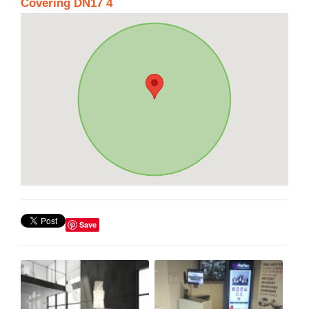
Covering DN17 4
Save