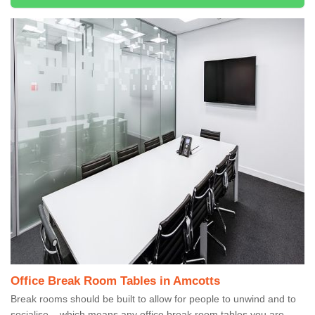
Office Break Room Tables in Amcotts
Break rooms should be built to allow for people to unwind and to
socialise – which means any office break room tables you are