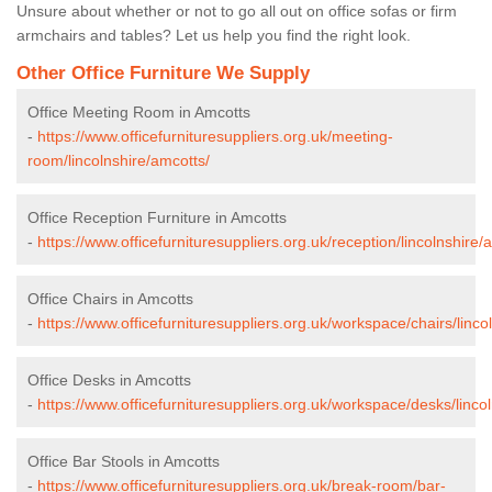
Unsure about whether or not to go all out on office sofas or firm
armchairs and tables? Let us help you find the right look.
Other Office Furniture We Supply
Office Meeting Room in Amcotts
-
https://www.officefurnituresuppliers.org.uk/meeting-
room/lincolnshire/amcotts/
Office Reception Furniture in Amcotts
-
https://www.officefurnituresuppliers.org.uk/reception/lincolnshire/
Office Chairs in Amcotts
-
https://www.officefurnituresuppliers.org.uk/workspace/chairs/linco
Office Desks in Amcotts
-
https://www.officefurnituresuppliers.org.uk/workspace/desks/linco
Office Bar Stools in Amcotts
-
https://www.officefurnituresuppliers.org.uk/break-room/bar-