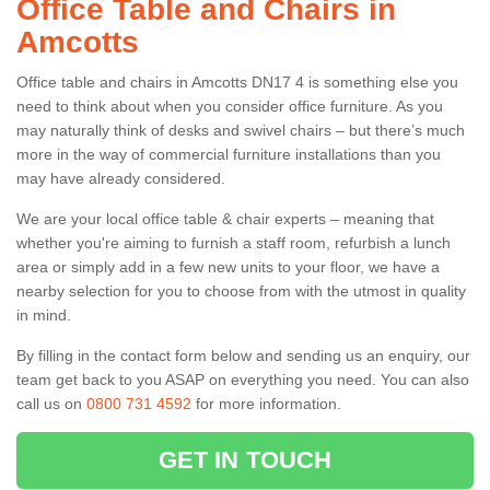
Office Table and Chairs in
Amcotts
Office table and chairs in Amcotts DN17 4 is something else you
need to think about when you consider office furniture. As you
may naturally think of desks and swivel chairs – but there’s much
more in the way of commercial furniture installations than you
may have already considered.
We are your local office table & chair experts – meaning that
whether you're aiming to furnish a staff room, refurbish a lunch
area or simply add in a few new units to your floor, we have a
nearby selection for you to choose from with the utmost in quality
in mind.
By filling in the contact form below and sending us an enquiry, our
team get back to you ASAP on everything you need. You can also
call us on
0800 731 4592
for more information.
GET IN TOUCH