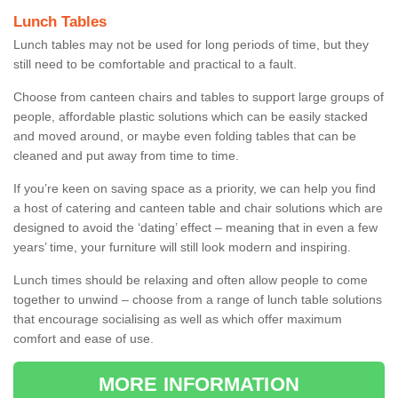
Lunch Tables
Lunch tables may not be used for long periods of time, but they
still need to be comfortable and practical to a fault.
Choose from canteen chairs and tables to support large groups of
people, affordable plastic solutions which can be easily stacked
and moved around, or maybe even folding tables that can be
cleaned and put away from time to time.
If you’re keen on saving space as a priority, we can help you find
a host of catering and canteen table and chair solutions which are
designed to avoid the ‘dating’ effect – meaning that in even a few
years’ time, your furniture will still look modern and inspiring.
Lunch times should be relaxing and often allow people to come
together to unwind – choose from a range of lunch table solutions
that encourage socialising as well as which offer maximum
comfort and ease of use.
MORE INFORMATION