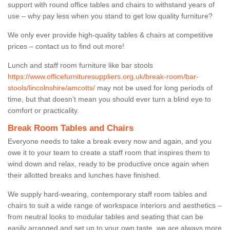
support with round office tables and chairs to withstand years of
use – why pay less when you stand to get low quality furniture?
We only ever provide high-quality tables & chairs at competitive
prices – contact us to find out more!
Lunch and staff room furniture like bar stools
https://www.officefurnituresuppliers.org.uk/break-room/bar-
stools/lincolnshire/amcotts/
may not be used for long periods of
time, but that doesn’t mean you should ever turn a blind eye to
comfort or practicality.
Break Room Tables and Chairs
Everyone needs to take a break every now and again, and you
owe it to your team to create a staff room that inspires them to
wind down and relax, ready to be productive once again when
their allotted breaks and lunches have finished.
We supply hard-wearing, contemporary staff room tables and
chairs to suit a wide range of workspace interiors and aesthetics –
from neutral looks to modular tables and seating that can be
easily arranged and set up to your own taste, we are always more