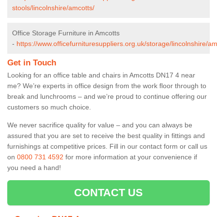
stools/lincolnshire/amcotts/
Office Storage Furniture in Amcotts
-
https://www.officefurnituresuppliers.org.uk/storage/lincolnshire/am
Get in Touch
Looking for an office table and chairs in Amcotts DN17 4 near
me? We’re experts in office design from the work floor through to
break and lunchrooms – and we’re proud to continue offering our
customers so much choice.
We never sacrifice quality for value – and you can always be
assured that you are set to receive the best quality in fittings and
furnishings at competitive prices. Fill in our contact form
or call us
on
0800 731 4592
for more information at your convenience if
you need a hand!
CONTACT US