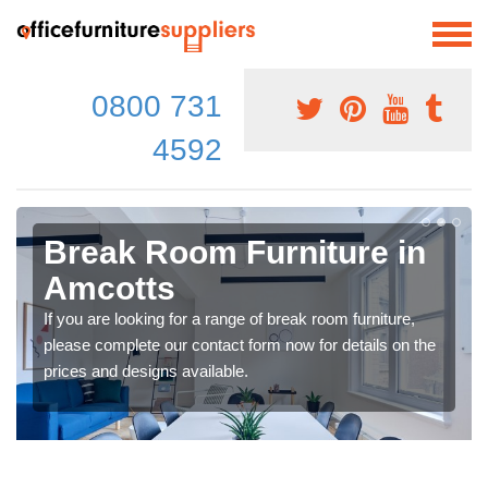
0800 731
4592
Break Room Furniture in
Amcotts
If you are looking for a range of break room furniture,
please complete our contact form now for details on the
prices and designs available.