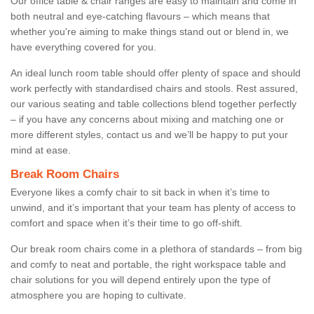
Our office table & chair ranges are easy to maintain and come in
both neutral and eye-catching flavours – which means that
whether you're aiming to make things stand out or blend in, we
have everything covered for you.
An ideal lunch room table should offer plenty of space and should
work perfectly with standardised chairs and stools. Rest assured,
our various seating and table collections blend together perfectly
– if you have any concerns about mixing and matching one or
more different styles, contact us and we’ll be happy to put your
mind at ease.
Break Room Chairs
Everyone likes a comfy chair to sit back in when it’s time to
unwind, and it’s important that your team has plenty of access to
comfort and space when it’s their time to go off-shift.
Our break room chairs come in a plethora of standards – from big
and comfy to neat and portable, the right workspace table and
chair solutions for you will depend entirely upon the type of
atmosphere you are hoping to cultivate.