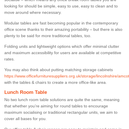
looking for should be simple, easy to use, easy to clean and to
move around where necessary.
Modular tables are fast becoming popular in the contemporary
office scene thanks to their amazing portability – but there is also
plenty to be said for more traditional tables, too.
Folding units and lightweight options which offer minimal clutter
and maximum accessibility for users are available at competitive
rates.
You may also think about putting matching storage cabinets
https://www.officefurnituresuppliers.org.uk/storage/lincolnshire/amcot
with the tables & chairs to create a more office-like area.
Lunch Room Table
No two lunch room table solutions are quite the same, meaning
that whether you’re aiming for round tables to encourage
maximum socialising or traditional rectangular units, we aim to
cover all bases for you.