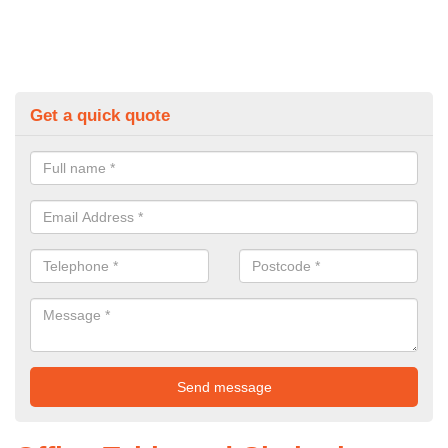
Get a quick quote