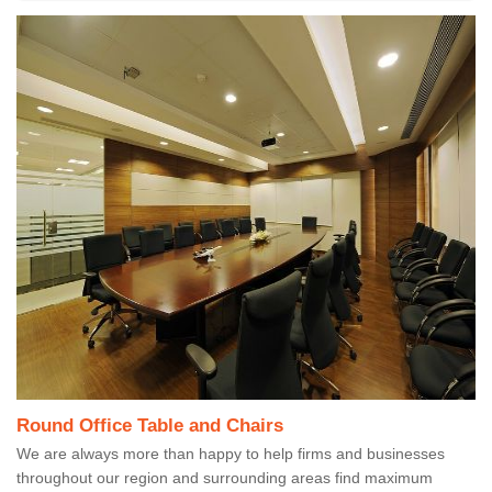
Round Office Table and Chairs
We are always more than happy to help firms and businesses
throughout our region and surrounding areas find maximum