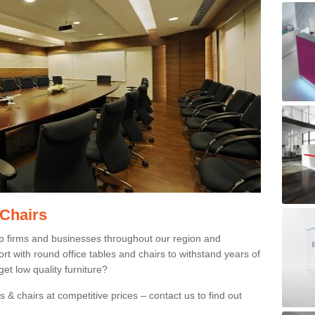
 Chairs
p firms and businesses throughout our region and
 with round office tables and chairs to withstand years of
et low quality furniture?
 & chairs at competitive prices – contact us to find out