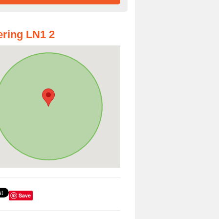
ring LN1 2
Save