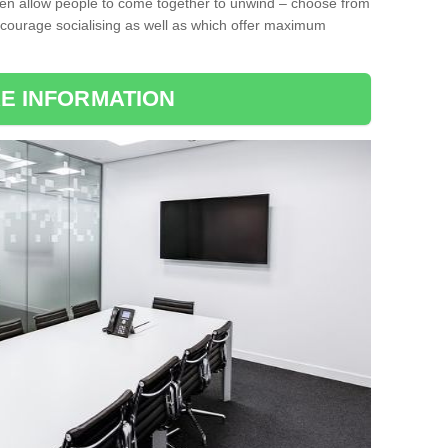
ten allow people to come together to unwind – choose from
encourage socialising as well as which offer maximum
E INFORMATION