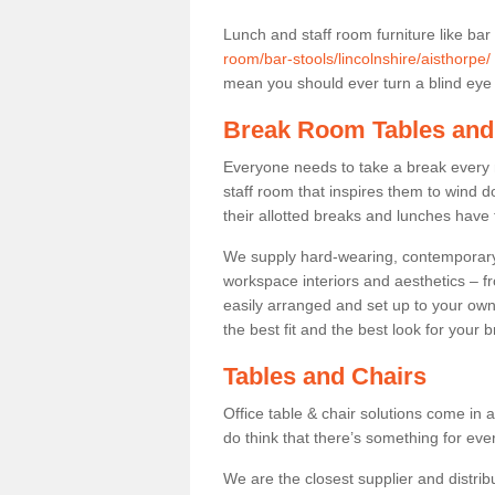
Lunch and staff room furniture like bar
room/bar-stools/lincolnshire/aisthorpe/
mean you should ever turn a blind eye t
Break Room Tables and
Everyone needs to take a break every 
staff room that inspires them to wind 
their allotted breaks and lunches have 
We supply hard-wearing, contemporary s
workspace interiors and aesthetics – f
easily arranged and set up to your own
the best fit and the best look for your 
Tables and Chairs
Office table & chair solutions come in 
do think that there’s something for ev
We are the closest supplier and distribu