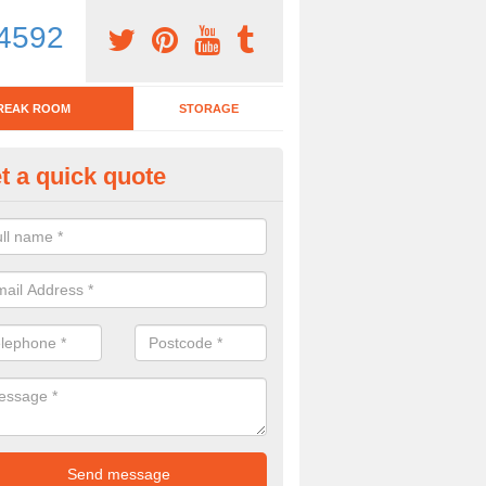
4592
REAK ROOM
STORAGE
t a quick quote
eak Room Furniture in Aisthor
u are looking for a range of break room furniture, please complete ou
etails on the prices and designs available.