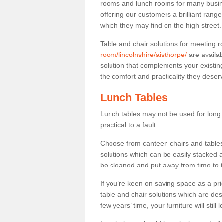
rooms and lunch rooms for many busine
offering our customers a brilliant rang
which they may find on the high street
Table and chair solutions for meeting
room/lincolnshire/aisthorpe/
are availa
solution that complements your existin
the comfort and practicality they deser
Lunch Tables
Lunch tables may not be used for long p
practical to a fault.
Choose from canteen chairs and tables 
solutions which can be easily stacked
be cleaned and put away from time to 
If you’re keen on saving space as a pri
table and chair solutions which are des
few years’ time, your furniture will stil