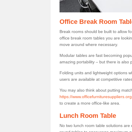
Office Break Room Tabl
Break rooms should be built to allow f
office break room tables you are lookin
move around where necessary.
Modular tables are fast becoming popul
amazing portability – but there is also p
Folding units and lightweight options w
users are available at competitive rates
You may also think about putting matc
https://www.officefurnituresuppliers.org
to create a more office-like area.
Lunch Room Table
No two lunch room table solutions are 