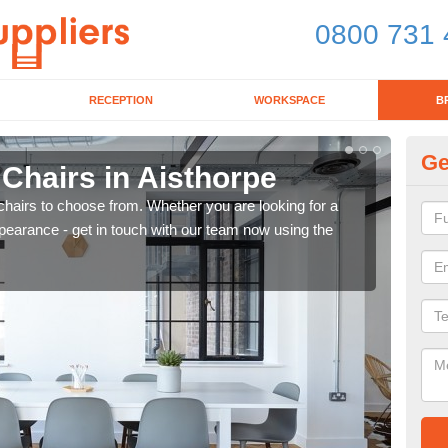
0800 731 
RECEPTION
WORKSPACE
B
Ge
 Chairs in Aisthorpe
Br
chairs to choose from. Whether you are looking for a
If yo
pearance - get in touch with our team now using the
for d