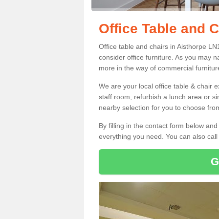
Office Table and C
Office table and chairs in Aisthorpe L
consider office furniture. As you may n
more in the way of commercial furnitur
We are your local office table & chair 
staff room, refurbish a lunch area or s
nearby selection for you to choose from
By filling in the contact form below a
everything you need. You can also cal
G