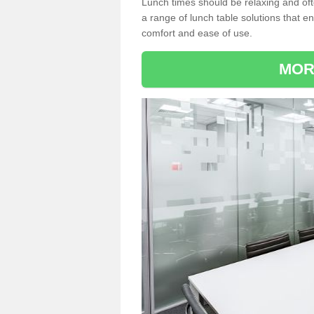
Lunch times should be relaxing and of
a range of lunch table solutions that 
comfort and ease of use.
MOR