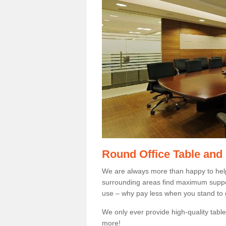
Round Office Table and
We are always more than happy to hel
surrounding areas find maximum support
use – why pay less when you stand to g
We only ever provide high-quality tables
more!