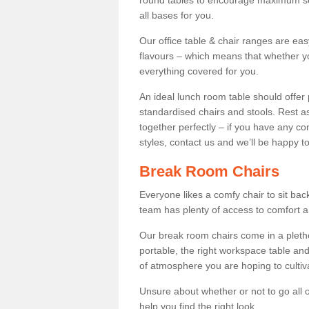
round tables to encourage maximum soci
all bases for you.
Our office table & chair ranges are ea
flavours – which means that whether yo
everything covered for you.
An ideal lunch room table should offer 
standardised chairs and stools. Rest as
together perfectly – if you have any c
styles, contact us and we’ll be happy t
Break Room Chairs
Everyone likes a comfy chair to sit back
team has plenty of access to comfort an
Our break room chairs come in a pleth
portable, the right workspace table and
of atmosphere you are hoping to cultiv
Unsure about whether or not to go all o
help you find the right look.