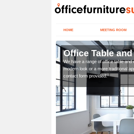
HOME
MEETING ROOM
Office Table and
. If you wish to speak to
We have a range of office table and 
.
modern look or a more traditional ap
contact form provided.