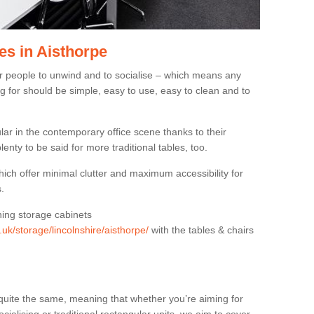
es in Aisthorpe
or people to unwind and to socialise – which means any
g for should be simple, easy to use, easy to clean and to
ar in the contemporary office scene thanks to their
lenty to be said for more traditional tables, too.
hich offer minimal clutter and maximum accessibility for
.
hing storage cabinets
.uk/storage/lincolnshire/aisthorpe/
with the tables & chairs
quite the same, meaning that whether you’re aiming for