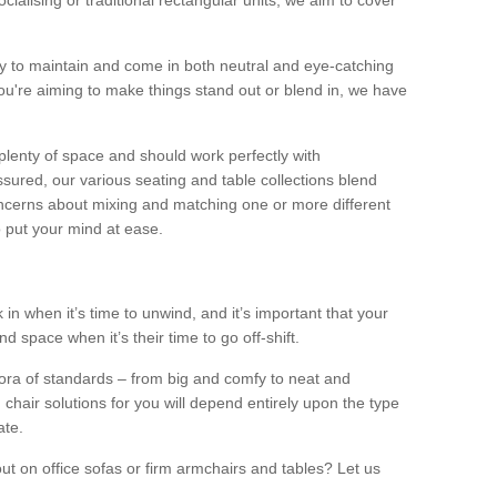
alising or traditional rectangular units, we aim to cover
sy to maintain and come in both neutral and eye-catching
u're aiming to make things stand out or blend in, we have
plenty of space and should work perfectly with
sured, our various seating and table collections blend
oncerns about mixing and matching one or more different
o put your mind at ease.
 in when it’s time to unwind, and it’s important that your
d space when it’s their time to go off-shift.
ora of standards – from big and comfy to neat and
 chair solutions for you will depend entirely upon the type
ate.
ut on office sofas or firm armchairs and tables? Let us