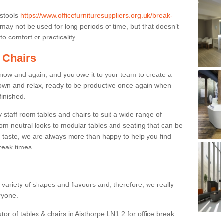
 stools
https://www.officefurnituresuppliers.org.uk/break-
may not be used for long periods of time, but that doesn’t
o comfort or practicality.
 Chairs
now and again, and you owe it to your team to create a
down and relax, ready to be productive once again when
finished.
taff room tables and chairs to suit a wide range of
rom neutral looks to modular tables and seating that can be
 taste, we are always more than happy to help you find
break times.
a variety of shapes and flavours and, therefore, we really
eryone.
tor of tables & chairs in Aisthorpe LN1 2 for office break