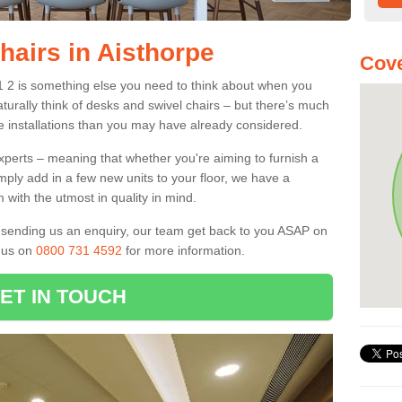
hairs in Aisthorpe
Cove
N1 2 is something else you need to think about when you
aturally think of desks and swivel chairs – but there’s much
e installations than you may have already considered.
experts – meaning that whether you're aiming to furnish a
imply add in a few new units to your floor, we have a
 with the utmost in quality in mind.
nd sending us an enquiry, our team get back to you ASAP on
l us on
0800 731 4592
for more information.
ET IN TOUCH