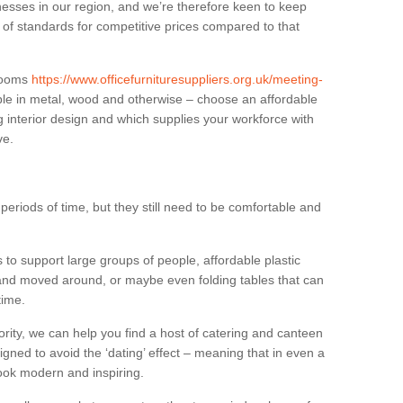
sses in our region, and we’re therefore keen to keep
e of standards for competitive prices compared to that
.
 rooms
https://www.officefurnituresuppliers.org.uk/meeting-
ble in metal, wood and otherwise – choose an affordable
g interior design and which supplies your workforce with
ve.
eriods of time, but they still need to be comfortable and
to support large groups of people, affordable plastic
 and moved around, or maybe even folding tables that can
time.
ority, we can help you find a host of catering and canteen
igned to avoid the ‘dating’ effect – meaning that in even a
l look modern and inspiring.