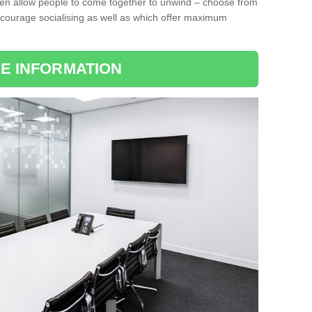
ten allow people to come together to unwind – choose from
encourage socialising as well as which offer maximum
E INFORMATION