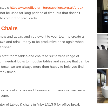
 stools
https://www.officefurnituresuppliers.org.uk/break-
ot be used for long periods of time, but that doesn’t
o comfort or practicality.
 Chairs
now and again, and you owe it to your team to create a
down and relax, ready to be productive once again when
finished.
taff room tables and chairs to suit a wide range of
rom neutral looks to modular tables and seating that can be
 taste, we are always more than happy to help you find
break times.
a variety of shapes and flavours and, therefore, we really
eryone.
tor of tables & chairs in Ailby LN13 0 for office break