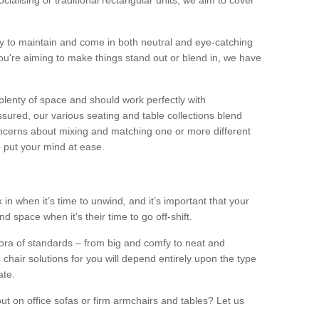
alising or traditional rectangular units, we aim to cover
sy to maintain and come in both neutral and eye-catching
u're aiming to make things stand out or blend in, we have
plenty of space and should work perfectly with
sured, our various seating and table collections blend
oncerns about mixing and matching one or more different
o put your mind at ease.
 in when it’s time to unwind, and it’s important that your
d space when it’s their time to go off-shift.
ora of standards – from big and comfy to neat and
 chair solutions for you will depend entirely upon the type
ate.
ut on office sofas or firm armchairs and tables? Let us