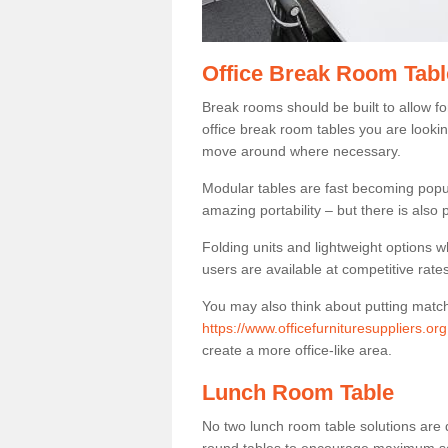
Office Break Room Table
Break rooms should be built to allow f
office break room tables you are lookin
move around where necessary.
Modular tables are fast becoming popul
amazing portability – but there is also p
Folding units and lightweight options w
users are available at competitive rates
You may also think about putting matc
https://www.officefurnituresuppliers.org
create a more office-like area.
Lunch Room Table
No two lunch room table solutions are 