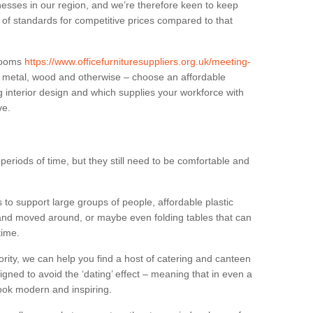
sses in our region, and we’re therefore keen to keep
e of standards for competitive prices compared to that
.
 rooms
https://www.officefurnituresuppliers.org.uk/meeting-
n metal, wood and otherwise – choose an affordable
g interior design and which supplies your workforce with
ve.
eriods of time, but they still need to be comfortable and
to support large groups of people, affordable plastic
 and moved around, or maybe even folding tables that can
time.
ority, we can help you find a host of catering and canteen
igned to avoid the ‘dating’ effect – meaning that in even a
l look modern and inspiring.