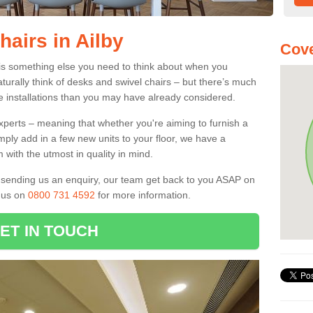
hairs in Ailby
Cove
0 is something else you need to think about when you
aturally think of desks and swivel chairs – but there’s much
e installations than you may have already considered.
experts – meaning that whether you're aiming to furnish a
imply add in a few new units to your floor, we have a
 with the utmost in quality in mind.
nd sending us an enquiry, our team get back to you ASAP on
l us on
0800 731 4592
for more information.
ET IN TOUCH