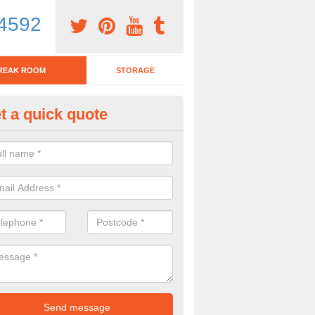
4592
REAK ROOM
STORAGE
t a quick quote
eak Room Furniture in Ailby
u are looking for a range of break room furniture, please complete ou
etails on the prices and designs available.