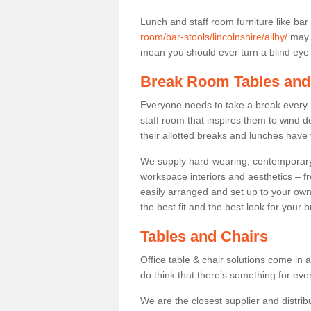
Lunch and staff room furniture like bar
room/bar-stools/lincolnshire/ailby/
may n
mean you should ever turn a blind eye t
Break Room Tables and
Everyone needs to take a break every 
staff room that inspires them to wind 
their allotted breaks and lunches have 
We supply hard-wearing, contemporary s
workspace interiors and aesthetics – f
easily arranged and set up to your own
the best fit and the best look for your 
Tables and Chairs
Office table & chair solutions come in 
do think that there’s something for ev
We are the closest supplier and distribu