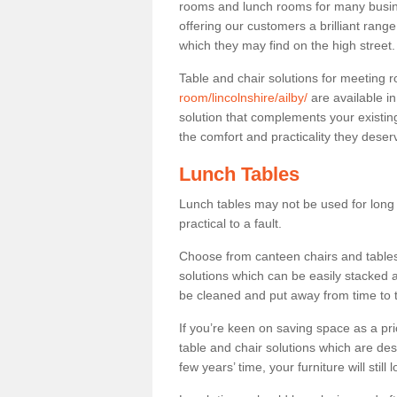
rooms and lunch rooms for many busine
offering our customers a brilliant rang
which they may find on the high street
Table and chair solutions for meeting
room/lincolnshire/ailby/
are available i
solution that complements your existin
the comfort and practicality they deser
Lunch Tables
Lunch tables may not be used for long p
practical to a fault.
Choose from canteen chairs and tables 
solutions which can be easily stacked
be cleaned and put away from time to 
If you’re keen on saving space as a pri
table and chair solutions which are des
few years’ time, your furniture will stil