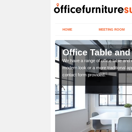
HOME
MEETING ROOM
Office Table and
. If you wish to speak to
We have a range of office table and 
.
modern look or a more traditional ap
contact form provided.