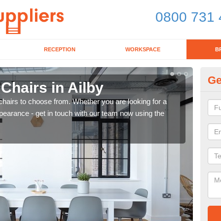
0800 731 
RECEPTION
WORKSPACE
B
Ge
 Chairs in Ailby
Br
chairs to choose from. Whether you are looking for a
If yo
pearance - get in touch with our team now using the
for d