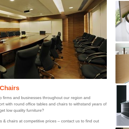
 Chairs
p firms and businesses throughout our region and
 with round office tables and chairs to withstand years of
et low quality furniture?
 & chairs at competitive prices – contact us to find out