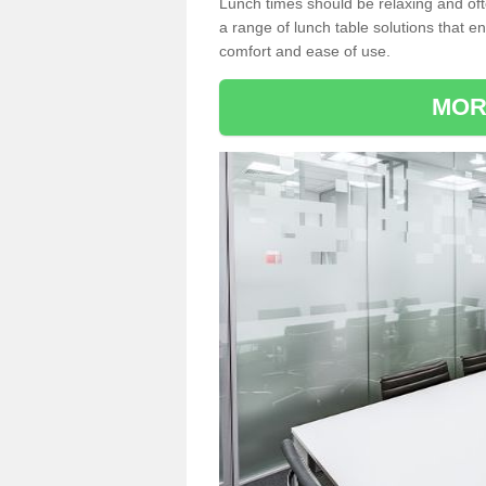
Lunch times should be relaxing and of
a range of lunch table solutions that 
comfort and ease of use.
MOR