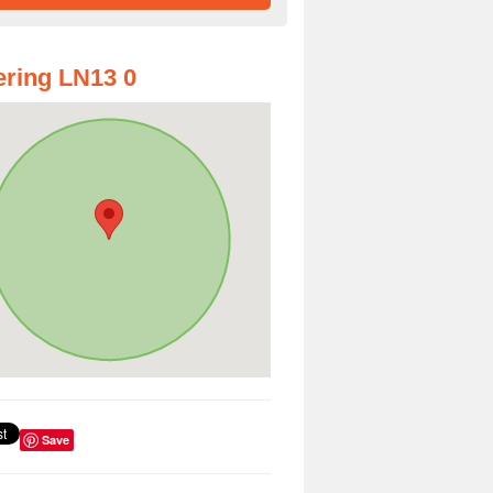
ring LN13 0
Save