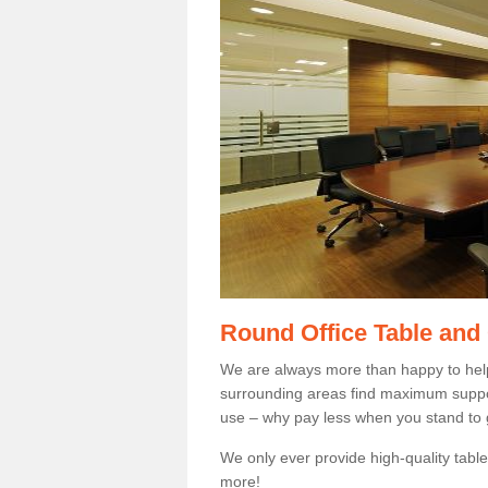
Round Office Table and
We are always more than happy to hel
surrounding areas find maximum support
use – why pay less when you stand to g
We only ever provide high-quality tables
more!