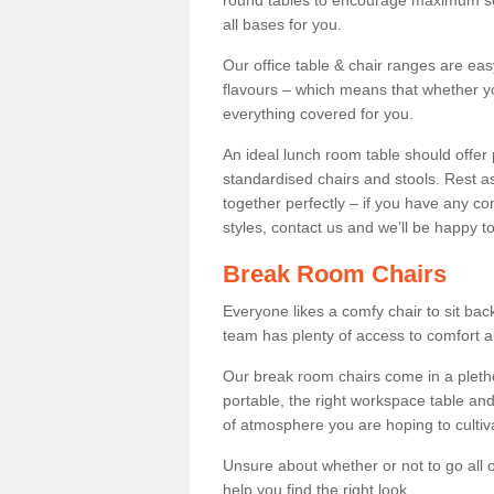
round tables to encourage maximum soci
all bases for you.
Our office table & chair ranges are ea
flavours – which means that whether yo
everything covered for you.
An ideal lunch room table should offer 
standardised chairs and stools. Rest as
together perfectly – if you have any c
styles, contact us and we’ll be happy t
Break Room Chairs
Everyone likes a comfy chair to sit back
team has plenty of access to comfort an
Our break room chairs come in a pleth
portable, the right workspace table and
of atmosphere you are hoping to cultiv
Unsure about whether or not to go all o
help you find the right look.