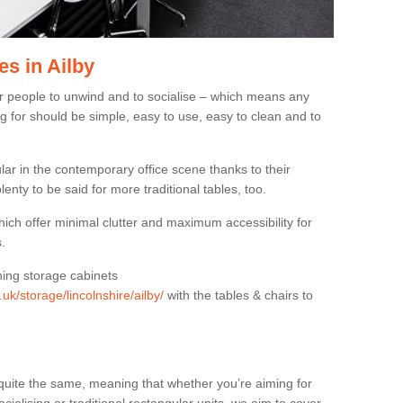
s in Ailby
or people to unwind and to socialise – which means any
g for should be simple, easy to use, easy to clean and to
ar in the contemporary office scene thanks to their
lenty to be said for more traditional tables, too.
hich offer minimal clutter and maximum accessibility for
.
hing storage cabinets
.uk/storage/lincolnshire/ailby/
with the tables & chairs to
quite the same, meaning that whether you’re aiming for