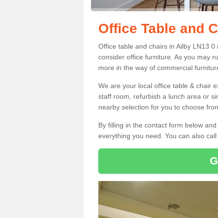
Office Table and C
Office table and chairs in Ailby LN13 
consider office furniture. As you may n
more in the way of commercial furnitur
We are your local office table & chair 
staff room, refurbish a lunch area or s
nearby selection for you to choose from
By filling in the contact form below a
everything you need. You can also cal
G