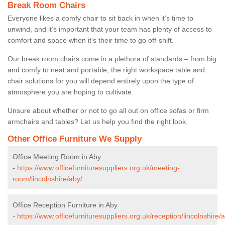
Break Room Chairs
Everyone likes a comfy chair to sit back in when it’s time to
unwind, and it’s important that your team has plenty of access to
comfort and space when it’s their time to go off-shift.
Our break room chairs come in a plethora of standards – from big
and comfy to neat and portable, the right workspace table and
chair solutions for you will depend entirely upon the type of
atmosphere you are hoping to cultivate.
Unsure about whether or not to go all out on office sofas or firm
armchairs and tables? Let us help you find the right look.
Other Office Furniture We Supply
Office Meeting Room in Aby
-
https://www.officefurnituresuppliers.org.uk/meeting-
room/lincolnshire/aby/
Office Reception Furniture in Aby
-
https://www.officefurnituresuppliers.org.uk/reception/lincolnshire/