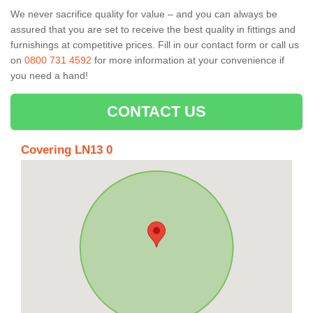
We never sacrifice quality for value – and you can always be
assured that you are set to receive the best quality in fittings and
furnishings at competitive prices. Fill in our contact form
or call us
on
0800 731 4592
for more information at your convenience if
you need a hand!
CONTACT US
Covering LN13 0