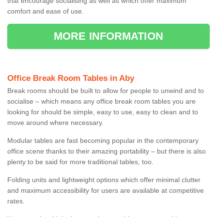
that encourage socialising as well as which offer maximum
comfort and ease of use.
MORE INFORMATION
Office Break Room Tables in Aby
Break rooms should be built to allow for people to unwind and to
socialise – which means any office break room tables you are
looking for should be simple, easy to use, easy to clean and to
move around where necessary.
Modular tables are fast becoming popular in the contemporary
office scene thanks to their amazing portability – but there is also
plenty to be said for more traditional tables, too.
Folding units and lightweight options which offer minimal clutter
and maximum accessibility for users are available at competitive
rates.