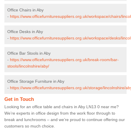
Office Chairs in Aby
-
https://www.officefurnituresuppliers.org.uk/workspace/chairs/linco
Office Desks in Aby
-
https://www.officefurnituresuppliers.org.uk/workspace/desks/lincol
Office Bar Stools in Aby
-
https://www.officefurnituresuppliers.org.uk/break-room/bar-
stools/lincolnshire/aby/
Office Storage Furniture in Aby
-
https://www.officefurnituresuppliers.org.uk/storage/lincolnshire/ab
Get in Touch
Looking for an office table and chairs in Aby LN13 0 near me?
We’re experts in office design from the work floor through to
break and lunchrooms – and we’re proud to continue offering our
customers so much choice.