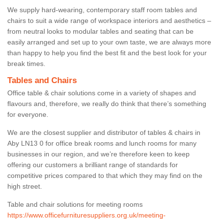
We supply hard-wearing, contemporary staff room tables and
chairs to suit a wide range of workspace interiors and aesthetics –
from neutral looks to modular tables and seating that can be
easily arranged and set up to your own taste, we are always more
than happy to help you find the best fit and the best look for your
break times.
Tables and Chairs
Office table & chair solutions come in a variety of shapes and
flavours and, therefore, we really do think that there’s something
for everyone.
We are the closest supplier and distributor of tables & chairs in
Aby LN13 0 for office break rooms and lunch rooms for many
businesses in our region, and we’re therefore keen to keep
offering our customers a brilliant range of standards for
competitive prices compared to that which they may find on the
high street.
Table and chair solutions for meeting rooms
https://www.officefurnituresuppliers.org.uk/meeting-