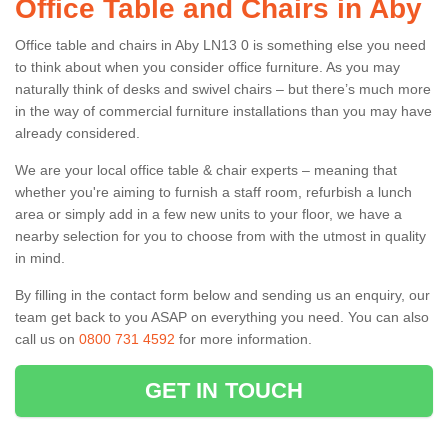
Office Table and Chairs in Aby
Office table and chairs in Aby LN13 0 is something else you need
to think about when you consider office furniture. As you may
naturally think of desks and swivel chairs – but there’s much more
in the way of commercial furniture installations than you may have
already considered.
We are your local office table & chair experts – meaning that
whether you're aiming to furnish a staff room, refurbish a lunch
area or simply add in a few new units to your floor, we have a
nearby selection for you to choose from with the utmost in quality
in mind.
By filling in the contact form below and sending us an enquiry, our
team get back to you ASAP on everything you need. You can also
call us on
0800 731 4592
for more information.
GET IN TOUCH