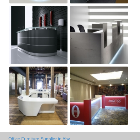
Office Furniture Supplier in Aby