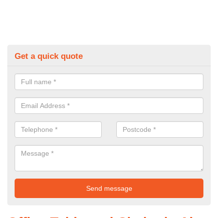
Get a quick quote