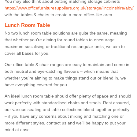
You may also think about putting matching storage cabinets
https://www.officefurnituresuppliers.org.uk/storage/lincolnshire/aby/
with the tables & chairs to create a more office-like area.
Lunch Room Table
No two lunch room table solutions are quite the same, meaning
that whether you’re aiming for round tables to encourage
maximum socialising or traditional rectangular units, we aim to
cover all bases for you.
Our office table & chair ranges are easy to maintain and come in
both neutral and eye-catching flavours – which means that
whether you're aiming to make things stand out or blend in, we
have everything covered for you.
An ideal lunch room table should offer plenty of space and should
work perfectly with standardised chairs and stools. Rest assured,
our various seating and table collections blend together perfectly
– if you have any concerns about mixing and matching one or
more different styles, contact us and we’ll be happy to put your
mind at ease.