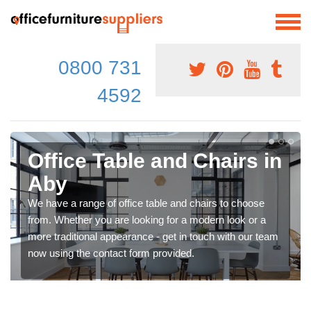
0800 731
4592
Office Table and Chairs in
Aby
We have a range of office table and chairs to choose
from. Whether you are looking for a modern look or a
more traditional appearance - get in touch with our team
now using the contact form provided.