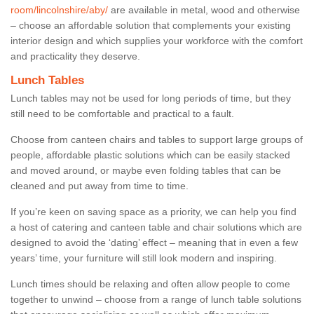
room/lincolnshire/aby/
are available in metal, wood and otherwise
– choose an affordable solution that complements your existing
interior design and which supplies your workforce with the comfort
and practicality they deserve.
Lunch Tables
Lunch tables may not be used for long periods of time, but they
still need to be comfortable and practical to a fault.
Choose from canteen chairs and tables to support large groups of
people, affordable plastic solutions which can be easily stacked
and moved around, or maybe even folding tables that can be
cleaned and put away from time to time.
If you’re keen on saving space as a priority, we can help you find
a host of catering and canteen table and chair solutions which are
designed to avoid the ‘dating’ effect – meaning that in even a few
years’ time, your furniture will still look modern and inspiring.
Lunch times should be relaxing and often allow people to come
together to unwind – choose from a range of lunch table solutions