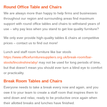
Round Office Table and Chairs
We are always more than happy to help firms and businesses
throughout our region and surrounding areas find maximum
support with round office tables and chairs to withstand years of
use – why pay less when you stand to get low quality furniture?
We only ever provide high-quality tables & chairs at competitive
prices – contact us to find out more!
Lunch and staff room furniture like bar stools
https://www.officefurnituresuppliers.org.uk/break-room/bar-
stools/lincolnshire/aby/
may not be used for long periods of time,
but that doesn’t mean you should ever turn a blind eye to comfort
or practicality.
Break Room Tables and Chairs
Everyone needs to take a break every now and again, and you
owe it to your team to create a staff room that inspires them to
wind down and relax, ready to be productive once again when
their allotted breaks and lunches have finished.