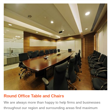
Round Office Table and Chairs
We are always more than happy to help firms and businesses
throughout our region and surrounding areas find maximum