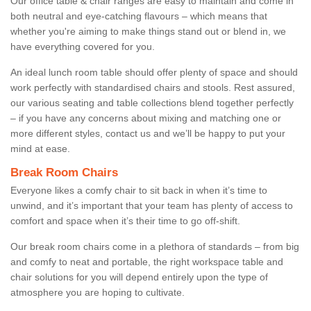
Our office table & chair ranges are easy to maintain and come in
both neutral and eye-catching flavours – which means that
whether you're aiming to make things stand out or blend in, we
have everything covered for you.
An ideal lunch room table should offer plenty of space and should
work perfectly with standardised chairs and stools. Rest assured,
our various seating and table collections blend together perfectly
– if you have any concerns about mixing and matching one or
more different styles, contact us and we’ll be happy to put your
mind at ease.
Break Room Chairs
Everyone likes a comfy chair to sit back in when it’s time to
unwind, and it’s important that your team has plenty of access to
comfort and space when it’s their time to go off-shift.
Our break room chairs come in a plethora of standards – from big
and comfy to neat and portable, the right workspace table and
chair solutions for you will depend entirely upon the type of
atmosphere you are hoping to cultivate.