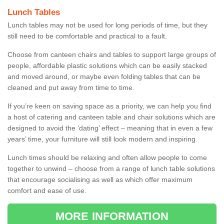
Lunch Tables
Lunch tables may not be used for long periods of time, but they
still need to be comfortable and practical to a fault.
Choose from canteen chairs and tables to support large groups of
people, affordable plastic solutions which can be easily stacked
and moved around, or maybe even folding tables that can be
cleaned and put away from time to time.
If you’re keen on saving space as a priority, we can help you find
a host of catering and canteen table and chair solutions which are
designed to avoid the ‘dating’ effect – meaning that in even a few
years’ time, your furniture will still look modern and inspiring.
Lunch times should be relaxing and often allow people to come
together to unwind – choose from a range of lunch table solutions
that encourage socialising as well as which offer maximum
comfort and ease of use.
MORE INFORMATION