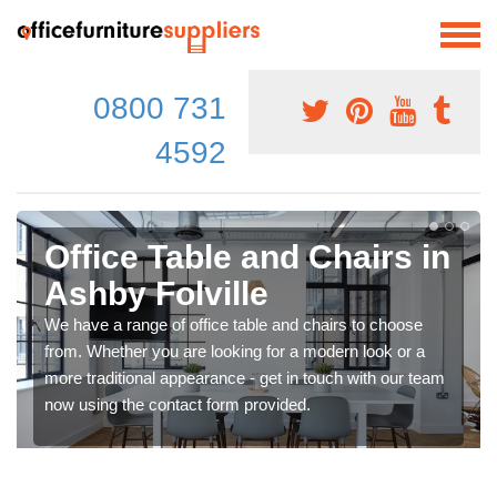
0800 731
4592
Office Table and Chairs in
Ashby Folville
We have a range of office table and chairs to choose
from. Whether you are looking for a modern look or a
more traditional appearance - get in touch with our team
now using the contact form provided.