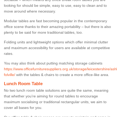
looking for should be simple, easy to use, easy to clean and to
move around where necessary.
Modular tables are fast becoming popular in the contemporary
office scene thanks to their amazing portability – but there is also
plenty to be said for more traditional tables, too.
Folding units and lightweight options which offer minimal clutter
and maximum accessibility for users are available at competitive
rates.
You may also think about putting matching storage cabinets
https://www.officefurnituresuppliers.org.uk/storage/leicestershire/ash
folville/
with the tables & chairs to create a more office-like area.
Lunch Room Table
No two lunch room table solutions are quite the same, meaning
that whether you’re aiming for round tables to encourage
maximum socialising or traditional rectangular units, we aim to
cover all bases for you.