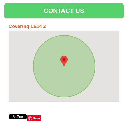
CONTACT US
Covering LE14 2
Save