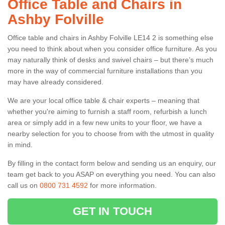
Office Table and Chairs in
Ashby Folville
Office table and chairs in Ashby Folville LE14 2 is something else
you need to think about when you consider office furniture. As you
may naturally think of desks and swivel chairs – but there’s much
more in the way of commercial furniture installations than you
may have already considered.
We are your local office table & chair experts – meaning that
whether you're aiming to furnish a staff room, refurbish a lunch
area or simply add in a few new units to your floor, we have a
nearby selection for you to choose from with the utmost in quality
in mind.
By filling in the contact form below and sending us an enquiry, our
team get back to you ASAP on everything you need. You can also
call us on
0800 731 4592
for more information.
GET IN TOUCH