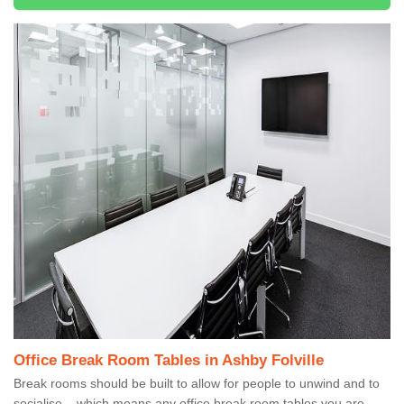
Office Break Room Tables in Ashby Folville
Break rooms should be built to allow for people to unwind and to
socialise – which means any office break room tables you are