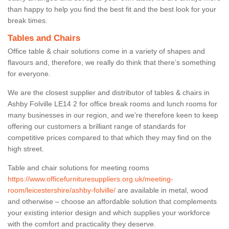
than happy to help you find the best fit and the best look for your
break times.
Tables and Chairs
Office table & chair solutions come in a variety of shapes and
flavours and, therefore, we really do think that there’s something
for everyone.
We are the closest supplier and distributor of tables & chairs in
Ashby Folville LE14 2 for office break rooms and lunch rooms for
many businesses in our region, and we’re therefore keen to keep
offering our customers a brilliant range of standards for
competitive prices compared to that which they may find on the
high street.
Table and chair solutions for meeting rooms
https://www.officefurnituresuppliers.org.uk/meeting-
room/leicestershire/ashby-folville/
are available in metal, wood
and otherwise – choose an affordable solution that complements
your existing interior design and which supplies your workforce
with the comfort and practicality they deserve.