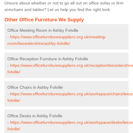
Unsure about whether or not to go all out on office sofas or firm
armchairs and tables? Let us help you find the right look.
Other Office Furniture We Supply
Office Meeting Room in Ashby Folville
-
https://www.officefurnituresuppliers.org.uk/meeting-
room/leicestershire/ashby-folville/
Office Reception Furniture in Ashby Folville
-
https://www.officefurnituresuppliers.org.uk/reception/leicestershir
folville/
Office Chairs in Ashby Folville
-
https://www.officefurnituresuppliers.org.uk/workspace/chairs/leice
folville/
Office Desks in Ashby Folville
-
https://www.officefurnituresuppliers.org.uk/workspace/desks/leice
folville/