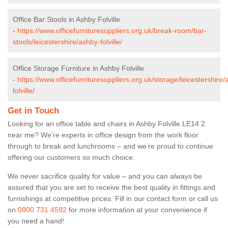
Office Bar Stools in Ashby Folville
-
https://www.officefurnituresuppliers.org.uk/break-room/bar-
stools/leicestershire/ashby-folville/
Office Storage Furniture in Ashby Folville
-
https://www.officefurnituresuppliers.org.uk/storage/leicestershire/
folville/
Get in Touch
Looking for an office table and chairs in Ashby Folville LE14 2
near me? We’re experts in office design from the work floor
through to break and lunchrooms – and we’re proud to continue
offering our customers so much choice.
We never sacrifice quality for value – and you can always be
assured that you are set to receive the best quality in fittings and
furnishings at competitive prices. Fill in our contact form
or call us
on
0800 731 4592
for more information at your convenience if
you need a hand!