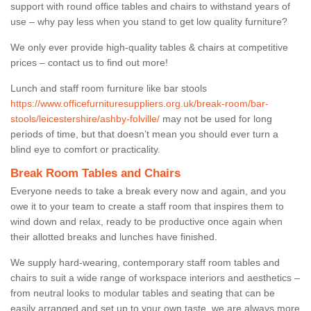
support with round office tables and chairs to withstand years of
use – why pay less when you stand to get low quality furniture?
We only ever provide high-quality tables & chairs at competitive
prices – contact us to find out more!
Lunch and staff room furniture like bar stools
https://www.officefurnituresuppliers.org.uk/break-room/bar-
stools/leicestershire/ashby-folville/
may not be used for long
periods of time, but that doesn’t mean you should ever turn a
blind eye to comfort or practicality.
Break Room Tables and Chairs
Everyone needs to take a break every now and again, and you
owe it to your team to create a staff room that inspires them to
wind down and relax, ready to be productive once again when
their allotted breaks and lunches have finished.
We supply hard-wearing, contemporary staff room tables and
chairs to suit a wide range of workspace interiors and aesthetics –
from neutral looks to modular tables and seating that can be
easily arranged and set up to your own taste, we are always more