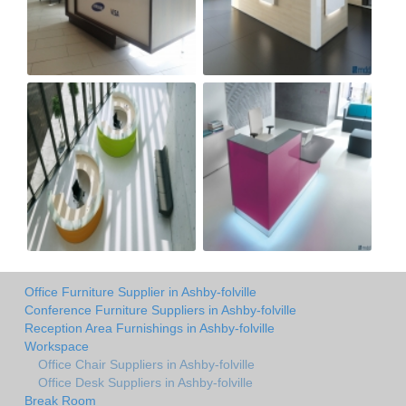
Office Furniture Supplier in Ashby-folville
Conference Furniture Suppliers in Ashby-folville
Reception Area Furnishings in Ashby-folville
Workspace
Office Chair Suppliers in Ashby-folville
Office Desk Suppliers in Ashby-folville
Break Room