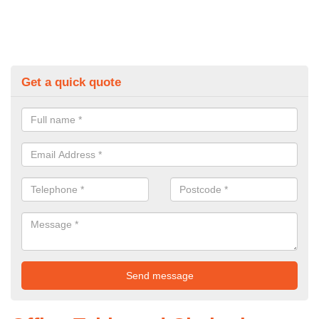
Get a quick quote