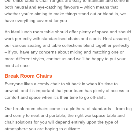
Our office table & chair ranges are easy to maintain and come in
both neutral and eye-catching flavours – which means that
whether you're aiming to make things stand out or blend in, we
have everything covered for you.
An ideal lunch room table should offer plenty of space and should
work perfectly with standardised chairs and stools. Rest assured,
our various seating and table collections blend together perfectly
– if you have any concerns about mixing and matching one or
more different styles, contact us and we’ll be happy to put your
mind at ease.
Break Room Chairs
Everyone likes a comfy chair to sit back in when it’s time to
unwind, and it’s important that your team has plenty of access to
comfort and space when it’s their time to go off-shift.
Our break room chairs come in a plethora of standards – from big
and comfy to neat and portable, the right workspace table and
chair solutions for you will depend entirely upon the type of
atmosphere you are hoping to cultivate.