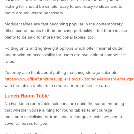
looking for should be simple, easy to use, easy to clean and to
move around where necessary.
Modular tables are fast becoming popular in the contemporary
office scene thanks to their amazing portability – but there is also
plenty to be said for more traditional tables, too.
Folding units and lightweight options which offer minimal clutter
and maximum accessibility for users are available at competitive
rates.
You may also think about putting matching storage cabinets
https://www.officefurnituresuppliers.org.uk/storage/lancashire/newga
with the tables & chairs to create a more office-like area.
Lunch Room Table
No two lunch room table solutions are quite the same, meaning
that whether you’re aiming for round tables to encourage
maximum socialising or traditional rectangular units, we aim to
cover all bases for you.