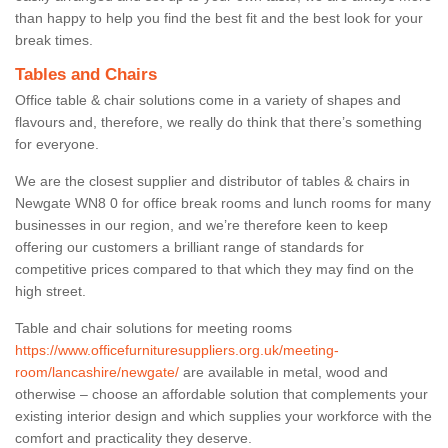
than happy to help you find the best fit and the best look for your
break times.
Tables and Chairs
Office table & chair solutions come in a variety of shapes and
flavours and, therefore, we really do think that there’s something
for everyone.
We are the closest supplier and distributor of tables & chairs in
Newgate WN8 0 for office break rooms and lunch rooms for many
businesses in our region, and we’re therefore keen to keep
offering our customers a brilliant range of standards for
competitive prices compared to that which they may find on the
high street.
Table and chair solutions for meeting rooms
https://www.officefurnituresuppliers.org.uk/meeting-
room/lancashire/newgate/
are available in metal, wood and
otherwise – choose an affordable solution that complements your
existing interior design and which supplies your workforce with the
comfort and practicality they deserve.