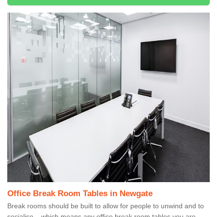
Office Break Room Tables in Newgate
Break rooms should be built to allow for people to unwind and to
socialise – which means any office break room tables you are