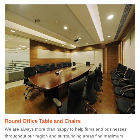
Round Office Table and Chairs
We are always more than happy to help firms and businesses
throughout our region and surrounding areas find maximum