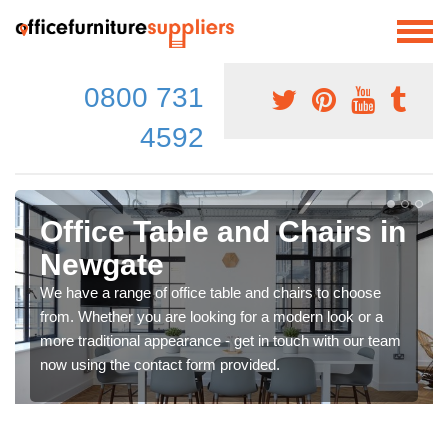
0800 731
4592
Office Table and Chairs in
Newgate
We have a range of office table and chairs to choose
from. Whether you are looking for a modern look or a
more traditional appearance - get in touch with our team
now using the contact form provided.