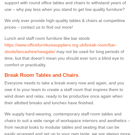
support with round office tables and chairs to withstand years of
use – why pay less when you stand to get low quality furniture?
We only ever provide high-quality tables & chairs at competitive
prices – contact us to find out more!
Lunch and staff room furniture like bar stools
https://www.officefurnituresuppliers.org.uk/break-room/bar-
stools/lancashire/newgate/
may not be used for long periods of
time, but that doesn’t mean you should ever turn a blind eye to
comfort or practicality.
Break Room Tables and Chairs
Everyone needs to take a break every now and again, and you
owe it to your team to create a staff room that inspires them to
wind down and relax, ready to be productive once again when
their allotted breaks and lunches have finished.
We supply hard-wearing, contemporary staff room tables and
chairs to suit a wide range of workspace interiors and aesthetics –
from neutral looks to modular tables and seating that can be
easily arranged and set up to your own taste, we are always more