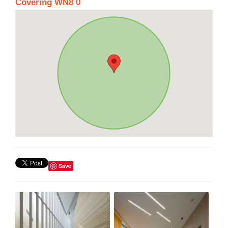
Covering WN8 0
Save