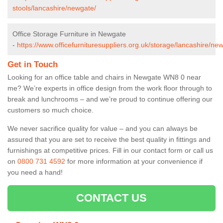
stools/lancashire/newgate/
Office Storage Furniture in Newgate
-
https://www.officefurnituresuppliers.org.uk/storage/lancashire/ne
Get in Touch
Looking for an office table and chairs in Newgate WN8 0 near
me? We’re experts in office design from the work floor through to
break and lunchrooms – and we’re proud to continue offering our
customers so much choice.
We never sacrifice quality for value – and you can always be
assured that you are set to receive the best quality in fittings and
furnishings at competitive prices. Fill in our contact form
or call us
on
0800 731 4592
for more information at your convenience if
you need a hand!
CONTACT US