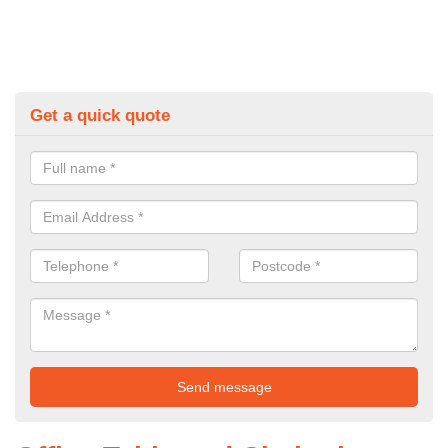
Get a quick quote