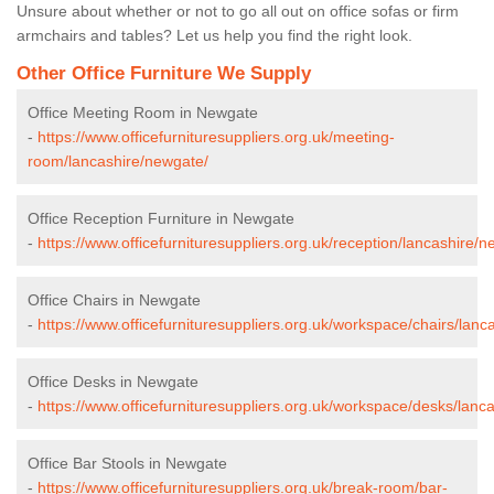
Unsure about whether or not to go all out on office sofas or firm
armchairs and tables? Let us help you find the right look.
Other Office Furniture We Supply
Office Meeting Room in Newgate
-
https://www.officefurnituresuppliers.org.uk/meeting-
room/lancashire/newgate/
Office Reception Furniture in Newgate
-
https://www.officefurnituresuppliers.org.uk/reception/lancashire/
Office Chairs in Newgate
-
https://www.officefurnituresuppliers.org.uk/workspace/chairs/lanc
Office Desks in Newgate
-
https://www.officefurnituresuppliers.org.uk/workspace/desks/lanc
Office Bar Stools in Newgate
-
https://www.officefurnituresuppliers.org.uk/break-room/bar-