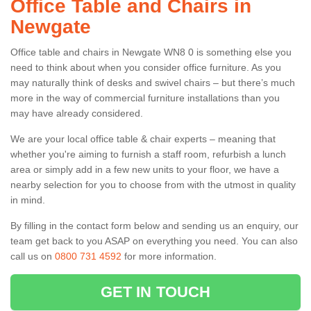
Office Table and Chairs in
Newgate
Office table and chairs in Newgate WN8 0 is something else you
need to think about when you consider office furniture. As you
may naturally think of desks and swivel chairs – but there’s much
more in the way of commercial furniture installations than you
may have already considered.
We are your local office table & chair experts – meaning that
whether you're aiming to furnish a staff room, refurbish a lunch
area or simply add in a few new units to your floor, we have a
nearby selection for you to choose from with the utmost in quality
in mind.
By filling in the contact form below and sending us an enquiry, our
team get back to you ASAP on everything you need. You can also
call us on
0800 731 4592
for more information.
GET IN TOUCH