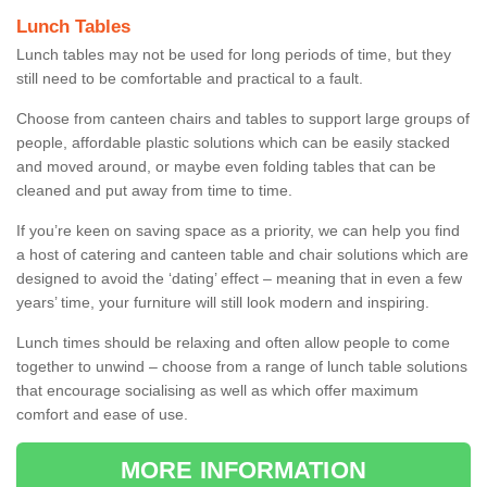
Lunch Tables
Lunch tables may not be used for long periods of time, but they
still need to be comfortable and practical to a fault.
Choose from canteen chairs and tables to support large groups of
people, affordable plastic solutions which can be easily stacked
and moved around, or maybe even folding tables that can be
cleaned and put away from time to time.
If you’re keen on saving space as a priority, we can help you find
a host of catering and canteen table and chair solutions which are
designed to avoid the ‘dating’ effect – meaning that in even a few
years’ time, your furniture will still look modern and inspiring.
Lunch times should be relaxing and often allow people to come
together to unwind – choose from a range of lunch table solutions
that encourage socialising as well as which offer maximum
comfort and ease of use.
MORE INFORMATION