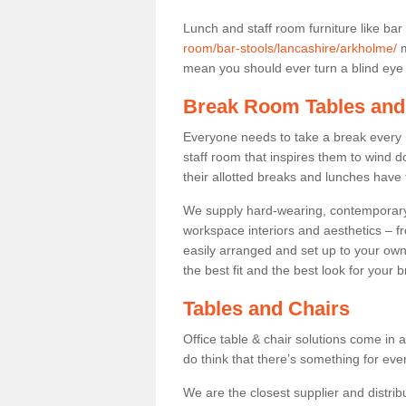
Lunch and staff room furniture like bar
room/bar-stools/lancashire/arkholme/
m
mean you should ever turn a blind eye t
Break Room Tables and
Everyone needs to take a break every 
staff room that inspires them to wind 
their allotted breaks and lunches have 
We supply hard-wearing, contemporary s
workspace interiors and aesthetics – f
easily arranged and set up to your own
the best fit and the best look for your 
Tables and Chairs
Office table & chair solutions come in 
do think that there’s something for ev
We are the closest supplier and distrib