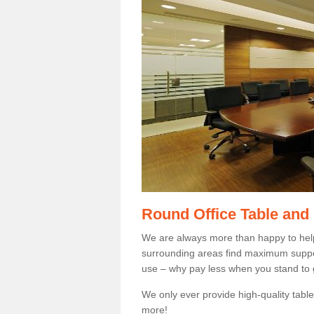
Round Office Table and
We are always more than happy to hel
surrounding areas find maximum support
use – why pay less when you stand to g
We only ever provide high-quality tables
more!