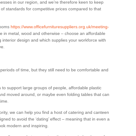
sses in our region, and we’re therefore keen to keep
e of standards for competitive prices compared to that
.
 rooms
https://www.officefurnituresuppliers.org.uk/meeting-
le in metal, wood and otherwise – choose an affordable
g interior design and which supplies your workforce with
ve.
eriods of time, but they still need to be comfortable and
to support large groups of people, affordable plastic
 and moved around, or maybe even folding tables that can
time.
ority, we can help you find a host of catering and canteen
igned to avoid the ‘dating’ effect – meaning that in even a
l look modern and inspiring.