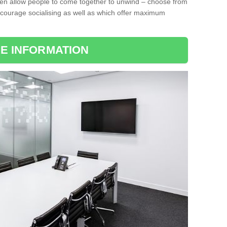
ten allow people to come together to unwind – choose from
encourage socialising as well as which offer maximum
E INFORMATION