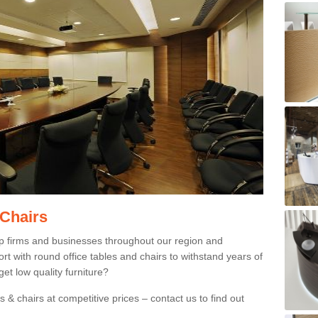
 Chairs
p firms and businesses throughout our region and
 with round office tables and chairs to withstand years of
et low quality furniture?
 & chairs at competitive prices – contact us to find out