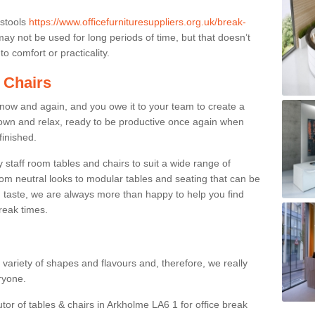
 stools
https://www.officefurnituresuppliers.org.uk/break-
ay not be used for long periods of time, but that doesn’t
o comfort or practicality.
 Chairs
now and again, and you owe it to your team to create a
down and relax, ready to be productive once again when
finished.
taff room tables and chairs to suit a wide range of
rom neutral looks to modular tables and seating that can be
 taste, we are always more than happy to help you find
break times.
a variety of shapes and flavours and, therefore, we really
eryone.
utor of tables & chairs in Arkholme LA6 1 for office break