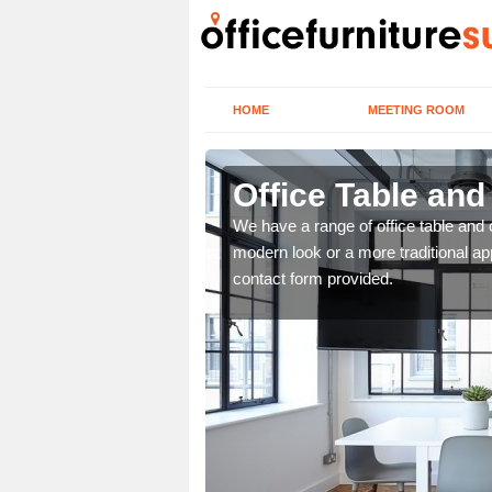
HOME
MEETING ROOM
Office Table and
. If you wish to speak to
We have a range of office table and 
.
modern look or a more traditional ap
contact form provided.