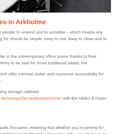
es in Arkholme
or people to unwind and to socialise – which means any
g for should be simple, easy to use, easy to clean and to
ar in the contemporary office scene thanks to their
lenty to be said for more traditional tables, too.
hich offer minimal clutter and maximum accessibility for
.
hing storage cabinets
g.uk/storage/lancashire/arkholme/
with the tables & chairs
quite the same, meaning that whether you’re aiming for