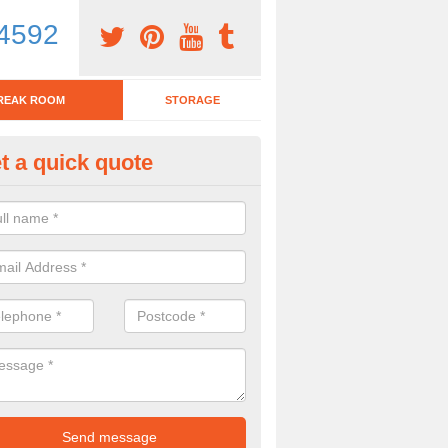
4592
REAK ROOM
STORAGE
t a quick quote
eak Room Furniture in Arkhol
u are looking for a range of break room furniture, please complete ou
etails on the prices and designs available.