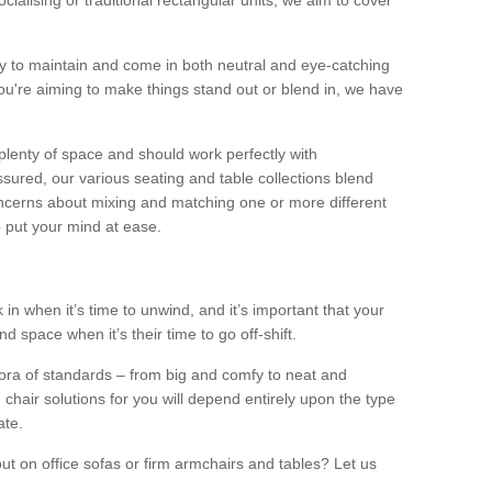
alising or traditional rectangular units, we aim to cover
sy to maintain and come in both neutral and eye-catching
u're aiming to make things stand out or blend in, we have
plenty of space and should work perfectly with
sured, our various seating and table collections blend
oncerns about mixing and matching one or more different
o put your mind at ease.
 in when it’s time to unwind, and it’s important that your
d space when it’s their time to go off-shift.
ora of standards – from big and comfy to neat and
 chair solutions for you will depend entirely upon the type
ate.
ut on office sofas or firm armchairs and tables? Let us