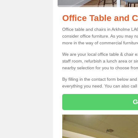
Office Table and 
Office table and chairs in Arkholme LA
consider office furniture. As you may n
more in the way of commercial furnitur
We are your local office table & chair 
staff room, refurbish a lunch area or s
nearby selection for you to choose from
By filling in the contact form below a
everything you need. You can also cal
G