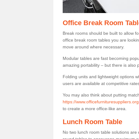
Office Break Room Tabl
Break rooms should be built to allow f
office break room tables you are lookin
move around where necessary.
Modular tables are fast becoming popul
amazing portability – but there is also p
Folding units and lightweight options w
users are available at competitive rates
You may also think about putting matc
https://www.officefurnituresuppliers.or
to create a more office-like area.
Lunch Room Table
No two lunch room table solutions are 