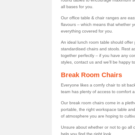
round tables to encourage maximum soci
all bases for you.
Our office table & chair ranges are ea
flavours – which means that whether yo
everything covered for you.
An ideal lunch room table should offer 
standardised chairs and stools. Rest as
together perfectly – if you have any c
styles, contact us and we’ll be happy t
Break Room Chairs
Everyone likes a comfy chair to sit back
team has plenty of access to comfort an
Our break room chairs come in a pleth
portable, the right workspace table and
of atmosphere you are hoping to cultiv
Unsure about whether or not to go all o
help you find the right look.