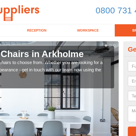
0800 731 
RECEPTION
WORKSPACE
B
Ge
 Chairs in Arkholme
Br
chairs to choose from. Whether you are looking for a
If yo
pearance - get in touch with our team now using the
for d