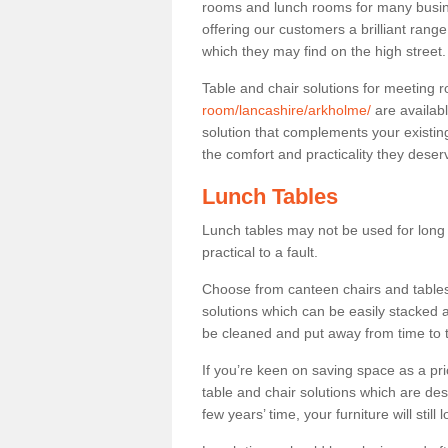
rooms and lunch rooms for many busine
offering our customers a brilliant rang
which they may find on the high street
Table and chair solutions for meeting
room/lancashire/arkholme/
are availab
solution that complements your existin
the comfort and practicality they deser
Lunch Tables
Lunch tables may not be used for long p
practical to a fault.
Choose from canteen chairs and tables 
solutions which can be easily stacked
be cleaned and put away from time to 
If you’re keen on saving space as a pri
table and chair solutions which are des
few years’ time, your furniture will stil