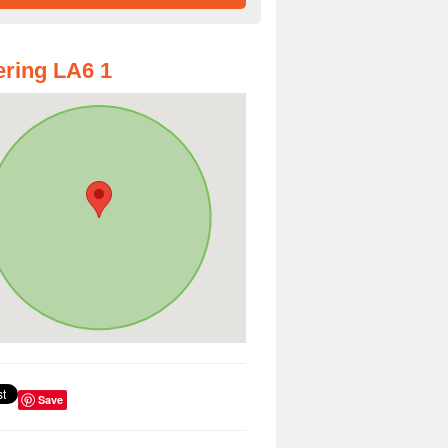
ring LA6 1
Save