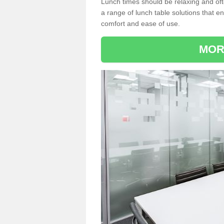
Lunch times should be relaxing and of
a range of lunch table solutions that 
comfort and ease of use.
MOR