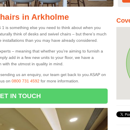
Chairs in Arkholme
Cove
6 1 is something else you need to think about when you
aturally think of desks and swivel chairs – but there’s much
e installations than you may have already considered.
experts – meaning that whether you're aiming to furnish a
imply add in a few new units to your floor, we have a
 with the utmost in quality in mind.
nd sending us an enquiry, our team get back to you ASAP on
l us on
0800 731 4592
for more information.
ET IN TOUCH