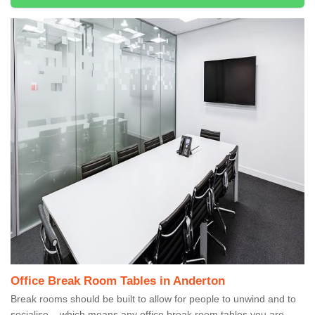
Office Break Room Tables in Anderton
Break rooms should be built to allow for people to unwind and to
socialise – which means any office break room tables you are