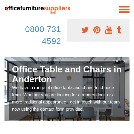
0800 731
4592
Office Table and Chairs in
Anderton
We have a range of office table and chairs to choose
from. Whether you are looking for a modern look or a
more traditional appearance - get in touch with our team
now using the contact form provided.