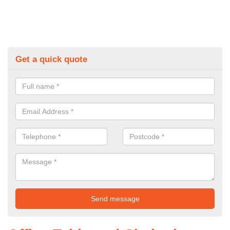
Get a quick quote