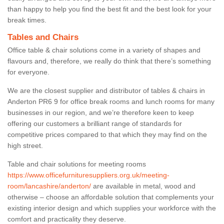
than happy to help you find the best fit and the best look for your
break times.
Tables and Chairs
Office table & chair solutions come in a variety of shapes and
flavours and, therefore, we really do think that there’s something
for everyone.
We are the closest supplier and distributor of tables & chairs in
Anderton PR6 9 for office break rooms and lunch rooms for many
businesses in our region, and we’re therefore keen to keep
offering our customers a brilliant range of standards for
competitive prices compared to that which they may find on the
high street.
Table and chair solutions for meeting rooms
https://www.officefurnituresuppliers.org.uk/meeting-
room/lancashire/anderton/
are available in metal, wood and
otherwise – choose an affordable solution that complements your
existing interior design and which supplies your workforce with the
comfort and practicality they deserve.