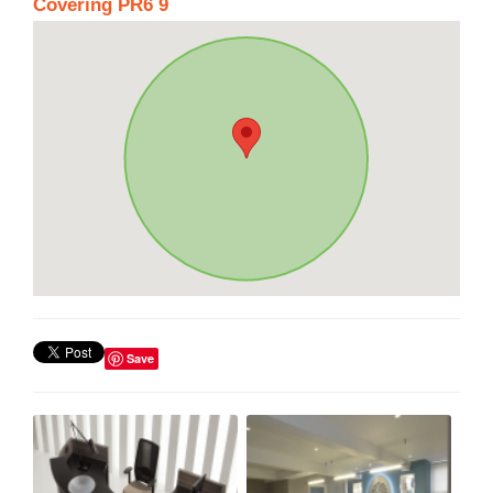
Covering PR6 9
Save