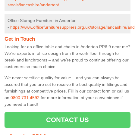
stools/lancashire/anderton/
Office Storage Furniture in Anderton
-
https://www.officefurnituresuppliers.org.uk/storage/lancashire/and
Get in Touch
Looking for an office table and chairs in Anderton PR6 9 near me?
We’re experts in office design from the work floor through to
break and lunchrooms – and we’re proud to continue offering our
customers so much choice.
We never sacrifice quality for value – and you can always be
assured that you are set to receive the best quality in fittings and
furnishings at competitive prices. Fill in our contact form
or call us
on
0800 731 4592
for more information at your convenience if
you need a hand!
CONTACT US