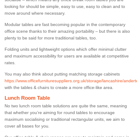
looking for should be simple, easy to use, easy to clean and to
move around where necessary.
Modular tables are fast becoming popular in the contemporary
office scene thanks to their amazing portability – but there is also
plenty to be said for more traditional tables, too.
Folding units and lightweight options which offer minimal clutter
and maximum accessibility for users are available at competitive
rates.
You may also think about putting matching storage cabinets
https://www.officefurnituresuppliers.org.uk/storage/lancashire/andert
with the tables & chairs to create a more office-like area.
Lunch Room Table
No two lunch room table solutions are quite the same, meaning
that whether you’re aiming for round tables to encourage
maximum socialising or traditional rectangular units, we aim to
cover all bases for you.