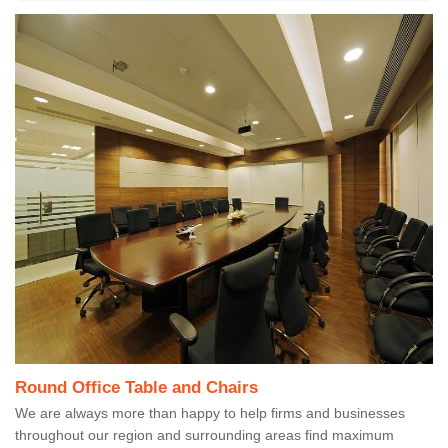
Round Office Table and Chairs
We are always more than happy to help firms and businesses
throughout our region and surrounding areas find maximum