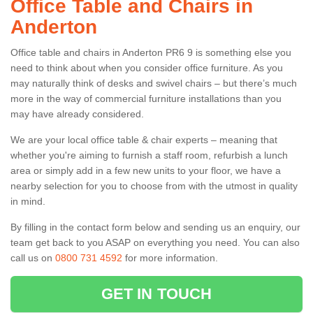
Office Table and Chairs in
Anderton
Office table and chairs in Anderton PR6 9 is something else you
need to think about when you consider office furniture. As you
may naturally think of desks and swivel chairs – but there’s much
more in the way of commercial furniture installations than you
may have already considered.
We are your local office table & chair experts – meaning that
whether you're aiming to furnish a staff room, refurbish a lunch
area or simply add in a few new units to your floor, we have a
nearby selection for you to choose from with the utmost in quality
in mind.
By filling in the contact form below and sending us an enquiry, our
team get back to you ASAP on everything you need. You can also
call us on
0800 731 4592
for more information.
GET IN TOUCH