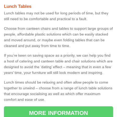
Lunch Tables
Lunch tables may not be used for long periods of time, but they
still need to be comfortable and practical to a fault.
Choose from canteen chairs and tables to support large groups of
people, affordable plastic solutions which can be easily stacked
and moved around, or maybe even folding tables that can be
cleaned and put away from time to time.
If you’re keen on saving space as a priority, we can help you find
a host of catering and canteen table and chair solutions which are
designed to avoid the ‘dating’ effect – meaning that in even a few
years’ time, your furniture will still look modern and inspiring.
Lunch times should be relaxing and often allow people to come
together to unwind – choose from a range of lunch table solutions
that encourage socialising as well as which offer maximum
comfort and ease of use.
MORE INFORMATION