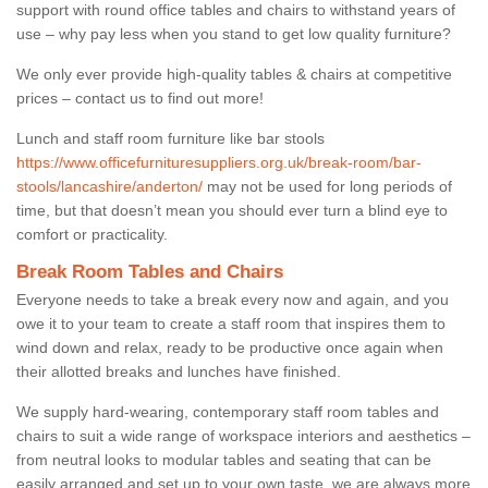
support with round office tables and chairs to withstand years of
use – why pay less when you stand to get low quality furniture?
We only ever provide high-quality tables & chairs at competitive
prices – contact us to find out more!
Lunch and staff room furniture like bar stools
https://www.officefurnituresuppliers.org.uk/break-room/bar-
stools/lancashire/anderton/
may not be used for long periods of
time, but that doesn’t mean you should ever turn a blind eye to
comfort or practicality.
Break Room Tables and Chairs
Everyone needs to take a break every now and again, and you
owe it to your team to create a staff room that inspires them to
wind down and relax, ready to be productive once again when
their allotted breaks and lunches have finished.
We supply hard-wearing, contemporary staff room tables and
chairs to suit a wide range of workspace interiors and aesthetics –
from neutral looks to modular tables and seating that can be
easily arranged and set up to your own taste, we are always more