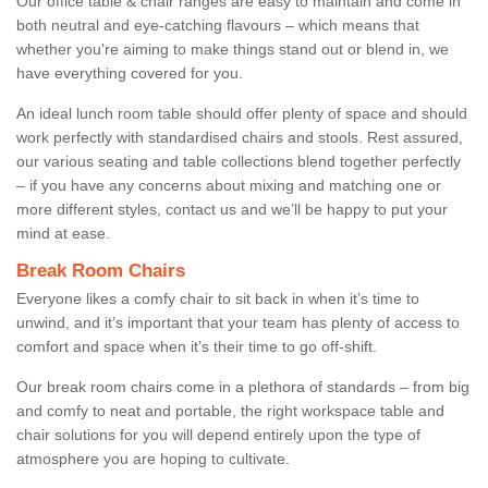
Our office table & chair ranges are easy to maintain and come in
both neutral and eye-catching flavours – which means that
whether you're aiming to make things stand out or blend in, we
have everything covered for you.
An ideal lunch room table should offer plenty of space and should
work perfectly with standardised chairs and stools. Rest assured,
our various seating and table collections blend together perfectly
– if you have any concerns about mixing and matching one or
more different styles, contact us and we’ll be happy to put your
mind at ease.
Break Room Chairs
Everyone likes a comfy chair to sit back in when it’s time to
unwind, and it’s important that your team has plenty of access to
comfort and space when it’s their time to go off-shift.
Our break room chairs come in a plethora of standards – from big
and comfy to neat and portable, the right workspace table and
chair solutions for you will depend entirely upon the type of
atmosphere you are hoping to cultivate.