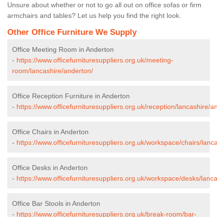
Unsure about whether or not to go all out on office sofas or firm
armchairs and tables? Let us help you find the right look.
Other Office Furniture We Supply
Office Meeting Room in Anderton
-
https://www.officefurnituresuppliers.org.uk/meeting-
room/lancashire/anderton/
Office Reception Furniture in Anderton
-
https://www.officefurnituresuppliers.org.uk/reception/lancashire/a
Office Chairs in Anderton
-
https://www.officefurnituresuppliers.org.uk/workspace/chairs/lanc
Office Desks in Anderton
-
https://www.officefurnituresuppliers.org.uk/workspace/desks/lanc
Office Bar Stools in Anderton
-
https://www.officefurnituresuppliers.org.uk/break-room/bar-