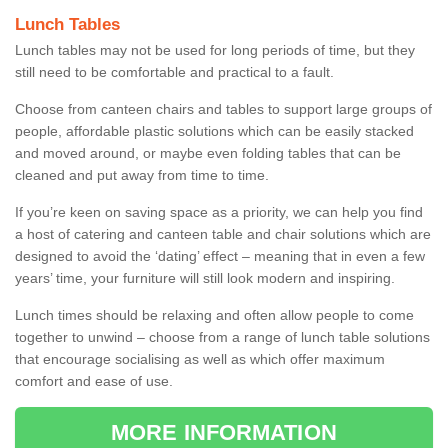
Lunch Tables
Lunch tables may not be used for long periods of time, but they
still need to be comfortable and practical to a fault.
Choose from canteen chairs and tables to support large groups of
people, affordable plastic solutions which can be easily stacked
and moved around, or maybe even folding tables that can be
cleaned and put away from time to time.
If you’re keen on saving space as a priority, we can help you find
a host of catering and canteen table and chair solutions which are
designed to avoid the ‘dating’ effect – meaning that in even a few
years’ time, your furniture will still look modern and inspiring.
Lunch times should be relaxing and often allow people to come
together to unwind – choose from a range of lunch table solutions
that encourage socialising as well as which offer maximum
comfort and ease of use.
MORE INFORMATION