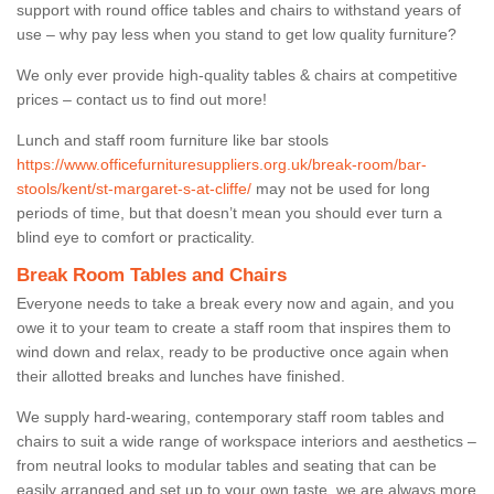
support with round office tables and chairs to withstand years of
use – why pay less when you stand to get low quality furniture?
We only ever provide high-quality tables & chairs at competitive
prices – contact us to find out more!
Lunch and staff room furniture like bar stools
https://www.officefurnituresuppliers.org.uk/break-room/bar-
stools/kent/st-margaret-s-at-cliffe/
may not be used for long
periods of time, but that doesn’t mean you should ever turn a
blind eye to comfort or practicality.
Break Room Tables and Chairs
Everyone needs to take a break every now and again, and you
owe it to your team to create a staff room that inspires them to
wind down and relax, ready to be productive once again when
their allotted breaks and lunches have finished.
We supply hard-wearing, contemporary staff room tables and
chairs to suit a wide range of workspace interiors and aesthetics –
from neutral looks to modular tables and seating that can be
easily arranged and set up to your own taste, we are always more