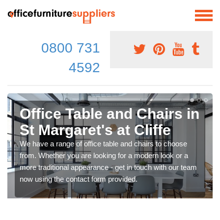
0800 731
4592
Office Table and Chairs in
St Margaret's at Cliffe
We have a range of office table and chairs to choose
from. Whether you are looking for a modern look or a
more traditional appearance - get in touch with our team
now using the contact form provided.