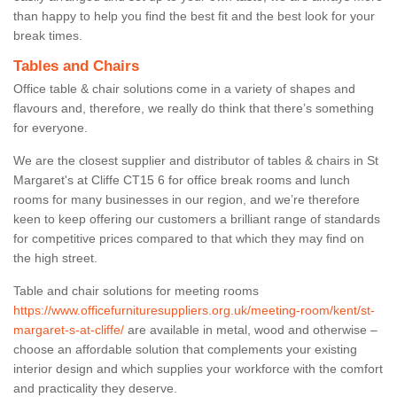
than happy to help you find the best fit and the best look for your
break times.
Tables and Chairs
Office table & chair solutions come in a variety of shapes and
flavours and, therefore, we really do think that there’s something
for everyone.
We are the closest supplier and distributor of tables & chairs in St
Margaret's at Cliffe CT15 6 for office break rooms and lunch
rooms for many businesses in our region, and we’re therefore
keen to keep offering our customers a brilliant range of standards
for competitive prices compared to that which they may find on
the high street.
Table and chair solutions for meeting rooms
https://www.officefurnituresuppliers.org.uk/meeting-room/kent/st-
margaret-s-at-cliffe/
are available in metal, wood and otherwise –
choose an affordable solution that complements your existing
interior design and which supplies your workforce with the comfort
and practicality they deserve.