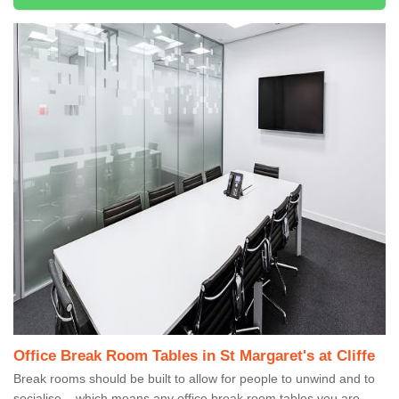
Office Break Room Tables in St Margaret's at Cliffe
Break rooms should be built to allow for people to unwind and to
socialise – which means any office break room tables you are