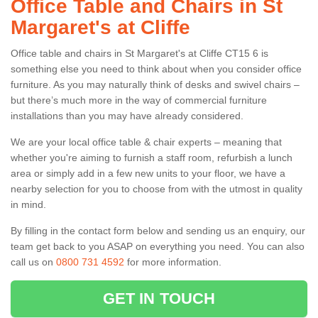
Office Table and Chairs in St
Margaret's at Cliffe
Office table and chairs in St Margaret's at Cliffe CT15 6 is
something else you need to think about when you consider office
furniture. As you may naturally think of desks and swivel chairs –
but there’s much more in the way of commercial furniture
installations than you may have already considered.
We are your local office table & chair experts – meaning that
whether you're aiming to furnish a staff room, refurbish a lunch
area or simply add in a few new units to your floor, we have a
nearby selection for you to choose from with the utmost in quality
in mind.
By filling in the contact form below and sending us an enquiry, our
team get back to you ASAP on everything you need. You can also
call us on
0800 731 4592
for more information.
GET IN TOUCH