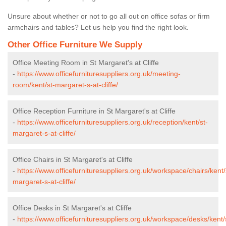
Unsure about whether or not to go all out on office sofas or firm
armchairs and tables? Let us help you find the right look.
Other Office Furniture We Supply
Office Meeting Room in St Margaret's at Cliffe
-
https://www.officefurnituresuppliers.org.uk/meeting-
room/kent/st-margaret-s-at-cliffe/
Office Reception Furniture in St Margaret's at Cliffe
-
https://www.officefurnituresuppliers.org.uk/reception/kent/st-
margaret-s-at-cliffe/
Office Chairs in St Margaret's at Cliffe
-
https://www.officefurnituresuppliers.org.uk/workspace/chairs/kent/
margaret-s-at-cliffe/
Office Desks in St Margaret's at Cliffe
-
https://www.officefurnituresuppliers.org.uk/workspace/desks/kent/