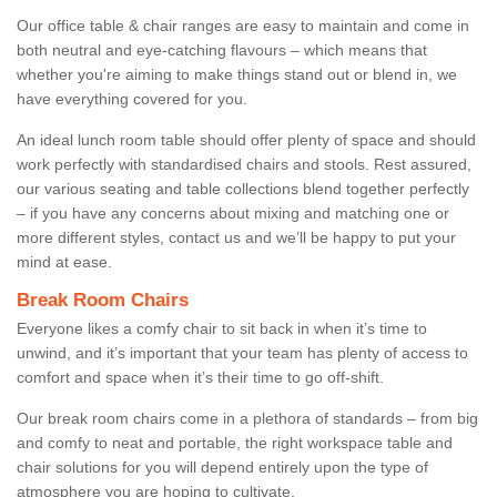
Our office table & chair ranges are easy to maintain and come in
both neutral and eye-catching flavours – which means that
whether you're aiming to make things stand out or blend in, we
have everything covered for you.
An ideal lunch room table should offer plenty of space and should
work perfectly with standardised chairs and stools. Rest assured,
our various seating and table collections blend together perfectly
– if you have any concerns about mixing and matching one or
more different styles, contact us and we’ll be happy to put your
mind at ease.
Break Room Chairs
Everyone likes a comfy chair to sit back in when it’s time to
unwind, and it’s important that your team has plenty of access to
comfort and space when it’s their time to go off-shift.
Our break room chairs come in a plethora of standards – from big
and comfy to neat and portable, the right workspace table and
chair solutions for you will depend entirely upon the type of
atmosphere you are hoping to cultivate.