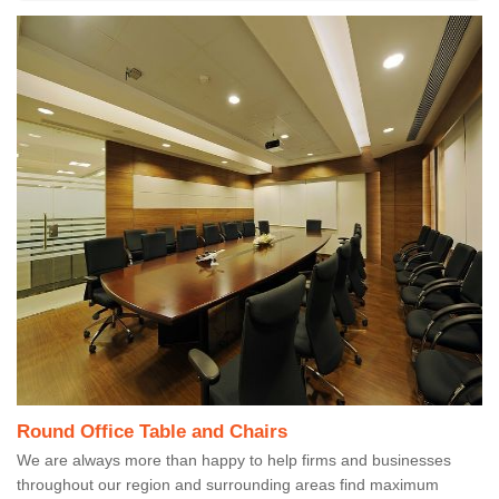
Round Office Table and Chairs
We are always more than happy to help firms and businesses
throughout our region and surrounding areas find maximum