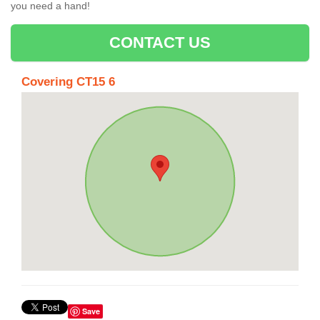
you need a hand!
CONTACT US
Covering CT15 6
Save