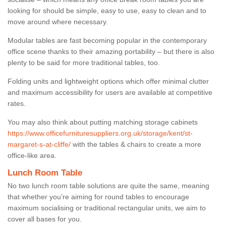
looking for should be simple, easy to use, easy to clean and to
move around where necessary.
Modular tables are fast becoming popular in the contemporary
office scene thanks to their amazing portability – but there is also
plenty to be said for more traditional tables, too.
Folding units and lightweight options which offer minimal clutter
and maximum accessibility for users are available at competitive
rates.
You may also think about putting matching storage cabinets
https://www.officefurnituresuppliers.org.uk/storage/kent/st-
margaret-s-at-cliffe/
with the tables & chairs to create a more
office-like area.
Lunch Room Table
No two lunch room table solutions are quite the same, meaning
that whether you’re aiming for round tables to encourage
maximum socialising or traditional rectangular units, we aim to
cover all bases for you.