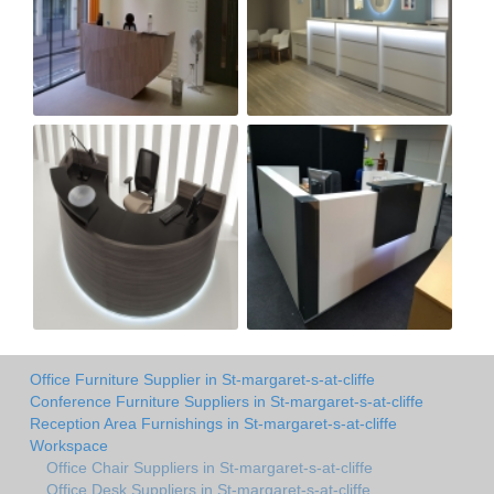
Office Furniture Supplier in St-margaret-s-at-cliffe
Conference Furniture Suppliers in St-margaret-s-at-cliffe
Reception Area Furnishings in St-margaret-s-at-cliffe
Workspace
Office Chair Suppliers in St-margaret-s-at-cliffe
Office Desk Suppliers in St-margaret-s-at-cliffe