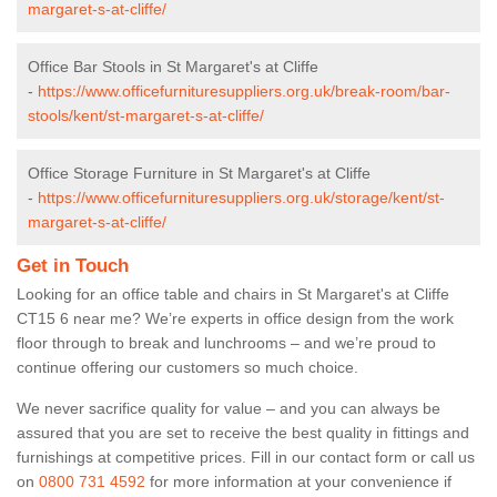
margaret-s-at-cliffe/
Office Bar Stools in St Margaret's at Cliffe
-
https://www.officefurnituresuppliers.org.uk/break-room/bar-
stools/kent/st-margaret-s-at-cliffe/
Office Storage Furniture in St Margaret's at Cliffe
-
https://www.officefurnituresuppliers.org.uk/storage/kent/st-
margaret-s-at-cliffe/
Get in Touch
Looking for an office table and chairs in St Margaret's at Cliffe
CT15 6 near me? We’re experts in office design from the work
floor through to break and lunchrooms – and we’re proud to
continue offering our customers so much choice.
We never sacrifice quality for value – and you can always be
assured that you are set to receive the best quality in fittings and
furnishings at competitive prices. Fill in our contact form
or call us
on
0800 731 4592
for more information at your convenience if