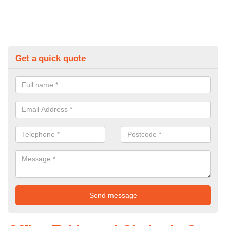
Get a quick quote