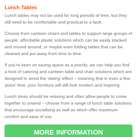
Lunch Tables
Lunch tables may not be used for long periods of time, but they
still need to be comfortable and practical to a fault.
Choose from canteen chairs and tables to support large groups of
people, affordable plastic solutions which can be easily stacked
and moved around, or maybe even folding tables that can be
cleaned and put away from time to time.
If you’re keen on saving space as a priority, we can help you find
a host of catering and canteen table and chair solutions which are
designed to avoid the ‘dating’ effect – meaning that in even a few
years’ time, your furniture will still look modern and inspiring.
Lunch times should be relaxing and often allow people to come
together to unwind – choose from a range of lunch table solutions
that encourage socialising as well as which offer maximum
comfort and ease of use.
MORE INFORMATION