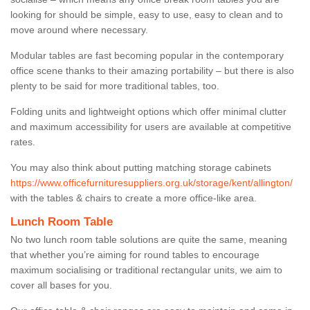
looking for should be simple, easy to use, easy to clean and to
move around where necessary.
Modular tables are fast becoming popular in the contemporary
office scene thanks to their amazing portability – but there is also
plenty to be said for more traditional tables, too.
Folding units and lightweight options which offer minimal clutter
and maximum accessibility for users are available at competitive
rates.
You may also think about putting matching storage cabinets
https://www.officefurnituresuppliers.org.uk/storage/kent/allington/
with the tables & chairs to create a more office-like area.
Lunch Room Table
No two lunch room table solutions are quite the same, meaning
that whether you’re aiming for round tables to encourage
maximum socialising or traditional rectangular units, we aim to
cover all bases for you.