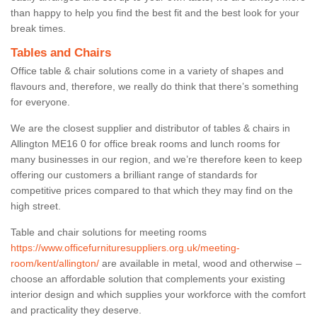
than happy to help you find the best fit and the best look for your
break times.
Tables and Chairs
Office table & chair solutions come in a variety of shapes and
flavours and, therefore, we really do think that there’s something
for everyone.
We are the closest supplier and distributor of tables & chairs in
Allington ME16 0 for office break rooms and lunch rooms for
many businesses in our region, and we’re therefore keen to keep
offering our customers a brilliant range of standards for
competitive prices compared to that which they may find on the
high street.
Table and chair solutions for meeting rooms
https://www.officefurnituresuppliers.org.uk/meeting-
room/kent/allington/
are available in metal, wood and otherwise –
choose an affordable solution that complements your existing
interior design and which supplies your workforce with the comfort
and practicality they deserve.