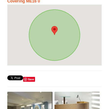
Covering ME16 0
Save