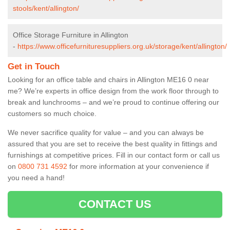
stools/kent/allington/
Office Storage Furniture in Allington
-
https://www.officefurnituresuppliers.org.uk/storage/kent/allington/
Get in Touch
Looking for an office table and chairs in Allington ME16 0 near
me? We’re experts in office design from the work floor through to
break and lunchrooms – and we’re proud to continue offering our
customers so much choice.
We never sacrifice quality for value – and you can always be
assured that you are set to receive the best quality in fittings and
furnishings at competitive prices. Fill in our contact form
or call us
on
0800 731 4592
for more information at your convenience if
you need a hand!
CONTACT US