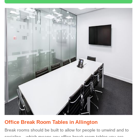
Office Break Room Tables in Allington
Break rooms should be built to allow for people to unwind and to
socialise – which means any office break room tables you are