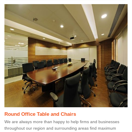
Round Office Table and Chairs
We are always more than happy to help firms and businesses
throughout our region and surrounding areas find maximum