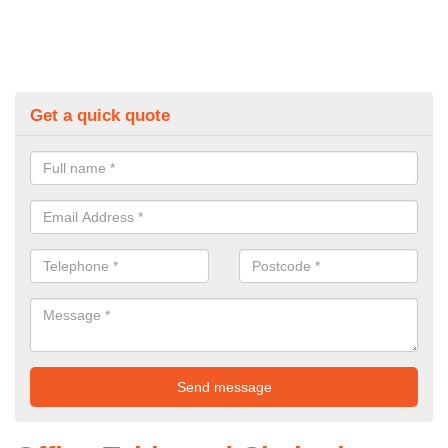
Get a quick quote