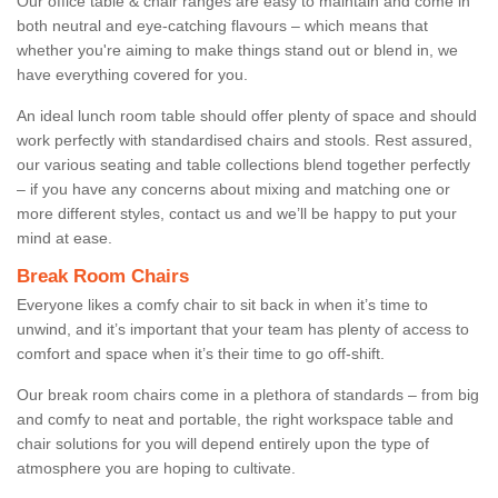
Our office table & chair ranges are easy to maintain and come in
both neutral and eye-catching flavours – which means that
whether you're aiming to make things stand out or blend in, we
have everything covered for you.
An ideal lunch room table should offer plenty of space and should
work perfectly with standardised chairs and stools. Rest assured,
our various seating and table collections blend together perfectly
– if you have any concerns about mixing and matching one or
more different styles, contact us and we’ll be happy to put your
mind at ease.
Break Room Chairs
Everyone likes a comfy chair to sit back in when it’s time to
unwind, and it’s important that your team has plenty of access to
comfort and space when it’s their time to go off-shift.
Our break room chairs come in a plethora of standards – from big
and comfy to neat and portable, the right workspace table and
chair solutions for you will depend entirely upon the type of
atmosphere you are hoping to cultivate.