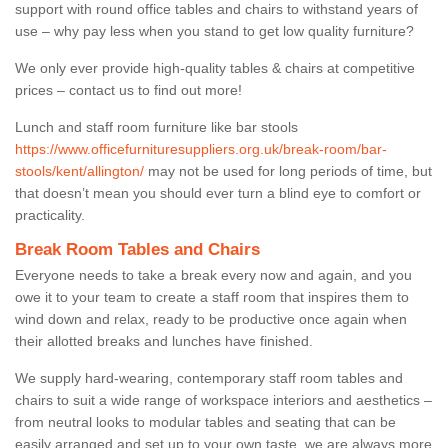
support with round office tables and chairs to withstand years of
use – why pay less when you stand to get low quality furniture?
We only ever provide high-quality tables & chairs at competitive
prices – contact us to find out more!
Lunch and staff room furniture like bar stools
https://www.officefurnituresuppliers.org.uk/break-room/bar-
stools/kent/allington/
may not be used for long periods of time, but
that doesn’t mean you should ever turn a blind eye to comfort or
practicality.
Break Room Tables and Chairs
Everyone needs to take a break every now and again, and you
owe it to your team to create a staff room that inspires them to
wind down and relax, ready to be productive once again when
their allotted breaks and lunches have finished.
We supply hard-wearing, contemporary staff room tables and
chairs to suit a wide range of workspace interiors and aesthetics –
from neutral looks to modular tables and seating that can be
easily arranged and set up to your own taste, we are always more