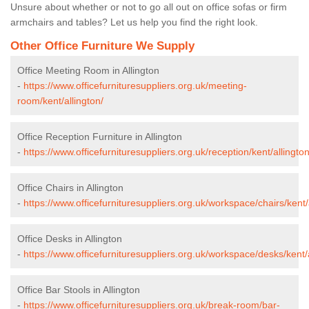
Unsure about whether or not to go all out on office sofas or firm
armchairs and tables? Let us help you find the right look.
Other Office Furniture We Supply
Office Meeting Room in Allington
-
https://www.officefurnituresuppliers.org.uk/meeting-
room/kent/allington/
Office Reception Furniture in Allington
-
https://www.officefurnituresuppliers.org.uk/reception/kent/allington
Office Chairs in Allington
-
https://www.officefurnituresuppliers.org.uk/workspace/chairs/kent/
Office Desks in Allington
-
https://www.officefurnituresuppliers.org.uk/workspace/desks/kent/a
Office Bar Stools in Allington
-
https://www.officefurnituresuppliers.org.uk/break-room/bar-