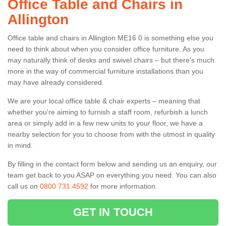
Office Table and Chairs in
Allington
Office table and chairs in Allington ME16 0 is something else you
need to think about when you consider office furniture. As you
may naturally think of desks and swivel chairs – but there’s much
more in the way of commercial furniture installations than you
may have already considered.
We are your local office table & chair experts – meaning that
whether you're aiming to furnish a staff room, refurbish a lunch
area or simply add in a few new units to your floor, we have a
nearby selection for you to choose from with the utmost in quality
in mind.
By filling in the contact form below and sending us an enquiry, our
team get back to you ASAP on everything you need. You can also
call us on
0800 731 4592
for more information.
GET IN TOUCH