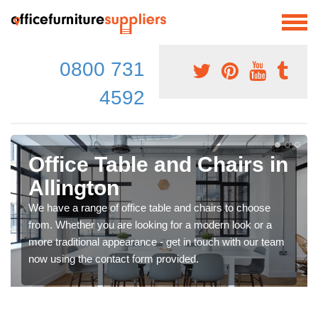
0800 731
4592
Office Table and Chairs in
Allington
We have a range of office table and chairs to choose
from. Whether you are looking for a modern look or a
more traditional appearance - get in touch with our team
now using the contact form provided.