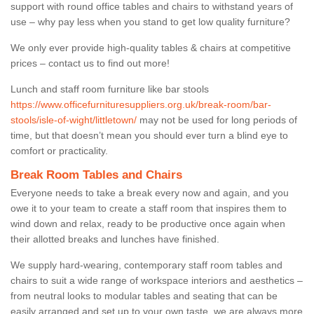
support with round office tables and chairs to withstand years of
use – why pay less when you stand to get low quality furniture?
We only ever provide high-quality tables & chairs at competitive
prices – contact us to find out more!
Lunch and staff room furniture like bar stools
https://www.officefurnituresuppliers.org.uk/break-room/bar-
stools/isle-of-wight/littletown/
may not be used for long periods of
time, but that doesn’t mean you should ever turn a blind eye to
comfort or practicality.
Break Room Tables and Chairs
Everyone needs to take a break every now and again, and you
owe it to your team to create a staff room that inspires them to
wind down and relax, ready to be productive once again when
their allotted breaks and lunches have finished.
We supply hard-wearing, contemporary staff room tables and
chairs to suit a wide range of workspace interiors and aesthetics –
from neutral looks to modular tables and seating that can be
easily arranged and set up to your own taste, we are always more