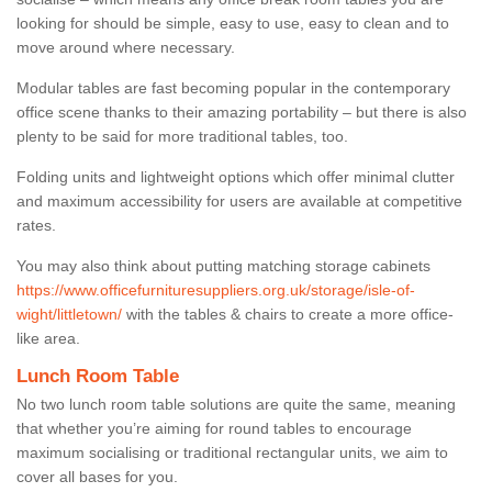
looking for should be simple, easy to use, easy to clean and to
move around where necessary.
Modular tables are fast becoming popular in the contemporary
office scene thanks to their amazing portability – but there is also
plenty to be said for more traditional tables, too.
Folding units and lightweight options which offer minimal clutter
and maximum accessibility for users are available at competitive
rates.
You may also think about putting matching storage cabinets
https://www.officefurnituresuppliers.org.uk/storage/isle-of-
wight/littletown/
with the tables & chairs to create a more office-
like area.
Lunch Room Table
No two lunch room table solutions are quite the same, meaning
that whether you’re aiming for round tables to encourage
maximum socialising or traditional rectangular units, we aim to
cover all bases for you.