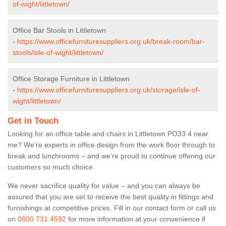
of-wight/littletown/
Office Bar Stools in Littletown
-
https://www.officefurnituresuppliers.org.uk/break-room/bar-
stools/isle-of-wight/littletown/
Office Storage Furniture in Littletown
-
https://www.officefurnituresuppliers.org.uk/storage/isle-of-
wight/littletown/
Get in Touch
Looking for an office table and chairs in Littletown PO33 4 near
me? We’re experts in office design from the work floor through to
break and lunchrooms – and we’re proud to continue offering our
customers so much choice.
We never sacrifice quality for value – and you can always be
assured that you are set to receive the best quality in fittings and
furnishings at competitive prices. Fill in our contact form
or call us
on
0800 731 4592
for more information at your convenience if