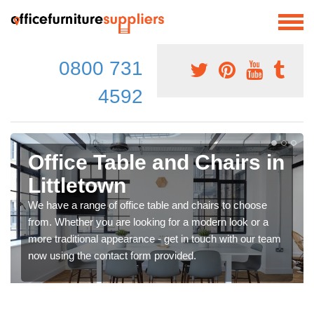
0800 731
4592
Office Table and Chairs in
Littletown
We have a range of office table and chairs to choose
from. Whether you are looking for a modern look or a
more traditional appearance - get in touch with our team
now using the contact form provided.