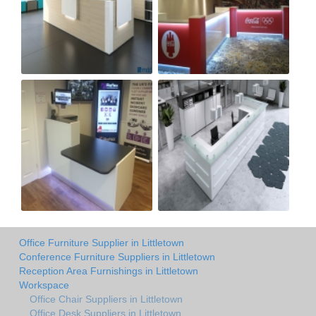
Office Furniture Supplier in Littletown
Conference Furniture Suppliers in Littletown
Reception Area Furnishings in Littletown
Workspace
Office Chair Suppliers in Littletown
Office Desk Suppliers in Littletown