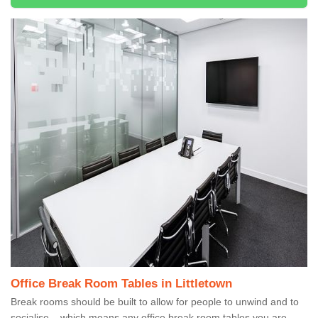
Office Break Room Tables in Littletown
Break rooms should be built to allow for people to unwind and to
socialise – which means any office break room tables you are