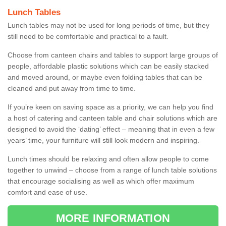
Lunch Tables
Lunch tables may not be used for long periods of time, but they
still need to be comfortable and practical to a fault.
Choose from canteen chairs and tables to support large groups of
people, affordable plastic solutions which can be easily stacked
and moved around, or maybe even folding tables that can be
cleaned and put away from time to time.
If you’re keen on saving space as a priority, we can help you find
a host of catering and canteen table and chair solutions which are
designed to avoid the ‘dating’ effect – meaning that in even a few
years’ time, your furniture will still look modern and inspiring.
Lunch times should be relaxing and often allow people to come
together to unwind – choose from a range of lunch table solutions
that encourage socialising as well as which offer maximum
comfort and ease of use.
MORE INFORMATION