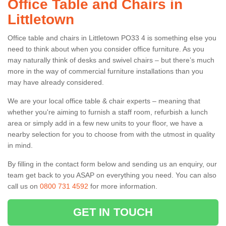
Office Table and Chairs in
Littletown
Office table and chairs in Littletown PO33 4 is something else you
need to think about when you consider office furniture. As you
may naturally think of desks and swivel chairs – but there’s much
more in the way of commercial furniture installations than you
may have already considered.
We are your local office table & chair experts – meaning that
whether you're aiming to furnish a staff room, refurbish a lunch
area or simply add in a few new units to your floor, we have a
nearby selection for you to choose from with the utmost in quality
in mind.
By filling in the contact form below and sending us an enquiry, our
team get back to you ASAP on everything you need. You can also
call us on
0800 731 4592
for more information.
GET IN TOUCH