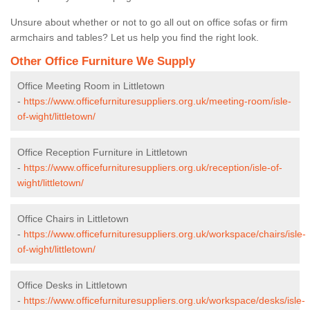
Unsure about whether or not to go all out on office sofas or firm
armchairs and tables? Let us help you find the right look.
Other Office Furniture We Supply
Office Meeting Room in Littletown
-
https://www.officefurnituresuppliers.org.uk/meeting-room/isle-
of-wight/littletown/
Office Reception Furniture in Littletown
-
https://www.officefurnituresuppliers.org.uk/reception/isle-of-
wight/littletown/
Office Chairs in Littletown
-
https://www.officefurnituresuppliers.org.uk/workspace/chairs/isle-
of-wight/littletown/
Office Desks in Littletown
-
https://www.officefurnituresuppliers.org.uk/workspace/desks/isle-