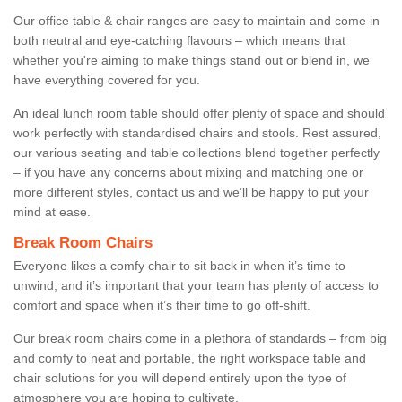
Our office table & chair ranges are easy to maintain and come in
both neutral and eye-catching flavours – which means that
whether you're aiming to make things stand out or blend in, we
have everything covered for you.
An ideal lunch room table should offer plenty of space and should
work perfectly with standardised chairs and stools. Rest assured,
our various seating and table collections blend together perfectly
– if you have any concerns about mixing and matching one or
more different styles, contact us and we’ll be happy to put your
mind at ease.
Break Room Chairs
Everyone likes a comfy chair to sit back in when it’s time to
unwind, and it’s important that your team has plenty of access to
comfort and space when it’s their time to go off-shift.
Our break room chairs come in a plethora of standards – from big
and comfy to neat and portable, the right workspace table and
chair solutions for you will depend entirely upon the type of
atmosphere you are hoping to cultivate.