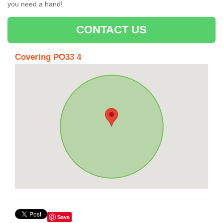
you need a hand!
CONTACT US
Covering PO33 4
Save