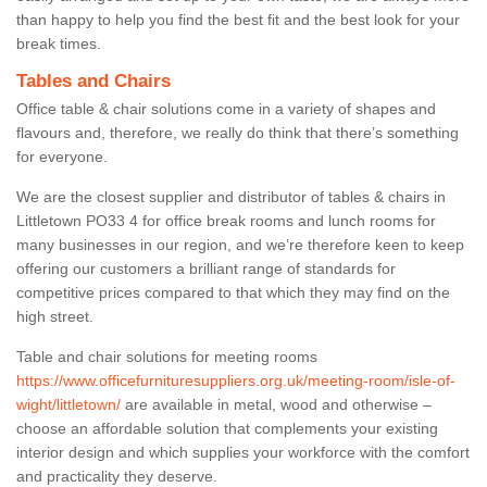
than happy to help you find the best fit and the best look for your
break times.
Tables and Chairs
Office table & chair solutions come in a variety of shapes and
flavours and, therefore, we really do think that there’s something
for everyone.
We are the closest supplier and distributor of tables & chairs in
Littletown PO33 4 for office break rooms and lunch rooms for
many businesses in our region, and we’re therefore keen to keep
offering our customers a brilliant range of standards for
competitive prices compared to that which they may find on the
high street.
Table and chair solutions for meeting rooms
https://www.officefurnituresuppliers.org.uk/meeting-room/isle-of-
wight/littletown/
are available in metal, wood and otherwise –
choose an affordable solution that complements your existing
interior design and which supplies your workforce with the comfort
and practicality they deserve.