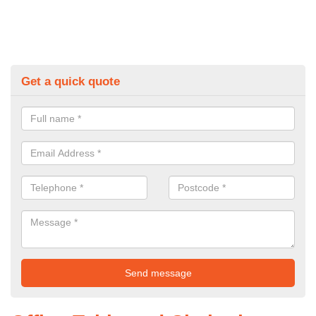
Get a quick quote