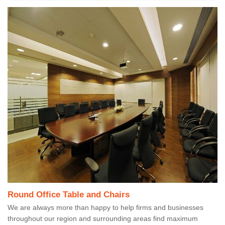
Round Office Table and Chairs
We are always more than happy to help firms and businesses
throughout our region and surrounding areas find maximum