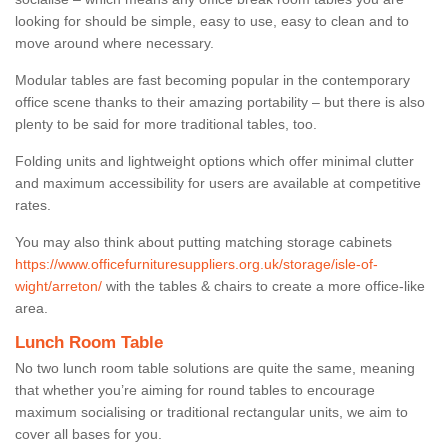
looking for should be simple, easy to use, easy to clean and to
move around where necessary.
Modular tables are fast becoming popular in the contemporary
office scene thanks to their amazing portability – but there is also
plenty to be said for more traditional tables, too.
Folding units and lightweight options which offer minimal clutter
and maximum accessibility for users are available at competitive
rates.
You may also think about putting matching storage cabinets
https://www.officefurnituresuppliers.org.uk/storage/isle-of-
wight/arreton/
with the tables & chairs to create a more office-like
area.
Lunch Room Table
No two lunch room table solutions are quite the same, meaning
that whether you’re aiming for round tables to encourage
maximum socialising or traditional rectangular units, we aim to
cover all bases for you.