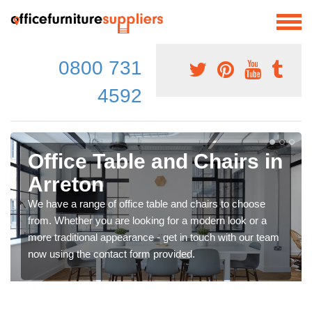
0800 731
4592
Office Table and Chairs in
Arreton
We have a range of office table and chairs to choose
from. Whether you are looking for a modern look or a
more traditional appearance - get in touch with our team
now using the contact form provided.