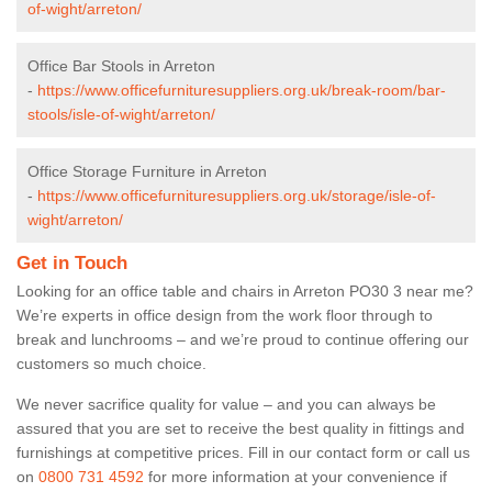
of-wight/arreton/
Office Bar Stools in Arreton
-
https://www.officefurnituresuppliers.org.uk/break-room/bar-
stools/isle-of-wight/arreton/
Office Storage Furniture in Arreton
-
https://www.officefurnituresuppliers.org.uk/storage/isle-of-
wight/arreton/
Get in Touch
Looking for an office table and chairs in Arreton PO30 3 near me?
We’re experts in office design from the work floor through to
break and lunchrooms – and we’re proud to continue offering our
customers so much choice.
We never sacrifice quality for value – and you can always be
assured that you are set to receive the best quality in fittings and
furnishings at competitive prices. Fill in our contact form
or call us
on
0800 731 4592
for more information at your convenience if