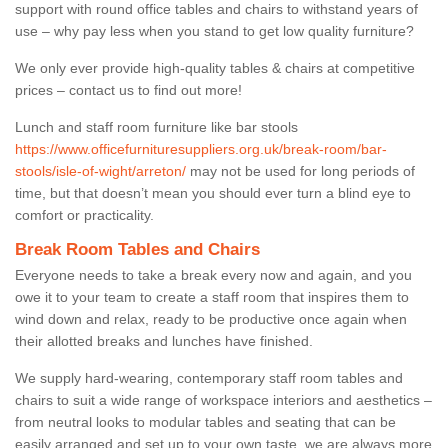
support with round office tables and chairs to withstand years of
use – why pay less when you stand to get low quality furniture?
We only ever provide high-quality tables & chairs at competitive
prices – contact us to find out more!
Lunch and staff room furniture like bar stools
https://www.officefurnituresuppliers.org.uk/break-room/bar-
stools/isle-of-wight/arreton/
may not be used for long periods of
time, but that doesn’t mean you should ever turn a blind eye to
comfort or practicality.
Break Room Tables and Chairs
Everyone needs to take a break every now and again, and you
owe it to your team to create a staff room that inspires them to
wind down and relax, ready to be productive once again when
their allotted breaks and lunches have finished.
We supply hard-wearing, contemporary staff room tables and
chairs to suit a wide range of workspace interiors and aesthetics –
from neutral looks to modular tables and seating that can be
easily arranged and set up to your own taste, we are always more