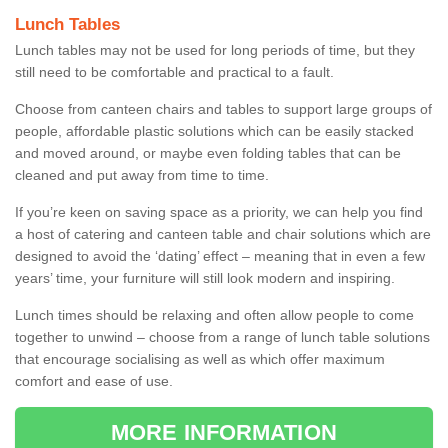
Lunch Tables
Lunch tables may not be used for long periods of time, but they
still need to be comfortable and practical to a fault.
Choose from canteen chairs and tables to support large groups of
people, affordable plastic solutions which can be easily stacked
and moved around, or maybe even folding tables that can be
cleaned and put away from time to time.
If you’re keen on saving space as a priority, we can help you find
a host of catering and canteen table and chair solutions which are
designed to avoid the ‘dating’ effect – meaning that in even a few
years’ time, your furniture will still look modern and inspiring.
Lunch times should be relaxing and often allow people to come
together to unwind – choose from a range of lunch table solutions
that encourage socialising as well as which offer maximum
comfort and ease of use.
MORE INFORMATION