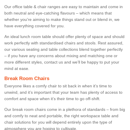
Our office table & chair ranges are easy to maintain and come in
both neutral and eye-catching flavours – which means that
whether you're aiming to make things stand out or blend in, we
have everything covered for you.
An ideal lunch room table should offer plenty of space and should
work perfectly with standardised chairs and stools. Rest assured,
our various seating and table collections blend together perfectly
– if you have any concerns about mixing and matching one or
more different styles, contact us and we’ll be happy to put your
mind at ease.
Break Room Chairs
Everyone likes a comfy chair to sit back in when it’s time to
unwind, and it’s important that your team has plenty of access to
comfort and space when it’s their time to go off-shift.
Our break room chairs come in a plethora of standards – from big
and comfy to neat and portable, the right workspace table and
chair solutions for you will depend entirely upon the type of
atmosphere you are hoping to cultivate.