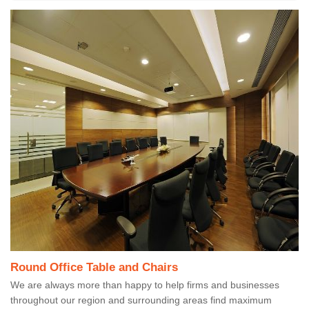
Round Office Table and Chairs
We are always more than happy to help firms and businesses
throughout our region and surrounding areas find maximum