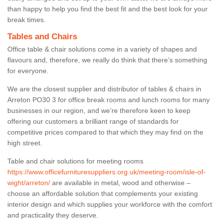
than happy to help you find the best fit and the best look for your
break times.
Tables and Chairs
Office table & chair solutions come in a variety of shapes and
flavours and, therefore, we really do think that there’s something
for everyone.
We are the closest supplier and distributor of tables & chairs in
Arreton PO30 3 for office break rooms and lunch rooms for many
businesses in our region, and we’re therefore keen to keep
offering our customers a brilliant range of standards for
competitive prices compared to that which they may find on the
high street.
Table and chair solutions for meeting rooms
https://www.officefurnituresuppliers.org.uk/meeting-room/isle-of-
wight/arreton/
are available in metal, wood and otherwise –
choose an affordable solution that complements your existing
interior design and which supplies your workforce with the comfort
and practicality they deserve.