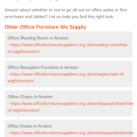
Unsure about whether or not to go all out on office sofas or firm
armchairs and tables? Let us help you find the right look.
Other Office Furniture We Supply
Office Meeting Room in Arreton
-
https://www.officefurnituresuppliers.org.uk/meeting-room/isle-
of-wight/arreton/
Office Reception Furniture in Arreton
-
https://www.officefurnituresuppliers.org.uk/reception/isle-of-
wight/arreton/
Office Chairs in Arreton
-
https://www.officefurnituresuppliers.org.uk/workspace/chairs/isle-
of-wight/arreton/
Office Desks in Arreton
-
https://www.officefurnituresuppliers.org.uk/workspace/desks/isle-