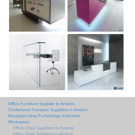
Office Furniture Supplier in Arreton
Conference Furniture Suppliers in Arreton
Reception Area Furnishings in Arreton
Workspace
Office Chair Suppliers in Arreton
Office Desk Suppliers in Arreton