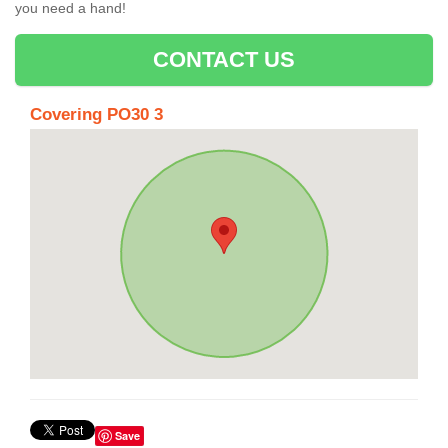
you need a hand!
CONTACT US
Covering PO30 3
Save