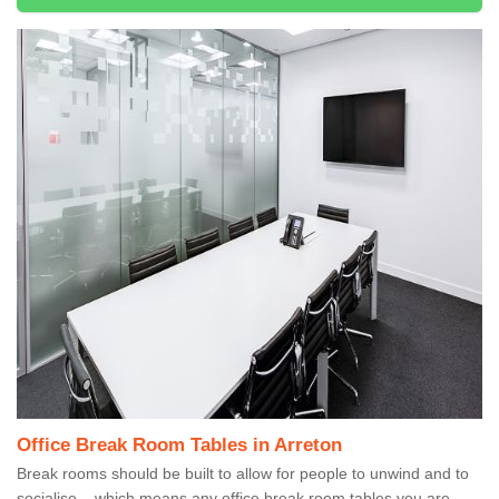
Office Break Room Tables in Arreton
Break rooms should be built to allow for people to unwind and to
socialise – which means any office break room tables you are