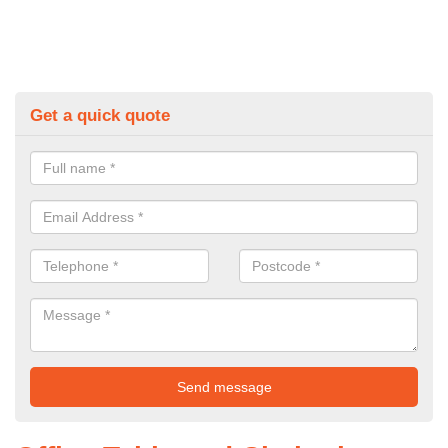
Get a quick quote