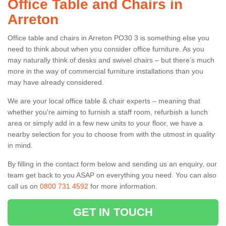
Office Table and Chairs in
Arreton
Office table and chairs in Arreton PO30 3 is something else you
need to think about when you consider office furniture. As you
may naturally think of desks and swivel chairs – but there’s much
more in the way of commercial furniture installations than you
may have already considered.
We are your local office table & chair experts – meaning that
whether you're aiming to furnish a staff room, refurbish a lunch
area or simply add in a few new units to your floor, we have a
nearby selection for you to choose from with the utmost in quality
in mind.
By filling in the contact form below and sending us an enquiry, our
team get back to you ASAP on everything you need. You can also
call us on
0800 731 4592
for more information.
GET IN TOUCH