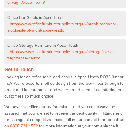
of-wight/apse-heath/
Office Bar Stools in Apse Heath
-
https://www.officefurnituresuppliers.org.uk/break-room/bar-
stools/isle-of-wight/apse-heath/
Office Storage Furniture in Apse Heath
-
https://www.officefurnituresuppliers.org.uk/storage/isle-of-
wight/apse-heath/
Get in Touch
Looking for an office table and chairs in Apse Heath PO36 0 near
me? We’re experts in office design from the work floor through to
break and lunchrooms – and we’re proud to continue offering our
customers so much choice.
We never sacrifice quality for value – and you can always be
assured that you are set to receive the best quality in fittings and
furnishings at competitive prices. Fill in our contact form
or call us
on
0800 731 4592
for more information at your convenience if