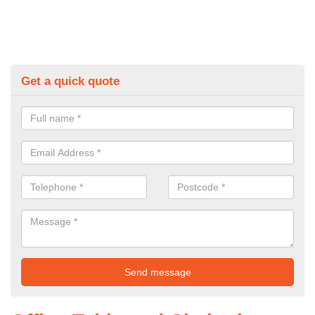
Get a quick quote