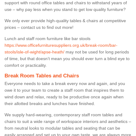
support with round office tables and chairs to withstand years of
use – why pay less when you stand to get low quality furniture?
We only ever provide high-quality tables & chairs at competitive
prices – contact us to find out more!
Lunch and staff room furniture like bar stools
https://www.officefurnituresuppliers.org.uk/break-room/bar-
stools/isle-of-wight/apse-heath/
may not be used for long periods
of time, but that doesn’t mean you should ever turn a blind eye to
comfort or practicality.
Break Room Tables and Chairs
Everyone needs to take a break every now and again, and you
owe it to your team to create a staff room that inspires them to
wind down and relax, ready to be productive once again when
their allotted breaks and lunches have finished.
We supply hard-wearing, contemporary staff room tables and
chairs to suit a wide range of workspace interiors and aesthetics –
from neutral looks to modular tables and seating that can be
easily arranged and set up to your own taste, we are always more