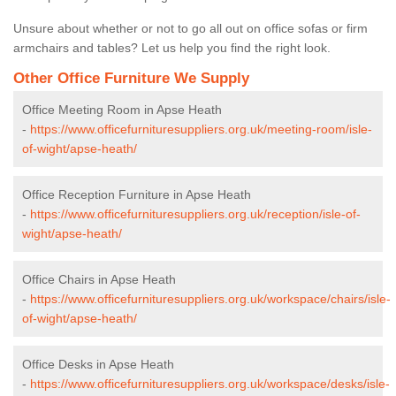
Unsure about whether or not to go all out on office sofas or firm
armchairs and tables? Let us help you find the right look.
Other Office Furniture We Supply
Office Meeting Room in Apse Heath
-
https://www.officefurnituresuppliers.org.uk/meeting-room/isle-
of-wight/apse-heath/
Office Reception Furniture in Apse Heath
-
https://www.officefurnituresuppliers.org.uk/reception/isle-of-
wight/apse-heath/
Office Chairs in Apse Heath
-
https://www.officefurnituresuppliers.org.uk/workspace/chairs/isle-
of-wight/apse-heath/
Office Desks in Apse Heath
-
https://www.officefurnituresuppliers.org.uk/workspace/desks/isle-