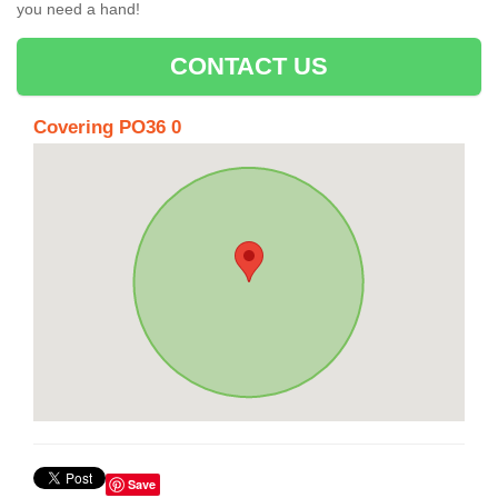
you need a hand!
CONTACT US
Covering PO36 0
Save