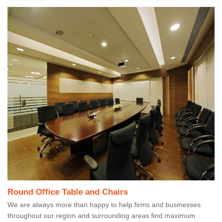
Round Office Table and Chairs
We are always more than happy to help firms and businesses
throughout our region and surrounding areas find maximum