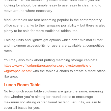
looking for should be simple, easy to use, easy to clean and to
move around where necessary.
Modular tables are fast becoming popular in the contemporary
office scene thanks to their amazing portability – but there is also
plenty to be said for more traditional tables, too.
Folding units and lightweight options which offer minimal clutter
and maximum accessibility for users are available at competitive
rates.
You may also think about putting matching storage cabinets
https://www.officefurnituresuppliers.org.uk/storage/isle-of-
wight/apse-heath/
with the tables & chairs to create a more office-
like area.
Lunch Room Table
No two lunch room table solutions are quite the same, meaning
that whether you’re aiming for round tables to encourage
maximum socialising or traditional rectangular units, we aim to
cover all bases for you.