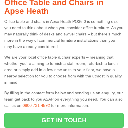
Office Table and Chairs in
Apse Heath
Office table and chairs in Apse Heath PO36 0 is something else
you need to think about when you consider office furniture. As you
may naturally think of desks and swivel chairs – but there’s much
more in the way of commercial furniture installations than you
may have already considered.
We are your local office table & chair experts – meaning that
whether you're aiming to furnish a staff room, refurbish a lunch
area or simply add in a few new units to your floor, we have a
nearby selection for you to choose from with the utmost in quality
in mind.
By filling in the contact form below and sending us an enquiry, our
team get back to you ASAP on everything you need. You can also
call us on
0800 731 4592
for more information.
GET IN TOUCH