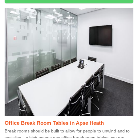
Office Break Room Tables in Apse Heath
Break rooms should be built to allow for people to unwind and to
socialise – which means any office break room tables you are