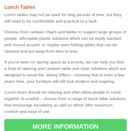
Lunch Tables
Lunch tables may not be used for long periods of time, but they
still need to be comfortable and practical to a fault.
Choose from canteen chairs and tables to support large groups of
people, affordable plastic solutions which can be easily stacked
and moved around, or maybe even folding tables that can be
cleaned and put away from time to time.
If you’re keen on saving space as a priority, we can help you find
a host of catering and canteen table and chair solutions which are
designed to avoid the ‘dating’ effect – meaning that in even a few
years’ time, your furniture will still look modern and inspiring.
Lunch times should be relaxing and often allow people to come
together to unwind – choose from a range of lunch table solutions
that encourage socialising as well as which offer maximum
comfort and ease of use.
MORE INFORMATION