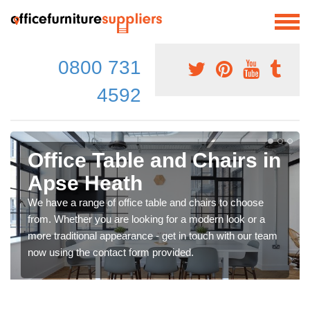
0800 731
4592
Office Table and Chairs in
Apse Heath
We have a range of office table and chairs to choose
from. Whether you are looking for a modern look or a
more traditional appearance - get in touch with our team
now using the contact form provided.