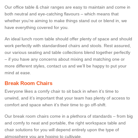
Our office table & chair ranges are easy to maintain and come in
both neutral and eye-catching flavours – which means that
whether you're aiming to make things stand out or blend in, we
have everything covered for you.
An ideal lunch room table should offer plenty of space and should
work perfectly with standardised chairs and stools. Rest assured,
our various seating and table collections blend together perfectly
– if you have any concerns about mixing and matching one or
more different styles, contact us and we’ll be happy to put your
mind at ease.
Break Room Chairs
Everyone likes a comfy chair to sit back in when it’s time to
unwind, and it’s important that your team has plenty of access to
comfort and space when it’s their time to go off-shift.
Our break room chairs come in a plethora of standards – from big
and comfy to neat and portable, the right workspace table and
chair solutions for you will depend entirely upon the type of
atmosphere you are hoping to cultivate.