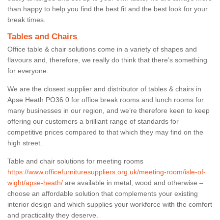
than happy to help you find the best fit and the best look for your
break times.
Tables and Chairs
Office table & chair solutions come in a variety of shapes and
flavours and, therefore, we really do think that there’s something
for everyone.
We are the closest supplier and distributor of tables & chairs in
Apse Heath PO36 0 for office break rooms and lunch rooms for
many businesses in our region, and we’re therefore keen to keep
offering our customers a brilliant range of standards for
competitive prices compared to that which they may find on the
high street.
Table and chair solutions for meeting rooms
https://www.officefurnituresuppliers.org.uk/meeting-room/isle-of-
wight/apse-heath/
are available in metal, wood and otherwise –
choose an affordable solution that complements your existing
interior design and which supplies your workforce with the comfort
and practicality they deserve.