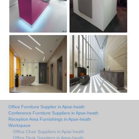
Office Furniture Supplier in Apse-heath
Conference Furniture Suppliers in Apse-heath
Reception Area Furnishings in Apse-heath
Workspace
Office Chair Suppliers in Apse-heath
Office Desk Suppliers in Apse-heath