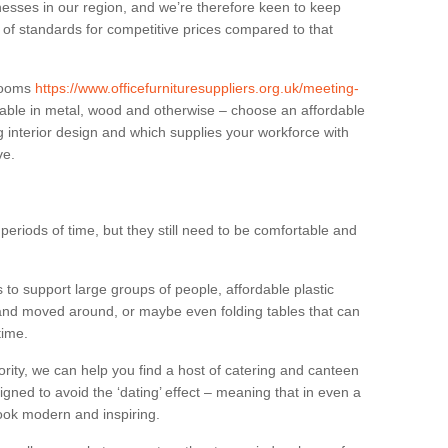
sses in our region, and we’re therefore keen to keep
e of standards for competitive prices compared to that
.
 rooms
https://www.officefurnituresuppliers.org.uk/meeting-
able in metal, wood and otherwise – choose an affordable
g interior design and which supplies your workforce with
ve.
eriods of time, but they still need to be comfortable and
to support large groups of people, affordable plastic
 and moved around, or maybe even folding tables that can
time.
ority, we can help you find a host of catering and canteen
igned to avoid the ‘dating’ effect – meaning that in even a
l look modern and inspiring.