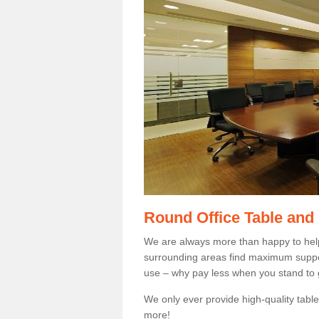
Round Office Table and
We are always more than happy to hel
surrounding areas find maximum support
use – why pay less when you stand to g
We only ever provide high-quality tables
more!