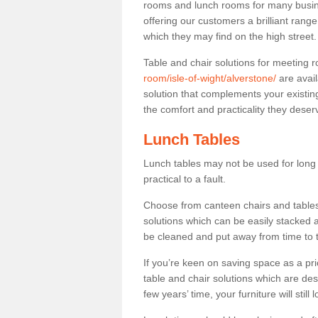
rooms and lunch rooms for many busine
offering our customers a brilliant rang
which they may find on the high street
Table and chair solutions for meeting
room/isle-of-wight/alverstone/
are avail
solution that complements your existin
the comfort and practicality they deser
Lunch Tables
Lunch tables may not be used for long p
practical to a fault.
Choose from canteen chairs and tables 
solutions which can be easily stacked
be cleaned and put away from time to 
If you’re keen on saving space as a pri
table and chair solutions which are des
few years’ time, your furniture will stil