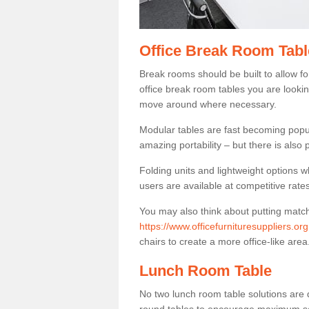
Office Break Room Tabl
Break rooms should be built to allow f
office break room tables you are lookin
move around where necessary.
Modular tables are fast becoming popul
amazing portability – but there is also p
Folding units and lightweight options w
users are available at competitive rates
You may also think about putting matc
https://www.officefurnituresuppliers.org
chairs to create a more office-like area
Lunch Room Table
No two lunch room table solutions are 