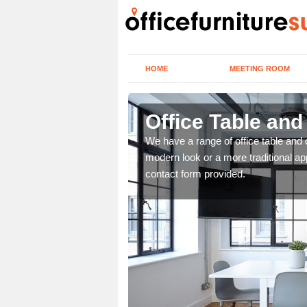
HOME
MEETING ROOM
Office Table and
. If you wish to speak to
We have a range of office table and 
.
modern look or a more traditional ap
contact form provided.