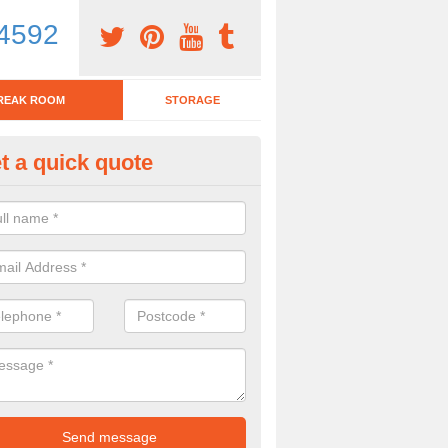
4592
REAK ROOM
STORAGE
t a quick quote
eak Room Furniture in Alverst
u are looking for a range of break room furniture, please complete ou
etails on the prices and designs available.