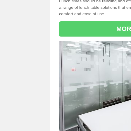
Lunch times should be relaxing and of
a range of lunch table solutions that 
comfort and ease of use.
MOR