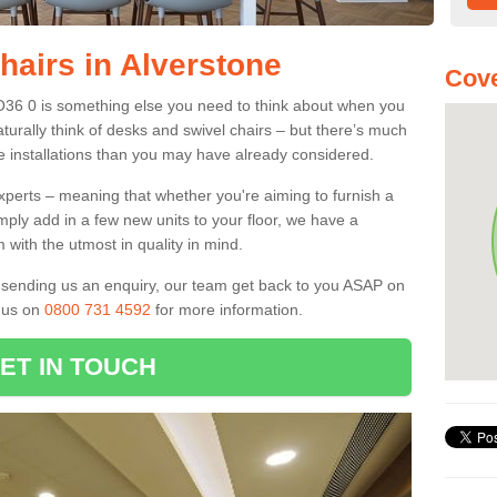
hairs in Alverstone
Cove
PO36 0 is something else you need to think about when you
aturally think of desks and swivel chairs – but there’s much
e installations than you may have already considered.
experts – meaning that whether you're aiming to furnish a
imply add in a few new units to your floor, we have a
 with the utmost in quality in mind.
nd sending us an enquiry, our team get back to you ASAP on
l us on
0800 731 4592
for more information.
ET IN TOUCH