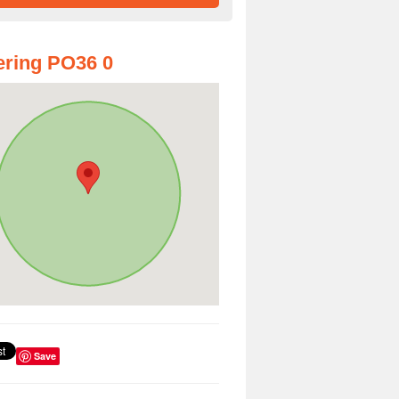
ring PO36 0
Save