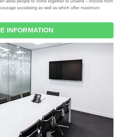
ten allow people to come together to unwind – choose from
encourage socialising as well as which offer maximum
E INFORMATION