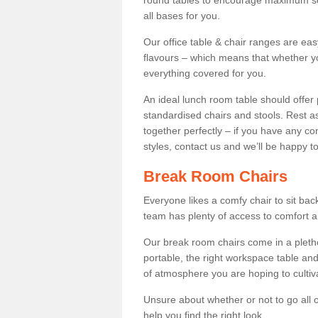
round tables to encourage maximum soci
all bases for you.
Our office table & chair ranges are ea
flavours – which means that whether yo
everything covered for you.
An ideal lunch room table should offer 
standardised chairs and stools. Rest as
together perfectly – if you have any c
styles, contact us and we’ll be happy t
Break Room Chairs
Everyone likes a comfy chair to sit back
team has plenty of access to comfort an
Our break room chairs come in a pleth
portable, the right workspace table and
of atmosphere you are hoping to cultiv
Unsure about whether or not to go all o
help you find the right look.