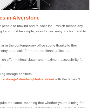
es in Alverstone
or people to unwind and to socialise – which means any
g for should be simple, easy to use, easy to clean and to
ar in the contemporary office scene thanks to their
lenty to be said for more traditional tables, too.
hich offer minimal clutter and maximum accessibility for
.
hing storage cabinets
.uk/storage/isle-of-wight/alverstone/
with the tables &
.
quite the same, meaning that whether you’re aiming for