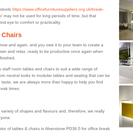
 stools
https://www.officefurnituresuppliers.org.uk/break-
e/
may not be used for long periods of time, but that
nd eye to comfort or practicality.
 Chairs
now and again, and you owe it to your team to create a
down and relax, ready to be productive once again when
finished.
taff room tables and chairs to suit a wide range of
rom neutral looks to modular tables and seating that can be
 taste, we are always more than happy to help you find
break times.
a variety of shapes and flavours and, therefore, we really
eryone.
utor of tables & chairs in Alverstone PO36 0 for office break