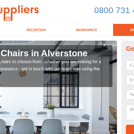
0800 731 
RECEPTION
WORKSPACE
B
Ge
 Chairs in Alverstone
Br
chairs to choose from. Whether you are looking for a
If yo
pearance - get in touch with our team now using the
for d