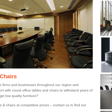
 Chairs
p firms and businesses throughout our region and
 with round office tables and chairs to withstand years of
et low quality furniture?
 & chairs at competitive prices – contact us to find out