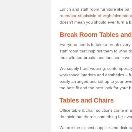
Lunch and staff room furniture like bar
room/bar-stools/isle-of-wight/alverston
doesn’t mean you should ever turn a bli
Break Room Tables and
Everyone needs to take a break every 
staff room that inspires them to wind 
their allotted breaks and lunches have 
We supply hard-wearing, contemporary s
workspace interiors and aesthetics – f
easily arranged and set up to your own
the best fit and the best look for your 
Tables and Chairs
Office table & chair solutions come in 
do think that there’s something for ev
We are the closest supplier and distrib