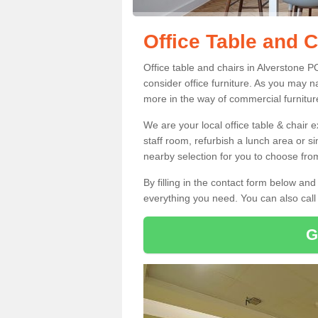
Office Table and C
Office table and chairs in Alverstone 
consider office furniture. As you may n
more in the way of commercial furnitur
We are your local office table & chair 
staff room, refurbish a lunch area or s
nearby selection for you to choose from
By filling in the contact form below a
everything you need. You can also cal
G