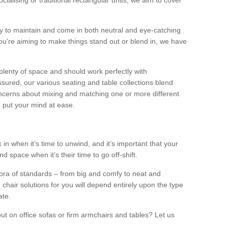
alising or traditional rectangular units, we aim to cover
sy to maintain and come in both neutral and eye-catching
u're aiming to make things stand out or blend in, we have
plenty of space and should work perfectly with
sured, our various seating and table collections blend
oncerns about mixing and matching one or more different
o put your mind at ease.
 in when it’s time to unwind, and it’s important that your
d space when it’s their time to go off-shift.
ora of standards – from big and comfy to neat and
 chair solutions for you will depend entirely upon the type
ate.
ut on office sofas or firm armchairs and tables? Let us