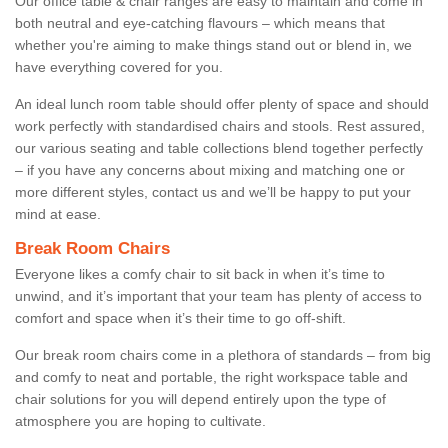
Our office table & chair ranges are easy to maintain and come in
both neutral and eye-catching flavours – which means that
whether you're aiming to make things stand out or blend in, we
have everything covered for you.
An ideal lunch room table should offer plenty of space and should
work perfectly with standardised chairs and stools. Rest assured,
our various seating and table collections blend together perfectly
– if you have any concerns about mixing and matching one or
more different styles, contact us and we’ll be happy to put your
mind at ease.
Break Room Chairs
Everyone likes a comfy chair to sit back in when it’s time to
unwind, and it’s important that your team has plenty of access to
comfort and space when it’s their time to go off-shift.
Our break room chairs come in a plethora of standards – from big
and comfy to neat and portable, the right workspace table and
chair solutions for you will depend entirely upon the type of
atmosphere you are hoping to cultivate.