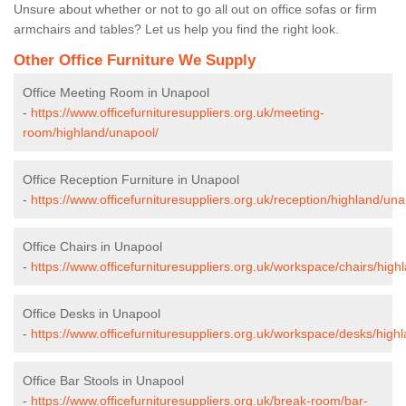
Unsure about whether or not to go all out on office sofas or firm
armchairs and tables? Let us help you find the right look.
Other Office Furniture We Supply
Office Meeting Room in Unapool
-
https://www.officefurnituresuppliers.org.uk/meeting-
room/highland/unapool/
Office Reception Furniture in Unapool
-
https://www.officefurnituresuppliers.org.uk/reception/highland/una
Office Chairs in Unapool
-
https://www.officefurnituresuppliers.org.uk/workspace/chairs/high
Office Desks in Unapool
-
https://www.officefurnituresuppliers.org.uk/workspace/desks/high
Office Bar Stools in Unapool
-
https://www.officefurnituresuppliers.org.uk/break-room/bar-