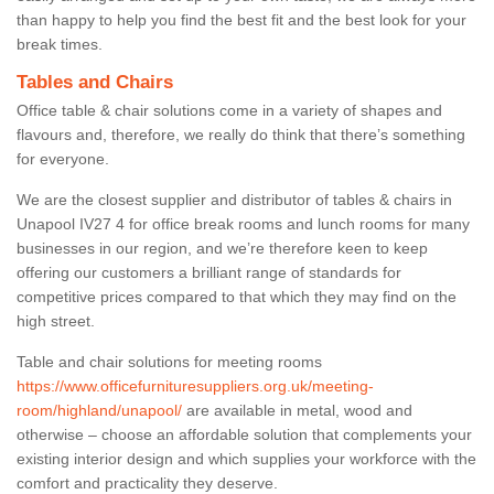
than happy to help you find the best fit and the best look for your
break times.
Tables and Chairs
Office table & chair solutions come in a variety of shapes and
flavours and, therefore, we really do think that there’s something
for everyone.
We are the closest supplier and distributor of tables & chairs in
Unapool IV27 4 for office break rooms and lunch rooms for many
businesses in our region, and we’re therefore keen to keep
offering our customers a brilliant range of standards for
competitive prices compared to that which they may find on the
high street.
Table and chair solutions for meeting rooms
https://www.officefurnituresuppliers.org.uk/meeting-
room/highland/unapool/
are available in metal, wood and
otherwise – choose an affordable solution that complements your
existing interior design and which supplies your workforce with the
comfort and practicality they deserve.