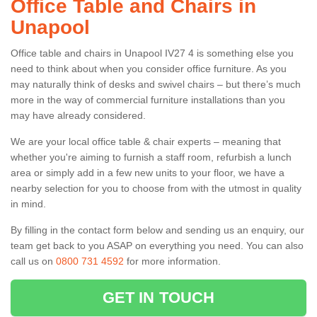
Office Table and Chairs in
Unapool
Office table and chairs in Unapool IV27 4 is something else you
need to think about when you consider office furniture. As you
may naturally think of desks and swivel chairs – but there’s much
more in the way of commercial furniture installations than you
may have already considered.
We are your local office table & chair experts – meaning that
whether you're aiming to furnish a staff room, refurbish a lunch
area or simply add in a few new units to your floor, we have a
nearby selection for you to choose from with the utmost in quality
in mind.
By filling in the contact form below and sending us an enquiry, our
team get back to you ASAP on everything you need. You can also
call us on
0800 731 4592
for more information.
GET IN TOUCH