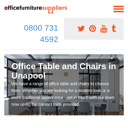
0800 731
4592
Office Table and Chairs in
Unapool
We have a range of office table and chairs to choose
from. Whether you are looking for a modern look or a
more traditional appearance - get in touch with our team
now using the contact form provided.