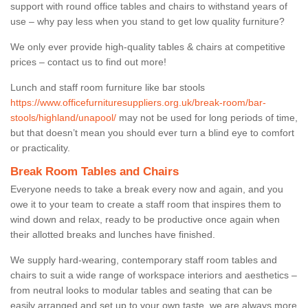
support with round office tables and chairs to withstand years of
use – why pay less when you stand to get low quality furniture?
We only ever provide high-quality tables & chairs at competitive
prices – contact us to find out more!
Lunch and staff room furniture like bar stools
https://www.officefurnituresuppliers.org.uk/break-room/bar-
stools/highland/unapool/
may not be used for long periods of time,
but that doesn’t mean you should ever turn a blind eye to comfort
or practicality.
Break Room Tables and Chairs
Everyone needs to take a break every now and again, and you
owe it to your team to create a staff room that inspires them to
wind down and relax, ready to be productive once again when
their allotted breaks and lunches have finished.
We supply hard-wearing, contemporary staff room tables and
chairs to suit a wide range of workspace interiors and aesthetics –
from neutral looks to modular tables and seating that can be
easily arranged and set up to your own taste, we are always more