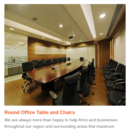
Round Office Table and Chairs
We are always more than happy to help firms and businesses
throughout our region and surrounding areas find maximum