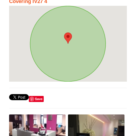
Covering IV27 4
Save