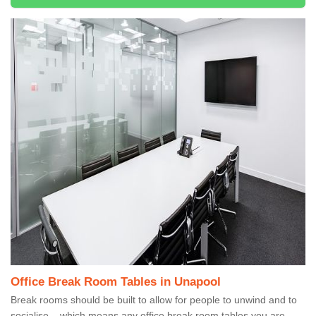
Office Break Room Tables in Unapool
Break rooms should be built to allow for people to unwind and to
socialise – which means any office break room tables you are