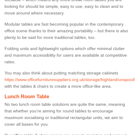
looking for should be simple, easy to use, easy to clean and to
move around where necessary.
Modular tables are fast becoming popular in the contemporary
office scene thanks to their amazing portability – but there is also
plenty to be said for more traditional tables, too.
Folding units and lightweight options which offer minimal clutter
and maximum accessibility for users are available at competitive
rates.
You may also think about putting matching storage cabinets
https://www.officefurnituresuppliers.org.uk/storage/highland/unapool/
with the tables & chairs to create a more office-like area.
Lunch Room Table
No two lunch room table solutions are quite the same, meaning
that whether you’re aiming for round tables to encourage
maximum socialising or traditional rectangular units, we aim to
cover all bases for you.