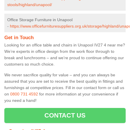
stools/highland/unapool/
Office Storage Furniture in Unapool
-
https://www.officefurnituresuppliers.org.uk/storage/highland/unap
Get in Touch
Looking for an office table and chairs in Unapool IV27 4 near me?
We’re experts in office design from the work floor through to
break and lunchrooms – and we’re proud to continue offering our
customers so much choice.
We never sacrifice quality for value – and you can always be
assured that you are set to receive the best quality in fittings and
furnishings at competitive prices. Fill in our contact form
or call us
on
0800 731 4592
for more information at your convenience if
you need a hand!
CONTACT US