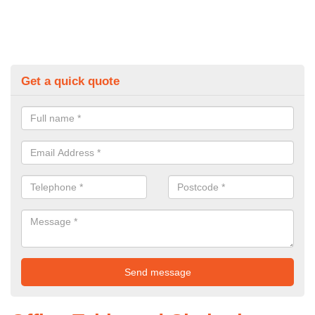
Get a quick quote