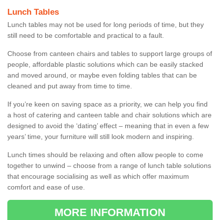
Lunch Tables
Lunch tables may not be used for long periods of time, but they
still need to be comfortable and practical to a fault.
Choose from canteen chairs and tables to support large groups of
people, affordable plastic solutions which can be easily stacked
and moved around, or maybe even folding tables that can be
cleaned and put away from time to time.
If you’re keen on saving space as a priority, we can help you find
a host of catering and canteen table and chair solutions which are
designed to avoid the ‘dating’ effect – meaning that in even a few
years’ time, your furniture will still look modern and inspiring.
Lunch times should be relaxing and often allow people to come
together to unwind – choose from a range of lunch table solutions
that encourage socialising as well as which offer maximum
comfort and ease of use.
MORE INFORMATION