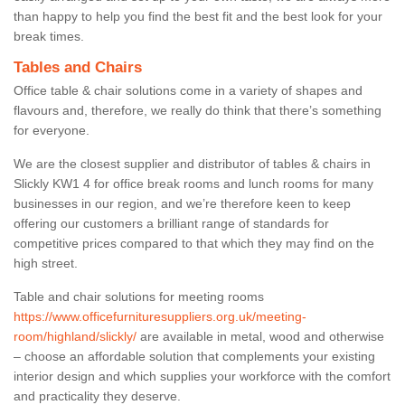
than happy to help you find the best fit and the best look for your
break times.
Tables and Chairs
Office table & chair solutions come in a variety of shapes and
flavours and, therefore, we really do think that there’s something
for everyone.
We are the closest supplier and distributor of tables & chairs in
Slickly KW1 4 for office break rooms and lunch rooms for many
businesses in our region, and we’re therefore keen to keep
offering our customers a brilliant range of standards for
competitive prices compared to that which they may find on the
high street.
Table and chair solutions for meeting rooms
https://www.officefurnituresuppliers.org.uk/meeting-
room/highland/slickly/
are available in metal, wood and otherwise
– choose an affordable solution that complements your existing
interior design and which supplies your workforce with the comfort
and practicality they deserve.