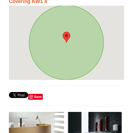
Covering KW1 4
Save