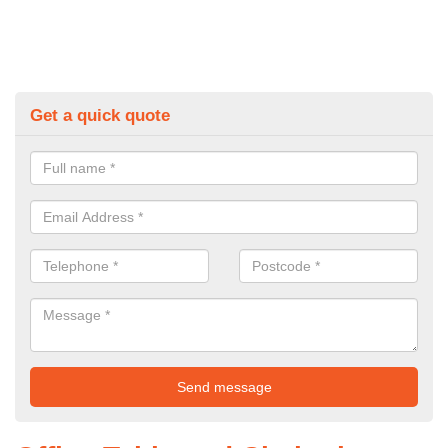
Get a quick quote