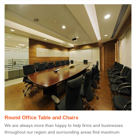
Round Office Table and Chairs
We are always more than happy to help firms and businesses
throughout our region and surrounding areas find maximum