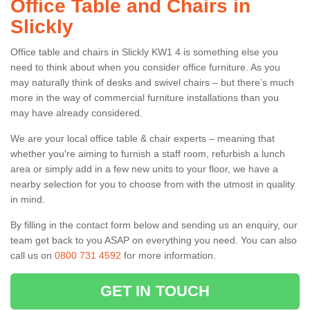
Office Table and Chairs in
Slickly
Office table and chairs in Slickly KW1 4 is something else you
need to think about when you consider office furniture. As you
may naturally think of desks and swivel chairs – but there’s much
more in the way of commercial furniture installations than you
may have already considered.
We are your local office table & chair experts – meaning that
whether you're aiming to furnish a staff room, refurbish a lunch
area or simply add in a few new units to your floor, we have a
nearby selection for you to choose from with the utmost in quality
in mind.
By filling in the contact form below and sending us an enquiry, our
team get back to you ASAP on everything you need. You can also
call us on
0800 731 4592
for more information.
GET IN TOUCH