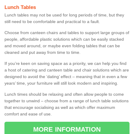
Lunch Tables
Lunch tables may not be used for long periods of time, but they
still need to be comfortable and practical to a fault.
Choose from canteen chairs and tables to support large groups of
people, affordable plastic solutions which can be easily stacked
and moved around, or maybe even folding tables that can be
cleaned and put away from time to time.
If you’re keen on saving space as a priority, we can help you find
a host of catering and canteen table and chair solutions which are
designed to avoid the ‘dating’ effect – meaning that in even a few
years’ time, your furniture will still look modern and inspiring.
Lunch times should be relaxing and often allow people to come
together to unwind – choose from a range of lunch table solutions
that encourage socialising as well as which offer maximum
comfort and ease of use.
MORE INFORMATION