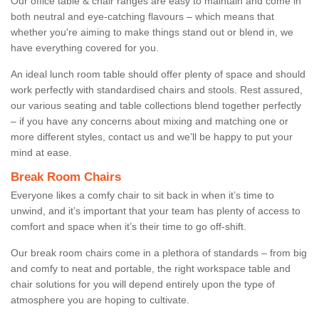
Our office table & chair ranges are easy to maintain and come in
both neutral and eye-catching flavours – which means that
whether you're aiming to make things stand out or blend in, we
have everything covered for you.
An ideal lunch room table should offer plenty of space and should
work perfectly with standardised chairs and stools. Rest assured,
our various seating and table collections blend together perfectly
– if you have any concerns about mixing and matching one or
more different styles, contact us and we’ll be happy to put your
mind at ease.
Break Room Chairs
Everyone likes a comfy chair to sit back in when it’s time to
unwind, and it’s important that your team has plenty of access to
comfort and space when it’s their time to go off-shift.
Our break room chairs come in a plethora of standards – from big
and comfy to neat and portable, the right workspace table and
chair solutions for you will depend entirely upon the type of
atmosphere you are hoping to cultivate.