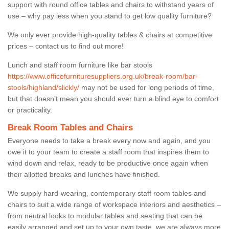
support with round office tables and chairs to withstand years of
use – why pay less when you stand to get low quality furniture?
We only ever provide high-quality tables & chairs at competitive
prices – contact us to find out more!
Lunch and staff room furniture like bar stools
https://www.officefurnituresuppliers.org.uk/break-room/bar-
stools/highland/slickly/
may not be used for long periods of time,
but that doesn’t mean you should ever turn a blind eye to comfort
or practicality.
Break Room Tables and Chairs
Everyone needs to take a break every now and again, and you
owe it to your team to create a staff room that inspires them to
wind down and relax, ready to be productive once again when
their allotted breaks and lunches have finished.
We supply hard-wearing, contemporary staff room tables and
chairs to suit a wide range of workspace interiors and aesthetics –
from neutral looks to modular tables and seating that can be
easily arranged and set up to your own taste, we are always more