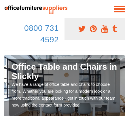
0800 731
4592
Office Table and Chairs in
Slickly
We have a range of office table and chairs to choose
from. Whether you are looking for a modern look or a
more traditional appearance - get in touch with our team
now using the contact form provided.