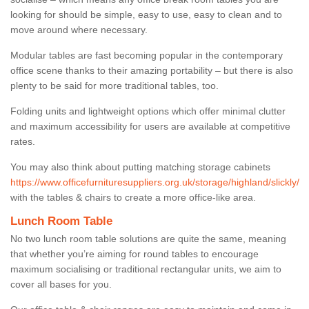
looking for should be simple, easy to use, easy to clean and to
move around where necessary.
Modular tables are fast becoming popular in the contemporary
office scene thanks to their amazing portability – but there is also
plenty to be said for more traditional tables, too.
Folding units and lightweight options which offer minimal clutter
and maximum accessibility for users are available at competitive
rates.
You may also think about putting matching storage cabinets
https://www.officefurnituresuppliers.org.uk/storage/highland/slickly/
with the tables & chairs to create a more office-like area.
Lunch Room Table
No two lunch room table solutions are quite the same, meaning
that whether you’re aiming for round tables to encourage
maximum socialising or traditional rectangular units, we aim to
cover all bases for you.