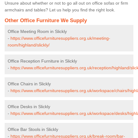
Unsure about whether or not to go all out on office sofas or firm
armchairs and tables? Let us help you find the right look.
Other Office Furniture We Supply
Office Meeting Room in Slickly
-
https://www.officefurnituresuppliers.org.uk/meeting-
room/highland/slickly/
Office Reception Furniture in Slickly
-
https://www.officefurnituresuppliers.org.uk/reception/highland/slick
Office Chairs in Slickly
-
https://www.officefurnituresuppliers.org.uk/workspace/chairs/highla
Office Desks in Slickly
-
https://www.officefurnituresuppliers.org.uk/workspace/desks/highla
Office Bar Stools in Slickly
-
https://www.officefurnituresuppliers.org.uk/break-room/bar-