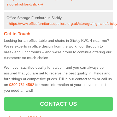
stools/highland/slickly/
Office Storage Furniture in Slickly
-
https://www.officefurnituresuppliers.org.uk/storage/highland/slickly
Get in Touch
Looking for an office table and chairs in Slickly KW1 4 near me?
We’re experts in office design from the work floor through to
break and lunchrooms – and we’re proud to continue offering our
customers so much choice.
We never sacrifice quality for value – and you can always be
assured that you are set to receive the best quality in fittings and
furnishings at competitive prices. Fill in our contact form
or call us
on
0800 731 4592
for more information at your convenience if
you need a hand!
CONTACT US