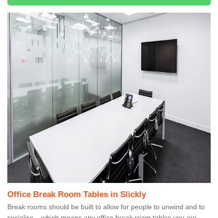
Office Break Room Tables in Slickly
Break rooms should be built to allow for people to unwind and to
socialise – which means any office break room tables you are