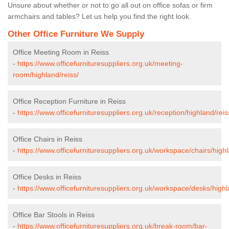
Unsure about whether or not to go all out on office sofas or firm
armchairs and tables? Let us help you find the right look.
Other Office Furniture We Supply
Office Meeting Room in Reiss
-
https://www.officefurnituresuppliers.org.uk/meeting-
room/highland/reiss/
Office Reception Furniture in Reiss
-
https://www.officefurnituresuppliers.org.uk/reception/highland/reis
Office Chairs in Reiss
-
https://www.officefurnituresuppliers.org.uk/workspace/chairs/highl
Office Desks in Reiss
-
https://www.officefurnituresuppliers.org.uk/workspace/desks/highl
Office Bar Stools in Reiss
-
https://www.officefurnituresuppliers.org.uk/break-room/bar-