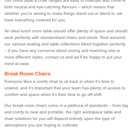
Our office table & chair ranges are easy to maintain and come in
both neutral and eye-catching flavours – which means that
whether you're aiming to make things stand out or blend in, we
have everything covered for you.
An ideal lunch room table should offer plenty of space and should
work perfectly with standardised chairs and stools. Rest assured,
our various seating and table collections blend together perfectly
– if you have any concerns about mixing and matching one or
more different styles, contact us and we’ll be happy to put your
mind at ease.
Break Room Chairs
Everyone likes a comfy chair to sit back in when it’s time to
unwind, and it’s important that your team has plenty of access to
comfort and space when it’s their time to go off-shift.
Our break room chairs come in a plethora of standards – from big
and comfy to neat and portable, the right workspace table and
chair solutions for you will depend entirely upon the type of
atmosphere you are hoping to cultivate.