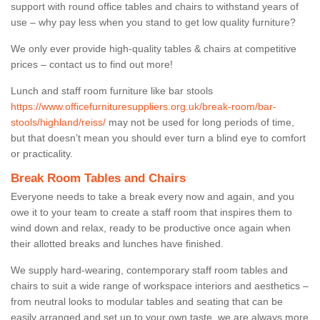
support with round office tables and chairs to withstand years of
use – why pay less when you stand to get low quality furniture?
We only ever provide high-quality tables & chairs at competitive
prices – contact us to find out more!
Lunch and staff room furniture like bar stools
https://www.officefurnituresuppliers.org.uk/break-room/bar-
stools/highland/reiss/
may not be used for long periods of time,
but that doesn’t mean you should ever turn a blind eye to comfort
or practicality.
Break Room Tables and Chairs
Everyone needs to take a break every now and again, and you
owe it to your team to create a staff room that inspires them to
wind down and relax, ready to be productive once again when
their allotted breaks and lunches have finished.
We supply hard-wearing, contemporary staff room tables and
chairs to suit a wide range of workspace interiors and aesthetics –
from neutral looks to modular tables and seating that can be
easily arranged and set up to your own taste, we are always more