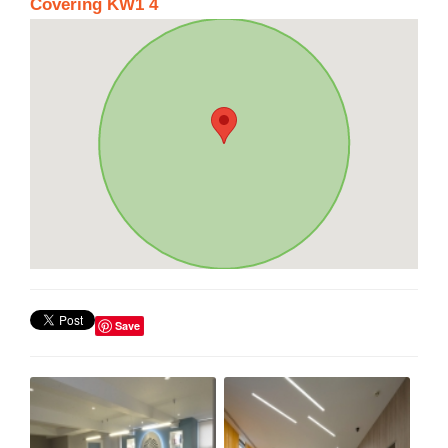
Covering KW1 4
Save