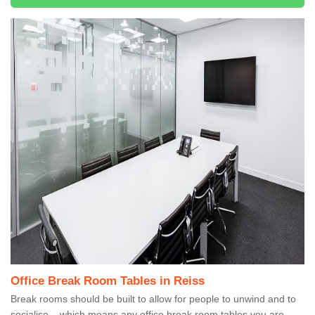
Office Break Room Tables in Reiss
Break rooms should be built to allow for people to unwind and to
socialise – which means any office break room tables you are