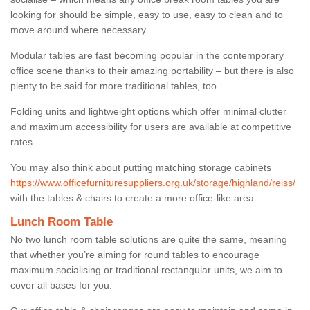
looking for should be simple, easy to use, easy to clean and to
move around where necessary.
Modular tables are fast becoming popular in the contemporary
office scene thanks to their amazing portability – but there is also
plenty to be said for more traditional tables, too.
Folding units and lightweight options which offer minimal clutter
and maximum accessibility for users are available at competitive
rates.
You may also think about putting matching storage cabinets
https://www.officefurnituresuppliers.org.uk/storage/highland/reiss/
with the tables & chairs to create a more office-like area.
Lunch Room Table
No two lunch room table solutions are quite the same, meaning
that whether you’re aiming for round tables to encourage
maximum socialising or traditional rectangular units, we aim to
cover all bases for you.