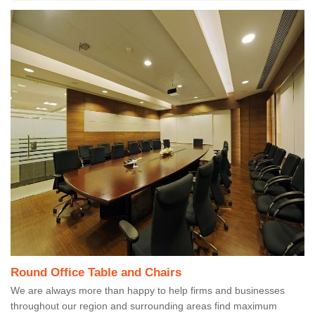
Round Office Table and Chairs
We are always more than happy to help firms and businesses
throughout our region and surrounding areas find maximum