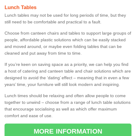
Lunch Tables
Lunch tables may not be used for long periods of time, but they
still need to be comfortable and practical to a fault.
Choose from canteen chairs and tables to support large groups of
people, affordable plastic solutions which can be easily stacked
and moved around, or maybe even folding tables that can be
cleaned and put away from time to time.
If you’re keen on saving space as a priority, we can help you find
a host of catering and canteen table and chair solutions which are
designed to avoid the ‘dating’ effect – meaning that in even a few
years’ time, your furniture will still look modern and inspiring.
Lunch times should be relaxing and often allow people to come
together to unwind – choose from a range of lunch table solutions
that encourage socialising as well as which offer maximum
comfort and ease of use.
MORE INFORMATION