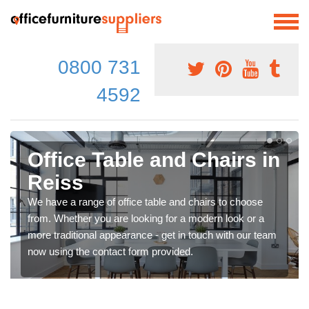
0800 731
4592
Office Table and Chairs in
Reiss
We have a range of office table and chairs to choose
from. Whether you are looking for a modern look or a
more traditional appearance - get in touch with our team
now using the contact form provided.