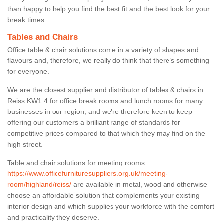
than happy to help you find the best fit and the best look for your
break times.
Tables and Chairs
Office table & chair solutions come in a variety of shapes and
flavours and, therefore, we really do think that there’s something
for everyone.
We are the closest supplier and distributor of tables & chairs in
Reiss KW1 4 for office break rooms and lunch rooms for many
businesses in our region, and we’re therefore keen to keep
offering our customers a brilliant range of standards for
competitive prices compared to that which they may find on the
high street.
Table and chair solutions for meeting rooms
https://www.officefurnituresuppliers.org.uk/meeting-
room/highland/reiss/
are available in metal, wood and otherwise –
choose an affordable solution that complements your existing
interior design and which supplies your workforce with the comfort
and practicality they deserve.