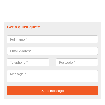
Get a quick quote