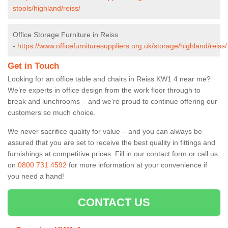
stools/highland/reiss/
Office Storage Furniture in Reiss
-
https://www.officefurnituresuppliers.org.uk/storage/highland/reiss/
Get in Touch
Looking for an office table and chairs in Reiss KW1 4 near me?
We’re experts in office design from the work floor through to
break and lunchrooms – and we’re proud to continue offering our
customers so much choice.
We never sacrifice quality for value – and you can always be
assured that you are set to receive the best quality in fittings and
furnishings at competitive prices. Fill in our contact form
or call us
on
0800 731 4592
for more information at your convenience if
you need a hand!
CONTACT US