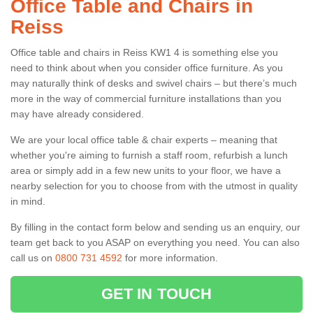
Office Table and Chairs in
Reiss
Office table and chairs in Reiss KW1 4 is something else you
need to think about when you consider office furniture. As you
may naturally think of desks and swivel chairs – but there’s much
more in the way of commercial furniture installations than you
may have already considered.
We are your local office table & chair experts – meaning that
whether you're aiming to furnish a staff room, refurbish a lunch
area or simply add in a few new units to your floor, we have a
nearby selection for you to choose from with the utmost in quality
in mind.
By filling in the contact form below and sending us an enquiry, our
team get back to you ASAP on everything you need. You can also
call us on
0800 731 4592
for more information.
GET IN TOUCH