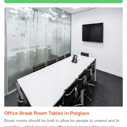
Office Break Room Tables in Polglass
Break rooms should be built to allow for people to unwind and to
socialise – which means any office break room tables you are