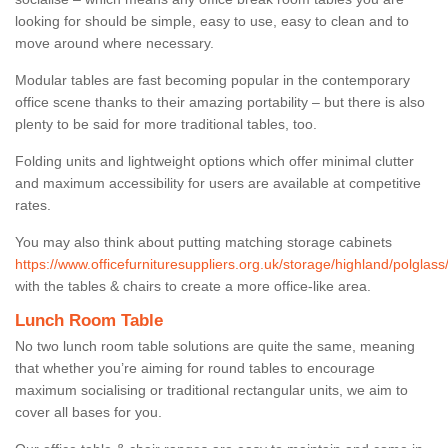
looking for should be simple, easy to use, easy to clean and to
move around where necessary.
Modular tables are fast becoming popular in the contemporary
office scene thanks to their amazing portability – but there is also
plenty to be said for more traditional tables, too.
Folding units and lightweight options which offer minimal clutter
and maximum accessibility for users are available at competitive
rates.
You may also think about putting matching storage cabinets
https://www.officefurnituresuppliers.org.uk/storage/highland/polglass
with the tables & chairs to create a more office-like area.
Lunch Room Table
No two lunch room table solutions are quite the same, meaning
that whether you’re aiming for round tables to encourage
maximum socialising or traditional rectangular units, we aim to
cover all bases for you.