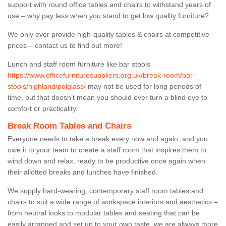
support with round office tables and chairs to withstand years of
use – why pay less when you stand to get low quality furniture?
We only ever provide high-quality tables & chairs at competitive
prices – contact us to find out more!
Lunch and staff room furniture like bar stools
https://www.officefurnituresuppliers.org.uk/break-room/bar-
stools/highland/polglass/
may not be used for long periods of
time, but that doesn’t mean you should ever turn a blind eye to
comfort or practicality.
Break Room Tables and Chairs
Everyone needs to take a break every now and again, and you
owe it to your team to create a staff room that inspires them to
wind down and relax, ready to be productive once again when
their allotted breaks and lunches have finished.
We supply hard-wearing, contemporary staff room tables and
chairs to suit a wide range of workspace interiors and aesthetics –
from neutral looks to modular tables and seating that can be
easily arranged and set up to your own taste, we are always more