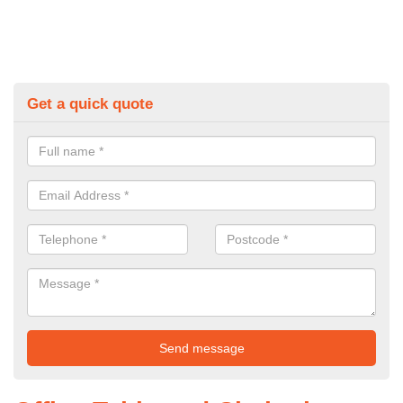
Get a quick quote