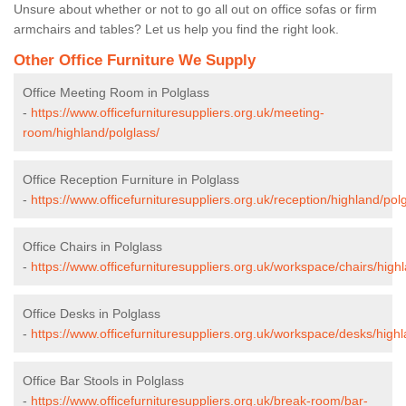
Unsure about whether or not to go all out on office sofas or firm
armchairs and tables? Let us help you find the right look.
Other Office Furniture We Supply
Office Meeting Room in Polglass
-
https://www.officefurnituresuppliers.org.uk/meeting-
room/highland/polglass/
Office Reception Furniture in Polglass
-
https://www.officefurnituresuppliers.org.uk/reception/highland/pol
Office Chairs in Polglass
-
https://www.officefurnituresuppliers.org.uk/workspace/chairs/high
Office Desks in Polglass
-
https://www.officefurnituresuppliers.org.uk/workspace/desks/highl
Office Bar Stools in Polglass
-
https://www.officefurnituresuppliers.org.uk/break-room/bar-