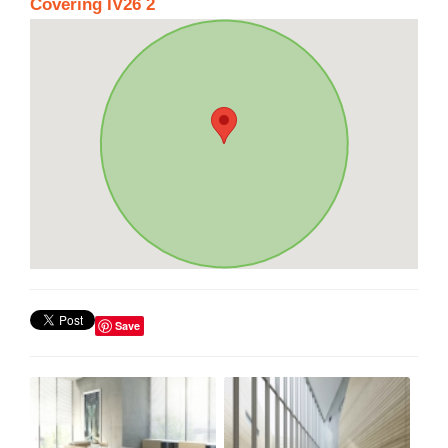
Covering IV26 2
Save