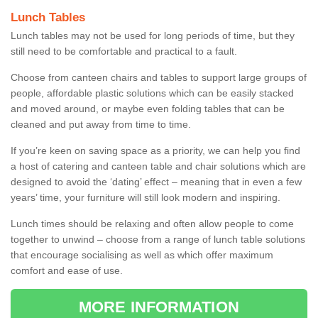
Lunch Tables
Lunch tables may not be used for long periods of time, but they
still need to be comfortable and practical to a fault.
Choose from canteen chairs and tables to support large groups of
people, affordable plastic solutions which can be easily stacked
and moved around, or maybe even folding tables that can be
cleaned and put away from time to time.
If you’re keen on saving space as a priority, we can help you find
a host of catering and canteen table and chair solutions which are
designed to avoid the ‘dating’ effect – meaning that in even a few
years’ time, your furniture will still look modern and inspiring.
Lunch times should be relaxing and often allow people to come
together to unwind – choose from a range of lunch table solutions
that encourage socialising as well as which offer maximum
comfort and ease of use.
MORE INFORMATION