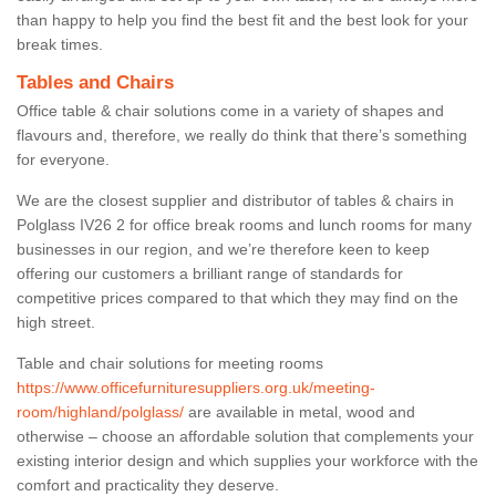
than happy to help you find the best fit and the best look for your
break times.
Tables and Chairs
Office table & chair solutions come in a variety of shapes and
flavours and, therefore, we really do think that there’s something
for everyone.
We are the closest supplier and distributor of tables & chairs in
Polglass IV26 2 for office break rooms and lunch rooms for many
businesses in our region, and we’re therefore keen to keep
offering our customers a brilliant range of standards for
competitive prices compared to that which they may find on the
high street.
Table and chair solutions for meeting rooms
https://www.officefurnituresuppliers.org.uk/meeting-
room/highland/polglass/
are available in metal, wood and
otherwise – choose an affordable solution that complements your
existing interior design and which supplies your workforce with the
comfort and practicality they deserve.