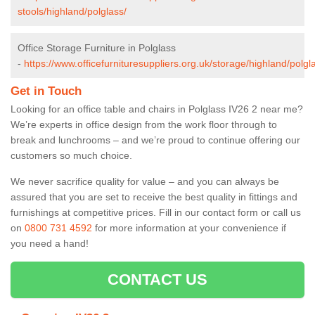
stools/highland/polglass/
Office Storage Furniture in Polglass
-
https://www.officefurnituresuppliers.org.uk/storage/highland/polgl
Get in Touch
Looking for an office table and chairs in Polglass IV26 2 near me?
We’re experts in office design from the work floor through to
break and lunchrooms – and we’re proud to continue offering our
customers so much choice.
We never sacrifice quality for value – and you can always be
assured that you are set to receive the best quality in fittings and
furnishings at competitive prices. Fill in our contact form
or call us
on
0800 731 4592
for more information at your convenience if
you need a hand!
CONTACT US