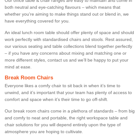
Our office table & chair ranges are easy to maintain and come in
both neutral and eye-catching flavours – which means that
whether you're aiming to make things stand out or blend in, we
have everything covered for you.
An ideal lunch room table should offer plenty of space and should
work perfectly with standardised chairs and stools. Rest assured,
our various seating and table collections blend together perfectly
– if you have any concerns about mixing and matching one or
more different styles, contact us and we’ll be happy to put your
mind at ease.
Break Room Chairs
Everyone likes a comfy chair to sit back in when it’s time to
unwind, and it’s important that your team has plenty of access to
comfort and space when it’s their time to go off-shift.
Our break room chairs come in a plethora of standards – from big
and comfy to neat and portable, the right workspace table and
chair solutions for you will depend entirely upon the type of
atmosphere you are hoping to cultivate.