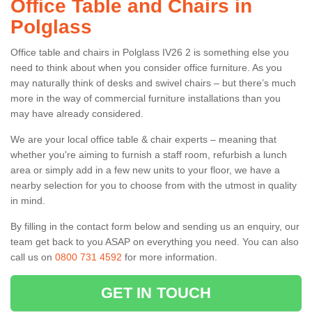
Office Table and Chairs in
Polglass
Office table and chairs in Polglass IV26 2 is something else you
need to think about when you consider office furniture. As you
may naturally think of desks and swivel chairs – but there’s much
more in the way of commercial furniture installations than you
may have already considered.
We are your local office table & chair experts – meaning that
whether you're aiming to furnish a staff room, refurbish a lunch
area or simply add in a few new units to your floor, we have a
nearby selection for you to choose from with the utmost in quality
in mind.
By filling in the contact form below and sending us an enquiry, our
team get back to you ASAP on everything you need. You can also
call us on
0800 731 4592
for more information.
GET IN TOUCH