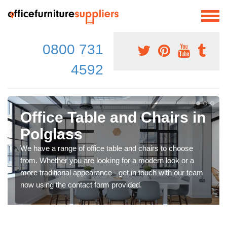
0800 731
4592
Office Table and Chairs in
Polglass
We have a range of office table and chairs to choose
from. Whether you are looking for a modern look or a
more traditional appearance - get in touch with our team
now using the contact form provided.