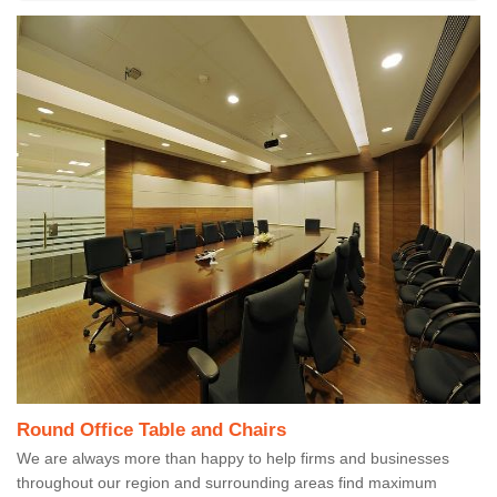
Round Office Table and Chairs
We are always more than happy to help firms and businesses
throughout our region and surrounding areas find maximum