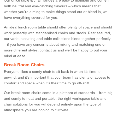
Our office table & chair ranges are easy to maintain and come in
both neutral and eye-catching flavours – which means that
whether you're aiming to make things stand out or blend in, we
have everything covered for you.
An ideal lunch room table should offer plenty of space and should
work perfectly with standardised chairs and stools. Rest assured,
our various seating and table collections blend together perfectly
– if you have any concerns about mixing and matching one or
more different styles, contact us and we’ll be happy to put your
mind at ease.
Break Room Chairs
Everyone likes a comfy chair to sit back in when it’s time to
unwind, and it’s important that your team has plenty of access to
comfort and space when it’s their time to go off-shift.
Our break room chairs come in a plethora of standards – from big
and comfy to neat and portable, the right workspace table and
chair solutions for you will depend entirely upon the type of
atmosphere you are hoping to cultivate.