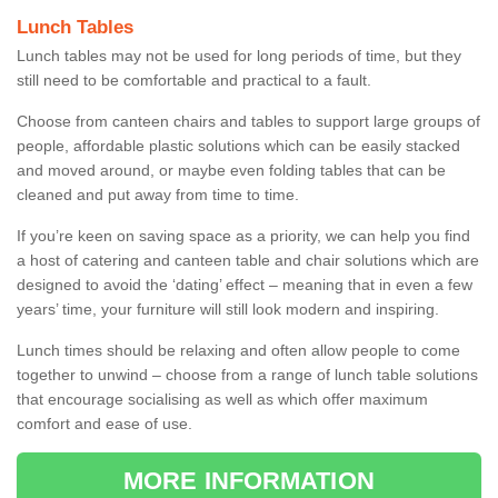
Lunch Tables
Lunch tables may not be used for long periods of time, but they
still need to be comfortable and practical to a fault.
Choose from canteen chairs and tables to support large groups of
people, affordable plastic solutions which can be easily stacked
and moved around, or maybe even folding tables that can be
cleaned and put away from time to time.
If you’re keen on saving space as a priority, we can help you find
a host of catering and canteen table and chair solutions which are
designed to avoid the ‘dating’ effect – meaning that in even a few
years’ time, your furniture will still look modern and inspiring.
Lunch times should be relaxing and often allow people to come
together to unwind – choose from a range of lunch table solutions
that encourage socialising as well as which offer maximum
comfort and ease of use.
MORE INFORMATION