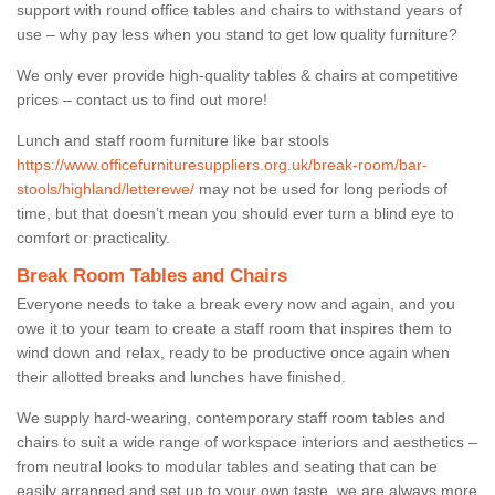
support with round office tables and chairs to withstand years of
use – why pay less when you stand to get low quality furniture?
We only ever provide high-quality tables & chairs at competitive
prices – contact us to find out more!
Lunch and staff room furniture like bar stools
https://www.officefurnituresuppliers.org.uk/break-room/bar-
stools/highland/letterewe/
may not be used for long periods of
time, but that doesn’t mean you should ever turn a blind eye to
comfort or practicality.
Break Room Tables and Chairs
Everyone needs to take a break every now and again, and you
owe it to your team to create a staff room that inspires them to
wind down and relax, ready to be productive once again when
their allotted breaks and lunches have finished.
We supply hard-wearing, contemporary staff room tables and
chairs to suit a wide range of workspace interiors and aesthetics –
from neutral looks to modular tables and seating that can be
easily arranged and set up to your own taste, we are always more