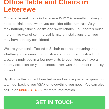
Office Table and Chairs in
Letterewe
Office table and chairs in Letterewe IV22 2 is something else you
need to think about when you consider office furniture. As you
may naturally think of desks and swivel chairs – but there’s much
more in the way of commercial furniture installations than you
may have already considered.
We are your local office table & chair experts – meaning that
whether you're aiming to furnish a staff room, refurbish a lunch
area or simply add in a few new units to your floor, we have a
nearby selection for you to choose from with the utmost in quality
in mind.
By filling in the contact form below and sending us an enquiry, our
team get back to you ASAP on everything you need. You can also
call us on
0800 731 4592
for more information.
GET IN TOUCH