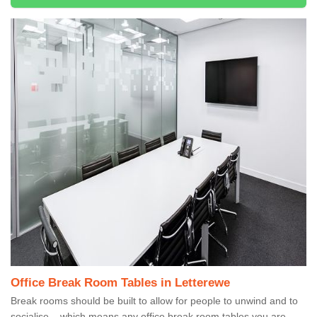
Office Break Room Tables in Letterewe
Break rooms should be built to allow for people to unwind and to
socialise – which means any office break room tables you are