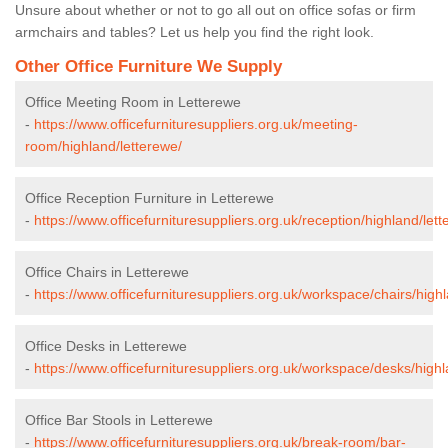
Unsure about whether or not to go all out on office sofas or firm
armchairs and tables? Let us help you find the right look.
Other Office Furniture We Supply
Office Meeting Room in Letterewe
-
https://www.officefurnituresuppliers.org.uk/meeting-
room/highland/letterewe/
Office Reception Furniture in Letterewe
-
https://www.officefurnituresuppliers.org.uk/reception/highland/lett
Office Chairs in Letterewe
-
https://www.officefurnituresuppliers.org.uk/workspace/chairs/high
Office Desks in Letterewe
-
https://www.officefurnituresuppliers.org.uk/workspace/desks/highl
Office Bar Stools in Letterewe
-
https://www.officefurnituresuppliers.org.uk/break-room/bar-