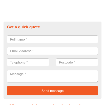
Get a quick quote