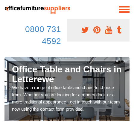
0800 731
4592
Office Table and Chairs in
Letterewe
We have a range of office table and chairs to choose
from. Whether you are looking for a modern look or a
more traditional appearance - get in touch with our team
now using the contact form provided.