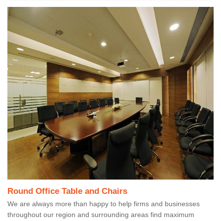
Round Office Table and Chairs
We are always more than happy to help firms and businesses
throughout our region and surrounding areas find maximum