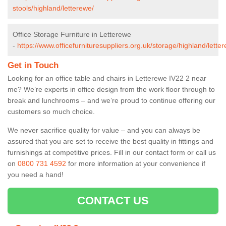
stools/highland/letterewe/
Office Storage Furniture in Letterewe
-
https://www.officefurnituresuppliers.org.uk/storage/highland/lette
Get in Touch
Looking for an office table and chairs in Letterewe IV22 2 near
me? We’re experts in office design from the work floor through to
break and lunchrooms – and we’re proud to continue offering our
customers so much choice.
We never sacrifice quality for value – and you can always be
assured that you are set to receive the best quality in fittings and
furnishings at competitive prices. Fill in our contact form
or call us
on
0800 731 4592
for more information at your convenience if
you need a hand!
CONTACT US