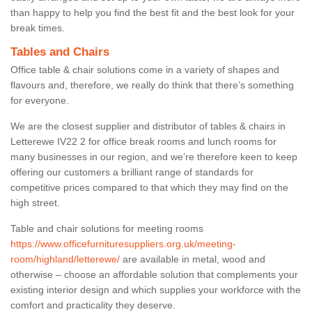
than happy to help you find the best fit and the best look for your
break times.
Tables and Chairs
Office table & chair solutions come in a variety of shapes and
flavours and, therefore, we really do think that there’s something
for everyone.
We are the closest supplier and distributor of tables & chairs in
Letterewe IV22 2 for office break rooms and lunch rooms for
many businesses in our region, and we’re therefore keen to keep
offering our customers a brilliant range of standards for
competitive prices compared to that which they may find on the
high street.
Table and chair solutions for meeting rooms
https://www.officefurnituresuppliers.org.uk/meeting-
room/highland/letterewe/
are available in metal, wood and
otherwise – choose an affordable solution that complements your
existing interior design and which supplies your workforce with the
comfort and practicality they deserve.