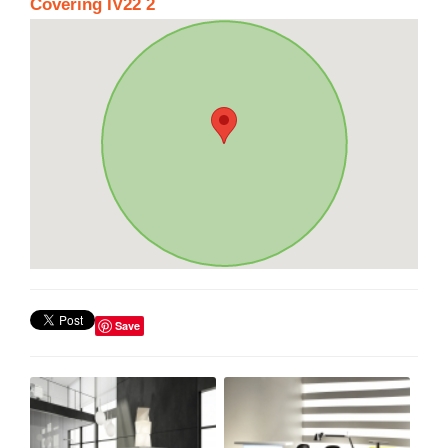
Covering IV22 2
Save