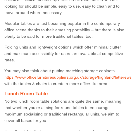
looking for should be simple, easy to use, easy to clean and to
move around where necessary.
Modular tables are fast becoming popular in the contemporary
office scene thanks to their amazing portability – but there is also
plenty to be said for more traditional tables, too.
Folding units and lightweight options which offer minimal clutter
and maximum accessibility for users are available at competitive
rates.
You may also think about putting matching storage cabinets
https://www.officefurnituresuppliers.org.uk/storage/highland/letterew
with the tables & chairs to create a more office-like area.
Lunch Room Table
No two lunch room table solutions are quite the same, meaning
that whether you’re aiming for round tables to encourage
maximum socialising or traditional rectangular units, we aim to
cover all bases for you.