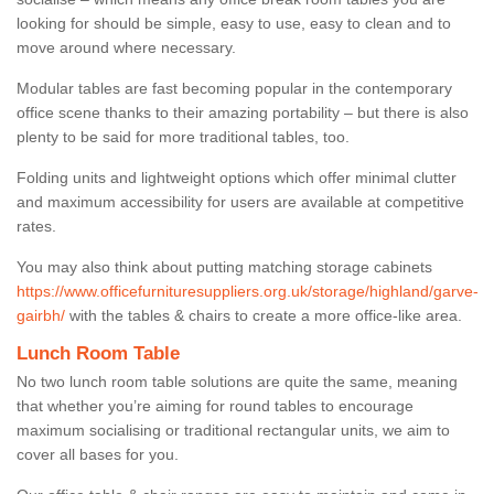
looking for should be simple, easy to use, easy to clean and to
move around where necessary.
Modular tables are fast becoming popular in the contemporary
office scene thanks to their amazing portability – but there is also
plenty to be said for more traditional tables, too.
Folding units and lightweight options which offer minimal clutter
and maximum accessibility for users are available at competitive
rates.
You may also think about putting matching storage cabinets
https://www.officefurnituresuppliers.org.uk/storage/highland/garve-
gairbh/
with the tables & chairs to create a more office-like area.
Lunch Room Table
No two lunch room table solutions are quite the same, meaning
that whether you’re aiming for round tables to encourage
maximum socialising or traditional rectangular units, we aim to
cover all bases for you.