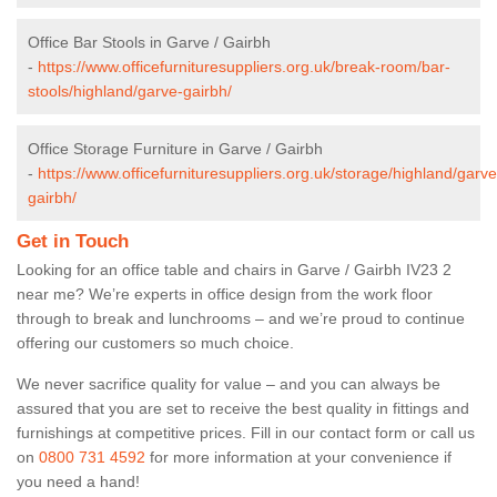
Office Bar Stools in Garve / Gairbh
-
https://www.officefurnituresuppliers.org.uk/break-room/bar-
stools/highland/garve-gairbh/
Office Storage Furniture in Garve / Gairbh
-
https://www.officefurnituresuppliers.org.uk/storage/highland/garve
gairbh/
Get in Touch
Looking for an office table and chairs in Garve / Gairbh IV23 2
near me? We’re experts in office design from the work floor
through to break and lunchrooms – and we’re proud to continue
offering our customers so much choice.
We never sacrifice quality for value – and you can always be
assured that you are set to receive the best quality in fittings and
furnishings at competitive prices. Fill in our contact form
or call us
on
0800 731 4592
for more information at your convenience if
you need a hand!