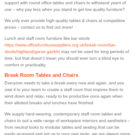
support with round office tables and chairs to withstand years of
use – why pay less when you stand to get low quality furniture?
We only ever provide high-quality tables & chairs at competitive
prices – contact us to find out more!
Lunch and staff room furniture like bar stools
https://www.officefurnituresuppliers.org.uk/break-room/bar-
stools/highland/garve-gairbh/
may not be used for long periods of
time, but that doesn’t mean you should ever turn a blind eye to
comfort or practicality.
Break Room Tables and Chairs
Everyone needs to take a break every now and again, and you
owe it to your team to create a staff room that inspires them to
wind down and relax, ready to be productive once again when
their allotted breaks and lunches have finished.
We supply hard-wearing, contemporary staff room tables and
chairs to suit a wide range of workspace interiors and aesthetics –
from neutral looks to modular tables and seating that can be
easily arranged and set up to your own taste, we are always more