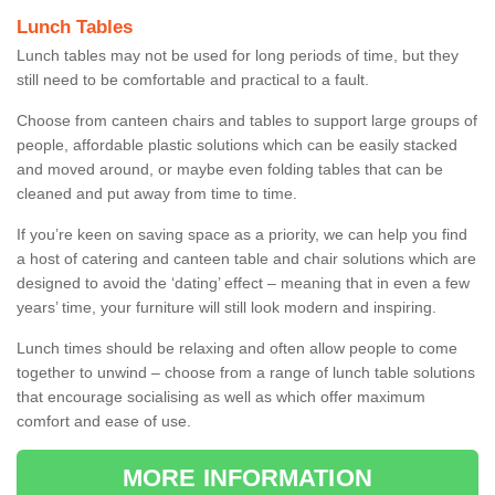
Lunch Tables
Lunch tables may not be used for long periods of time, but they
still need to be comfortable and practical to a fault.
Choose from canteen chairs and tables to support large groups of
people, affordable plastic solutions which can be easily stacked
and moved around, or maybe even folding tables that can be
cleaned and put away from time to time.
If you’re keen on saving space as a priority, we can help you find
a host of catering and canteen table and chair solutions which are
designed to avoid the ‘dating’ effect – meaning that in even a few
years’ time, your furniture will still look modern and inspiring.
Lunch times should be relaxing and often allow people to come
together to unwind – choose from a range of lunch table solutions
that encourage socialising as well as which offer maximum
comfort and ease of use.
MORE INFORMATION