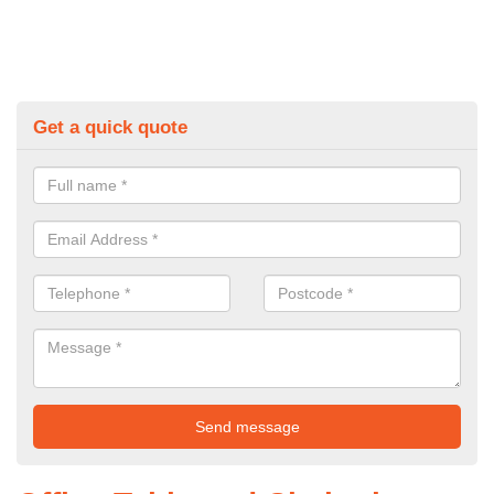
Get a quick quote