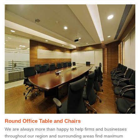
Round Office Table and Chairs
We are always more than happy to help firms and businesses
throughout our region and surrounding areas find maximum