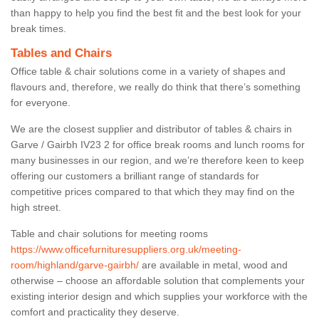
than happy to help you find the best fit and the best look for your
break times.
Tables and Chairs
Office table & chair solutions come in a variety of shapes and
flavours and, therefore, we really do think that there’s something
for everyone.
We are the closest supplier and distributor of tables & chairs in
Garve / Gairbh IV23 2 for office break rooms and lunch rooms for
many businesses in our region, and we’re therefore keen to keep
offering our customers a brilliant range of standards for
competitive prices compared to that which they may find on the
high street.
Table and chair solutions for meeting rooms
https://www.officefurnituresuppliers.org.uk/meeting-
room/highland/garve-gairbh/
are available in metal, wood and
otherwise – choose an affordable solution that complements your
existing interior design and which supplies your workforce with the
comfort and practicality they deserve.