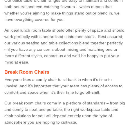
Our office table & chair ranges are easy to maintain and come in
both neutral and eye-catching flavours – which means that
whether you're aiming to make things stand out or blend in, we
have everything covered for you.
An ideal lunch room table should offer plenty of space and should
work perfectly with standardised chairs and stools. Rest assured,
our various seating and table collections blend together perfectly
– if you have any concerns about mixing and matching one or
more different styles, contact us and we’ll be happy to put your
mind at ease.
Break Room Chairs
Everyone likes a comfy chair to sit back in when it’s time to
unwind, and it’s important that your team has plenty of access to
comfort and space when it’s their time to go off-shift.
Our break room chairs come in a plethora of standards – from big
and comfy to neat and portable, the right workspace table and
chair solutions for you will depend entirely upon the type of
atmosphere you are hoping to cultivate.