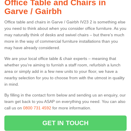
Office Table and Chairs in
Garve / Gairbh
Office table and chairs in Garve / Gairbh IV23 2 is something else
you need to think about when you consider office furniture. As you
may naturally think of desks and swivel chairs – but there’s much
more in the way of commercial furniture installations than you
may have already considered.
We are your local office table & chair experts – meaning that
whether you're aiming to furnish a staff room, refurbish a lunch
area or simply add in a few new units to your floor, we have a
nearby selection for you to choose from with the utmost in quality
in mind.
By filling in the contact form below and sending us an enquiry, our
team get back to you ASAP on everything you need. You can also
call us on
0800 731 4592
for more information.
GET IN TOUCH