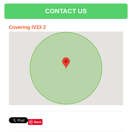
CONTACT US
Covering IV23 2
Save