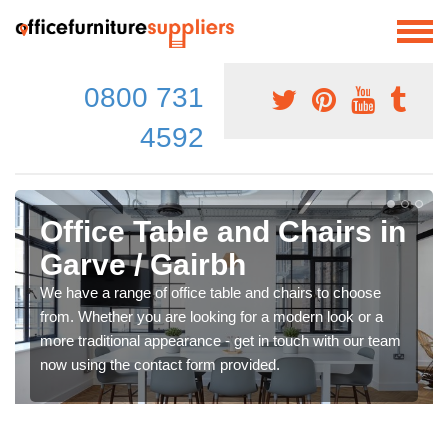
0800 731
4592
Office Table and Chairs in
Garve / Gairbh
We have a range of office table and chairs to choose
from. Whether you are looking for a modern look or a
more traditional appearance - get in touch with our team
now using the contact form provided.