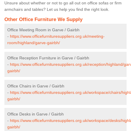
Unsure about whether or not to go all out on office sofas or firm
armchairs and tables? Let us help you find the right look.
Other Office Furniture We Supply
Office Meeting Room in Garve / Gairbh
-
https://www.officefurnituresuppliers.org.uk/meeting-
room/highland/garve-gairbh/
Office Reception Furniture in Garve / Gairbh
-
https://www.officefurnituresuppliers.org.uk/reception/highland/gar
gairbh/
Office Chairs in Garve / Gairbh
-
https://www.officefurnituresuppliers.org.uk/workspace/chairs/high
gairbh/
Office Desks in Garve / Gairbh
-
https://www.officefurnituresuppliers.org.uk/workspace/desks/high
gairbh/