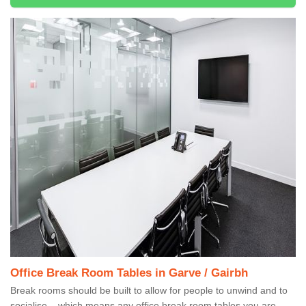
Office Break Room Tables in Garve / Gairbh
Break rooms should be built to allow for people to unwind and to
socialise – which means any office break room tables you are