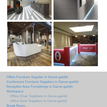
Office Furniture Supplier in Garve-gairbh
Conference Furniture Suppliers in Garve-gairbh
Reception Area Furnishings in Garve-gairbh
Workspace
Office Chair Suppliers in Garve-gairbh
Office Desk Suppliers in Garve-gairbh
Break Room