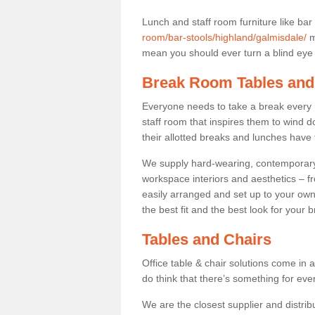
Lunch and staff room furniture like bar
room/bar-stools/highland/galmisdale/
m
mean you should ever turn a blind eye t
Break Room Tables and
Everyone needs to take a break every 
staff room that inspires them to wind 
their allotted breaks and lunches have 
We supply hard-wearing, contemporary s
workspace interiors and aesthetics – f
easily arranged and set up to your own
the best fit and the best look for your 
Tables and Chairs
Office table & chair solutions come in 
do think that there’s something for ev
We are the closest supplier and distrib