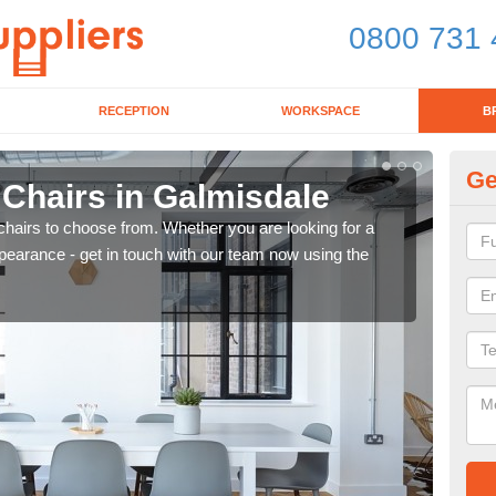
0800 731 
RECEPTION
WORKSPACE
B
Ge
 Chairs in Galmisdale
Br
chairs to choose from. Whether you are looking for a
If yo
pearance - get in touch with our team now using the
for d