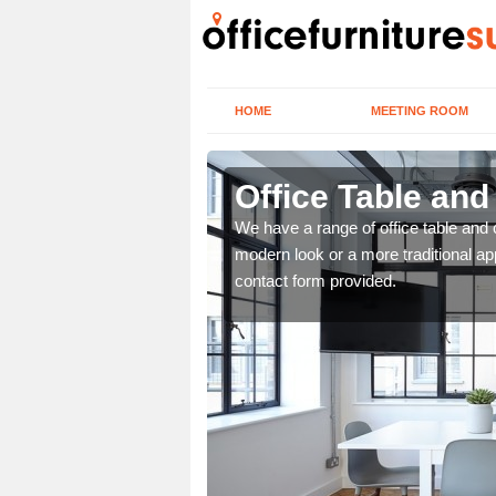
HOME
MEETING ROOM
Office Table and
. If you wish to speak to
We have a range of office table and 
.
modern look or a more traditional ap
contact form provided.