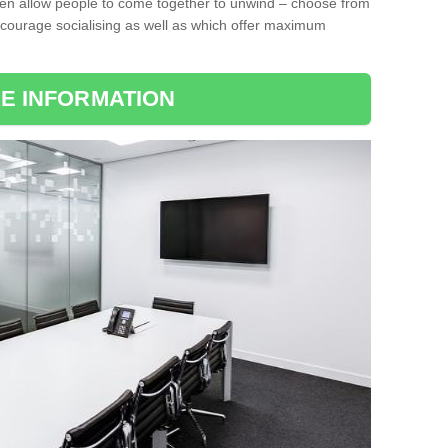
ten allow people to come together to unwind – choose from
encourage socialising as well as which offer maximum
E INFORMATION