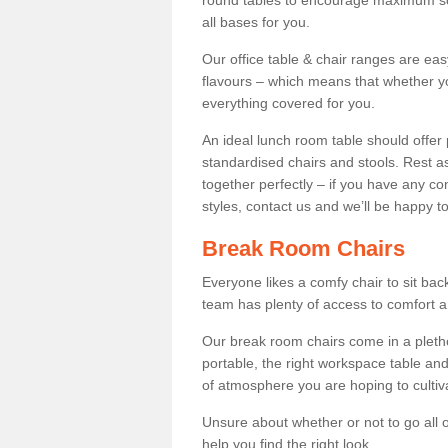
round tables to encourage maximum soci
all bases for you.
Our office table & chair ranges are ea
flavours – which means that whether yo
everything covered for you.
An ideal lunch room table should offer 
standardised chairs and stools. Rest as
together perfectly – if you have any c
styles, contact us and we’ll be happy t
Break Room Chairs
Everyone likes a comfy chair to sit back
team has plenty of access to comfort an
Our break room chairs come in a pleth
portable, the right workspace table and
of atmosphere you are hoping to cultiv
Unsure about whether or not to go all o
help you find the right look.