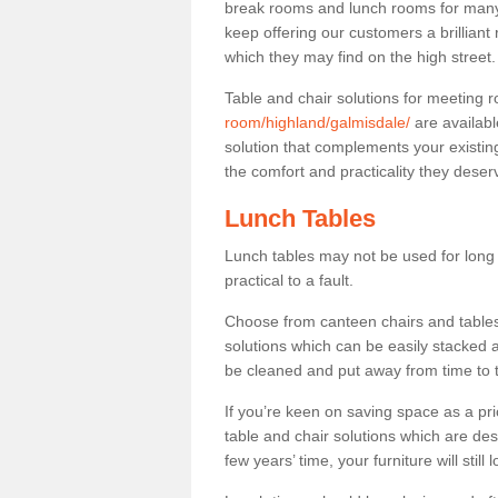
break rooms and lunch rooms for many 
keep offering our customers a brilliant
which they may find on the high street
Table and chair solutions for meeting
room/highland/galmisdale/
are availabl
solution that complements your existin
the comfort and practicality they deser
Lunch Tables
Lunch tables may not be used for long p
practical to a fault.
Choose from canteen chairs and tables 
solutions which can be easily stacked
be cleaned and put away from time to 
If you’re keen on saving space as a pri
table and chair solutions which are des
few years’ time, your furniture will stil