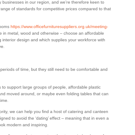
businesses in our region, and we’re therefore keen to
 range of standards for competitive prices compared to that
.
 rooms
https://www.officefurnituresuppliers.org.uk/meeting-
e in metal, wood and otherwise – choose an affordable
g interior design and which supplies your workforce with
ve.
eriods of time, but they still need to be comfortable and
to support large groups of people, affordable plastic
 and moved around, or maybe even folding tables that can
time.
ority, we can help you find a host of catering and canteen
igned to avoid the ‘dating’ effect – meaning that in even a
l look modern and inspiring.