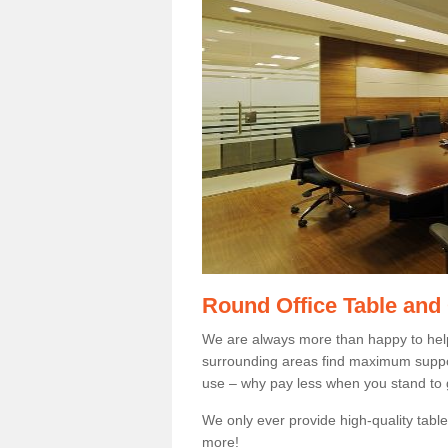
Round Office Table and
We are always more than happy to hel
surrounding areas find maximum support
use – why pay less when you stand to g
We only ever provide high-quality tables
more!