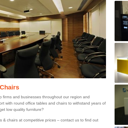
 Chairs
p firms and businesses throughout our region and
 with round office tables and chairs to withstand years of
et low quality furniture?
 & chairs at competitive prices – contact us to find out