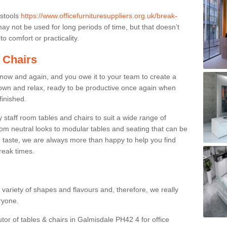
 stools
https://www.officefurnituresuppliers.org.uk/break-
ay not be used for long periods of time, but that doesn’t
o comfort or practicality.
 Chairs
now and again, and you owe it to your team to create a
down and relax, ready to be productive once again when
finished.
taff room tables and chairs to suit a wide range of
rom neutral looks to modular tables and seating that can be
 taste, we are always more than happy to help you find
break times.
a variety of shapes and flavours and, therefore, we really
eryone.
utor of tables & chairs in Galmisdale PH42 4 for office