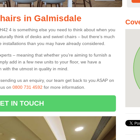
Chairs in Galmisdale
Cove
PH42 4 is something else you need to think about when you
aturally think of desks and swivel chairs – but there’s much
e installations than you may have already considered.
experts – meaning that whether you're aiming to furnish a
imply add in a few new units to your floor, we have a
 with the utmost in quality in mind.
nd sending us an enquiry, our team get back to you ASAP on
l us on
0800 731 4592
for more information.
ET IN TOUCH