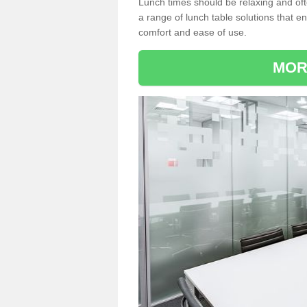
Lunch times should be relaxing and of
a range of lunch table solutions that 
comfort and ease of use.
MOR