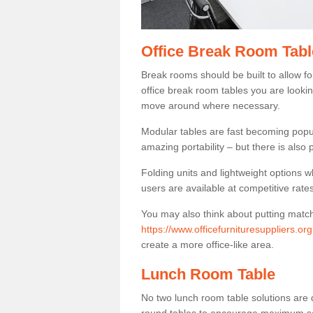
Office Break Room Tabl
Break rooms should be built to allow f
office break room tables you are lookin
move around where necessary.
Modular tables are fast becoming popul
amazing portability – but there is also p
Folding units and lightweight options w
users are available at competitive rates
You may also think about putting matc
https://www.officefurnituresuppliers.or
create a more office-like area.
Lunch Room Table
No two lunch room table solutions are 