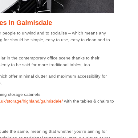
es in Galmisdale
or people to unwind and to socialise – which means any
g for should be simple, easy to use, easy to clean and to
ar in the contemporary office scene thanks to their
lenty to be said for more traditional tables, too.
hich offer minimal clutter and maximum accessibility for
.
hing storage cabinets
g.uk/storage/highland/galmisdale/
with the tables & chairs to
quite the same, meaning that whether you’re aiming for