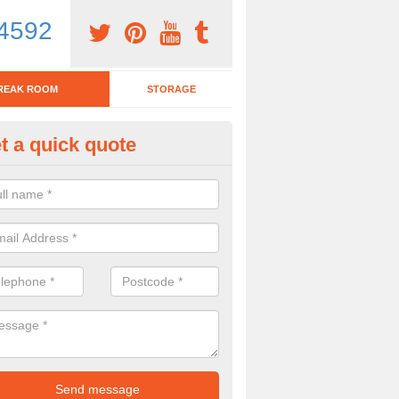
4592
REAK ROOM
STORAGE
t a quick quote
eak Room Furniture in Galmisd
u are looking for a range of break room furniture, please complete ou
etails on the prices and designs available.