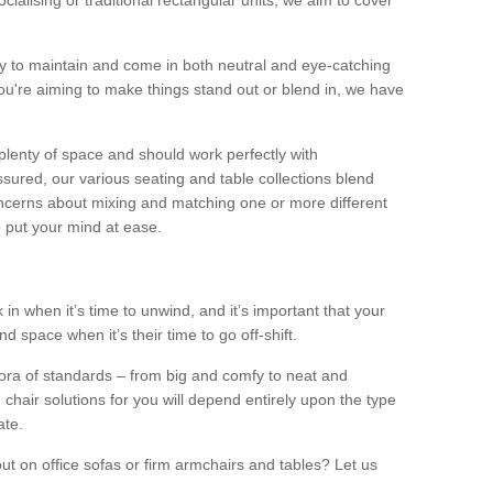
alising or traditional rectangular units, we aim to cover
sy to maintain and come in both neutral and eye-catching
u're aiming to make things stand out or blend in, we have
plenty of space and should work perfectly with
sured, our various seating and table collections blend
oncerns about mixing and matching one or more different
o put your mind at ease.
 in when it’s time to unwind, and it’s important that your
d space when it’s their time to go off-shift.
ora of standards – from big and comfy to neat and
 chair solutions for you will depend entirely upon the type
ate.
ut on office sofas or firm armchairs and tables? Let us