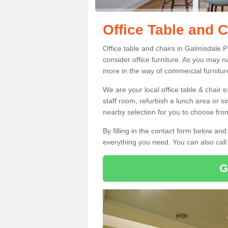
Office Table and 
Office table and chairs in Galmisdale 
consider office furniture. As you may n
more in the way of commercial furnitur
We are your local office table & chair 
staff room, refurbish a lunch area or s
nearby selection for you to choose from
By filling in the contact form below a
everything you need. You can also cal
G