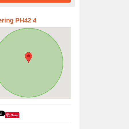
ring PH42 4
Save