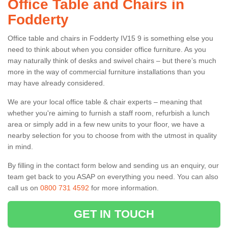
Office Table and Chairs in
Fodderty
Office table and chairs in Fodderty IV15 9 is something else you
need to think about when you consider office furniture. As you
may naturally think of desks and swivel chairs – but there’s much
more in the way of commercial furniture installations than you
may have already considered.
We are your local office table & chair experts – meaning that
whether you're aiming to furnish a staff room, refurbish a lunch
area or simply add in a few new units to your floor, we have a
nearby selection for you to choose from with the utmost in quality
in mind.
By filling in the contact form below and sending us an enquiry, our
team get back to you ASAP on everything you need. You can also
call us on
0800 731 4592
for more information.
GET IN TOUCH