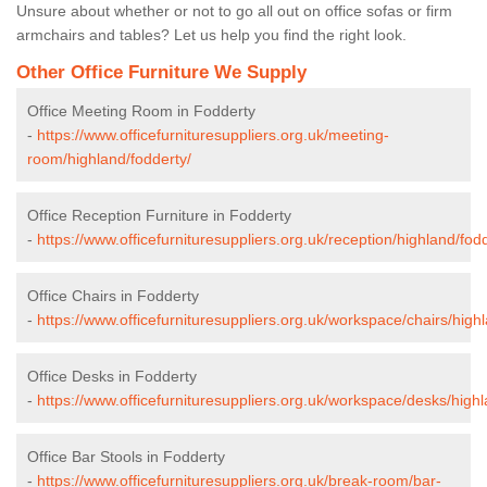
Unsure about whether or not to go all out on office sofas or firm
armchairs and tables? Let us help you find the right look.
Other Office Furniture We Supply
Office Meeting Room in Fodderty
-
https://www.officefurnituresuppliers.org.uk/meeting-
room/highland/fodderty/
Office Reception Furniture in Fodderty
-
https://www.officefurnituresuppliers.org.uk/reception/highland/fod
Office Chairs in Fodderty
-
https://www.officefurnituresuppliers.org.uk/workspace/chairs/high
Office Desks in Fodderty
-
https://www.officefurnituresuppliers.org.uk/workspace/desks/highl
Office Bar Stools in Fodderty
-
https://www.officefurnituresuppliers.org.uk/break-room/bar-