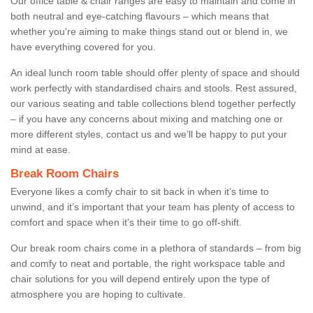
Our office table & chair ranges are easy to maintain and come in
both neutral and eye-catching flavours – which means that
whether you're aiming to make things stand out or blend in, we
have everything covered for you.
An ideal lunch room table should offer plenty of space and should
work perfectly with standardised chairs and stools. Rest assured,
our various seating and table collections blend together perfectly
– if you have any concerns about mixing and matching one or
more different styles, contact us and we’ll be happy to put your
mind at ease.
Break Room Chairs
Everyone likes a comfy chair to sit back in when it’s time to
unwind, and it’s important that your team has plenty of access to
comfort and space when it’s their time to go off-shift.
Our break room chairs come in a plethora of standards – from big
and comfy to neat and portable, the right workspace table and
chair solutions for you will depend entirely upon the type of
atmosphere you are hoping to cultivate.