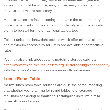
looking for should be simple, easy to use, easy to clean and to
move around where necessary.
Modular tables are fast becoming popular in the contemporary
office scene thanks to their amazing portability – but there is also
plenty to be said for more traditional tables, too.
Folding units and lightweight options which offer minimal clutter
and maximum accessibility for users are available at competitive
rates.
You may also think about putting matching storage cabinets
https://www.officefurnituresuppliers.org.uk/storage/highland/fodderty
with the tables & chairs to create a more office-like area.
Lunch Room Table
No two lunch room table solutions are quite the same, meaning
that whether you’re aiming for round tables to encourage
maximum socialising or traditional rectangular units, we aim to
cover all bases for you.