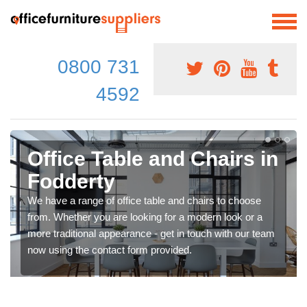
0800 731
4592
Office Table and Chairs in
Fodderty
We have a range of office table and chairs to choose
from. Whether you are looking for a modern look or a
more traditional appearance - get in touch with our team
now using the contact form provided.