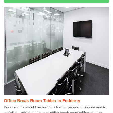
Office Break Room Tables in Fodderty
Break rooms should be built to allow for people to unwind and to
socialise – which means any office break room tables you are