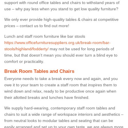
support with round office tables and chairs to withstand years of
use – why pay less when you stand to get low quality furniture?
We only ever provide high-quality tables & chairs at competitive
prices – contact us to find out more!
Lunch and staff room furniture like bar stools
https://www.officefurnituresuppliers.org.uk/break-room/bar-
stools/highland/fodderty/
may not be used for long periods of
time, but that doesn’t mean you should ever turn a blind eye to
comfort or practicality.
Break Room Tables and Chairs
Everyone needs to take a break every now and again, and you
owe it to your team to create a staff room that inspires them to
wind down and relax, ready to be productive once again when
their allotted breaks and lunches have finished.
We supply hard-wearing, contemporary staff room tables and
chairs to suit a wide range of workspace interiors and aesthetics –
from neutral looks to modular tables and seating that can be
easily arranged and set up to your own taste, we are always more