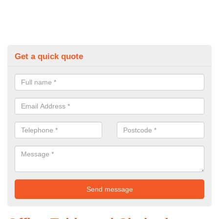
Get a quick quote