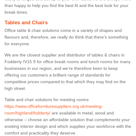
than happy to help you find the best fit and the best look for your
break times.
Tables and Chairs
Office table & chair solutions come in a variety of shapes and
flavours and, therefore, we really do think that there’s something
for everyone.
We are the closest supplier and distributor of tables & chairs in
Fodderty IV15 9 for office break rooms and lunch rooms for many
businesses in our region, and we’re therefore keen to keep
offering our customers a brilliant range of standards for
competitive prices compared to that which they may find on the
high street.
Table and chair solutions for meeting rooms
https://www.officefurnituresuppliers.org.uk/meeting-
room/highland/fodderty/
are available in metal, wood and
otherwise – choose an affordable solution that complements your
existing interior design and which supplies your workforce with the
comfort and practicality they deserve.