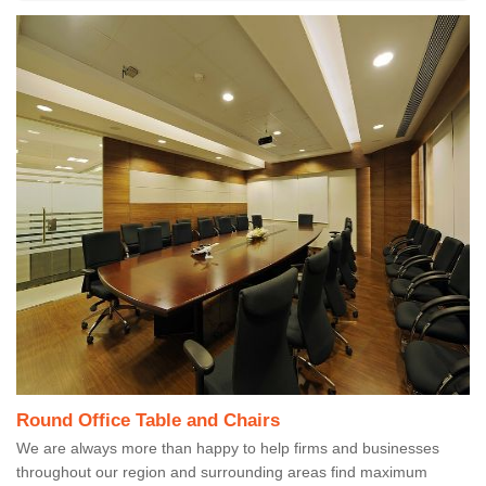
Round Office Table and Chairs
We are always more than happy to help firms and businesses
throughout our region and surrounding areas find maximum