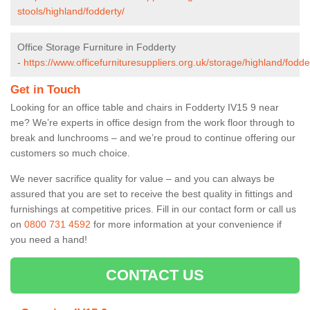
stools/highland/fodderty/
Office Storage Furniture in Fodderty
-
https://www.officefurnituresuppliers.org.uk/storage/highland/fodde
Get in Touch
Looking for an office table and chairs in Fodderty IV15 9 near
me? We’re experts in office design from the work floor through to
break and lunchrooms – and we’re proud to continue offering our
customers so much choice.
We never sacrifice quality for value – and you can always be
assured that you are set to receive the best quality in fittings and
furnishings at competitive prices. Fill in our contact form
or call us
on
0800 731 4592
for more information at your convenience if
you need a hand!
CONTACT US