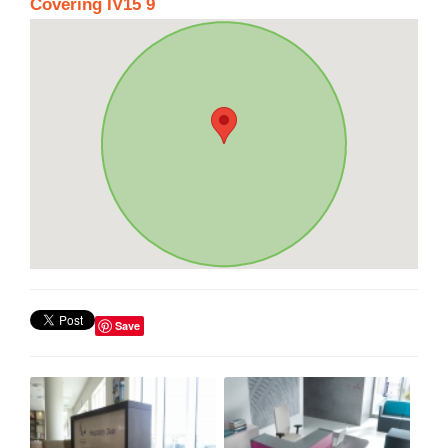
Covering IV15 9
Save