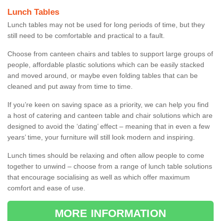
Lunch Tables
Lunch tables may not be used for long periods of time, but they
still need to be comfortable and practical to a fault.
Choose from canteen chairs and tables to support large groups of
people, affordable plastic solutions which can be easily stacked
and moved around, or maybe even folding tables that can be
cleaned and put away from time to time.
If you’re keen on saving space as a priority, we can help you find
a host of catering and canteen table and chair solutions which are
designed to avoid the ‘dating’ effect – meaning that in even a few
years’ time, your furniture will still look modern and inspiring.
Lunch times should be relaxing and often allow people to come
together to unwind – choose from a range of lunch table solutions
that encourage socialising as well as which offer maximum
comfort and ease of use.
MORE INFORMATION