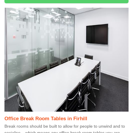
Office Break Room Tables in Firhill
Break rooms should be built to allow for people to unwind and to
socialise – which means any office break room tables you are