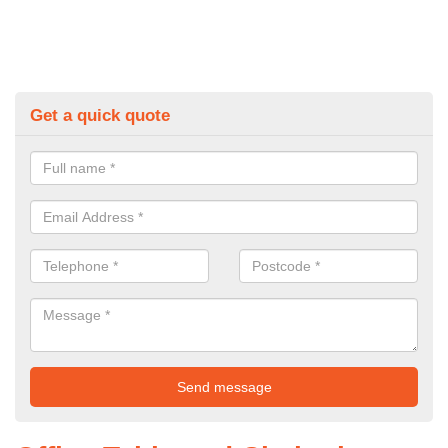
Get a quick quote