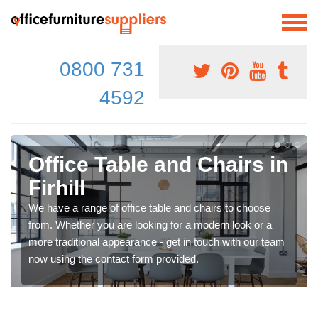
0800 731
4592
Office Table and Chairs in
Firhill
We have a range of office table and chairs to choose
from. Whether you are looking for a modern look or a
more traditional appearance - get in touch with our team
now using the contact form provided.