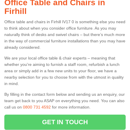
Office Table and Chairs in
Firhill
Office table and chairs in Firhill IV17 0 is something else you need
to think about when you consider office furniture. As you may
naturally think of desks and swivel chairs – but there’s much more
in the way of commercial furniture installations than you may have
already considered.
We are your local office table & chair experts – meaning that
whether you're aiming to furnish a staff room, refurbish a lunch
area or simply add in a few new units to your floor, we have a
nearby selection for you to choose from with the utmost in quality
in mind.
By filling in the contact form below and sending us an enquiry, our
team get back to you ASAP on everything you need. You can also
call us on
0800 731 4592
for more information.
GET IN TOUCH