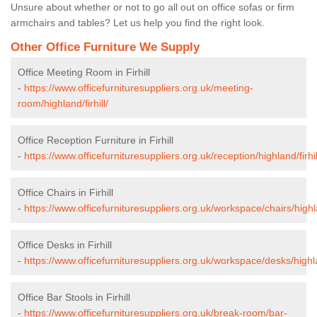
Unsure about whether or not to go all out on office sofas or firm
armchairs and tables? Let us help you find the right look.
Other Office Furniture We Supply
Office Meeting Room in Firhill
-
https://www.officefurnituresuppliers.org.uk/meeting-
room/highland/firhill/
Office Reception Furniture in Firhill
-
https://www.officefurnituresuppliers.org.uk/reception/highland/firhil
Office Chairs in Firhill
-
https://www.officefurnituresuppliers.org.uk/workspace/chairs/highlan
Office Desks in Firhill
-
https://www.officefurnituresuppliers.org.uk/workspace/desks/highlan
Office Bar Stools in Firhill
-
https://www.officefurnituresuppliers.org.uk/break-room/bar-