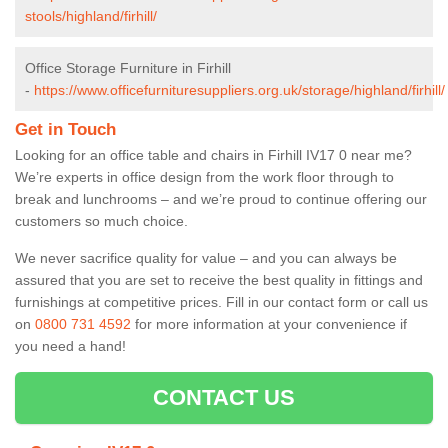
stools/highland/firhill/
Office Storage Furniture in Firhill
-
https://www.officefurnituresuppliers.org.uk/storage/highland/firhill/
Get in Touch
Looking for an office table and chairs in Firhill IV17 0 near me?
We’re experts in office design from the work floor through to
break and lunchrooms – and we’re proud to continue offering our
customers so much choice.
We never sacrifice quality for value – and you can always be
assured that you are set to receive the best quality in fittings and
furnishings at competitive prices. Fill in our contact form
or call us
on
0800 731 4592
for more information at your convenience if
you need a hand!
CONTACT US