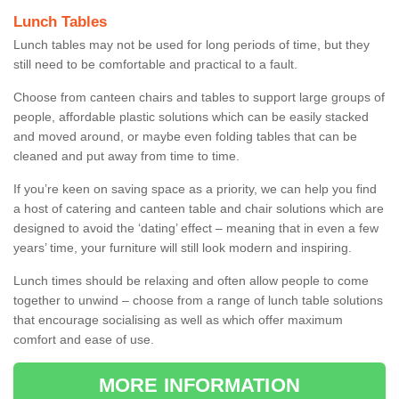
Lunch Tables
Lunch tables may not be used for long periods of time, but they
still need to be comfortable and practical to a fault.
Choose from canteen chairs and tables to support large groups of
people, affordable plastic solutions which can be easily stacked
and moved around, or maybe even folding tables that can be
cleaned and put away from time to time.
If you’re keen on saving space as a priority, we can help you find
a host of catering and canteen table and chair solutions which are
designed to avoid the ‘dating’ effect – meaning that in even a few
years’ time, your furniture will still look modern and inspiring.
Lunch times should be relaxing and often allow people to come
together to unwind – choose from a range of lunch table solutions
that encourage socialising as well as which offer maximum
comfort and ease of use.
MORE INFORMATION