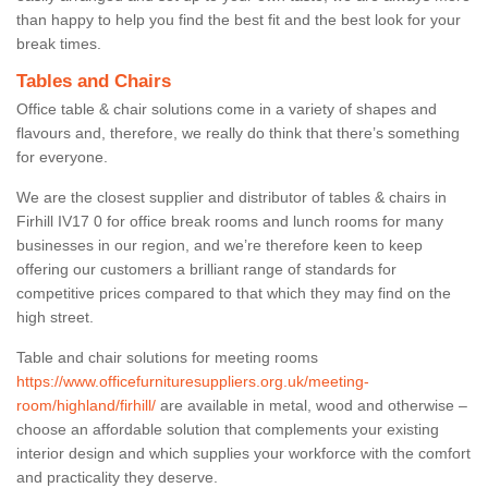
than happy to help you find the best fit and the best look for your
break times.
Tables and Chairs
Office table & chair solutions come in a variety of shapes and
flavours and, therefore, we really do think that there’s something
for everyone.
We are the closest supplier and distributor of tables & chairs in
Firhill IV17 0 for office break rooms and lunch rooms for many
businesses in our region, and we’re therefore keen to keep
offering our customers a brilliant range of standards for
competitive prices compared to that which they may find on the
high street.
Table and chair solutions for meeting rooms
https://www.officefurnituresuppliers.org.uk/meeting-
room/highland/firhill/
are available in metal, wood and otherwise –
choose an affordable solution that complements your existing
interior design and which supplies your workforce with the comfort
and practicality they deserve.