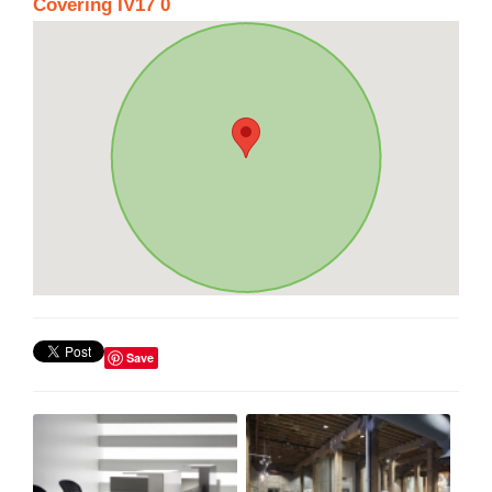
Covering IV17 0
Save