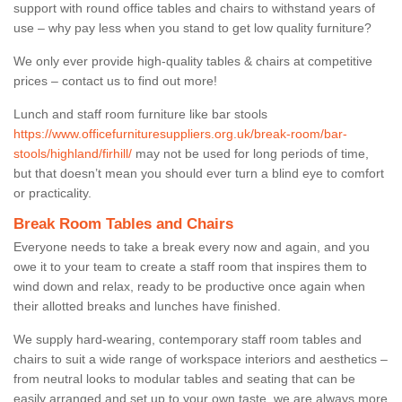
support with round office tables and chairs to withstand years of
use – why pay less when you stand to get low quality furniture?
We only ever provide high-quality tables & chairs at competitive
prices – contact us to find out more!
Lunch and staff room furniture like bar stools
https://www.officefurnituresuppliers.org.uk/break-room/bar-
stools/highland/firhill/
may not be used for long periods of time,
but that doesn’t mean you should ever turn a blind eye to comfort
or practicality.
Break Room Tables and Chairs
Everyone needs to take a break every now and again, and you
owe it to your team to create a staff room that inspires them to
wind down and relax, ready to be productive once again when
their allotted breaks and lunches have finished.
We supply hard-wearing, contemporary staff room tables and
chairs to suit a wide range of workspace interiors and aesthetics –
from neutral looks to modular tables and seating that can be
easily arranged and set up to your own taste, we are always more