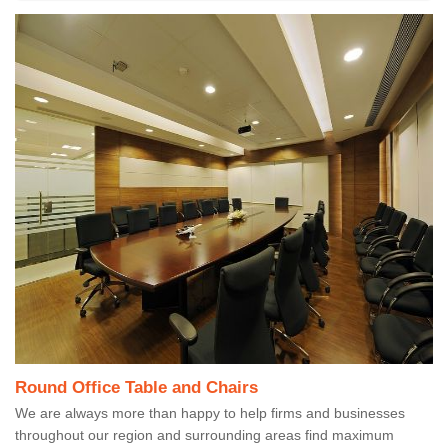
Round Office Table and Chairs
We are always more than happy to help firms and businesses
throughout our region and surrounding areas find maximum