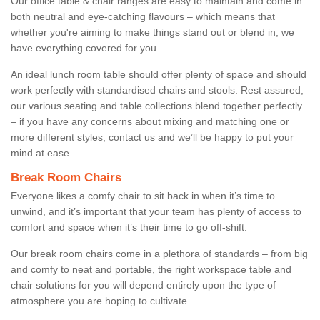
Our office table & chair ranges are easy to maintain and come in
both neutral and eye-catching flavours – which means that
whether you're aiming to make things stand out or blend in, we
have everything covered for you.
An ideal lunch room table should offer plenty of space and should
work perfectly with standardised chairs and stools. Rest assured,
our various seating and table collections blend together perfectly
– if you have any concerns about mixing and matching one or
more different styles, contact us and we’ll be happy to put your
mind at ease.
Break Room Chairs
Everyone likes a comfy chair to sit back in when it’s time to
unwind, and it’s important that your team has plenty of access to
comfort and space when it’s their time to go off-shift.
Our break room chairs come in a plethora of standards – from big
and comfy to neat and portable, the right workspace table and
chair solutions for you will depend entirely upon the type of
atmosphere you are hoping to cultivate.