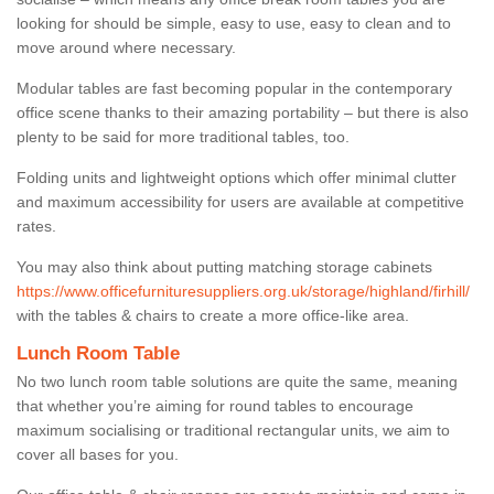
looking for should be simple, easy to use, easy to clean and to
move around where necessary.
Modular tables are fast becoming popular in the contemporary
office scene thanks to their amazing portability – but there is also
plenty to be said for more traditional tables, too.
Folding units and lightweight options which offer minimal clutter
and maximum accessibility for users are available at competitive
rates.
You may also think about putting matching storage cabinets
https://www.officefurnituresuppliers.org.uk/storage/highland/firhill/
with the tables & chairs to create a more office-like area.
Lunch Room Table
No two lunch room table solutions are quite the same, meaning
that whether you’re aiming for round tables to encourage
maximum socialising or traditional rectangular units, we aim to
cover all bases for you.