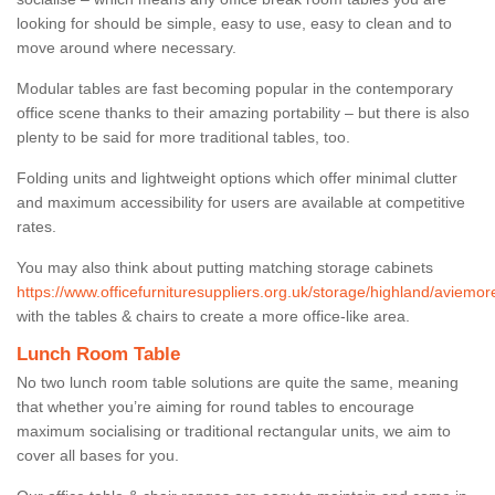
looking for should be simple, easy to use, easy to clean and to
move around where necessary.
Modular tables are fast becoming popular in the contemporary
office scene thanks to their amazing portability – but there is also
plenty to be said for more traditional tables, too.
Folding units and lightweight options which offer minimal clutter
and maximum accessibility for users are available at competitive
rates.
You may also think about putting matching storage cabinets
https://www.officefurnituresuppliers.org.uk/storage/highland/aviemor
with the tables & chairs to create a more office-like area.
Lunch Room Table
No two lunch room table solutions are quite the same, meaning
that whether you’re aiming for round tables to encourage
maximum socialising or traditional rectangular units, we aim to
cover all bases for you.