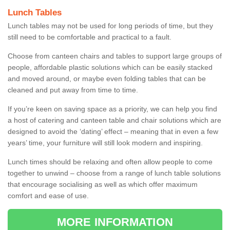
Lunch Tables
Lunch tables may not be used for long periods of time, but they
still need to be comfortable and practical to a fault.
Choose from canteen chairs and tables to support large groups of
people, affordable plastic solutions which can be easily stacked
and moved around, or maybe even folding tables that can be
cleaned and put away from time to time.
If you’re keen on saving space as a priority, we can help you find
a host of catering and canteen table and chair solutions which are
designed to avoid the ‘dating’ effect – meaning that in even a few
years’ time, your furniture will still look modern and inspiring.
Lunch times should be relaxing and often allow people to come
together to unwind – choose from a range of lunch table solutions
that encourage socialising as well as which offer maximum
comfort and ease of use.
MORE INFORMATION