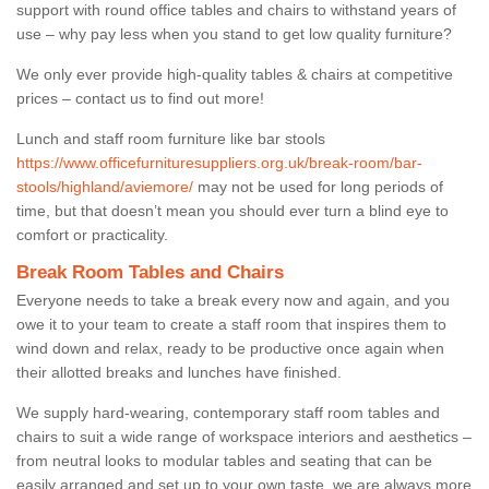
support with round office tables and chairs to withstand years of
use – why pay less when you stand to get low quality furniture?
We only ever provide high-quality tables & chairs at competitive
prices – contact us to find out more!
Lunch and staff room furniture like bar stools
https://www.officefurnituresuppliers.org.uk/break-room/bar-
stools/highland/aviemore/
may not be used for long periods of
time, but that doesn’t mean you should ever turn a blind eye to
comfort or practicality.
Break Room Tables and Chairs
Everyone needs to take a break every now and again, and you
owe it to your team to create a staff room that inspires them to
wind down and relax, ready to be productive once again when
their allotted breaks and lunches have finished.
We supply hard-wearing, contemporary staff room tables and
chairs to suit a wide range of workspace interiors and aesthetics –
from neutral looks to modular tables and seating that can be
easily arranged and set up to your own taste, we are always more