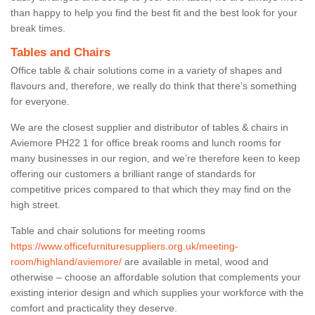
than happy to help you find the best fit and the best look for your
break times.
Tables and Chairs
Office table & chair solutions come in a variety of shapes and
flavours and, therefore, we really do think that there’s something
for everyone.
We are the closest supplier and distributor of tables & chairs in
Aviemore PH22 1 for office break rooms and lunch rooms for
many businesses in our region, and we’re therefore keen to keep
offering our customers a brilliant range of standards for
competitive prices compared to that which they may find on the
high street.
Table and chair solutions for meeting rooms
https://www.officefurnituresuppliers.org.uk/meeting-
room/highland/aviemore/
are available in metal, wood and
otherwise – choose an affordable solution that complements your
existing interior design and which supplies your workforce with the
comfort and practicality they deserve.