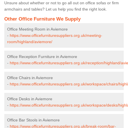
Unsure about whether or not to go all out on office sofas or firm
armchairs and tables? Let us help you find the right look.
Other Office Furniture We Supply
Office Meeting Room in Aviemore
-
https://www.officefurnituresuppliers.org.uk/meeting-
room/highland/aviemore/
Office Reception Furniture in Aviemore
-
https://www.officefurnituresuppliers.org.uk/reception/highland/av
Office Chairs in Aviemore
-
https://www.officefurnituresuppliers.org.uk/workspace/chairs/high
Office Desks in Aviemore
-
https://www.officefurnituresuppliers.org.uk/workspace/desks/high
Office Bar Stools in Aviemore
-
https://www.officefurnituresuppliers.org.uk/break-room/bar-