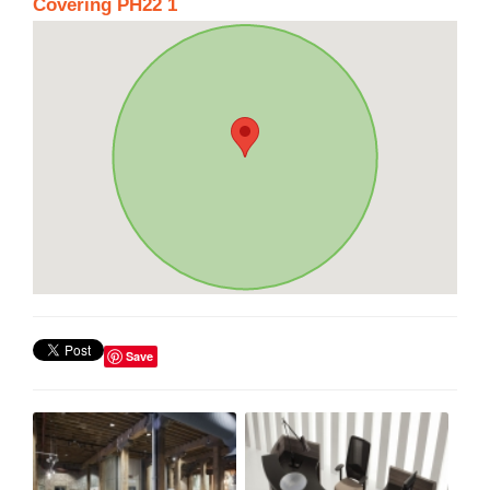
Covering PH22 1
Save