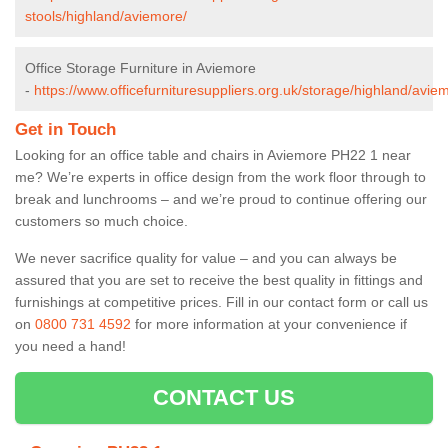
stools/highland/aviemore/
Office Storage Furniture in Aviemore
-
https://www.officefurnituresuppliers.org.uk/storage/highland/avie
Get in Touch
Looking for an office table and chairs in Aviemore PH22 1 near
me? We’re experts in office design from the work floor through to
break and lunchrooms – and we’re proud to continue offering our
customers so much choice.
We never sacrifice quality for value – and you can always be
assured that you are set to receive the best quality in fittings and
furnishings at competitive prices. Fill in our contact form
or call us
on
0800 731 4592
for more information at your convenience if
you need a hand!
CONTACT US