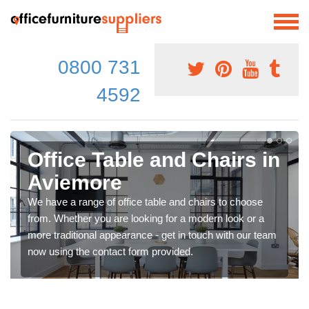
0800 731
4592
Office Table and Chairs in
Aviemore
We have a range of office table and chairs to choose
from. Whether you are looking for a modern look or a
more traditional appearance - get in touch with our team
now using the contact form provided.