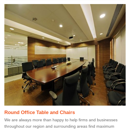
Round Office Table and Chairs
We are always more than happy to help firms and businesses
throughout our region and surrounding areas find maximum