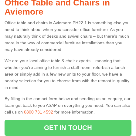
Office Table and Chairs in
Aviemore
Office table and chairs in Aviemore PH22 1 is something else you
need to think about when you consider office furniture. As you
may naturally think of desks and swivel chairs – but there’s much
more in the way of commercial furniture installations than you
may have already considered.
We are your local office table & chair experts – meaning that
whether you're aiming to furnish a staff room, refurbish a lunch
area or simply add in a few new units to your floor, we have a
nearby selection for you to choose from with the utmost in quality
in mind.
By filling in the contact form below and sending us an enquiry, our
team get back to you ASAP on everything you need. You can also
call us on
0800 731 4592
for more information.
GET IN TOUCH