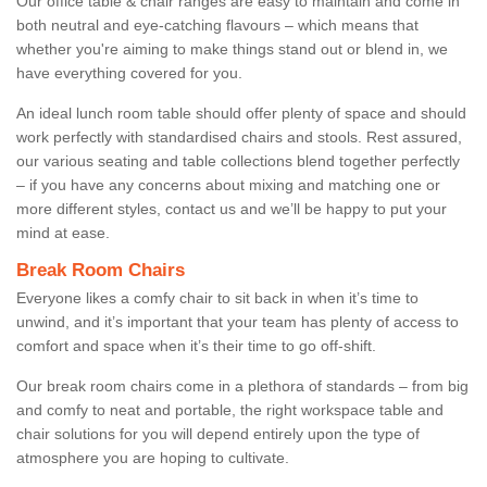
Our office table & chair ranges are easy to maintain and come in
both neutral and eye-catching flavours – which means that
whether you're aiming to make things stand out or blend in, we
have everything covered for you.
An ideal lunch room table should offer plenty of space and should
work perfectly with standardised chairs and stools. Rest assured,
our various seating and table collections blend together perfectly
– if you have any concerns about mixing and matching one or
more different styles, contact us and we’ll be happy to put your
mind at ease.
Break Room Chairs
Everyone likes a comfy chair to sit back in when it’s time to
unwind, and it’s important that your team has plenty of access to
comfort and space when it’s their time to go off-shift.
Our break room chairs come in a plethora of standards – from big
and comfy to neat and portable, the right workspace table and
chair solutions for you will depend entirely upon the type of
atmosphere you are hoping to cultivate.