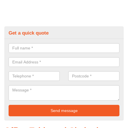
Get a quick quote