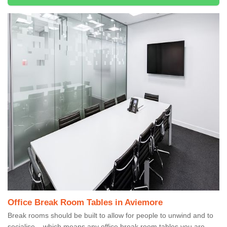
Office Break Room Tables in Aviemore
Break rooms should be built to allow for people to unwind and to
socialise – which means any office break room tables you are