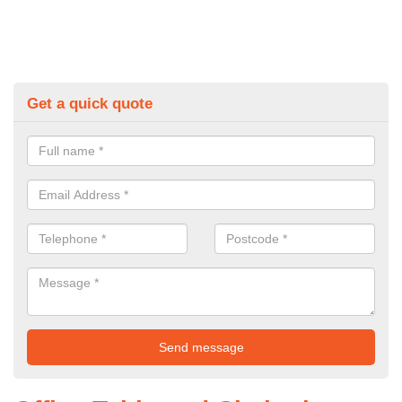
Get a quick quote