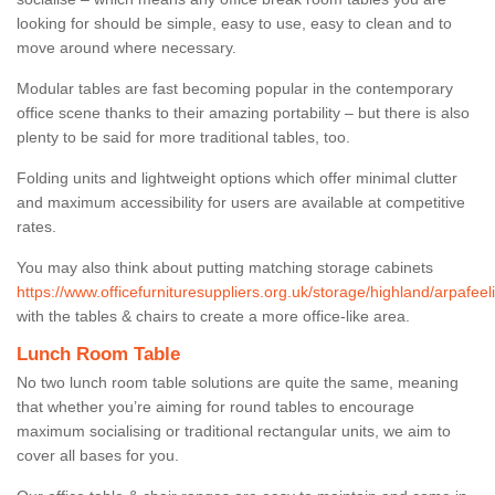
looking for should be simple, easy to use, easy to clean and to
move around where necessary.
Modular tables are fast becoming popular in the contemporary
office scene thanks to their amazing portability – but there is also
plenty to be said for more traditional tables, too.
Folding units and lightweight options which offer minimal clutter
and maximum accessibility for users are available at competitive
rates.
You may also think about putting matching storage cabinets
https://www.officefurnituresuppliers.org.uk/storage/highland/arpafeeli
with the tables & chairs to create a more office-like area.
Lunch Room Table
No two lunch room table solutions are quite the same, meaning
that whether you’re aiming for round tables to encourage
maximum socialising or traditional rectangular units, we aim to
cover all bases for you.