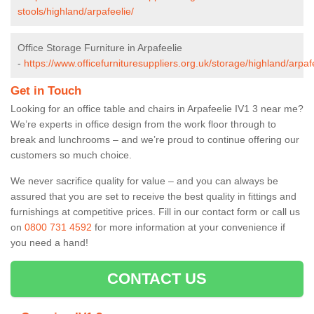
stools/highland/arpafeelie/
Office Storage Furniture in Arpafeelie
-
https://www.officefurnituresuppliers.org.uk/storage/highland/arpaf
Get in Touch
Looking for an office table and chairs in Arpafeelie IV1 3 near me?
We’re experts in office design from the work floor through to
break and lunchrooms – and we’re proud to continue offering our
customers so much choice.
We never sacrifice quality for value – and you can always be
assured that you are set to receive the best quality in fittings and
furnishings at competitive prices. Fill in our contact form
or call us
on
0800 731 4592
for more information at your convenience if
you need a hand!
CONTACT US