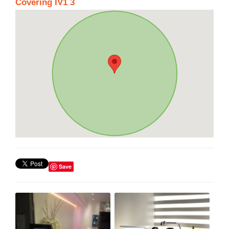
Covering IV1 3
Save