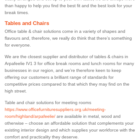
than happy to help you find the best fit and the best look for your
break times.
Tables and Chairs
Office table & chair solutions come in a variety of shapes and
flavours and, therefore, we really do think that there’s something
for everyone.
We are the closest supplier and distributor of tables & chairs in
Arpafeelie IV1 3 for office break rooms and lunch rooms for many
businesses in our region, and we’re therefore keen to keep
offering our customers a brilliant range of standards for
competitive prices compared to that which they may find on the
high street.
Table and chair solutions for meeting rooms
https://www.officefurnituresuppliers.org.uk/meeting-
room/highland/arpafeelie/
are available in metal, wood and
otherwise – choose an affordable solution that complements your
existing interior design and which supplies your workforce with the
comfort and practicality they deserve.