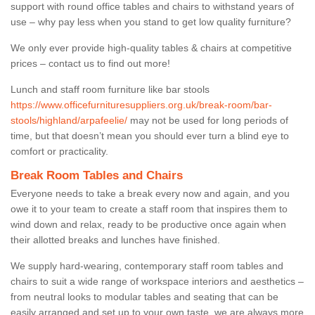
support with round office tables and chairs to withstand years of
use – why pay less when you stand to get low quality furniture?
We only ever provide high-quality tables & chairs at competitive
prices – contact us to find out more!
Lunch and staff room furniture like bar stools
https://www.officefurnituresuppliers.org.uk/break-room/bar-
stools/highland/arpafeelie/
may not be used for long periods of
time, but that doesn’t mean you should ever turn a blind eye to
comfort or practicality.
Break Room Tables and Chairs
Everyone needs to take a break every now and again, and you
owe it to your team to create a staff room that inspires them to
wind down and relax, ready to be productive once again when
their allotted breaks and lunches have finished.
We supply hard-wearing, contemporary staff room tables and
chairs to suit a wide range of workspace interiors and aesthetics –
from neutral looks to modular tables and seating that can be
easily arranged and set up to your own taste, we are always more