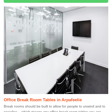
Office Break Room Tables in Arpafeelie
Break rooms should be built to allow for people to unwind and to
socialise – which means any office break room tables you are