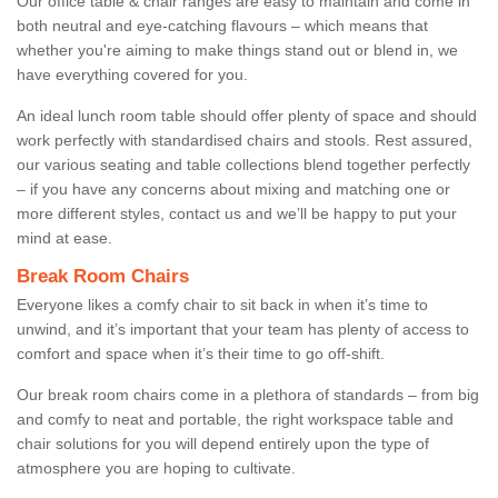
Our office table & chair ranges are easy to maintain and come in
both neutral and eye-catching flavours – which means that
whether you're aiming to make things stand out or blend in, we
have everything covered for you.
An ideal lunch room table should offer plenty of space and should
work perfectly with standardised chairs and stools. Rest assured,
our various seating and table collections blend together perfectly
– if you have any concerns about mixing and matching one or
more different styles, contact us and we’ll be happy to put your
mind at ease.
Break Room Chairs
Everyone likes a comfy chair to sit back in when it’s time to
unwind, and it’s important that your team has plenty of access to
comfort and space when it’s their time to go off-shift.
Our break room chairs come in a plethora of standards – from big
and comfy to neat and portable, the right workspace table and
chair solutions for you will depend entirely upon the type of
atmosphere you are hoping to cultivate.