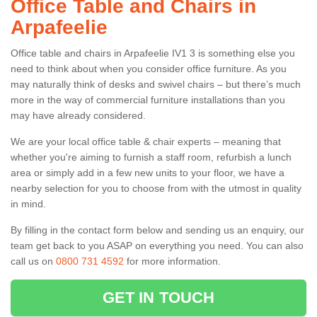
Office Table and Chairs in
Arpafeelie
Office table and chairs in Arpafeelie IV1 3 is something else you
need to think about when you consider office furniture. As you
may naturally think of desks and swivel chairs – but there’s much
more in the way of commercial furniture installations than you
may have already considered.
We are your local office table & chair experts – meaning that
whether you're aiming to furnish a staff room, refurbish a lunch
area or simply add in a few new units to your floor, we have a
nearby selection for you to choose from with the utmost in quality
in mind.
By filling in the contact form below and sending us an enquiry, our
team get back to you ASAP on everything you need. You can also
call us on
0800 731 4592
for more information.
GET IN TOUCH