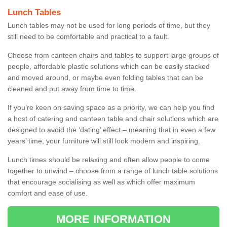
Lunch Tables
Lunch tables may not be used for long periods of time, but they
still need to be comfortable and practical to a fault.
Choose from canteen chairs and tables to support large groups of
people, affordable plastic solutions which can be easily stacked
and moved around, or maybe even folding tables that can be
cleaned and put away from time to time.
If you’re keen on saving space as a priority, we can help you find
a host of catering and canteen table and chair solutions which are
designed to avoid the ‘dating’ effect – meaning that in even a few
years’ time, your furniture will still look modern and inspiring.
Lunch times should be relaxing and often allow people to come
together to unwind – choose from a range of lunch table solutions
that encourage socialising as well as which offer maximum
comfort and ease of use.
MORE INFORMATION