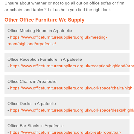
Unsure about whether or not to go all out on office sofas or firm
armchairs and tables? Let us help you find the right look.
Other Office Furniture We Supply
Office Meeting Room in Arpafeelie
-
https://www.officefurnituresuppliers.org.uk/meeting-
room/highland/arpafeelie/
Office Reception Furniture in Arpafeelie
-
https://www.officefurnituresuppliers.org.uk/reception/highland/arpa
Office Chairs in Arpafeelie
-
https://www.officefurnituresuppliers.org.uk/workspace/chairs/highl
Office Desks in Arpafeelie
-
https://www.officefurnituresuppliers.org.uk/workspace/desks/highl
Office Bar Stools in Arpafeelie
-
https://www.officefurnituresuppliers.org.uk/break-room/bar-