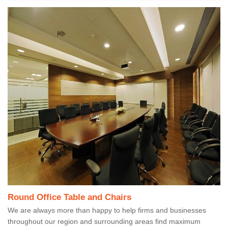
Round Office Table and Chairs
We are always more than happy to help firms and businesses
throughout our region and surrounding areas find maximum