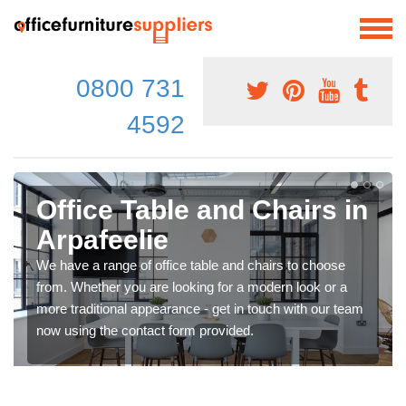
0800 731
4592
Office Table and Chairs in
Arpafeelie
We have a range of office table and chairs to choose
from. Whether you are looking for a modern look or a
more traditional appearance - get in touch with our team
now using the contact form provided.