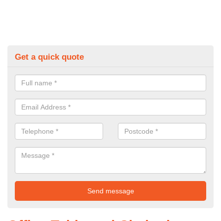
Get a quick quote