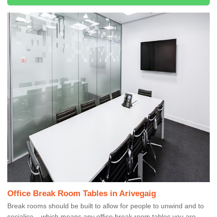
Office Break Room Tables in Arivegaig
Break rooms should be built to allow for people to unwind and to
socialise – which means any office break room tables you are