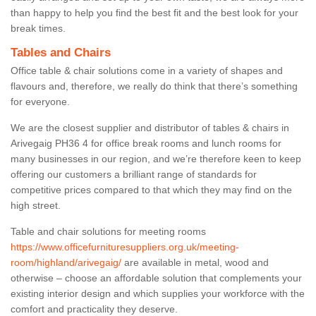
than happy to help you find the best fit and the best look for your
break times.
Tables and Chairs
Office table & chair solutions come in a variety of shapes and
flavours and, therefore, we really do think that there’s something
for everyone.
We are the closest supplier and distributor of tables & chairs in
Arivegaig PH36 4 for office break rooms and lunch rooms for
many businesses in our region, and we’re therefore keen to keep
offering our customers a brilliant range of standards for
competitive prices compared to that which they may find on the
high street.
Table and chair solutions for meeting rooms
https://www.officefurnituresuppliers.org.uk/meeting-
room/highland/arivegaig/
are available in metal, wood and
otherwise – choose an affordable solution that complements your
existing interior design and which supplies your workforce with the
comfort and practicality they deserve.