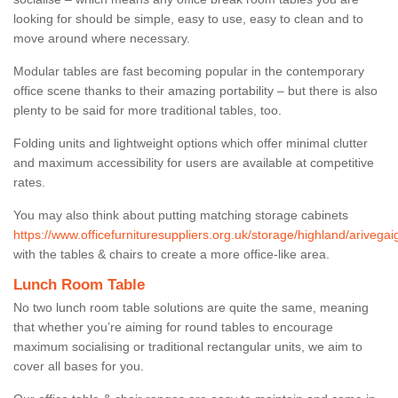
looking for should be simple, easy to use, easy to clean and to
move around where necessary.
Modular tables are fast becoming popular in the contemporary
office scene thanks to their amazing portability – but there is also
plenty to be said for more traditional tables, too.
Folding units and lightweight options which offer minimal clutter
and maximum accessibility for users are available at competitive
rates.
You may also think about putting matching storage cabinets
https://www.officefurnituresuppliers.org.uk/storage/highland/arivegai
with the tables & chairs to create a more office-like area.
Lunch Room Table
No two lunch room table solutions are quite the same, meaning
that whether you’re aiming for round tables to encourage
maximum socialising or traditional rectangular units, we aim to
cover all bases for you.