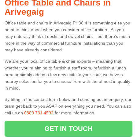
Office Table and Chairs in
Arivegaig
Office table and chairs in Arivegaig PH36 4 is something else you
need to think about when you consider office furniture. As you
may naturally think of desks and swivel chairs – but there’s much
more in the way of commercial furniture installations than you
may have already considered.
We are your local office table & chair experts – meaning that
whether you're aiming to furnish a staff room, refurbish a lunch
area or simply add in a few new units to your floor, we have a
nearby selection for you to choose from with the utmost in quality
in mind.
By filling in the contact form below and sending us an enquiry, our
team get back to you ASAP on everything you need. You can also
call us on
0800 731 4592
for more information.
GET IN TOUCH