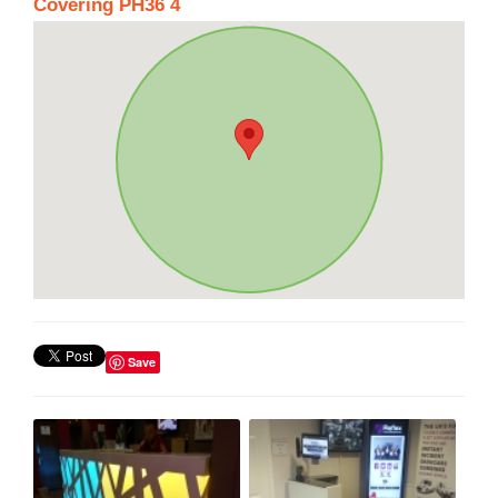
Covering PH36 4
Save