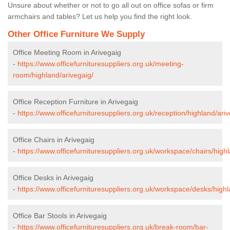
Unsure about whether or not to go all out on office sofas or firm
armchairs and tables? Let us help you find the right look.
Other Office Furniture We Supply
Office Meeting Room in Arivegaig
-
https://www.officefurnituresuppliers.org.uk/meeting-
room/highland/arivegaig/
Office Reception Furniture in Arivegaig
-
https://www.officefurnituresuppliers.org.uk/reception/highland/ariv
Office Chairs in Arivegaig
-
https://www.officefurnituresuppliers.org.uk/workspace/chairs/high
Office Desks in Arivegaig
-
https://www.officefurnituresuppliers.org.uk/workspace/desks/highl
Office Bar Stools in Arivegaig
-
https://www.officefurnituresuppliers.org.uk/break-room/bar-