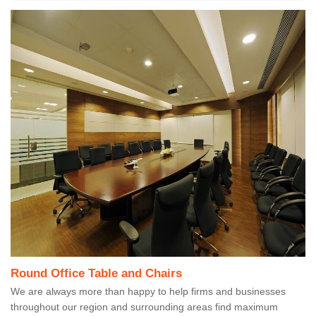
Round Office Table and Chairs
We are always more than happy to help firms and businesses
throughout our region and surrounding areas find maximum