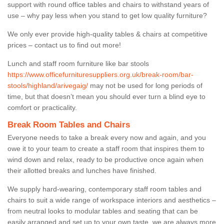
support with round office tables and chairs to withstand years of
use – why pay less when you stand to get low quality furniture?
We only ever provide high-quality tables & chairs at competitive
prices – contact us to find out more!
Lunch and staff room furniture like bar stools
https://www.officefurnituresuppliers.org.uk/break-room/bar-
stools/highland/arivegaig/
may not be used for long periods of
time, but that doesn’t mean you should ever turn a blind eye to
comfort or practicality.
Break Room Tables and Chairs
Everyone needs to take a break every now and again, and you
owe it to your team to create a staff room that inspires them to
wind down and relax, ready to be productive once again when
their allotted breaks and lunches have finished.
We supply hard-wearing, contemporary staff room tables and
chairs to suit a wide range of workspace interiors and aesthetics –
from neutral looks to modular tables and seating that can be
easily arranged and set up to your own taste, we are always more