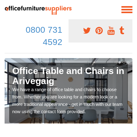
0800 731
4592
Office Table and Chairs in
Arivegaig
We have a range of office table and chairs to choose
from. Whether you are looking for a modern look or a
more traditional appearance - get in touch with our team
now using the contact form provided.