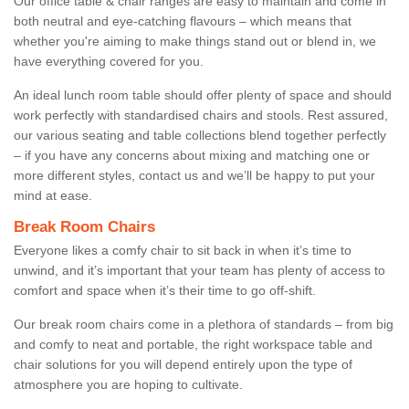
Our office table & chair ranges are easy to maintain and come in
both neutral and eye-catching flavours – which means that
whether you're aiming to make things stand out or blend in, we
have everything covered for you.
An ideal lunch room table should offer plenty of space and should
work perfectly with standardised chairs and stools. Rest assured,
our various seating and table collections blend together perfectly
– if you have any concerns about mixing and matching one or
more different styles, contact us and we’ll be happy to put your
mind at ease.
Break Room Chairs
Everyone likes a comfy chair to sit back in when it’s time to
unwind, and it’s important that your team has plenty of access to
comfort and space when it’s their time to go off-shift.
Our break room chairs come in a plethora of standards – from big
and comfy to neat and portable, the right workspace table and
chair solutions for you will depend entirely upon the type of
atmosphere you are hoping to cultivate.