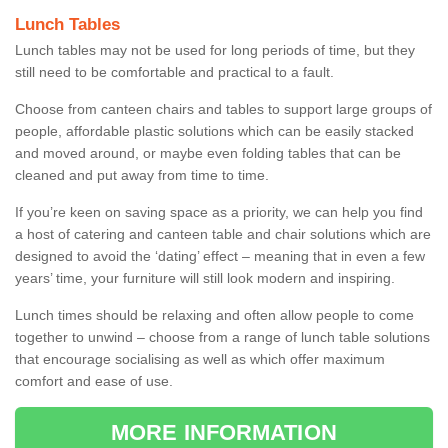
Lunch Tables
Lunch tables may not be used for long periods of time, but they
still need to be comfortable and practical to a fault.
Choose from canteen chairs and tables to support large groups of
people, affordable plastic solutions which can be easily stacked
and moved around, or maybe even folding tables that can be
cleaned and put away from time to time.
If you’re keen on saving space as a priority, we can help you find
a host of catering and canteen table and chair solutions which are
designed to avoid the ‘dating’ effect – meaning that in even a few
years’ time, your furniture will still look modern and inspiring.
Lunch times should be relaxing and often allow people to come
together to unwind – choose from a range of lunch table solutions
that encourage socialising as well as which offer maximum
comfort and ease of use.
MORE INFORMATION