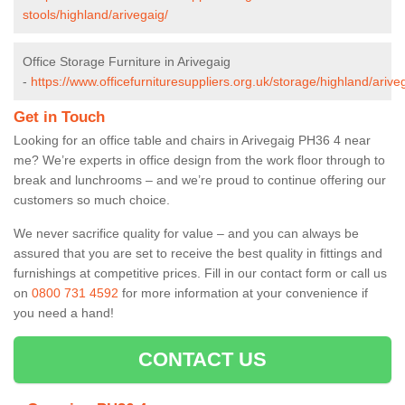
stools/highland/arivegaig/
Office Storage Furniture in Arivegaig
-
https://www.officefurnituresuppliers.org.uk/storage/highland/arive
Get in Touch
Looking for an office table and chairs in Arivegaig PH36 4 near
me? We’re experts in office design from the work floor through to
break and lunchrooms – and we’re proud to continue offering our
customers so much choice.
We never sacrifice quality for value – and you can always be
assured that you are set to receive the best quality in fittings and
furnishings at competitive prices. Fill in our contact form
or call us
on
0800 731 4592
for more information at your convenience if
you need a hand!
CONTACT US