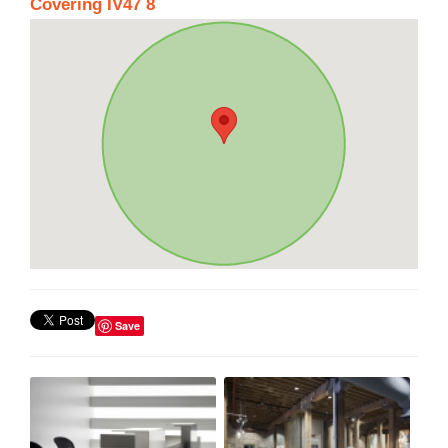
Covering IV47 8
Save