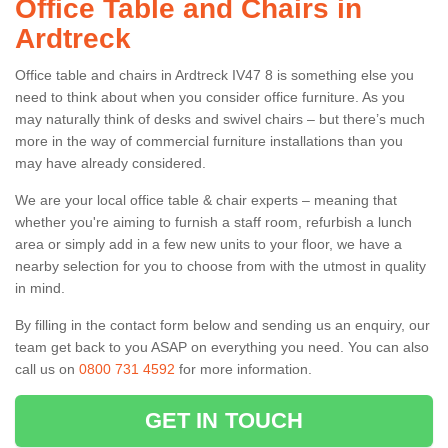
Office Table and Chairs in
Ardtreck
Office table and chairs in Ardtreck IV47 8 is something else you
need to think about when you consider office furniture. As you
may naturally think of desks and swivel chairs – but there’s much
more in the way of commercial furniture installations than you
may have already considered.
We are your local office table & chair experts – meaning that
whether you're aiming to furnish a staff room, refurbish a lunch
area or simply add in a few new units to your floor, we have a
nearby selection for you to choose from with the utmost in quality
in mind.
By filling in the contact form below and sending us an enquiry, our
team get back to you ASAP on everything you need. You can also
call us on
0800 731 4592
for more information.
GET IN TOUCH