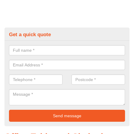
Get a quick quote