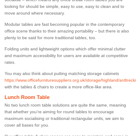
looking for should be simple, easy to use, easy to clean and to
move around where necessary.
Modular tables are fast becoming popular in the contemporary
office scene thanks to their amazing portability – but there is also
plenty to be said for more traditional tables, too.
Folding units and lightweight options which offer minimal clutter
and maximum accessibility for users are available at competitive
rates.
You may also think about putting matching storage cabinets
https://www.officefurnituresuppliers.org.uk/storage/highland/ardtreck
with the tables & chairs to create a more office-like area.
Lunch Room Table
No two lunch room table solutions are quite the same, meaning
that whether you’re aiming for round tables to encourage
maximum socialising or traditional rectangular units, we aim to
cover all bases for you.