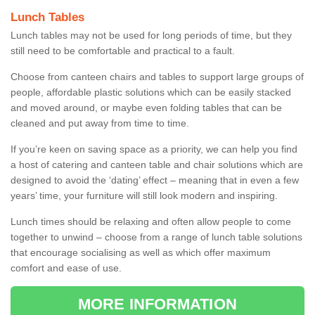
Lunch Tables
Lunch tables may not be used for long periods of time, but they
still need to be comfortable and practical to a fault.
Choose from canteen chairs and tables to support large groups of
people, affordable plastic solutions which can be easily stacked
and moved around, or maybe even folding tables that can be
cleaned and put away from time to time.
If you’re keen on saving space as a priority, we can help you find
a host of catering and canteen table and chair solutions which are
designed to avoid the ‘dating’ effect – meaning that in even a few
years’ time, your furniture will still look modern and inspiring.
Lunch times should be relaxing and often allow people to come
together to unwind – choose from a range of lunch table solutions
that encourage socialising as well as which offer maximum
comfort and ease of use.
MORE INFORMATION