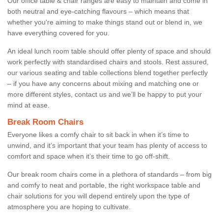
Our office table & chair ranges are easy to maintain and come in
both neutral and eye-catching flavours – which means that
whether you're aiming to make things stand out or blend in, we
have everything covered for you.
An ideal lunch room table should offer plenty of space and should
work perfectly with standardised chairs and stools. Rest assured,
our various seating and table collections blend together perfectly
– if you have any concerns about mixing and matching one or
more different styles, contact us and we’ll be happy to put your
mind at ease.
Break Room Chairs
Everyone likes a comfy chair to sit back in when it’s time to
unwind, and it’s important that your team has plenty of access to
comfort and space when it’s their time to go off-shift.
Our break room chairs come in a plethora of standards – from big
and comfy to neat and portable, the right workspace table and
chair solutions for you will depend entirely upon the type of
atmosphere you are hoping to cultivate.