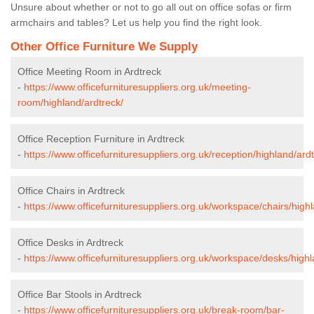
Unsure about whether or not to go all out on office sofas or firm
armchairs and tables? Let us help you find the right look.
Other Office Furniture We Supply
Office Meeting Room in Ardtreck
-
https://www.officefurnituresuppliers.org.uk/meeting-
room/highland/ardtreck/
Office Reception Furniture in Ardtreck
-
https://www.officefurnituresuppliers.org.uk/reception/highland/ard
Office Chairs in Ardtreck
-
https://www.officefurnituresuppliers.org.uk/workspace/chairs/high
Office Desks in Ardtreck
-
https://www.officefurnituresuppliers.org.uk/workspace/desks/highl
Office Bar Stools in Ardtreck
-
https://www.officefurnituresuppliers.org.uk/break-room/bar-