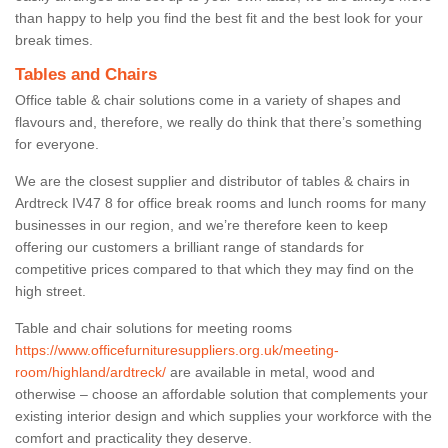
than happy to help you find the best fit and the best look for your
break times.
Tables and Chairs
Office table & chair solutions come in a variety of shapes and
flavours and, therefore, we really do think that there’s something
for everyone.
We are the closest supplier and distributor of tables & chairs in
Ardtreck IV47 8 for office break rooms and lunch rooms for many
businesses in our region, and we’re therefore keen to keep
offering our customers a brilliant range of standards for
competitive prices compared to that which they may find on the
high street.
Table and chair solutions for meeting rooms
https://www.officefurnituresuppliers.org.uk/meeting-
room/highland/ardtreck/
are available in metal, wood and
otherwise – choose an affordable solution that complements your
existing interior design and which supplies your workforce with the
comfort and practicality they deserve.