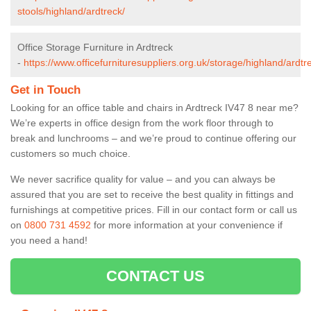
stools/highland/ardtreck/
Office Storage Furniture in Ardtreck
-
https://www.officefurnituresuppliers.org.uk/storage/highland/ardtr
Get in Touch
Looking for an office table and chairs in Ardtreck IV47 8 near me?
We’re experts in office design from the work floor through to
break and lunchrooms – and we’re proud to continue offering our
customers so much choice.
We never sacrifice quality for value – and you can always be
assured that you are set to receive the best quality in fittings and
furnishings at competitive prices. Fill in our contact form
or call us
on
0800 731 4592
for more information at your convenience if
you need a hand!
CONTACT US