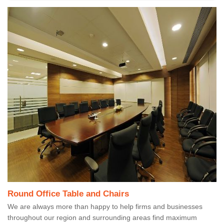
Round Office Table and Chairs
We are always more than happy to help firms and businesses
throughout our region and surrounding areas find maximum