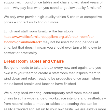
support with round office tables and chairs to withstand years of
use – why pay less when you stand to get low quality furniture?
We only ever provide high-quality tables & chairs at competitive
prices – contact us to find out more!
Lunch and staff room furniture like bar stools
https://www.officefurnituresuppliers.org.uk/break-room/bar-
stools/highland/ardtreck/
may not be used for long periods of
time, but that doesn’t mean you should ever turn a blind eye to
comfort or practicality.
Break Room Tables and Chairs
Everyone needs to take a break every now and again, and you
owe it to your team to create a staff room that inspires them to
wind down and relax, ready to be productive once again when
their allotted breaks and lunches have finished.
We supply hard-wearing, contemporary staff room tables and
chairs to suit a wide range of workspace interiors and aesthetics –
from neutral looks to modular tables and seating that can be
easily arranged and set up to your own taste, we are always more