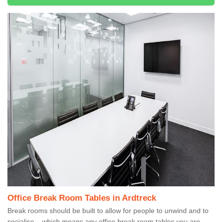
Office Break Room Tables in Ardtreck
Break rooms should be built to allow for people to unwind and to
socialise – which means any office break room tables you are