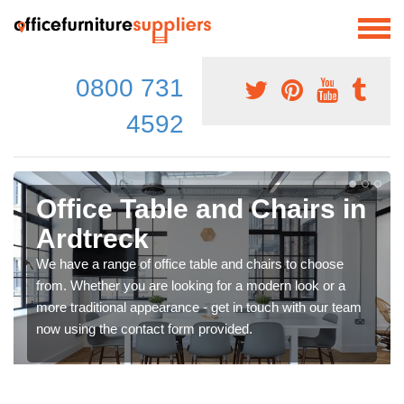
0800 731
4592
Office Table and Chairs in
Ardtreck
We have a range of office table and chairs to choose
from. Whether you are looking for a modern look or a
more traditional appearance - get in touch with our team
now using the contact form provided.