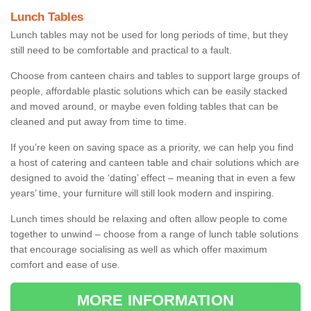
Lunch Tables
Lunch tables may not be used for long periods of time, but they
still need to be comfortable and practical to a fault.
Choose from canteen chairs and tables to support large groups of
people, affordable plastic solutions which can be easily stacked
and moved around, or maybe even folding tables that can be
cleaned and put away from time to time.
If you’re keen on saving space as a priority, we can help you find
a host of catering and canteen table and chair solutions which are
designed to avoid the ‘dating’ effect – meaning that in even a few
years’ time, your furniture will still look modern and inspiring.
Lunch times should be relaxing and often allow people to come
together to unwind – choose from a range of lunch table solutions
that encourage socialising as well as which offer maximum
comfort and ease of use.
MORE INFORMATION