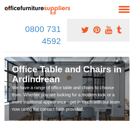
0800 731
4592
Office Table and Chairs in
Ardindrean
We have a range of office table and chairs to choose
from. Whether you are looking for a modern look or a
more traditional appearance - get in touch with our team
now using the contact form provided.