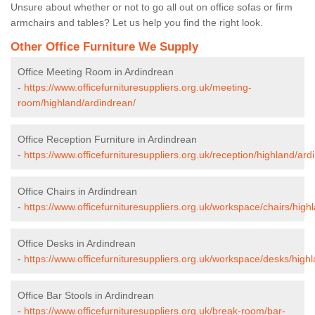
Unsure about whether or not to go all out on office sofas or firm
armchairs and tables? Let us help you find the right look.
Other Office Furniture We Supply
Office Meeting Room in Ardindrean
-
https://www.officefurnituresuppliers.org.uk/meeting-
room/highland/ardindrean/
Office Reception Furniture in Ardindrean
-
https://www.officefurnituresuppliers.org.uk/reception/highland/ard
Office Chairs in Ardindrean
-
https://www.officefurnituresuppliers.org.uk/workspace/chairs/high
Office Desks in Ardindrean
-
https://www.officefurnituresuppliers.org.uk/workspace/desks/high
Office Bar Stools in Ardindrean
-
https://www.officefurnituresuppliers.org.uk/break-room/bar-