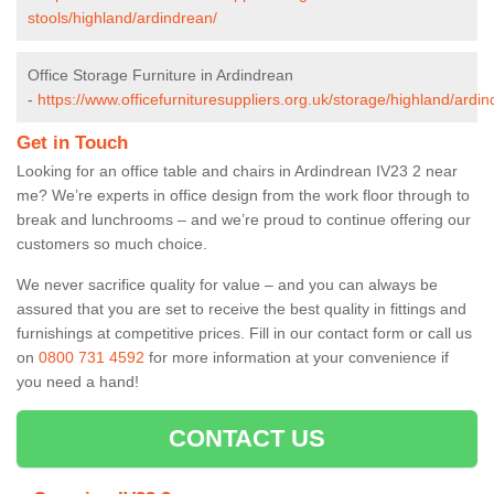
stools/highland/ardindrean/
Office Storage Furniture in Ardindrean
-
https://www.officefurnituresuppliers.org.uk/storage/highland/ardin
Get in Touch
Looking for an office table and chairs in Ardindrean IV23 2 near
me? We’re experts in office design from the work floor through to
break and lunchrooms – and we’re proud to continue offering our
customers so much choice.
We never sacrifice quality for value – and you can always be
assured that you are set to receive the best quality in fittings and
furnishings at competitive prices. Fill in our contact form
or call us
on
0800 731 4592
for more information at your convenience if
you need a hand!
CONTACT US