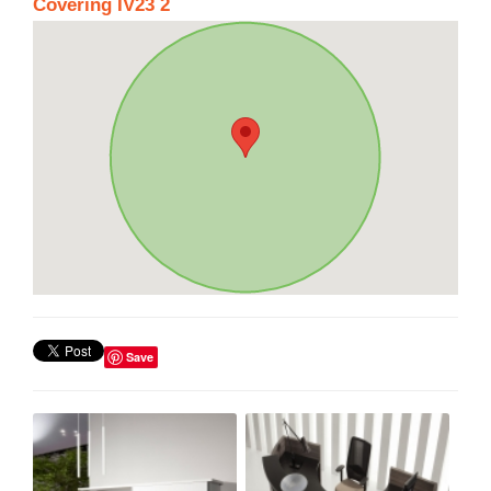
Covering IV23 2
Save