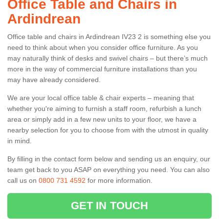
Office Table and Chairs in
Ardindrean
Office table and chairs in Ardindrean IV23 2 is something else you
need to think about when you consider office furniture. As you
may naturally think of desks and swivel chairs – but there’s much
more in the way of commercial furniture installations than you
may have already considered.
We are your local office table & chair experts – meaning that
whether you're aiming to furnish a staff room, refurbish a lunch
area or simply add in a few new units to your floor, we have a
nearby selection for you to choose from with the utmost in quality
in mind.
By filling in the contact form below and sending us an enquiry, our
team get back to you ASAP on everything you need. You can also
call us on
0800 731 4592
for more information.
GET IN TOUCH