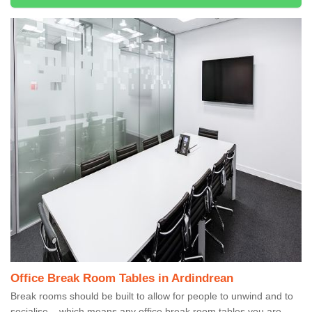
Office Break Room Tables in Ardindrean
Break rooms should be built to allow for people to unwind and to
socialise – which means any office break room tables you are