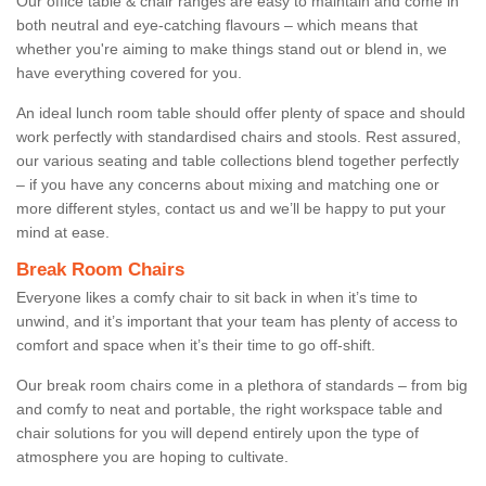
Our office table & chair ranges are easy to maintain and come in
both neutral and eye-catching flavours – which means that
whether you're aiming to make things stand out or blend in, we
have everything covered for you.
An ideal lunch room table should offer plenty of space and should
work perfectly with standardised chairs and stools. Rest assured,
our various seating and table collections blend together perfectly
– if you have any concerns about mixing and matching one or
more different styles, contact us and we’ll be happy to put your
mind at ease.
Break Room Chairs
Everyone likes a comfy chair to sit back in when it’s time to
unwind, and it’s important that your team has plenty of access to
comfort and space when it’s their time to go off-shift.
Our break room chairs come in a plethora of standards – from big
and comfy to neat and portable, the right workspace table and
chair solutions for you will depend entirely upon the type of
atmosphere you are hoping to cultivate.