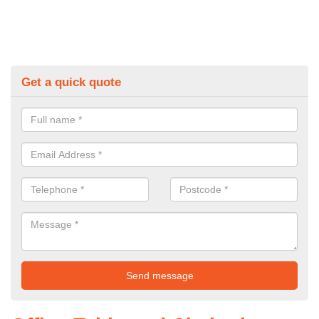
Get a quick quote