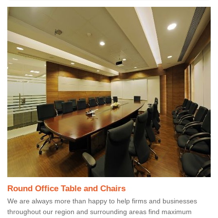
Round Office Table and Chairs
We are always more than happy to help firms and businesses
throughout our region and surrounding areas find maximum