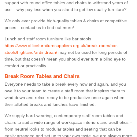
support with round office tables and chairs to withstand years of
use – why pay less when you stand to get low quality furniture?
We only ever provide high-quality tables & chairs at competitive
prices – contact us to find out more!
Lunch and staff room furniture like bar stools
https://www.officefurnituresuppliers.org.uk/break-room/bar-
stools/highland/ardindrean/
may not be used for long periods of
time, but that doesn’t mean you should ever turn a blind eye to
comfort or practicality.
Break Room Tables and Chairs
Everyone needs to take a break every now and again, and you
owe it to your team to create a staff room that inspires them to
wind down and relax, ready to be productive once again when
their allotted breaks and lunches have finished.
We supply hard-wearing, contemporary staff room tables and
chairs to suit a wide range of workspace interiors and aesthetics –
from neutral looks to modular tables and seating that can be
easily arranged and set up to your own taste, we are always more