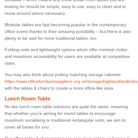
looking for should be simple, easy to use, easy to clean and to
move around where necessary.
Modular tables are fast becoming popular in the contemporary
office scene thanks to their amazing portability – but there is also
plenty to be said for more traditional tables, too.
Folding units and lightweight options which offer minimal clutter
and maximum accessibility for users are available at competitive
rates.
You may also think about putting matching storage cabinets
https://www.officefurnituresuppliers.org.uk/storage/highland/ardindre
with the tables & chairs to create a more office-like area.
Lunch Room Table
No two lunch room table solutions are quite the same, meaning
that whether you’re aiming for round tables to encourage
maximum socialising or traditional rectangular units, we aim to
cover all bases for you.