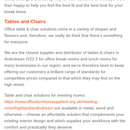
than happy to help you find the best fit and the best look for your
break times.
Tables and Chairs
Office table & chair solutions come in a variety of shapes and
flavours and, therefore, we really do think that there’s something
for everyone.
We are the closest supplier and distributor of tables & chairs in
Ardindrean IV23 2 for office break rooms and lunch rooms for
many businesses in our region, and we’re therefore keen to keep
offering our customers a brilliant range of standards for
competitive prices compared to that which they may find on the
high street.
Table and chair solutions for meeting rooms
https://www.officefurnituresuppliers.org.uk/meeting-
room/highland/ardindrean/
are available in metal, wood and
otherwise – choose an affordable solution that complements your
existing interior design and which supplies your workforce with the
comfort and practicality they deserve.