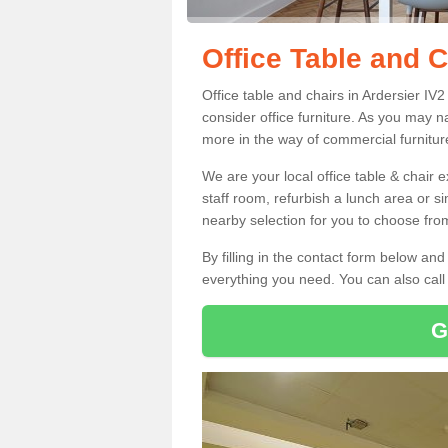
Office Table and C
Office table and chairs in Ardersier I
consider office furniture. As you may n
more in the way of commercial furnitur
We are your local office table & chair 
staff room, refurbish a lunch area or s
nearby selection for you to choose from
By filling in the contact form below a
everything you need. You can also cal
G