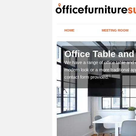
HOME
MEETING ROOM
Office Table and
. If you wish to speak to
We have a range of office table and 
.
modern look or a more traditional ap
contact form provided.