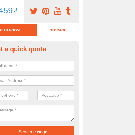
4592
REAK ROOM
STORAGE
t a quick quote
eak Room Furniture in Ardersie
u are looking for a range of break room furniture, please complete ou
etails on the prices and designs available.