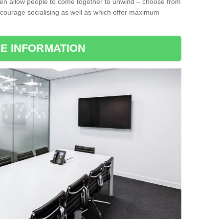
ten allow people to come together to unwind – choose from
encourage socialising as well as which offer maximum
E INFORMATION