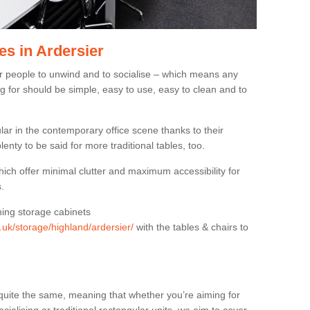
es in Ardersier
or people to unwind and to socialise – which means any
g for should be simple, easy to use, easy to clean and to
ar in the contemporary office scene thanks to their
lenty to be said for more traditional tables, too.
hich offer minimal clutter and maximum accessibility for
.
hing storage cabinets
g.uk/storage/highland/ardersier/
with the tables & chairs to
quite the same, meaning that whether you’re aiming for