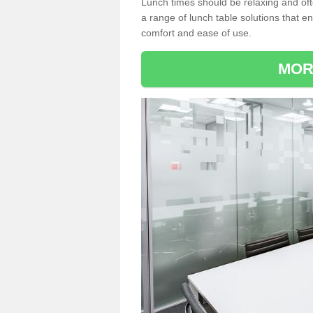
Lunch times should be relaxing and of
a range of lunch table solutions that 
comfort and ease of use.
MOR