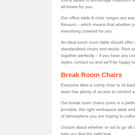
round tables to encourage maximum soci
all bases for you.
Our office table & chair ranges are ea
flavours – which means that whether yo
everything covered for you.
An ideal lunch room table should offer 
standardised chairs and stools. Rest as
together perfectly – if you have any c
styles, contact us and we’ll be happy t
Break Room Chairs
Everyone likes a comfy chair to sit back
team has plenty of access to comfort an
Our break room chairs come in a pleth
portable, the right workspace table and
of atmosphere you are hoping to cultiv
Unsure about whether or not to go all o
help you find the right look.