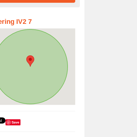
ring IV2 7
Save