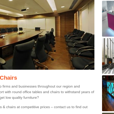
 Chairs
p firms and businesses throughout our region and
 with round office tables and chairs to withstand years of
et low quality furniture?
 & chairs at competitive prices – contact us to find out