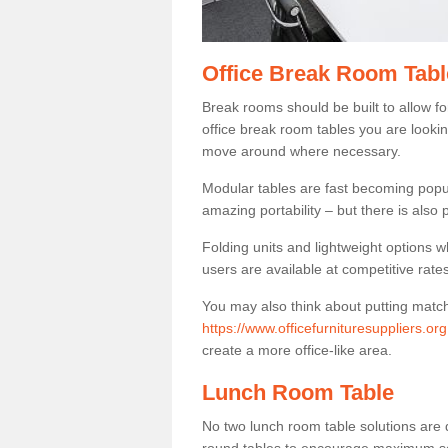
Office Break Room Tabl
Break rooms should be built to allow f
office break room tables you are lookin
move around where necessary.
Modular tables are fast becoming popul
amazing portability – but there is also p
Folding units and lightweight options w
users are available at competitive rates
You may also think about putting matc
https://www.officefurnituresuppliers.or
create a more office-like area.
Lunch Room Table
No two lunch room table solutions are 