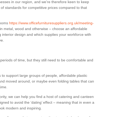
sses in our region, and we’re therefore keen to keep
e of standards for competitive prices compared to that
.
 rooms
https://www.officefurnituresuppliers.org.uk/meeting-
 in metal, wood and otherwise – choose an affordable
g interior design and which supplies your workforce with
ve.
eriods of time, but they still need to be comfortable and
to support large groups of people, affordable plastic
 and moved around, or maybe even folding tables that can
time.
ority, we can help you find a host of catering and canteen
igned to avoid the ‘dating’ effect – meaning that in even a
l look modern and inspiring.