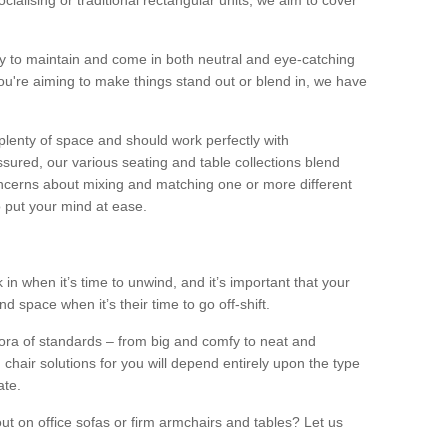
alising or traditional rectangular units, we aim to cover
sy to maintain and come in both neutral and eye-catching
u're aiming to make things stand out or blend in, we have
plenty of space and should work perfectly with
sured, our various seating and table collections blend
oncerns about mixing and matching one or more different
o put your mind at ease.
 in when it’s time to unwind, and it’s important that your
d space when it’s their time to go off-shift.
ora of standards – from big and comfy to neat and
 chair solutions for you will depend entirely upon the type
ate.
ut on office sofas or firm armchairs and tables? Let us