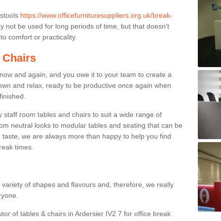
 stools
https://www.officefurnituresuppliers.org.uk/break-
 not be used for long periods of time, but that doesn’t
o comfort or practicality.
 Chairs
now and again, and you owe it to your team to create a
down and relax, ready to be productive once again when
finished.
taff room tables and chairs to suit a wide range of
rom neutral looks to modular tables and seating that can be
 taste, we are always more than happy to help you find
break times.
a variety of shapes and flavours and, therefore, we really
eryone.
tor of tables & chairs in Ardersier IV2 7 for office break