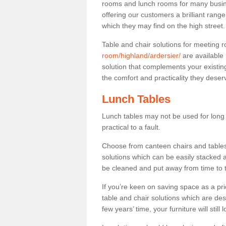
rooms and lunch rooms for many busine
offering our customers a brilliant rang
which they may find on the high street
Table and chair solutions for meeting
room/highland/ardersier/
are available
solution that complements your existin
the comfort and practicality they deser
Lunch Tables
Lunch tables may not be used for long p
practical to a fault.
Choose from canteen chairs and tables 
solutions which can be easily stacked
be cleaned and put away from time to 
If you’re keen on saving space as a pri
table and chair solutions which are des
few years’ time, your furniture will stil