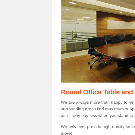
Round Office Table and
We are always more than happy to hel
surrounding areas find maximum support
use – why pay less when you stand to g
We only ever provide high-quality tables
more!