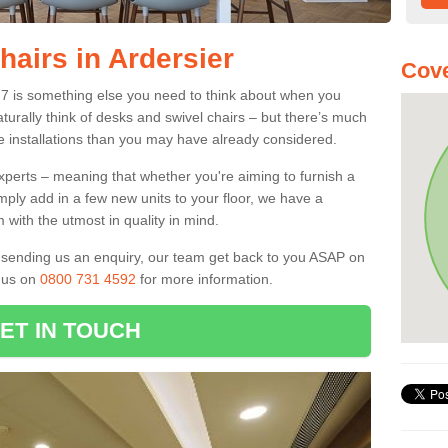
hairs in Ardersier
Cove
V2 7 is something else you need to think about when you
aturally think of desks and swivel chairs – but there’s much
e installations than you may have already considered.
experts – meaning that whether you're aiming to furnish a
imply add in a few new units to your floor, we have a
 with the utmost in quality in mind.
nd sending us an enquiry, our team get back to you ASAP on
l us on
0800 731 4592
for more information.
ET IN TOUCH