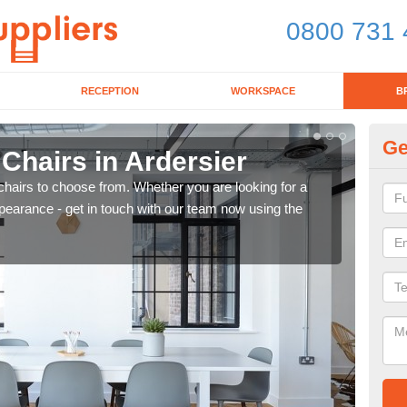
0800 731 
RECEPTION
WORKSPACE
B
Ge
 Chairs in Ardersier
Br
chairs to choose from. Whether you are looking for a
If yo
pearance - get in touch with our team now using the
for d