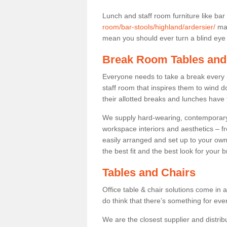
Lunch and staff room furniture like bar
room/bar-stools/highland/ardersier/
may
mean you should ever turn a blind eye t
Break Room Tables and
Everyone needs to take a break every 
staff room that inspires them to wind 
their allotted breaks and lunches have 
We supply hard-wearing, contemporary s
workspace interiors and aesthetics – f
easily arranged and set up to your own
the best fit and the best look for your 
Tables and Chairs
Office table & chair solutions come in 
do think that there’s something for ev
We are the closest supplier and distribu