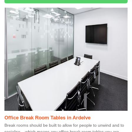
Office Break Room Tables in Ardelve
Break rooms should be built to allow for people to unwind and to
socialise – which means any office break room tables you are