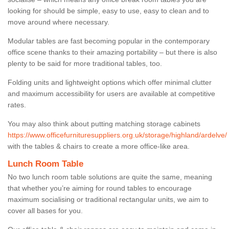
looking for should be simple, easy to use, easy to clean and to
move around where necessary.
Modular tables are fast becoming popular in the contemporary
office scene thanks to their amazing portability – but there is also
plenty to be said for more traditional tables, too.
Folding units and lightweight options which offer minimal clutter
and maximum accessibility for users are available at competitive
rates.
You may also think about putting matching storage cabinets
https://www.officefurnituresuppliers.org.uk/storage/highland/ardelve/
with the tables & chairs to create a more office-like area.
Lunch Room Table
No two lunch room table solutions are quite the same, meaning
that whether you’re aiming for round tables to encourage
maximum socialising or traditional rectangular units, we aim to
cover all bases for you.