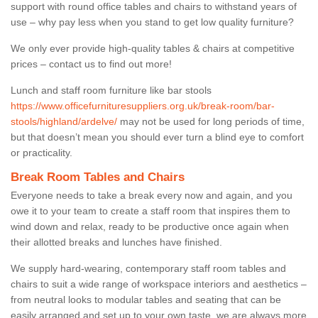
support with round office tables and chairs to withstand years of
use – why pay less when you stand to get low quality furniture?
We only ever provide high-quality tables & chairs at competitive
prices – contact us to find out more!
Lunch and staff room furniture like bar stools
https://www.officefurnituresuppliers.org.uk/break-room/bar-
stools/highland/ardelve/
may not be used for long periods of time,
but that doesn’t mean you should ever turn a blind eye to comfort
or practicality.
Break Room Tables and Chairs
Everyone needs to take a break every now and again, and you
owe it to your team to create a staff room that inspires them to
wind down and relax, ready to be productive once again when
their allotted breaks and lunches have finished.
We supply hard-wearing, contemporary staff room tables and
chairs to suit a wide range of workspace interiors and aesthetics –
from neutral looks to modular tables and seating that can be
easily arranged and set up to your own taste, we are always more