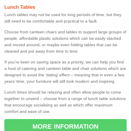
Lunch Tables
Lunch tables may not be used for long periods of time, but they
still need to be comfortable and practical to a fault.
Choose from canteen chairs and tables to support large groups of
people, affordable plastic solutions which can be easily stacked
and moved around, or maybe even folding tables that can be
cleaned and put away from time to time.
If you’re keen on saving space as a priority, we can help you find
a host of catering and canteen table and chair solutions which are
designed to avoid the ‘dating’ effect – meaning that in even a few
years’ time, your furniture will still look modern and inspiring.
Lunch times should be relaxing and often allow people to come
together to unwind – choose from a range of lunch table solutions
that encourage socialising as well as which offer maximum
comfort and ease of use.
MORE INFORMATION