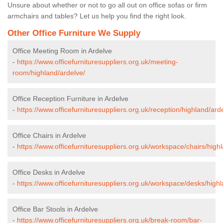
Unsure about whether or not to go all out on office sofas or firm
armchairs and tables? Let us help you find the right look.
Other Office Furniture We Supply
Office Meeting Room in Ardelve
-
https://www.officefurnituresuppliers.org.uk/meeting-
room/highland/ardelve/
Office Reception Furniture in Ardelve
-
https://www.officefurnituresuppliers.org.uk/reception/highland/ard
Office Chairs in Ardelve
-
https://www.officefurnituresuppliers.org.uk/workspace/chairs/high
Office Desks in Ardelve
-
https://www.officefurnituresuppliers.org.uk/workspace/desks/highl
Office Bar Stools in Ardelve
-
https://www.officefurnituresuppliers.org.uk/break-room/bar-