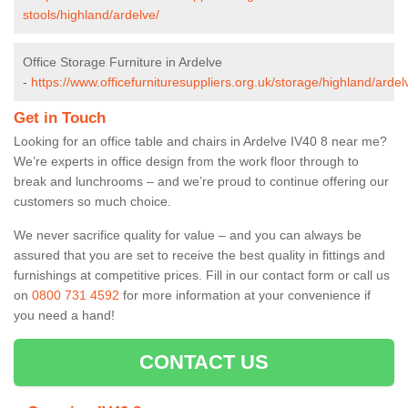
stools/highland/ardelve/
Office Storage Furniture in Ardelve
-
https://www.officefurnituresuppliers.org.uk/storage/highland/ardel
Get in Touch
Looking for an office table and chairs in Ardelve IV40 8 near me?
We’re experts in office design from the work floor through to
break and lunchrooms – and we’re proud to continue offering our
customers so much choice.
We never sacrifice quality for value – and you can always be
assured that you are set to receive the best quality in fittings and
furnishings at competitive prices. Fill in our contact form
or call us
on
0800 731 4592
for more information at your convenience if
you need a hand!
CONTACT US