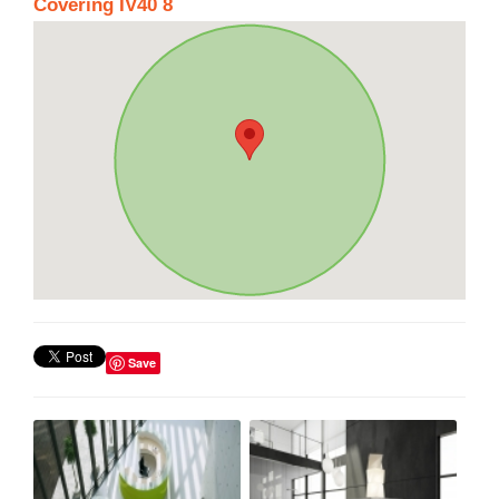
Covering IV40 8
Save