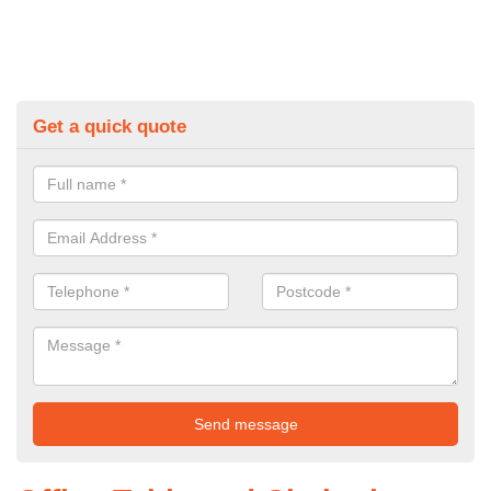
Get a quick quote