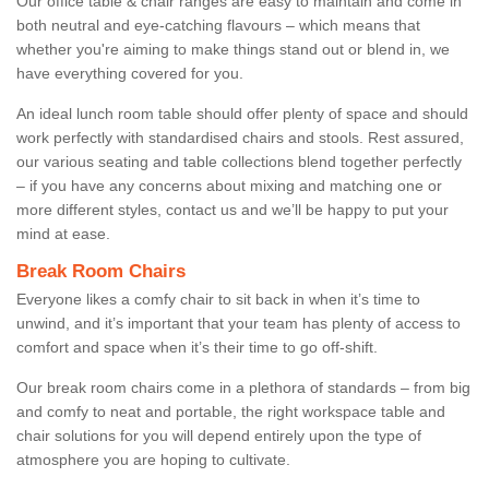
Our office table & chair ranges are easy to maintain and come in
both neutral and eye-catching flavours – which means that
whether you're aiming to make things stand out or blend in, we
have everything covered for you.
An ideal lunch room table should offer plenty of space and should
work perfectly with standardised chairs and stools. Rest assured,
our various seating and table collections blend together perfectly
– if you have any concerns about mixing and matching one or
more different styles, contact us and we’ll be happy to put your
mind at ease.
Break Room Chairs
Everyone likes a comfy chair to sit back in when it’s time to
unwind, and it’s important that your team has plenty of access to
comfort and space when it’s their time to go off-shift.
Our break room chairs come in a plethora of standards – from big
and comfy to neat and portable, the right workspace table and
chair solutions for you will depend entirely upon the type of
atmosphere you are hoping to cultivate.