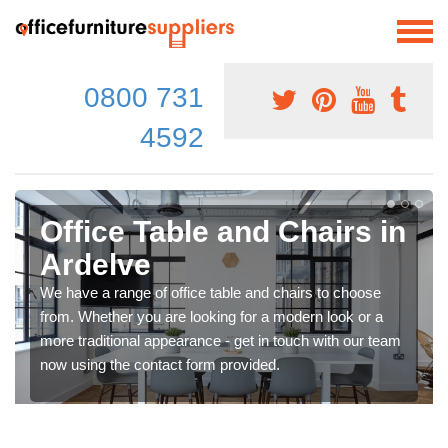
0800 731
4592
Office Table and Chairs in
Ardelve
We have a range of office table and chairs to choose
from. Whether you are looking for a modern look or a
more traditional appearance - get in touch with our team
now using the contact form provided.