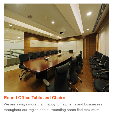
Round Office Table and Chairs
We are always more than happy to help firms and businesses
throughout our region and surrounding areas find maximum