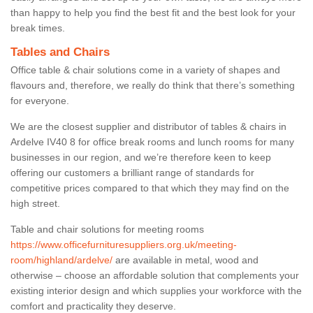
than happy to help you find the best fit and the best look for your
break times.
Tables and Chairs
Office table & chair solutions come in a variety of shapes and
flavours and, therefore, we really do think that there’s something
for everyone.
We are the closest supplier and distributor of tables & chairs in
Ardelve IV40 8 for office break rooms and lunch rooms for many
businesses in our region, and we’re therefore keen to keep
offering our customers a brilliant range of standards for
competitive prices compared to that which they may find on the
high street.
Table and chair solutions for meeting rooms
https://www.officefurnituresuppliers.org.uk/meeting-
room/highland/ardelve/
are available in metal, wood and
otherwise – choose an affordable solution that complements your
existing interior design and which supplies your workforce with the
comfort and practicality they deserve.