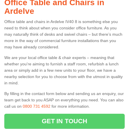
Office Table and Chairs in
Ardelve
Office table and chairs in Ardelve IV40 8 is something else you
need to think about when you consider office furniture. As you
may naturally think of desks and swivel chairs – but there’s much
more in the way of commercial furniture installations than you
may have already considered.
We are your local office table & chair experts – meaning that
whether you're aiming to furnish a staff room, refurbish a lunch
area or simply add in a few new units to your floor, we have a
nearby selection for you to choose from with the utmost in quality
in mind.
By filling in the contact form below and sending us an enquiry, our
team get back to you ASAP on everything you need. You can also
call us on
0800 731 4592
for more information.
GET IN TOUCH