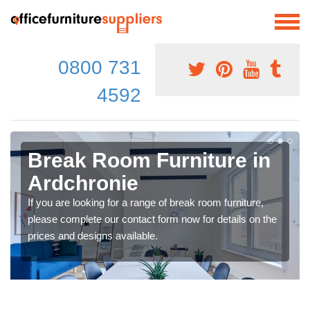
0800 731
4592
Break Room Furniture in
Ardchronie
If you are looking for a range of break room furniture,
please complete our contact form now for details on the
prices and designs available.