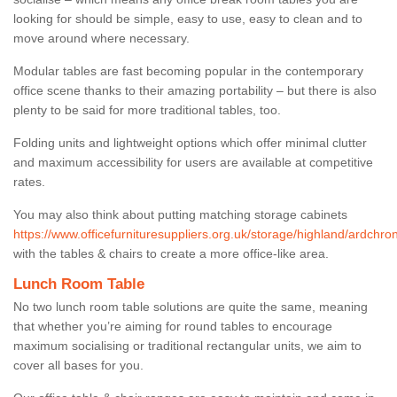
looking for should be simple, easy to use, easy to clean and to
move around where necessary.
Modular tables are fast becoming popular in the contemporary
office scene thanks to their amazing portability – but there is also
plenty to be said for more traditional tables, too.
Folding units and lightweight options which offer minimal clutter
and maximum accessibility for users are available at competitive
rates.
You may also think about putting matching storage cabinets
https://www.officefurnituresuppliers.org.uk/storage/highland/ardchron
with the tables & chairs to create a more office-like area.
Lunch Room Table
No two lunch room table solutions are quite the same, meaning
that whether you’re aiming for round tables to encourage
maximum socialising or traditional rectangular units, we aim to
cover all bases for you.