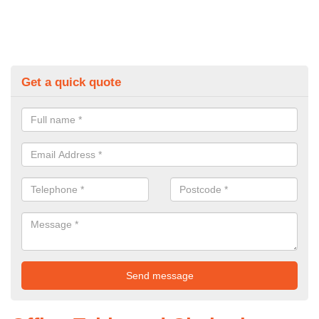
Get a quick quote