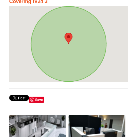
Covering IV24 3
Save