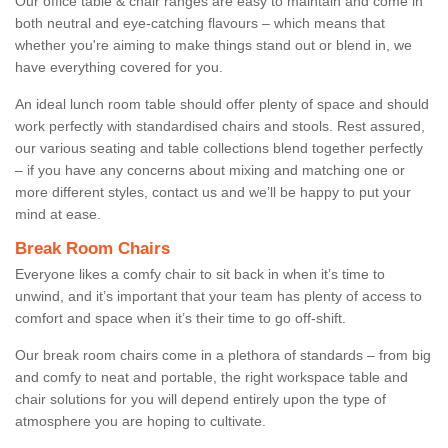
Our office table & chair ranges are easy to maintain and come in
both neutral and eye-catching flavours – which means that
whether you're aiming to make things stand out or blend in, we
have everything covered for you.
An ideal lunch room table should offer plenty of space and should
work perfectly with standardised chairs and stools. Rest assured,
our various seating and table collections blend together perfectly
– if you have any concerns about mixing and matching one or
more different styles, contact us and we’ll be happy to put your
mind at ease.
Break Room Chairs
Everyone likes a comfy chair to sit back in when it’s time to
unwind, and it’s important that your team has plenty of access to
comfort and space when it’s their time to go off-shift.
Our break room chairs come in a plethora of standards – from big
and comfy to neat and portable, the right workspace table and
chair solutions for you will depend entirely upon the type of
atmosphere you are hoping to cultivate.