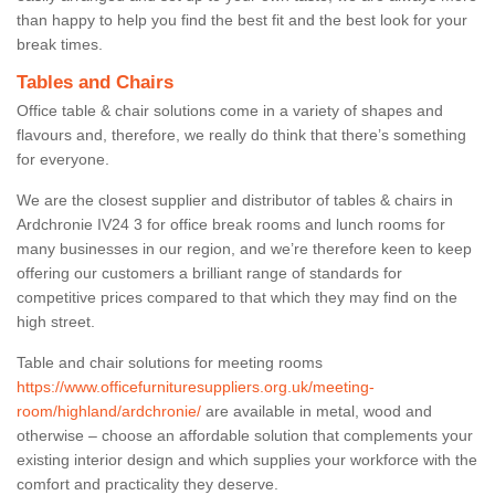
than happy to help you find the best fit and the best look for your
break times.
Tables and Chairs
Office table & chair solutions come in a variety of shapes and
flavours and, therefore, we really do think that there’s something
for everyone.
We are the closest supplier and distributor of tables & chairs in
Ardchronie IV24 3 for office break rooms and lunch rooms for
many businesses in our region, and we’re therefore keen to keep
offering our customers a brilliant range of standards for
competitive prices compared to that which they may find on the
high street.
Table and chair solutions for meeting rooms
https://www.officefurnituresuppliers.org.uk/meeting-
room/highland/ardchronie/
are available in metal, wood and
otherwise – choose an affordable solution that complements your
existing interior design and which supplies your workforce with the
comfort and practicality they deserve.