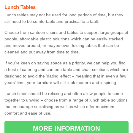
Lunch Tables
Lunch tables may not be used for long periods of time, but they
still need to be comfortable and practical to a fault.
Choose from canteen chairs and tables to support large groups of
people, affordable plastic solutions which can be easily stacked
and moved around, or maybe even folding tables that can be
cleaned and put away from time to time.
If you’re keen on saving space as a priority, we can help you find
a host of catering and canteen table and chair solutions which are
designed to avoid the ‘dating’ effect – meaning that in even a few
years’ time, your furniture will still look modern and inspiring.
Lunch times should be relaxing and often allow people to come
together to unwind – choose from a range of lunch table solutions
that encourage socialising as well as which offer maximum
comfort and ease of use.
MORE INFORMATION