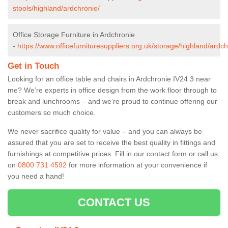
stools/highland/ardchronie/
Office Storage Furniture in Ardchronie
-
https://www.officefurnituresuppliers.org.uk/storage/highland/ardch
Get in Touch
Looking for an office table and chairs in Ardchronie IV24 3 near
me? We’re experts in office design from the work floor through to
break and lunchrooms – and we’re proud to continue offering our
customers so much choice.
We never sacrifice quality for value – and you can always be
assured that you are set to receive the best quality in fittings and
furnishings at competitive prices. Fill in our contact form
or call us
on
0800 731 4592
for more information at your convenience if
you need a hand!
CONTACT US