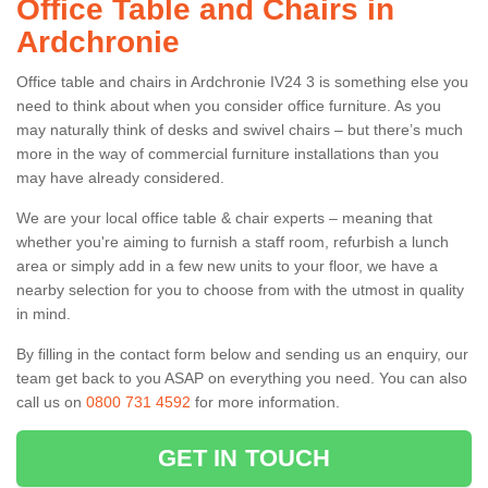
Office Table and Chairs in
Ardchronie
Office table and chairs in Ardchronie IV24 3 is something else you
need to think about when you consider office furniture. As you
may naturally think of desks and swivel chairs – but there’s much
more in the way of commercial furniture installations than you
may have already considered.
We are your local office table & chair experts – meaning that
whether you're aiming to furnish a staff room, refurbish a lunch
area or simply add in a few new units to your floor, we have a
nearby selection for you to choose from with the utmost in quality
in mind.
By filling in the contact form below and sending us an enquiry, our
team get back to you ASAP on everything you need. You can also
call us on
0800 731 4592
for more information.
GET IN TOUCH