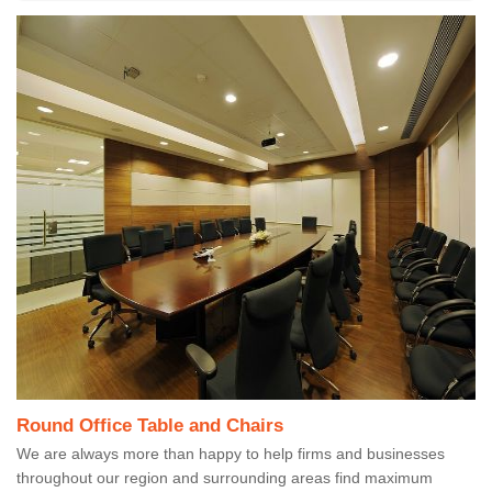
Round Office Table and Chairs
We are always more than happy to help firms and businesses
throughout our region and surrounding areas find maximum