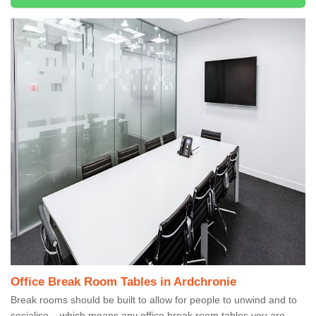
Office Break Room Tables in Ardchronie
Break rooms should be built to allow for people to unwind and to
socialise – which means any office break room tables you are