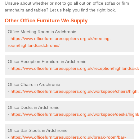
Unsure about whether or not to go all out on office sofas or firm
armchairs and tables? Let us help you find the right look.
Other Office Furniture We Supply
Office Meeting Room in Ardchronie
-
https://www.officefurnituresuppliers.org.uk/meeting-
room/highland/ardchronie/
Office Reception Furniture in Ardchronie
-
https://www.officefurnituresuppliers.org.uk/reception/highland/ard
Office Chairs in Ardchronie
-
https://www.officefurnituresuppliers.org.uk/workspace/chairs/high
Office Desks in Ardchronie
-
https://www.officefurnituresuppliers.org.uk/workspace/desks/high
Office Bar Stools in Ardchronie
-
https://www.officefurnituresuppliers.org.uk/break-room/bar-