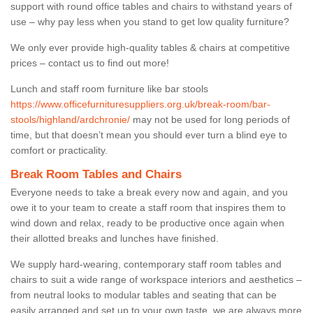
support with round office tables and chairs to withstand years of
use – why pay less when you stand to get low quality furniture?
We only ever provide high-quality tables & chairs at competitive
prices – contact us to find out more!
Lunch and staff room furniture like bar stools
https://www.officefurnituresuppliers.org.uk/break-room/bar-
stools/highland/ardchronie/
may not be used for long periods of
time, but that doesn’t mean you should ever turn a blind eye to
comfort or practicality.
Break Room Tables and Chairs
Everyone needs to take a break every now and again, and you
owe it to your team to create a staff room that inspires them to
wind down and relax, ready to be productive once again when
their allotted breaks and lunches have finished.
We supply hard-wearing, contemporary staff room tables and
chairs to suit a wide range of workspace interiors and aesthetics –
from neutral looks to modular tables and seating that can be
easily arranged and set up to your own taste, we are always more