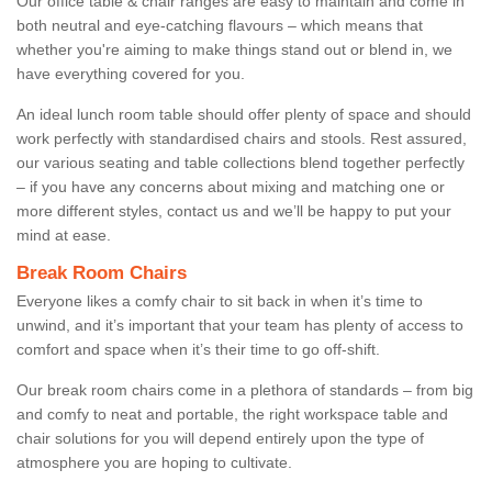
Our office table & chair ranges are easy to maintain and come in
both neutral and eye-catching flavours – which means that
whether you're aiming to make things stand out or blend in, we
have everything covered for you.
An ideal lunch room table should offer plenty of space and should
work perfectly with standardised chairs and stools. Rest assured,
our various seating and table collections blend together perfectly
– if you have any concerns about mixing and matching one or
more different styles, contact us and we’ll be happy to put your
mind at ease.
Break Room Chairs
Everyone likes a comfy chair to sit back in when it’s time to
unwind, and it’s important that your team has plenty of access to
comfort and space when it’s their time to go off-shift.
Our break room chairs come in a plethora of standards – from big
and comfy to neat and portable, the right workspace table and
chair solutions for you will depend entirely upon the type of
atmosphere you are hoping to cultivate.