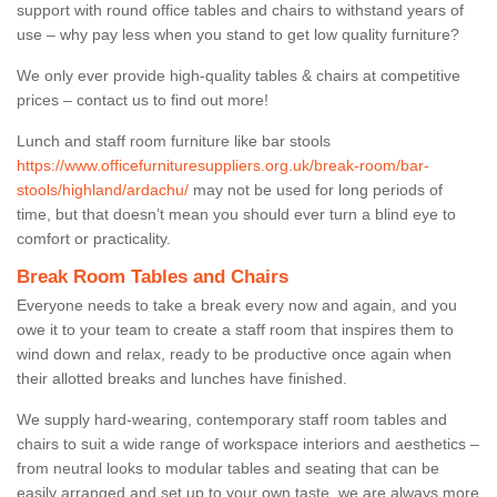
support with round office tables and chairs to withstand years of
use – why pay less when you stand to get low quality furniture?
We only ever provide high-quality tables & chairs at competitive
prices – contact us to find out more!
Lunch and staff room furniture like bar stools
https://www.officefurnituresuppliers.org.uk/break-room/bar-
stools/highland/ardachu/
may not be used for long periods of
time, but that doesn’t mean you should ever turn a blind eye to
comfort or practicality.
Break Room Tables and Chairs
Everyone needs to take a break every now and again, and you
owe it to your team to create a staff room that inspires them to
wind down and relax, ready to be productive once again when
their allotted breaks and lunches have finished.
We supply hard-wearing, contemporary staff room tables and
chairs to suit a wide range of workspace interiors and aesthetics –
from neutral looks to modular tables and seating that can be
easily arranged and set up to your own taste, we are always more