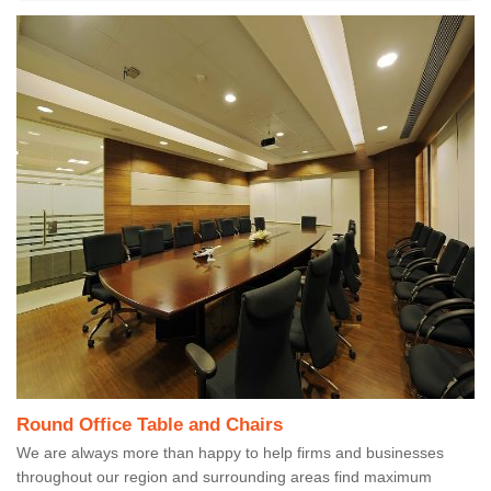
Round Office Table and Chairs
We are always more than happy to help firms and businesses
throughout our region and surrounding areas find maximum