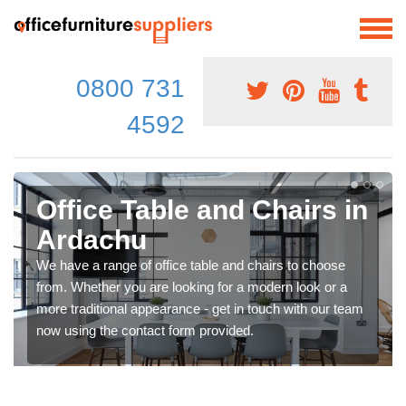
0800 731
4592
Office Table and Chairs in
Ardachu
We have a range of office table and chairs to choose
from. Whether you are looking for a modern look or a
more traditional appearance - get in touch with our team
now using the contact form provided.