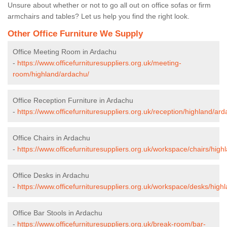
Unsure about whether or not to go all out on office sofas or firm
armchairs and tables? Let us help you find the right look.
Other Office Furniture We Supply
Office Meeting Room in Ardachu
-
https://www.officefurnituresuppliers.org.uk/meeting-
room/highland/ardachu/
Office Reception Furniture in Ardachu
-
https://www.officefurnituresuppliers.org.uk/reception/highland/ard
Office Chairs in Ardachu
-
https://www.officefurnituresuppliers.org.uk/workspace/chairs/high
Office Desks in Ardachu
-
https://www.officefurnituresuppliers.org.uk/workspace/desks/high
Office Bar Stools in Ardachu
-
https://www.officefurnituresuppliers.org.uk/break-room/bar-