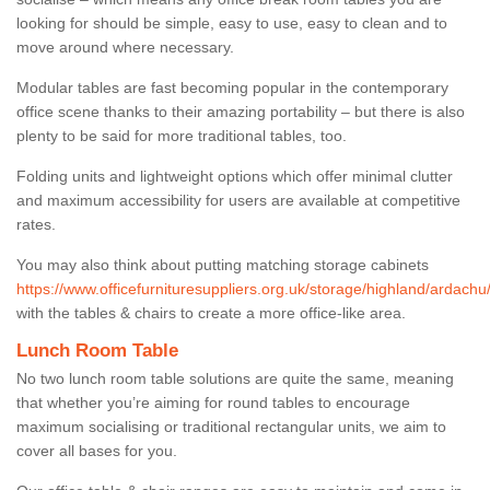
looking for should be simple, easy to use, easy to clean and to
move around where necessary.
Modular tables are fast becoming popular in the contemporary
office scene thanks to their amazing portability – but there is also
plenty to be said for more traditional tables, too.
Folding units and lightweight options which offer minimal clutter
and maximum accessibility for users are available at competitive
rates.
You may also think about putting matching storage cabinets
https://www.officefurnituresuppliers.org.uk/storage/highland/ardachu
with the tables & chairs to create a more office-like area.
Lunch Room Table
No two lunch room table solutions are quite the same, meaning
that whether you’re aiming for round tables to encourage
maximum socialising or traditional rectangular units, we aim to
cover all bases for you.