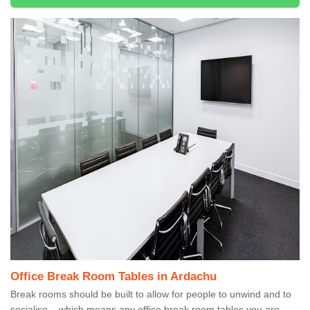
Office Break Room Tables in Ardachu
Break rooms should be built to allow for people to unwind and to
socialise – which means any office break room tables you are