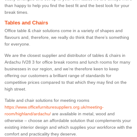
than happy to help you find the best fit and the best look for your
break times.
Tables and Chairs
Office table & chair solutions come in a variety of shapes and
flavours and, therefore, we really do think that there’s something
for everyone.
We are the closest supplier and distributor of tables & chairs in
Ardachu IV28 3 for office break rooms and lunch rooms for many
businesses in our region, and we’re therefore keen to keep
offering our customers a brilliant range of standards for
competitive prices compared to that which they may find on the
high street.
Table and chair solutions for meeting rooms
https://www.officefurnituresuppliers.org.uk/meeting-
room/highland/ardachu/
are available in metal, wood and
otherwise – choose an affordable solution that complements your
existing interior design and which supplies your workforce with the
comfort and practicality they deserve.