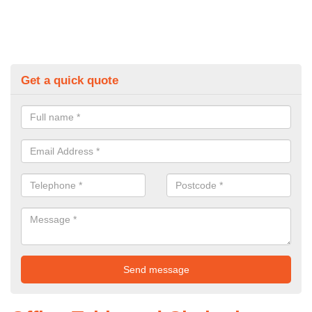
Get a quick quote