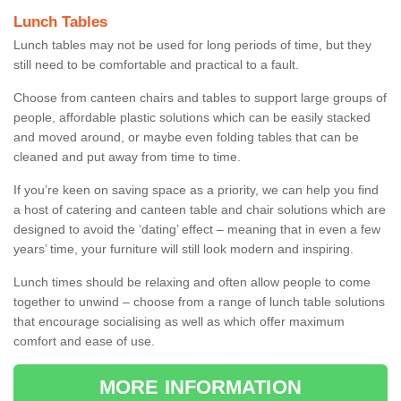
Lunch Tables
Lunch tables may not be used for long periods of time, but they
still need to be comfortable and practical to a fault.
Choose from canteen chairs and tables to support large groups of
people, affordable plastic solutions which can be easily stacked
and moved around, or maybe even folding tables that can be
cleaned and put away from time to time.
If you’re keen on saving space as a priority, we can help you find
a host of catering and canteen table and chair solutions which are
designed to avoid the ‘dating’ effect – meaning that in even a few
years’ time, your furniture will still look modern and inspiring.
Lunch times should be relaxing and often allow people to come
together to unwind – choose from a range of lunch table solutions
that encourage socialising as well as which offer maximum
comfort and ease of use.
MORE INFORMATION