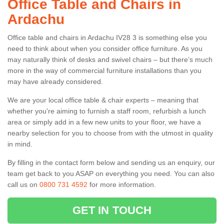
Office Table and Chairs in
Ardachu
Office table and chairs in Ardachu IV28 3 is something else you
need to think about when you consider office furniture. As you
may naturally think of desks and swivel chairs – but there’s much
more in the way of commercial furniture installations than you
may have already considered.
We are your local office table & chair experts – meaning that
whether you're aiming to furnish a staff room, refurbish a lunch
area or simply add in a few new units to your floor, we have a
nearby selection for you to choose from with the utmost in quality
in mind.
By filling in the contact form below and sending us an enquiry, our
team get back to you ASAP on everything you need. You can also
call us on
0800 731 4592
for more information.
GET IN TOUCH