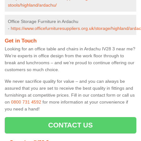
stools/highland/ardachu/
Office Storage Furniture in Ardachu
-
https://www.officefurnituresuppliers.org.uk/storage/highland/arda
Get in Touch
Looking for an office table and chairs in Ardachu IV28 3 near me?
We’re experts in office design from the work floor through to
break and lunchrooms – and we’re proud to continue offering our
customers so much choice.
We never sacrifice quality for value – and you can always be
assured that you are set to receive the best quality in fittings and
furnishings at competitive prices. Fill in our contact form
or call us
on
0800 731 4592
for more information at your convenience if
you need a hand!
CONTACT US