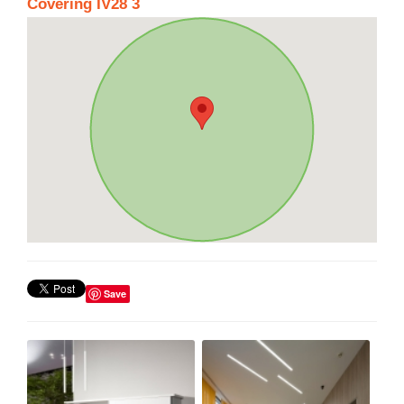
Covering IV28 3
Save