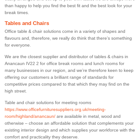
than happy to help you find the best fit and the best look for your
break times.
Tables and Chairs
Office table & chair solutions come in a variety of shapes and
flavours and, therefore, we really do think that there’s something
for everyone.
We are the closest supplier and distributor of tables & chairs in
Anancaun IV22 2 for office break rooms and lunch rooms for
many businesses in our region, and we’re therefore keen to keep
offering our customers a brilliant range of standards for
competitive prices compared to that which they may find on the
high street.
Table and chair solutions for meeting rooms
https://www.officefurnituresuppliers.org.uk/meeting-
room/highland/anancaun/
are available in metal, wood and
otherwise – choose an affordable solution that complements your
existing interior design and which supplies your workforce with the
comfort and practicality they deserve.