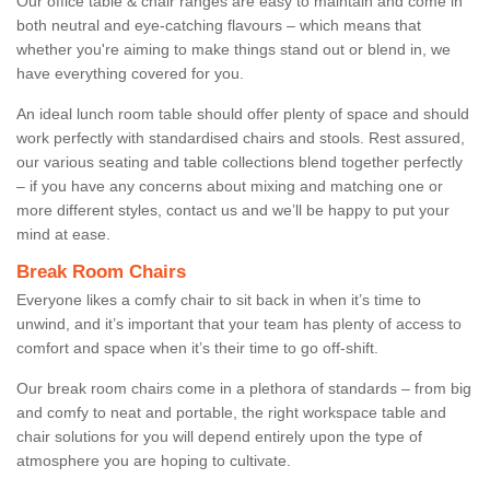
Our office table & chair ranges are easy to maintain and come in
both neutral and eye-catching flavours – which means that
whether you're aiming to make things stand out or blend in, we
have everything covered for you.
An ideal lunch room table should offer plenty of space and should
work perfectly with standardised chairs and stools. Rest assured,
our various seating and table collections blend together perfectly
– if you have any concerns about mixing and matching one or
more different styles, contact us and we’ll be happy to put your
mind at ease.
Break Room Chairs
Everyone likes a comfy chair to sit back in when it’s time to
unwind, and it’s important that your team has plenty of access to
comfort and space when it’s their time to go off-shift.
Our break room chairs come in a plethora of standards – from big
and comfy to neat and portable, the right workspace table and
chair solutions for you will depend entirely upon the type of
atmosphere you are hoping to cultivate.