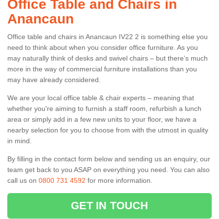
Office Table and Chairs in
Anancaun
Office table and chairs in Anancaun IV22 2 is something else you
need to think about when you consider office furniture. As you
may naturally think of desks and swivel chairs – but there’s much
more in the way of commercial furniture installations than you
may have already considered.
We are your local office table & chair experts – meaning that
whether you're aiming to furnish a staff room, refurbish a lunch
area or simply add in a few new units to your floor, we have a
nearby selection for you to choose from with the utmost in quality
in mind.
By filling in the contact form below and sending us an enquiry, our
team get back to you ASAP on everything you need. You can also
call us on
0800 731 4592
for more information.
GET IN TOUCH