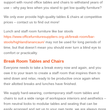
support with round office tables and chairs to withstand years of
use – why pay less when you stand to get low quality furniture?
We only ever provide high-quality tables & chairs at competitive
prices – contact us to find out more!
Lunch and staff room furniture like bar stools
https://www.officefurnituresuppliers.org.uk/break-room/bar-
stools/highland/anancaun/
may not be used for long periods of
time, but that doesn’t mean you should ever turn a blind eye to
comfort or practicality.
Break Room Tables and Chairs
Everyone needs to take a break every now and again, and you
owe it to your team to create a staff room that inspires them to
wind down and relax, ready to be productive once again when
their allotted breaks and lunches have finished.
We supply hard-wearing, contemporary staff room tables and
chairs to suit a wide range of workspace interiors and aesthetics –
from neutral looks to modular tables and seating that can be
easily arranged and set up to your own taste, we are always more