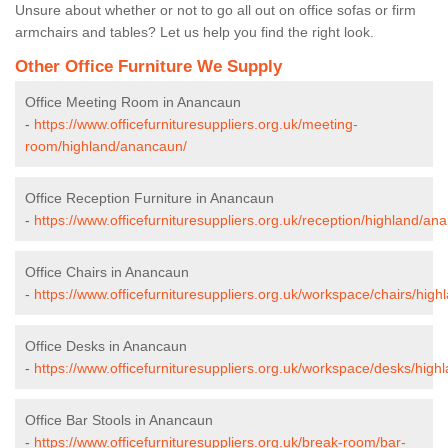
Unsure about whether or not to go all out on office sofas or firm
armchairs and tables? Let us help you find the right look.
Other Office Furniture We Supply
Office Meeting Room in Anancaun
-
https://www.officefurnituresuppliers.org.uk/meeting-
room/highland/anancaun/
Office Reception Furniture in Anancaun
-
https://www.officefurnituresuppliers.org.uk/reception/highland/an
Office Chairs in Anancaun
-
https://www.officefurnituresuppliers.org.uk/workspace/chairs/hig
Office Desks in Anancaun
-
https://www.officefurnituresuppliers.org.uk/workspace/desks/hig
Office Bar Stools in Anancaun
-
https://www.officefurnituresuppliers.org.uk/break-room/bar-