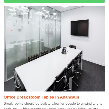
Office Break Room Tables in Anancaun
Break rooms should be built to allow for people to unwind and to
socialise – which means any office break room tables you are