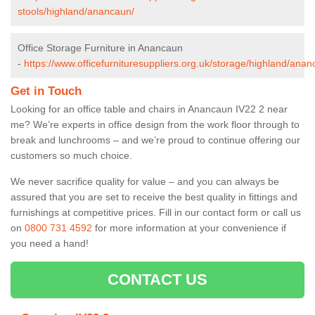
stools/highland/anancaun/
Office Storage Furniture in Anancaun
-
https://www.officefurnituresuppliers.org.uk/storage/highland/anan
Get in Touch
Looking for an office table and chairs in Anancaun IV22 2 near
me? We’re experts in office design from the work floor through to
break and lunchrooms – and we’re proud to continue offering our
customers so much choice.
We never sacrifice quality for value – and you can always be
assured that you are set to receive the best quality in fittings and
furnishings at competitive prices. Fill in our contact form
or call us
on
0800 731 4592
for more information at your convenience if
you need a hand!
CONTACT US