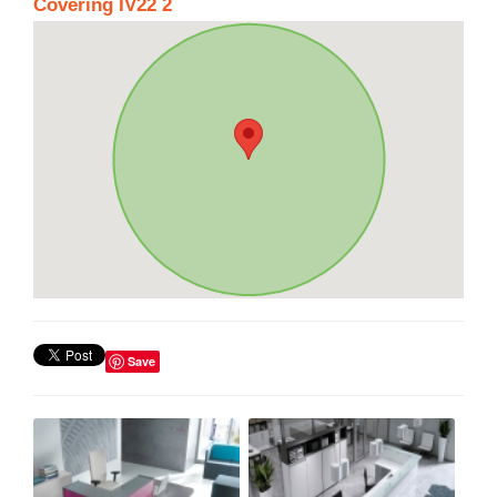
Covering IV22 2
Save