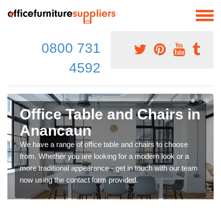
0800 731
4592
Office Table and Chairs in
Anancaun
We have a range of office table and chairs to choose
from. Whether you are looking for a modern look or a
more traditional appearance - get in touch with our team
now using the contact form provided.