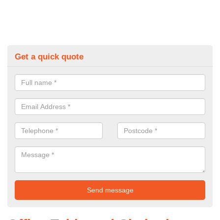
Get a quick quote