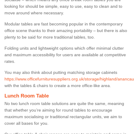
looking for should be simple, easy to use, easy to clean and to
move around where necessary.
Modular tables are fast becoming popular in the contemporary
office scene thanks to their amazing portability – but there is also
plenty to be said for more traditional tables, too.
Folding units and lightweight options which offer minimal clutter
and maximum accessibility for users are available at competitive
rates.
You may also think about putting matching storage cabinets
https://www.officefurnituresuppliers.org.uk/storage/highland/anancau
with the tables & chairs to create a more office-like area.
Lunch Room Table
No two lunch room table solutions are quite the same, meaning
that whether you’re aiming for round tables to encourage
maximum socialising or traditional rectangular units, we aim to
cover all bases for you.