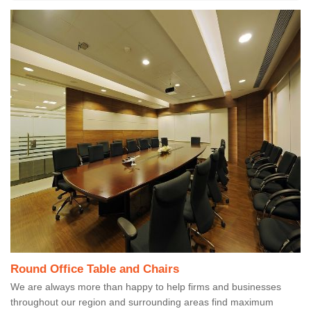
Round Office Table and Chairs
We are always more than happy to help firms and businesses
throughout our region and surrounding areas find maximum