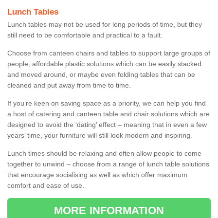
Lunch Tables
Lunch tables may not be used for long periods of time, but they
still need to be comfortable and practical to a fault.
Choose from canteen chairs and tables to support large groups of
people, affordable plastic solutions which can be easily stacked
and moved around, or maybe even folding tables that can be
cleaned and put away from time to time.
If you’re keen on saving space as a priority, we can help you find
a host of catering and canteen table and chair solutions which are
designed to avoid the ‘dating’ effect – meaning that in even a few
years’ time, your furniture will still look modern and inspiring.
Lunch times should be relaxing and often allow people to come
together to unwind – choose from a range of lunch table solutions
that encourage socialising as well as which offer maximum
comfort and ease of use.
MORE INFORMATION