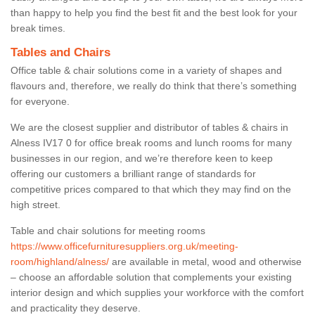
than happy to help you find the best fit and the best look for your
break times.
Tables and Chairs
Office table & chair solutions come in a variety of shapes and
flavours and, therefore, we really do think that there’s something
for everyone.
We are the closest supplier and distributor of tables & chairs in
Alness IV17 0 for office break rooms and lunch rooms for many
businesses in our region, and we’re therefore keen to keep
offering our customers a brilliant range of standards for
competitive prices compared to that which they may find on the
high street.
Table and chair solutions for meeting rooms
https://www.officefurnituresuppliers.org.uk/meeting-
room/highland/alness/
are available in metal, wood and otherwise
– choose an affordable solution that complements your existing
interior design and which supplies your workforce with the comfort
and practicality they deserve.