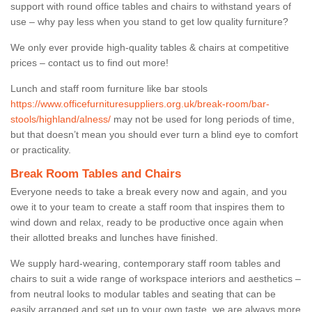
support with round office tables and chairs to withstand years of
use – why pay less when you stand to get low quality furniture?
We only ever provide high-quality tables & chairs at competitive
prices – contact us to find out more!
Lunch and staff room furniture like bar stools
https://www.officefurnituresuppliers.org.uk/break-room/bar-
stools/highland/alness/
may not be used for long periods of time,
but that doesn’t mean you should ever turn a blind eye to comfort
or practicality.
Break Room Tables and Chairs
Everyone needs to take a break every now and again, and you
owe it to your team to create a staff room that inspires them to
wind down and relax, ready to be productive once again when
their allotted breaks and lunches have finished.
We supply hard-wearing, contemporary staff room tables and
chairs to suit a wide range of workspace interiors and aesthetics –
from neutral looks to modular tables and seating that can be
easily arranged and set up to your own taste, we are always more