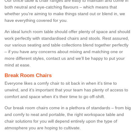
Our office table & chair ranges are easy to maintain and come in
both neutral and eye-catching flavours – which means that
whether you're aiming to make things stand out or blend in, we
have everything covered for you.
An ideal lunch room table should offer plenty of space and should
work perfectly with standardised chairs and stools. Rest assured,
our various seating and table collections blend together perfectly
– if you have any concerns about mixing and matching one or
more different styles, contact us and we’ll be happy to put your
mind at ease.
Break Room Chairs
Everyone likes a comfy chair to sit back in when it’s time to
unwind, and it’s important that your team has plenty of access to
comfort and space when it’s their time to go off-shift.
Our break room chairs come in a plethora of standards – from big
and comfy to neat and portable, the right workspace table and
chair solutions for you will depend entirely upon the type of
atmosphere you are hoping to cultivate.