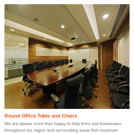
Round Office Table and Chairs
We are always more than happy to help firms and businesses
throughout our region and surrounding areas find maximum