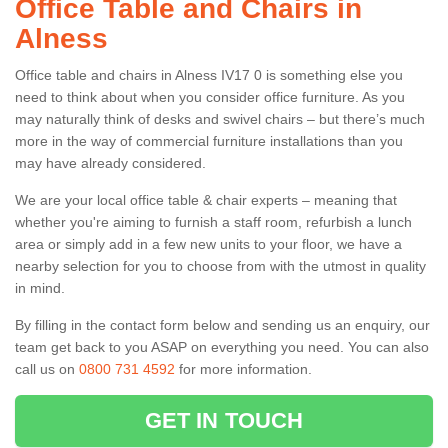
Office Table and Chairs in
Alness
Office table and chairs in Alness IV17 0 is something else you
need to think about when you consider office furniture. As you
may naturally think of desks and swivel chairs – but there’s much
more in the way of commercial furniture installations than you
may have already considered.
We are your local office table & chair experts – meaning that
whether you're aiming to furnish a staff room, refurbish a lunch
area or simply add in a few new units to your floor, we have a
nearby selection for you to choose from with the utmost in quality
in mind.
By filling in the contact form below and sending us an enquiry, our
team get back to you ASAP on everything you need. You can also
call us on
0800 731 4592
for more information.
GET IN TOUCH