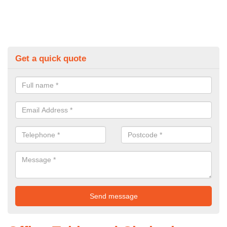
Get a quick quote