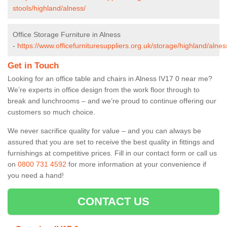
stools/highland/alness/
Office Storage Furniture in Alness
-
https://www.officefurnituresuppliers.org.uk/storage/highland/alnes
Get in Touch
Looking for an office table and chairs in Alness IV17 0 near me?
We’re experts in office design from the work floor through to
break and lunchrooms – and we’re proud to continue offering our
customers so much choice.
We never sacrifice quality for value – and you can always be
assured that you are set to receive the best quality in fittings and
furnishings at competitive prices. Fill in our contact form
or call us
on
0800 731 4592
for more information at your convenience if
you need a hand!
CONTACT US