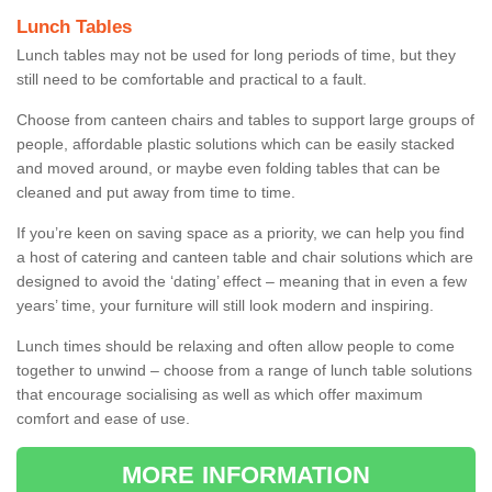
Lunch Tables
Lunch tables may not be used for long periods of time, but they
still need to be comfortable and practical to a fault.
Choose from canteen chairs and tables to support large groups of
people, affordable plastic solutions which can be easily stacked
and moved around, or maybe even folding tables that can be
cleaned and put away from time to time.
If you’re keen on saving space as a priority, we can help you find
a host of catering and canteen table and chair solutions which are
designed to avoid the ‘dating’ effect – meaning that in even a few
years’ time, your furniture will still look modern and inspiring.
Lunch times should be relaxing and often allow people to come
together to unwind – choose from a range of lunch table solutions
that encourage socialising as well as which offer maximum
comfort and ease of use.
MORE INFORMATION