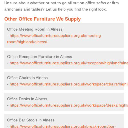
Unsure about whether or not to go all out on office sofas or firm
armchairs and tables? Let us help you find the right look.
Other Office Furniture We Supply
Office Meeting Room in Alness
-
https://www.officefurnituresuppliers.org.uk/meeting-
room/highland/alness/
Office Reception Furniture in Alness
-
https://www.officefurnituresuppliers.org.uk/reception/highland/aln
Office Chairs in Alness
-
https://www.officefurnituresuppliers.org.uk/workspace/chairs/high
Office Desks in Alness
-
https://www.officefurnituresuppliers.org.uk/workspace/desks/highl
Office Bar Stools in Alness
-
https://www.officefurnituresuppliers.org.uk/break-room/bar-