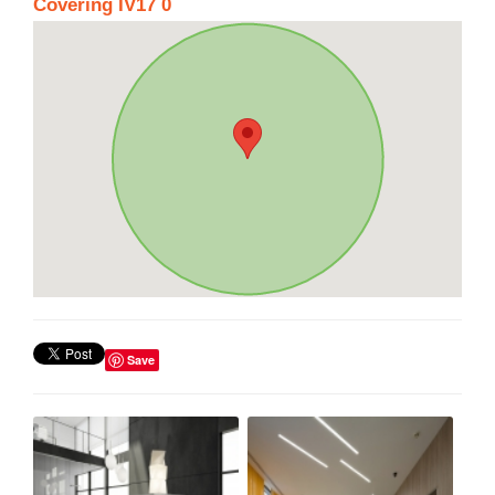
Covering IV17 0
Save