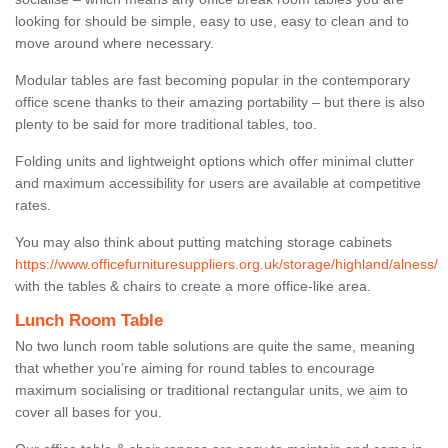
looking for should be simple, easy to use, easy to clean and to
move around where necessary.
Modular tables are fast becoming popular in the contemporary
office scene thanks to their amazing portability – but there is also
plenty to be said for more traditional tables, too.
Folding units and lightweight options which offer minimal clutter
and maximum accessibility for users are available at competitive
rates.
You may also think about putting matching storage cabinets
https://www.officefurnituresuppliers.org.uk/storage/highland/alness/
with the tables & chairs to create a more office-like area.
Lunch Room Table
No two lunch room table solutions are quite the same, meaning
that whether you’re aiming for round tables to encourage
maximum socialising or traditional rectangular units, we aim to
cover all bases for you.