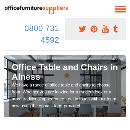
0800 731
4592
Office Table and Chairs in
Alness
We have a range of office table and chairs to choose
from. Whether you are looking for a modern look or a
more traditional appearance - get in touch with our team
now using the contact form provided.