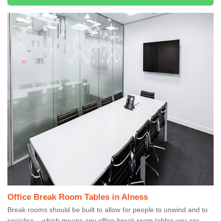
Office Break Room Tables in Alness
Break rooms should be built to allow for people to unwind and to
socialise – which means any office break room tables you are