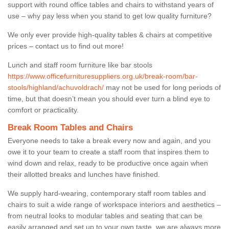
support with round office tables and chairs to withstand years of
use – why pay less when you stand to get low quality furniture?
We only ever provide high-quality tables & chairs at competitive
prices – contact us to find out more!
Lunch and staff room furniture like bar stools
https://www.officefurnituresuppliers.org.uk/break-room/bar-
stools/highland/achuvoldrach/
may not be used for long periods of
time, but that doesn’t mean you should ever turn a blind eye to
comfort or practicality.
Break Room Tables and Chairs
Everyone needs to take a break every now and again, and you
owe it to your team to create a staff room that inspires them to
wind down and relax, ready to be productive once again when
their allotted breaks and lunches have finished.
We supply hard-wearing, contemporary staff room tables and
chairs to suit a wide range of workspace interiors and aesthetics –
from neutral looks to modular tables and seating that can be
easily arranged and set up to your own taste, we are always more