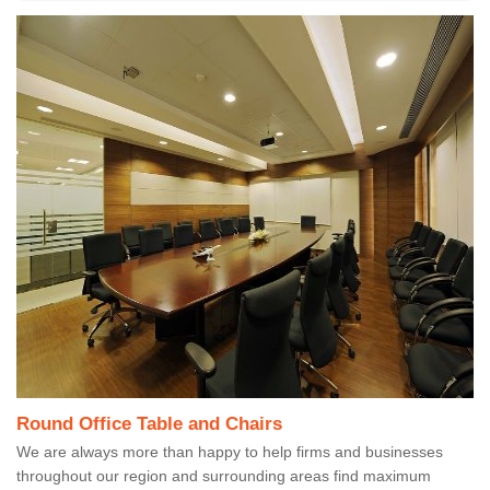
Round Office Table and Chairs
We are always more than happy to help firms and businesses
throughout our region and surrounding areas find maximum