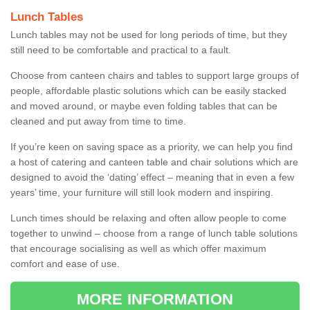
Lunch Tables
Lunch tables may not be used for long periods of time, but they
still need to be comfortable and practical to a fault.
Choose from canteen chairs and tables to support large groups of
people, affordable plastic solutions which can be easily stacked
and moved around, or maybe even folding tables that can be
cleaned and put away from time to time.
If you’re keen on saving space as a priority, we can help you find
a host of catering and canteen table and chair solutions which are
designed to avoid the ‘dating’ effect – meaning that in even a few
years’ time, your furniture will still look modern and inspiring.
Lunch times should be relaxing and often allow people to come
together to unwind – choose from a range of lunch table solutions
that encourage socialising as well as which offer maximum
comfort and ease of use.
MORE INFORMATION