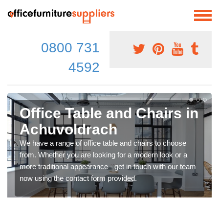
0800 731
4592
Office Table and Chairs in
Achuvoldrach
We have a range of office table and chairs to choose
from. Whether you are looking for a modern look or a
more traditional appearance - get in touch with our team
now using the contact form provided.