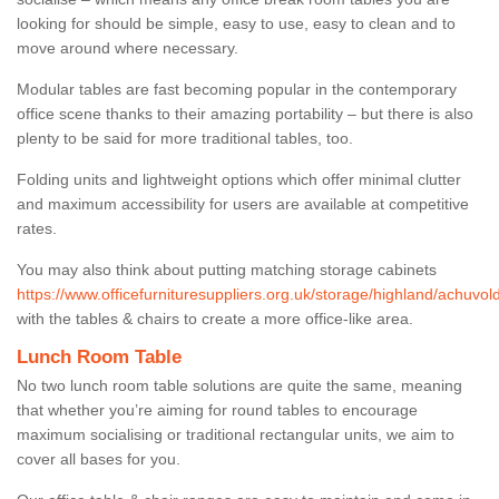
looking for should be simple, easy to use, easy to clean and to
move around where necessary.
Modular tables are fast becoming popular in the contemporary
office scene thanks to their amazing portability – but there is also
plenty to be said for more traditional tables, too.
Folding units and lightweight options which offer minimal clutter
and maximum accessibility for users are available at competitive
rates.
You may also think about putting matching storage cabinets
https://www.officefurnituresuppliers.org.uk/storage/highland/achuvol
with the tables & chairs to create a more office-like area.
Lunch Room Table
No two lunch room table solutions are quite the same, meaning
that whether you’re aiming for round tables to encourage
maximum socialising or traditional rectangular units, we aim to
cover all bases for you.