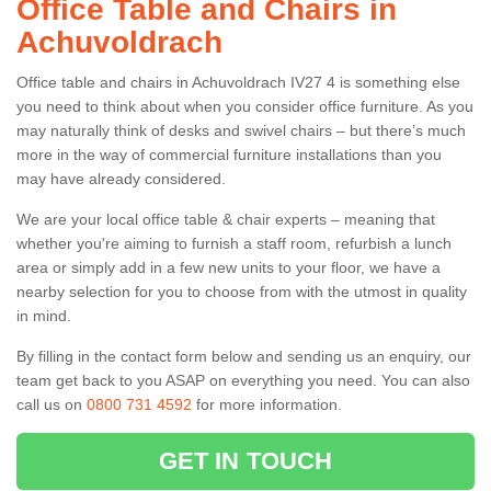
Office Table and Chairs in
Achuvoldrach
Office table and chairs in Achuvoldrach IV27 4 is something else
you need to think about when you consider office furniture. As you
may naturally think of desks and swivel chairs – but there’s much
more in the way of commercial furniture installations than you
may have already considered.
We are your local office table & chair experts – meaning that
whether you're aiming to furnish a staff room, refurbish a lunch
area or simply add in a few new units to your floor, we have a
nearby selection for you to choose from with the utmost in quality
in mind.
By filling in the contact form below and sending us an enquiry, our
team get back to you ASAP on everything you need. You can also
call us on
0800 731 4592
for more information.
GET IN TOUCH