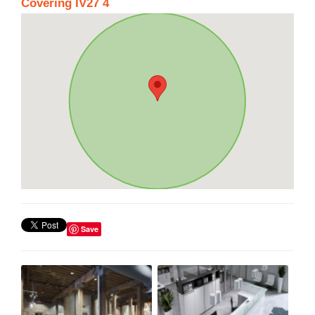
Covering IV27 4
Save