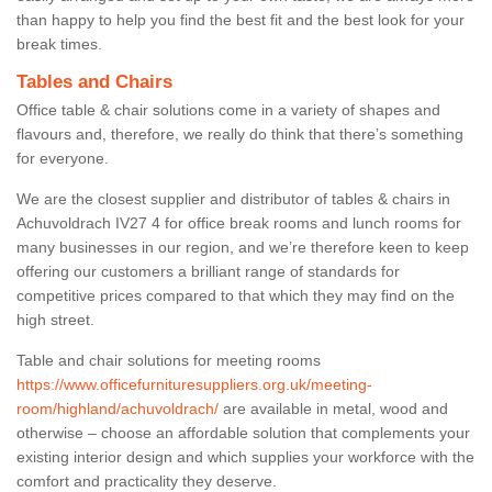
than happy to help you find the best fit and the best look for your
break times.
Tables and Chairs
Office table & chair solutions come in a variety of shapes and
flavours and, therefore, we really do think that there’s something
for everyone.
We are the closest supplier and distributor of tables & chairs in
Achuvoldrach IV27 4 for office break rooms and lunch rooms for
many businesses in our region, and we’re therefore keen to keep
offering our customers a brilliant range of standards for
competitive prices compared to that which they may find on the
high street.
Table and chair solutions for meeting rooms
https://www.officefurnituresuppliers.org.uk/meeting-
room/highland/achuvoldrach/
are available in metal, wood and
otherwise – choose an affordable solution that complements your
existing interior design and which supplies your workforce with the
comfort and practicality they deserve.