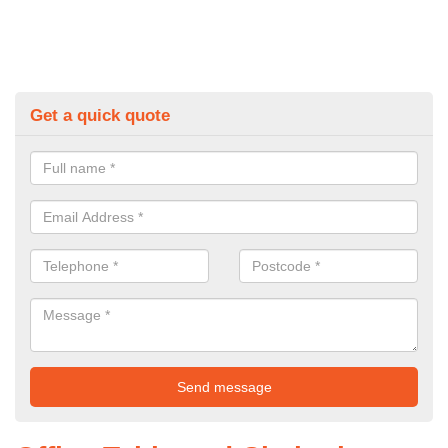
Get a quick quote