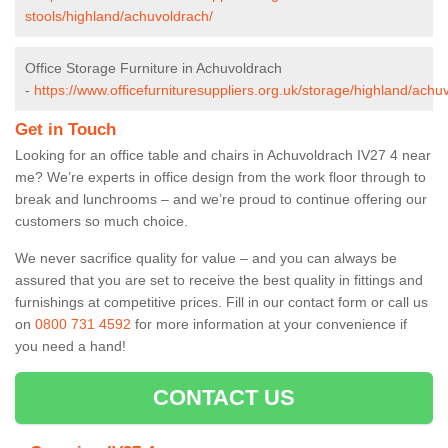
stools/highland/achuvoldrach/
Office Storage Furniture in Achuvoldrach
-
https://www.officefurnituresuppliers.org.uk/storage/highland/achu
Get in Touch
Looking for an office table and chairs in Achuvoldrach IV27 4 near
me? We’re experts in office design from the work floor through to
break and lunchrooms – and we’re proud to continue offering our
customers so much choice.
We never sacrifice quality for value – and you can always be
assured that you are set to receive the best quality in fittings and
furnishings at competitive prices. Fill in our contact form
or call us
on
0800 731 4592
for more information at your convenience if
you need a hand!
CONTACT US