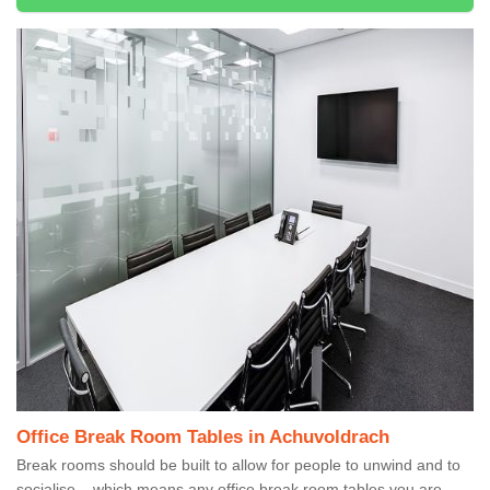
Office Break Room Tables in Achuvoldrach
Break rooms should be built to allow for people to unwind and to
socialise – which means any office break room tables you are