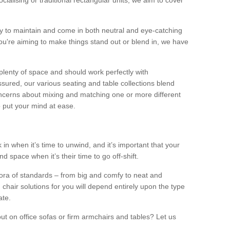
alising or traditional rectangular units, we aim to cover
sy to maintain and come in both neutral and eye-catching
u're aiming to make things stand out or blend in, we have
plenty of space and should work perfectly with
sured, our various seating and table collections blend
oncerns about mixing and matching one or more different
o put your mind at ease.
 in when it’s time to unwind, and it’s important that your
d space when it’s their time to go off-shift.
ora of standards – from big and comfy to neat and
 chair solutions for you will depend entirely upon the type
ate.
ut on office sofas or firm armchairs and tables? Let us