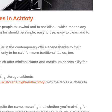
es in Achtoty
or people to unwind and to socialise – which means any
g for should be simple, easy to use, easy to clean and to
ar in the contemporary office scene thanks to their
lenty to be said for more traditional tables, too.
hich offer minimal clutter and maximum accessibility for
.
hing storage cabinets
g.uk/storage/highland/achtoty/
with the tables & chairs to
quite the same, meaning that whether you’re aiming for