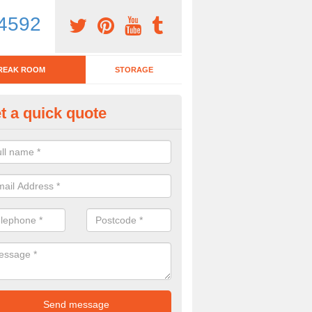
4592
REAK ROOM
STORAGE
t a quick quote
eak Room Furniture in Achtoty
u are looking for a range of break room furniture, please complete ou
etails on the prices and designs available.