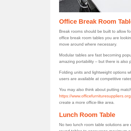
Office Break Room Tabl
Break rooms should be built to allow f
office break room tables you are lookin
move around where necessary.
Modular tables are fast becoming popul
amazing portability – but there is also p
Folding units and lightweight options w
users are available at competitive rates
You may also think about putting matc
https://www.officefurnituresuppliers.or
create a more office-like area.
Lunch Room Table
No two lunch room table solutions are 