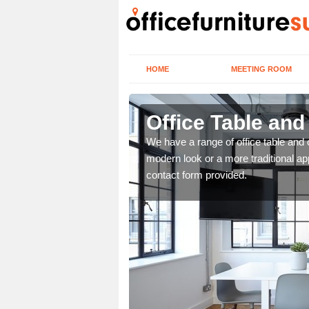
HOME
MEETING ROOM
Office Table and
. If you wish to speak to
We have a range of office table and 
.
modern look or a more traditional ap
contact form provided.