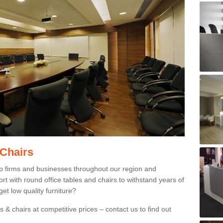
 Chairs
p firms and businesses throughout our region and
 with round office tables and chairs to withstand years of
et low quality furniture?
 & chairs at competitive prices – contact us to find out