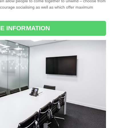
ten allow people to come together to unwind – choose from
encourage socialising as well as which offer maximum
E INFORMATION