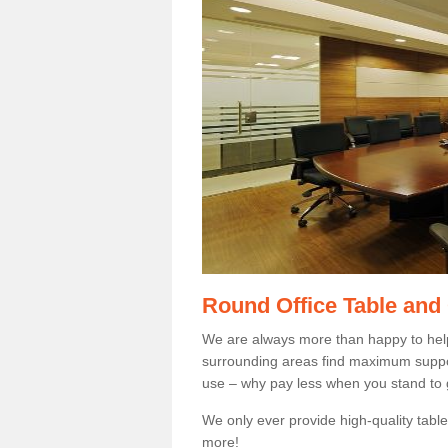
Round Office Table and
We are always more than happy to hel
surrounding areas find maximum support
use – why pay less when you stand to g
We only ever provide high-quality tables
more!