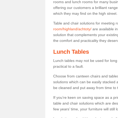
rooms and lunch rooms for many busine
offering our customers a brilliant rang
which they may find on the high street
Table and chair solutions for meeting
room/highland/achtoty/
are available i
solution that complements your existin
the comfort and practicality they deser
Lunch Tables
Lunch tables may not be used for long p
practical to a fault.
Choose from canteen chairs and tables 
solutions which can be easily stacked
be cleaned and put away from time to 
If you’re keen on saving space as a pri
table and chair solutions which are des
few years’ time, your furniture will stil