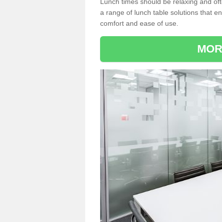
Lunch times should be relaxing and of
a range of lunch table solutions that 
comfort and ease of use.
MOR