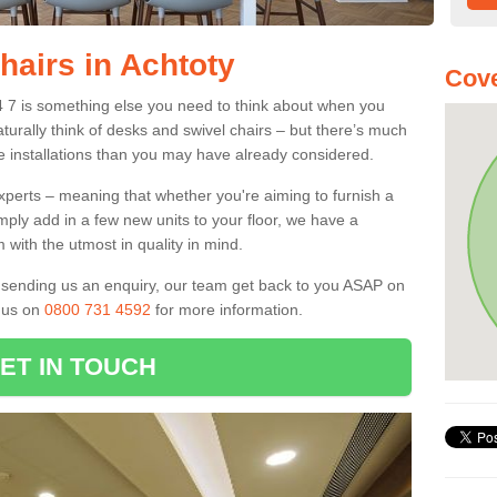
hairs in Achtoty
Cov
4 7 is something else you need to think about when you
aturally think of desks and swivel chairs – but there’s much
e installations than you may have already considered.
experts – meaning that whether you're aiming to furnish a
imply add in a few new units to your floor, we have a
 with the utmost in quality in mind.
nd sending us an enquiry, our team get back to you ASAP on
l us on
0800 731 4592
for more information.
ET IN TOUCH