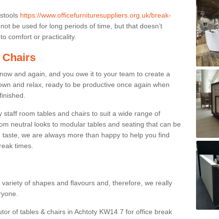
 stools
https://www.officefurnituresuppliers.org.uk/break-
ot be used for long periods of time, but that doesn’t
o comfort or practicality.
 Chairs
now and again, and you owe it to your team to create a
down and relax, ready to be productive once again when
finished.
taff room tables and chairs to suit a wide range of
rom neutral looks to modular tables and seating that can be
 taste, we are always more than happy to help you find
break times.
a variety of shapes and flavours and, therefore, we really
eryone.
utor of tables & chairs in Achtoty KW14 7 for office break