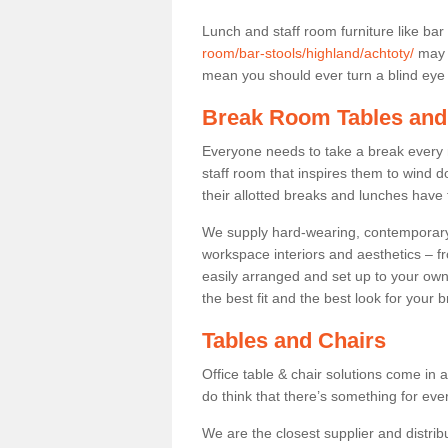
Lunch and staff room furniture like bar
room/bar-stools/highland/achtoty/
may n
mean you should ever turn a blind eye t
Break Room Tables and
Everyone needs to take a break every 
staff room that inspires them to wind 
their allotted breaks and lunches have 
We supply hard-wearing, contemporary s
workspace interiors and aesthetics – f
easily arranged and set up to your own
the best fit and the best look for your 
Tables and Chairs
Office table & chair solutions come in 
do think that there’s something for ev
We are the closest supplier and distrib