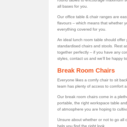
round tables to encourage maximum soci
all bases for you.
Our office table & chair ranges are ea
flavours – which means that whether yo
everything covered for you.
An ideal lunch room table should offer 
standardised chairs and stools. Rest as
together perfectly – if you have any c
styles, contact us and we’ll be happy t
Break Room Chairs
Everyone likes a comfy chair to sit back
team has plenty of access to comfort an
Our break room chairs come in a pleth
portable, the right workspace table and
of atmosphere you are hoping to cultiv
Unsure about whether or not to go all o
help you find the right look.