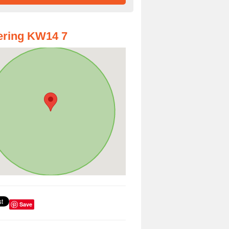
ering KW14 7
Save