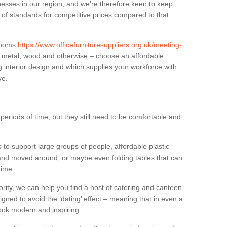
sses in our region, and we’re therefore keen to keep
e of standards for competitive prices compared to that
.
 rooms
https://www.officefurnituresuppliers.org.uk/meeting-
n metal, wood and otherwise – choose an affordable
g interior design and which supplies your workforce with
ve.
eriods of time, but they still need to be comfortable and
to support large groups of people, affordable plastic
 and moved around, or maybe even folding tables that can
time.
ority, we can help you find a host of catering and canteen
igned to avoid the ‘dating’ effect – meaning that in even a
l look modern and inspiring.