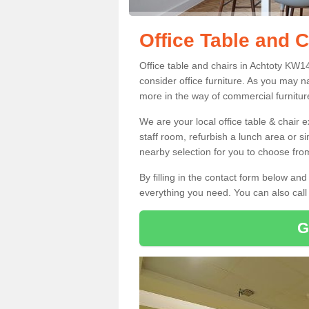
Office Table and C
Office table and chairs in Achtoty KW1
consider office furniture. As you may n
more in the way of commercial furnitur
We are your local office table & chair 
staff room, refurbish a lunch area or s
nearby selection for you to choose from
By filling in the contact form below a
everything you need. You can also cal
G