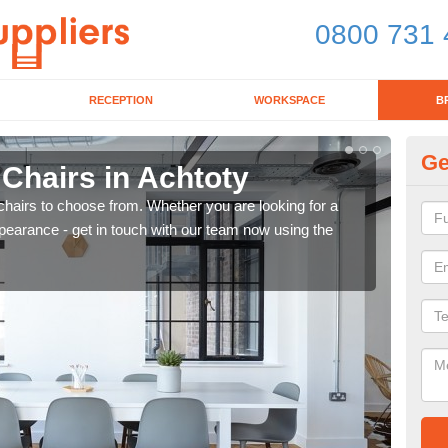
0800 731 
RECEPTION
WORKSPACE
B
Ge
 Chairs in Achtoty
Br
chairs to choose from. Whether you are looking for a
If yo
pearance - get in touch with our team now using the
for d