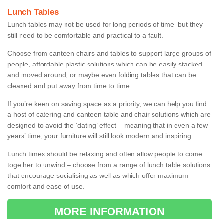
Lunch Tables
Lunch tables may not be used for long periods of time, but they
still need to be comfortable and practical to a fault.
Choose from canteen chairs and tables to support large groups of
people, affordable plastic solutions which can be easily stacked
and moved around, or maybe even folding tables that can be
cleaned and put away from time to time.
If you’re keen on saving space as a priority, we can help you find
a host of catering and canteen table and chair solutions which are
designed to avoid the ‘dating’ effect – meaning that in even a few
years’ time, your furniture will still look modern and inspiring.
Lunch times should be relaxing and often allow people to come
together to unwind – choose from a range of lunch table solutions
that encourage socialising as well as which offer maximum
comfort and ease of use.
MORE INFORMATION