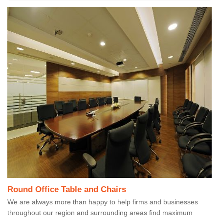
Round Office Table and Chairs
We are always more than happy to help firms and businesses
throughout our region and surrounding areas find maximum