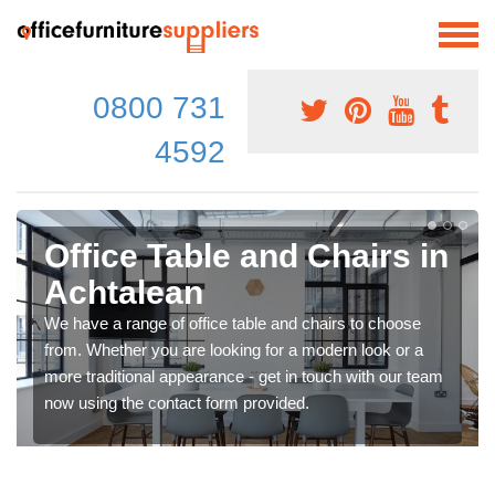
0800 731
4592
Office Table and Chairs in
Achtalean
We have a range of office table and chairs to choose
from. Whether you are looking for a modern look or a
more traditional appearance - get in touch with our team
now using the contact form provided.