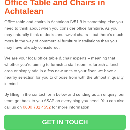
Office Table and Chairs in
Achtalean
Office table and chairs in Achtalean IV51 9 is something else you
need to think about when you consider office furniture. As you
may naturally think of desks and swivel chairs – but there’s much
more in the way of commercial furniture installations than you
may have already considered.
We are your local office table & chair experts – meaning that
whether you're aiming to furnish a staff room, refurbish a lunch
area or simply add in a few new units to your floor, we have a
nearby selection for you to choose from with the utmost in quality
in mind.
By filling in the contact form below and sending us an enquiry, our
team get back to you ASAP on everything you need. You can also
call us on
0800 731 4592
for more information.
GET IN TOUCH