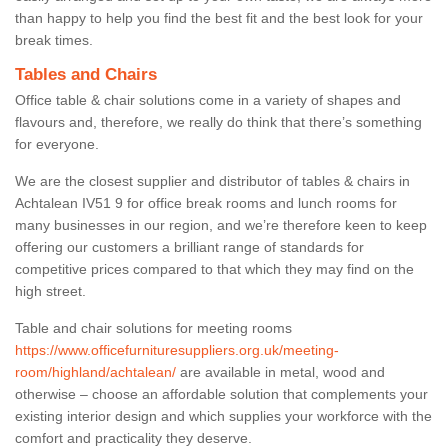
than happy to help you find the best fit and the best look for your
break times.
Tables and Chairs
Office table & chair solutions come in a variety of shapes and
flavours and, therefore, we really do think that there’s something
for everyone.
We are the closest supplier and distributor of tables & chairs in
Achtalean IV51 9 for office break rooms and lunch rooms for
many businesses in our region, and we’re therefore keen to keep
offering our customers a brilliant range of standards for
competitive prices compared to that which they may find on the
high street.
Table and chair solutions for meeting rooms
https://www.officefurnituresuppliers.org.uk/meeting-
room/highland/achtalean/
are available in metal, wood and
otherwise – choose an affordable solution that complements your
existing interior design and which supplies your workforce with the
comfort and practicality they deserve.