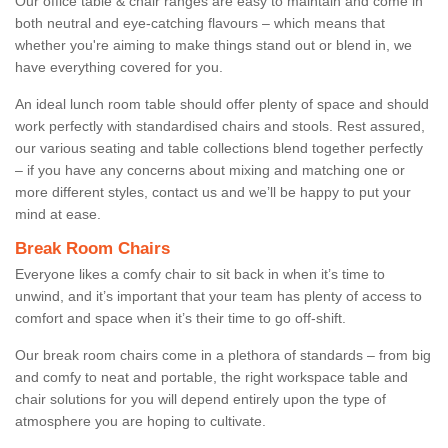
Our office table & chair ranges are easy to maintain and come in
both neutral and eye-catching flavours – which means that
whether you're aiming to make things stand out or blend in, we
have everything covered for you.
An ideal lunch room table should offer plenty of space and should
work perfectly with standardised chairs and stools. Rest assured,
our various seating and table collections blend together perfectly
– if you have any concerns about mixing and matching one or
more different styles, contact us and we’ll be happy to put your
mind at ease.
Break Room Chairs
Everyone likes a comfy chair to sit back in when it’s time to
unwind, and it’s important that your team has plenty of access to
comfort and space when it’s their time to go off-shift.
Our break room chairs come in a plethora of standards – from big
and comfy to neat and portable, the right workspace table and
chair solutions for you will depend entirely upon the type of
atmosphere you are hoping to cultivate.