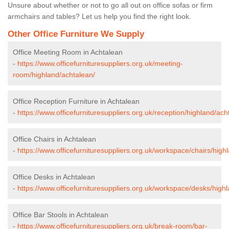
Unsure about whether or not to go all out on office sofas or firm
armchairs and tables? Let us help you find the right look.
Other Office Furniture We Supply
Office Meeting Room in Achtalean
-
https://www.officefurnituresuppliers.org.uk/meeting-
room/highland/achtalean/
Office Reception Furniture in Achtalean
-
https://www.officefurnituresuppliers.org.uk/reception/highland/ach
Office Chairs in Achtalean
-
https://www.officefurnituresuppliers.org.uk/workspace/chairs/high
Office Desks in Achtalean
-
https://www.officefurnituresuppliers.org.uk/workspace/desks/high
Office Bar Stools in Achtalean
-
https://www.officefurnituresuppliers.org.uk/break-room/bar-