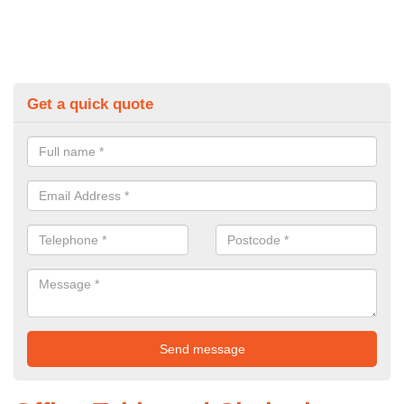
Get a quick quote