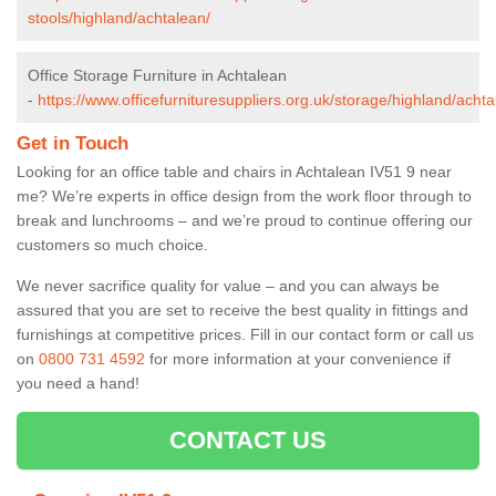
stools/highland/achtalean/
Office Storage Furniture in Achtalean
-
https://www.officefurnituresuppliers.org.uk/storage/highland/achta
Get in Touch
Looking for an office table and chairs in Achtalean IV51 9 near
me? We’re experts in office design from the work floor through to
break and lunchrooms – and we’re proud to continue offering our
customers so much choice.
We never sacrifice quality for value – and you can always be
assured that you are set to receive the best quality in fittings and
furnishings at competitive prices. Fill in our contact form
or call us
on
0800 731 4592
for more information at your convenience if
you need a hand!
CONTACT US