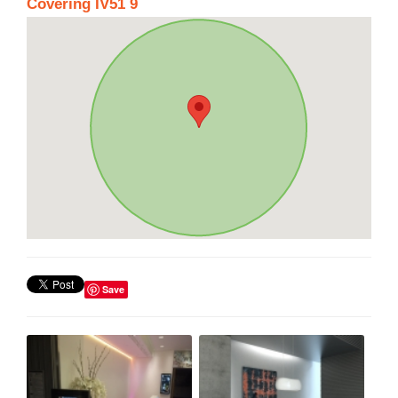
Covering IV51 9
Save