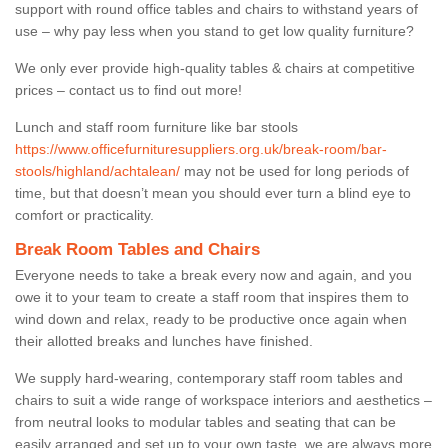
support with round office tables and chairs to withstand years of
use – why pay less when you stand to get low quality furniture?
We only ever provide high-quality tables & chairs at competitive
prices – contact us to find out more!
Lunch and staff room furniture like bar stools
https://www.officefurnituresuppliers.org.uk/break-room/bar-
stools/highland/achtalean/
may not be used for long periods of
time, but that doesn’t mean you should ever turn a blind eye to
comfort or practicality.
Break Room Tables and Chairs
Everyone needs to take a break every now and again, and you
owe it to your team to create a staff room that inspires them to
wind down and relax, ready to be productive once again when
their allotted breaks and lunches have finished.
We supply hard-wearing, contemporary staff room tables and
chairs to suit a wide range of workspace interiors and aesthetics –
from neutral looks to modular tables and seating that can be
easily arranged and set up to your own taste, we are always more