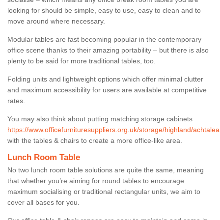
looking for should be simple, easy to use, easy to clean and to
move around where necessary.
Modular tables are fast becoming popular in the contemporary
office scene thanks to their amazing portability – but there is also
plenty to be said for more traditional tables, too.
Folding units and lightweight options which offer minimal clutter
and maximum accessibility for users are available at competitive
rates.
You may also think about putting matching storage cabinets
https://www.officefurnituresuppliers.org.uk/storage/highland/achtalea
with the tables & chairs to create a more office-like area.
Lunch Room Table
No two lunch room table solutions are quite the same, meaning
that whether you’re aiming for round tables to encourage
maximum socialising or traditional rectangular units, we aim to
cover all bases for you.