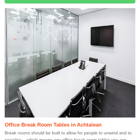
Office Break Room Tables in Achtalean
Break rooms should be built to allow for people to unwind and to
socialise – which means any office break room tables you are