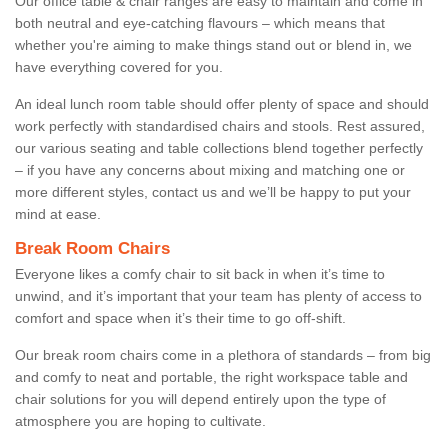
Our office table & chair ranges are easy to maintain and come in
both neutral and eye-catching flavours – which means that
whether you're aiming to make things stand out or blend in, we
have everything covered for you.
An ideal lunch room table should offer plenty of space and should
work perfectly with standardised chairs and stools. Rest assured,
our various seating and table collections blend together perfectly
– if you have any concerns about mixing and matching one or
more different styles, contact us and we’ll be happy to put your
mind at ease.
Break Room Chairs
Everyone likes a comfy chair to sit back in when it’s time to
unwind, and it’s important that your team has plenty of access to
comfort and space when it’s their time to go off-shift.
Our break room chairs come in a plethora of standards – from big
and comfy to neat and portable, the right workspace table and
chair solutions for you will depend entirely upon the type of
atmosphere you are hoping to cultivate.