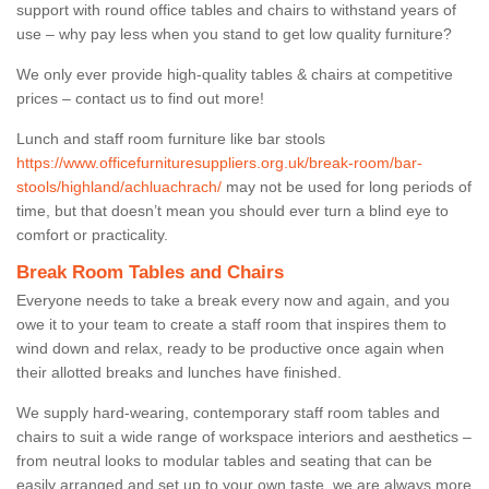
support with round office tables and chairs to withstand years of
use – why pay less when you stand to get low quality furniture?
We only ever provide high-quality tables & chairs at competitive
prices – contact us to find out more!
Lunch and staff room furniture like bar stools
https://www.officefurnituresuppliers.org.uk/break-room/bar-
stools/highland/achluachrach/
may not be used for long periods of
time, but that doesn’t mean you should ever turn a blind eye to
comfort or practicality.
Break Room Tables and Chairs
Everyone needs to take a break every now and again, and you
owe it to your team to create a staff room that inspires them to
wind down and relax, ready to be productive once again when
their allotted breaks and lunches have finished.
We supply hard-wearing, contemporary staff room tables and
chairs to suit a wide range of workspace interiors and aesthetics –
from neutral looks to modular tables and seating that can be
easily arranged and set up to your own taste, we are always more