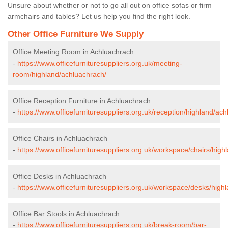
Unsure about whether or not to go all out on office sofas or firm
armchairs and tables? Let us help you find the right look.
Other Office Furniture We Supply
Office Meeting Room in Achluachrach
-
https://www.officefurnituresuppliers.org.uk/meeting-
room/highland/achluachrach/
Office Reception Furniture in Achluachrach
-
https://www.officefurnituresuppliers.org.uk/reception/highland/ac
Office Chairs in Achluachrach
-
https://www.officefurnituresuppliers.org.uk/workspace/chairs/hig
Office Desks in Achluachrach
-
https://www.officefurnituresuppliers.org.uk/workspace/desks/high
Office Bar Stools in Achluachrach
-
https://www.officefurnituresuppliers.org.uk/break-room/bar-