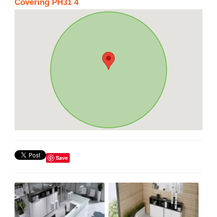
Covering PH31 4
Save