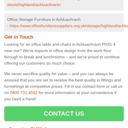
stools/highland/achluachrach/
Office Storage Furniture in Achluachrach
-
https://www.officefurnituresuppliers.org.uk/storage/highland/achl
Get in Touch
Looking for an office table and chairs in Achluachrach PH31 4
near me? We’re experts in office design from the work floor
through to break and lunchrooms – and we’re proud to continue
offering our customers so much choice.
We never sacrifice quality for value – and you can always be
assured that you are set to receive the best quality in fittings and
furnishings at competitive prices. Fill in our contact form
or call us
on
0800 731 4592
for more information at your convenience if
you need a hand!
CONTACT US