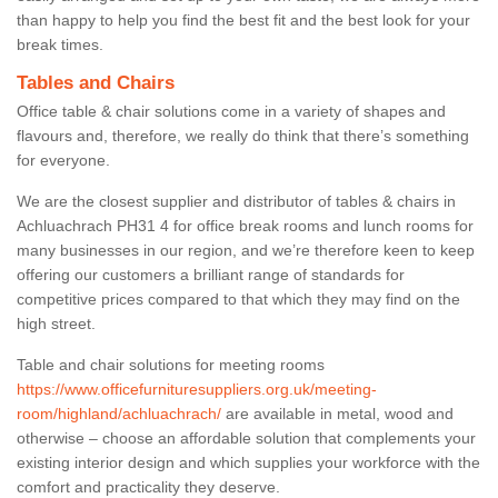
than happy to help you find the best fit and the best look for your
break times.
Tables and Chairs
Office table & chair solutions come in a variety of shapes and
flavours and, therefore, we really do think that there’s something
for everyone.
We are the closest supplier and distributor of tables & chairs in
Achluachrach PH31 4 for office break rooms and lunch rooms for
many businesses in our region, and we’re therefore keen to keep
offering our customers a brilliant range of standards for
competitive prices compared to that which they may find on the
high street.
Table and chair solutions for meeting rooms
https://www.officefurnituresuppliers.org.uk/meeting-
room/highland/achluachrach/
are available in metal, wood and
otherwise – choose an affordable solution that complements your
existing interior design and which supplies your workforce with the
comfort and practicality they deserve.