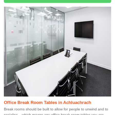
Office Break Room Tables in Achluachrach
Break rooms should be built to allow for people to unwind and to
socialise – which means any office break room tables you are