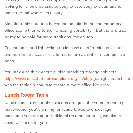
looking for should be simple, easy to use, easy to clean and to
move around where necessary.
Modular tables are fast becoming popular in the contemporary
office scene thanks to their amazing portability – but there is also
plenty to be said for more traditional tables, too.
Folding units and lightweight options which offer minimal clutter
and maximum accessibility for users are available at competitive
rates.
You may also think about putting matching storage cabinets
https://www.officefurnituresuppliers.org.uk/storage/highland/achluac
with the tables & chairs to create a more office-like area.
Lunch Room Table
No two lunch room table solutions are quite the same, meaning
that whether you’re aiming for round tables to encourage
maximum socialising or traditional rectangular units, we aim to
cover all bases for you.