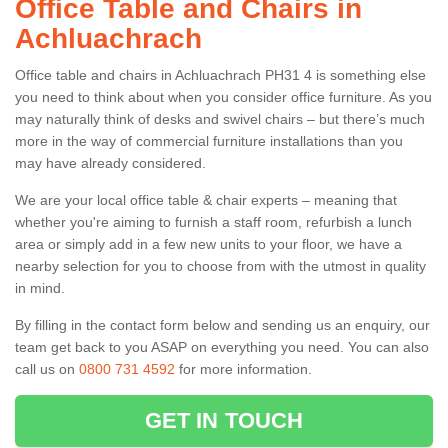
Office Table and Chairs in
Achluachrach
Office table and chairs in Achluachrach PH31 4 is something else
you need to think about when you consider office furniture. As you
may naturally think of desks and swivel chairs – but there’s much
more in the way of commercial furniture installations than you
may have already considered.
We are your local office table & chair experts – meaning that
whether you're aiming to furnish a staff room, refurbish a lunch
area or simply add in a few new units to your floor, we have a
nearby selection for you to choose from with the utmost in quality
in mind.
By filling in the contact form below and sending us an enquiry, our
team get back to you ASAP on everything you need. You can also
call us on
0800 731 4592
for more information.
GET IN TOUCH