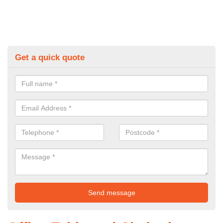
Get a quick quote