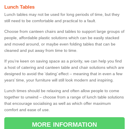
Lunch Tables
Lunch tables may not be used for long periods of time, but they
still need to be comfortable and practical to a fault.
Choose from canteen chairs and tables to support large groups of
people, affordable plastic solutions which can be easily stacked
and moved around, or maybe even folding tables that can be
cleaned and put away from time to time.
If you’re keen on saving space as a priority, we can help you find
a host of catering and canteen table and chair solutions which are
designed to avoid the ‘dating’ effect – meaning that in even a few
years’ time, your furniture will still look modern and inspiring.
Lunch times should be relaxing and often allow people to come
together to unwind – choose from a range of lunch table solutions
that encourage socialising as well as which offer maximum
comfort and ease of use.
MORE INFORMATION