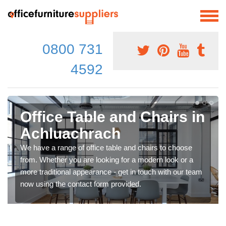
0800 731
4592
Office Table and Chairs in
Achluachrach
We have a range of office table and chairs to choose
from. Whether you are looking for a modern look or a
more traditional appearance - get in touch with our team
now using the contact form provided.