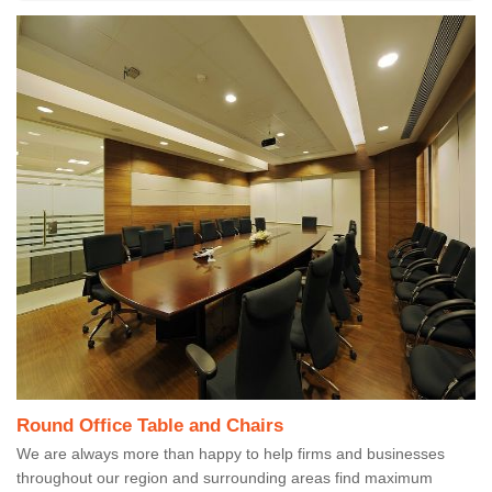
Round Office Table and Chairs
We are always more than happy to help firms and businesses
throughout our region and surrounding areas find maximum