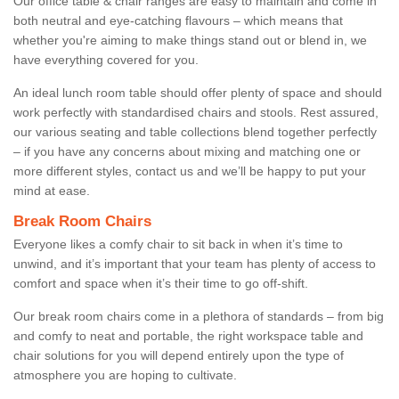
Our office table & chair ranges are easy to maintain and come in
both neutral and eye-catching flavours – which means that
whether you're aiming to make things stand out or blend in, we
have everything covered for you.
An ideal lunch room table should offer plenty of space and should
work perfectly with standardised chairs and stools. Rest assured,
our various seating and table collections blend together perfectly
– if you have any concerns about mixing and matching one or
more different styles, contact us and we’ll be happy to put your
mind at ease.
Break Room Chairs
Everyone likes a comfy chair to sit back in when it’s time to
unwind, and it’s important that your team has plenty of access to
comfort and space when it’s their time to go off-shift.
Our break room chairs come in a plethora of standards – from big
and comfy to neat and portable, the right workspace table and
chair solutions for you will depend entirely upon the type of
atmosphere you are hoping to cultivate.