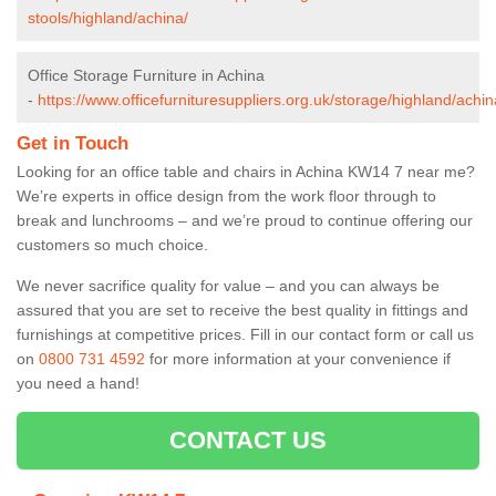
stools/highland/achina/
Office Storage Furniture in Achina
-
https://www.officefurnituresuppliers.org.uk/storage/highland/achin
Get in Touch
Looking for an office table and chairs in Achina KW14 7 near me?
We’re experts in office design from the work floor through to
break and lunchrooms – and we’re proud to continue offering our
customers so much choice.
We never sacrifice quality for value – and you can always be
assured that you are set to receive the best quality in fittings and
furnishings at competitive prices. Fill in our contact form
or call us
on
0800 731 4592
for more information at your convenience if
you need a hand!
CONTACT US