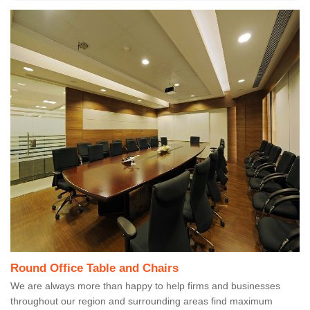
Round Office Table and Chairs
We are always more than happy to help firms and businesses
throughout our region and surrounding areas find maximum