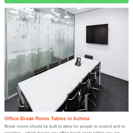
Office Break Room Tables in Achina
Break rooms should be built to allow for people to unwind and to
socialise – which means any office break room tables you are