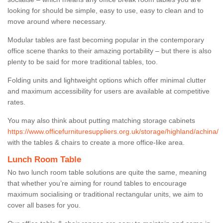
looking for should be simple, easy to use, easy to clean and to
move around where necessary.
Modular tables are fast becoming popular in the contemporary
office scene thanks to their amazing portability – but there is also
plenty to be said for more traditional tables, too.
Folding units and lightweight options which offer minimal clutter
and maximum accessibility for users are available at competitive
rates.
You may also think about putting matching storage cabinets
https://www.officefurnituresuppliers.org.uk/storage/highland/achina/
with the tables & chairs to create a more office-like area.
Lunch Room Table
No two lunch room table solutions are quite the same, meaning
that whether you’re aiming for round tables to encourage
maximum socialising or traditional rectangular units, we aim to
cover all bases for you.