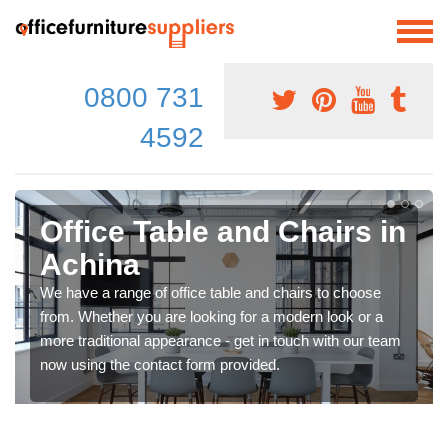
0800 731
4592
Office Table and Chairs in
Achina
We have a range of office table and chairs to choose
from. Whether you are looking for a modern look or a
more traditional appearance - get in touch with our team
now using the contact form provided.