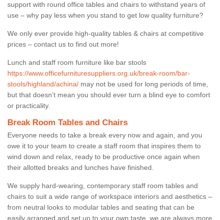
support with round office tables and chairs to withstand years of
use – why pay less when you stand to get low quality furniture?
We only ever provide high-quality tables & chairs at competitive
prices – contact us to find out more!
Lunch and staff room furniture like bar stools
https://www.officefurnituresuppliers.org.uk/break-room/bar-
stools/highland/achina/
may not be used for long periods of time,
but that doesn’t mean you should ever turn a blind eye to comfort
or practicality.
Break Room Tables and Chairs
Everyone needs to take a break every now and again, and you
owe it to your team to create a staff room that inspires them to
wind down and relax, ready to be productive once again when
their allotted breaks and lunches have finished.
We supply hard-wearing, contemporary staff room tables and
chairs to suit a wide range of workspace interiors and aesthetics –
from neutral looks to modular tables and seating that can be
easily arranged and set up to your own taste, we are always more