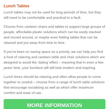
Lunch Tables
Lunch tables may not be used for long periods of time, but they
still need to be comfortable and practical to a fault.
Choose from canteen chairs and tables to support large groups of
people, affordable plastic solutions which can be easily stacked
and moved around, or maybe even folding tables that can be
cleaned and put away from time to time.
If you’re keen on saving space as a priority, we can help you find
a host of catering and canteen table and chair solutions which are
designed to avoid the ‘dating’ effect – meaning that in even a few
years’ time, your furniture will still look modern and inspiring.
Lunch times should be relaxing and often allow people to come
together to unwind – choose from a range of lunch table solutions
that encourage socialising as well as which offer maximum
comfort and ease of use.
MORE INFORMATION