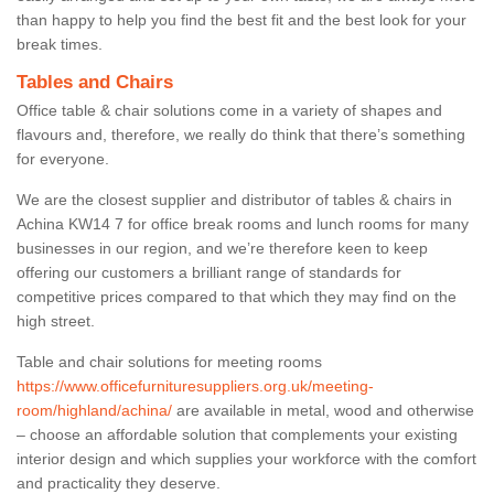
than happy to help you find the best fit and the best look for your
break times.
Tables and Chairs
Office table & chair solutions come in a variety of shapes and
flavours and, therefore, we really do think that there’s something
for everyone.
We are the closest supplier and distributor of tables & chairs in
Achina KW14 7 for office break rooms and lunch rooms for many
businesses in our region, and we’re therefore keen to keep
offering our customers a brilliant range of standards for
competitive prices compared to that which they may find on the
high street.
Table and chair solutions for meeting rooms
https://www.officefurnituresuppliers.org.uk/meeting-
room/highland/achina/
are available in metal, wood and otherwise
– choose an affordable solution that complements your existing
interior design and which supplies your workforce with the comfort
and practicality they deserve.