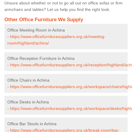
Unsure about whether or not to go all out on office sofas or firm
armchairs and tables? Let us help you find the right look.
Other Office Furniture We Supply
Office Meeting Room in Achina
-
https://www.officefurnituresuppliers.org.uk/meeting-
room/highland/achina/
Office Reception Furniture in Achina
-
https://www.officefurnituresuppliers.org.uk/reception/highland/ach
Office Chairs in Achina
-
https://www.officefurnituresuppliers.org.uk/workspace/chairs/high
Office Desks in Achina
-
https://www.officefurnituresuppliers.org.uk/workspace/desks/high
Office Bar Stools in Achina
-
https://www.officefurnituresuppliers.org.uk/break-room/bar-