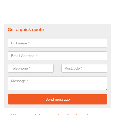
Get a quick quote