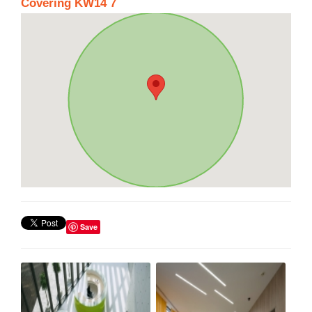
Covering KW14 7
Save