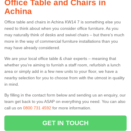
Office Table and Chairs in
Achina
Office table and chairs in Achina KW14 7 is something else you
need to think about when you consider office furniture. As you
may naturally think of desks and swivel chairs – but there’s much
more in the way of commercial furniture installations than you
may have already considered.
We are your local office table & chair experts – meaning that
whether you're aiming to furnish a staff room, refurbish a lunch
area or simply add in a few new units to your floor, we have a
nearby selection for you to choose from with the utmost in quality
in mind.
By filling in the contact form below and sending us an enquiry, our
team get back to you ASAP on everything you need. You can also
call us on
0800 731 4592
for more information.
GET IN TOUCH