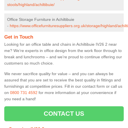
stools/highland/achiltibuie/
Office Storage Furniture in Achiltibuie
-
https://www.officefurnituresuppliers.org.uk/storage/highland/achilt
Get in Touch
Looking for an office table and chairs in Achiltibuie IV26 2 near
me? We’re experts in office design from the work floor through to
break and lunchrooms – and we’re proud to continue offering our
customers so much choice.
We never sacrifice quality for value – and you can always be
assured that you are set to receive the best quality in fittings and
furnishings at competitive prices. Fill in our contact form
or call us
on
0800 731 4592
for more information at your convenience if
you need a hand!
CONTACT US