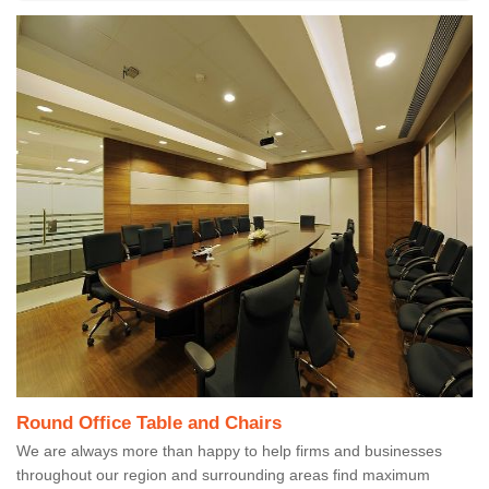
Round Office Table and Chairs
We are always more than happy to help firms and businesses
throughout our region and surrounding areas find maximum