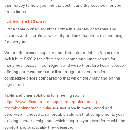
than happy to help you find the best fit and the best look for your
break times.
Tables and Chairs
Office table & chair solutions come in a variety of shapes and
flavours and, therefore, we really do think that there’s something
for everyone.
We are the closest supplier and distributor of tables & chairs in
Achiltibuie IV26 2 for office break rooms and lunch rooms for
many businesses in our region, and we’re therefore keen to keep
offering our customers a brilliant range of standards for
competitive prices compared to that which they may find on the
high street.
Table and chair solutions for meeting rooms
https://www.officefurnituresuppliers.org.uk/meeting-
room/highland/achiltibuie/
are available in metal, wood and
otherwise – choose an affordable solution that complements your
existing interior design and which supplies your workforce with the
comfort and practicality they deserve.