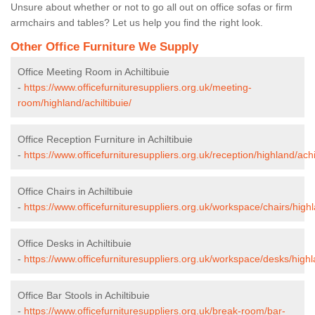
Unsure about whether or not to go all out on office sofas or firm
armchairs and tables? Let us help you find the right look.
Other Office Furniture We Supply
Office Meeting Room in Achiltibuie
-
https://www.officefurnituresuppliers.org.uk/meeting-
room/highland/achiltibuie/
Office Reception Furniture in Achiltibuie
-
https://www.officefurnituresuppliers.org.uk/reception/highland/achil
Office Chairs in Achiltibuie
-
https://www.officefurnituresuppliers.org.uk/workspace/chairs/highl
Office Desks in Achiltibuie
-
https://www.officefurnituresuppliers.org.uk/workspace/desks/highla
Office Bar Stools in Achiltibuie
-
https://www.officefurnituresuppliers.org.uk/break-room/bar-