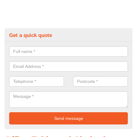
Get a quick quote