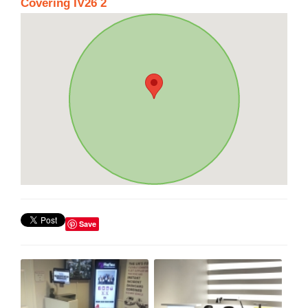
Covering IV26 2
Save