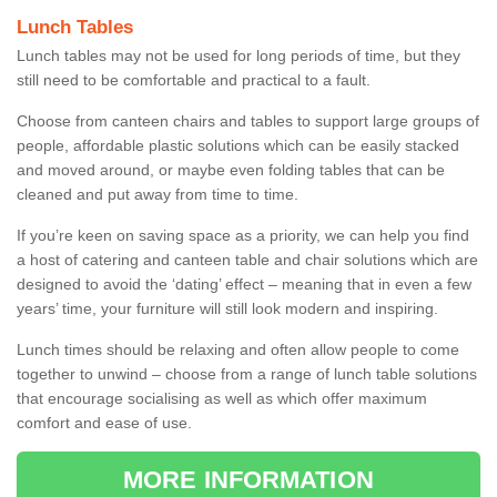
Lunch Tables
Lunch tables may not be used for long periods of time, but they
still need to be comfortable and practical to a fault.
Choose from canteen chairs and tables to support large groups of
people, affordable plastic solutions which can be easily stacked
and moved around, or maybe even folding tables that can be
cleaned and put away from time to time.
If you’re keen on saving space as a priority, we can help you find
a host of catering and canteen table and chair solutions which are
designed to avoid the ‘dating’ effect – meaning that in even a few
years’ time, your furniture will still look modern and inspiring.
Lunch times should be relaxing and often allow people to come
together to unwind – choose from a range of lunch table solutions
that encourage socialising as well as which offer maximum
comfort and ease of use.
MORE INFORMATION