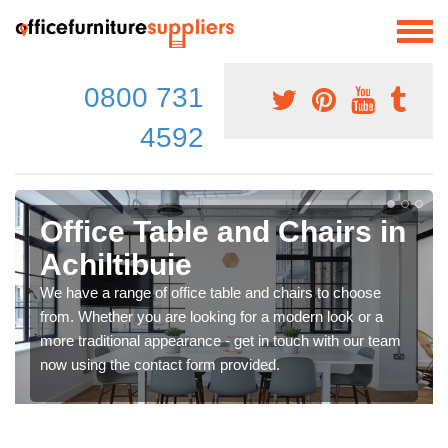
0800 731
4592
Office Table and Chairs in
Achiltibuie
We have a range of office table and chairs to choose
from. Whether you are looking for a modern look or a
more traditional appearance - get in touch with our team
now using the contact form provided.