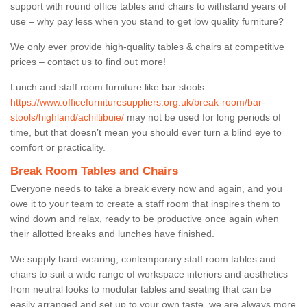
support with round office tables and chairs to withstand years of
use – why pay less when you stand to get low quality furniture?
We only ever provide high-quality tables & chairs at competitive
prices – contact us to find out more!
Lunch and staff room furniture like bar stools
https://www.officefurnituresuppliers.org.uk/break-room/bar-
stools/highland/achiltibuie/
may not be used for long periods of
time, but that doesn’t mean you should ever turn a blind eye to
comfort or practicality.
Break Room Tables and Chairs
Everyone needs to take a break every now and again, and you
owe it to your team to create a staff room that inspires them to
wind down and relax, ready to be productive once again when
their allotted breaks and lunches have finished.
We supply hard-wearing, contemporary staff room tables and
chairs to suit a wide range of workspace interiors and aesthetics –
from neutral looks to modular tables and seating that can be
easily arranged and set up to your own taste, we are always more