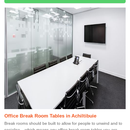
Office Break Room Tables in Achiltibuie
Break rooms should be built to allow for people to unwind and to
socialise – which means any office break room tables you are