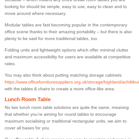
looking for should be simple, easy to use, easy to clean and to
move around where necessary.
Modular tables are fast becoming popular in the contemporary
office scene thanks to their amazing portability – but there is also
plenty to be said for more traditional tables, too.
Folding units and lightweight options which offer minimal clutter
and maximum accessibility for users are available at competitive
rates.
You may also think about putting matching storage cabinets
https://www.officefurnituresuppliers.org.uk/storage/highland/achiltibui
with the tables & chairs to create a more office-like area.
Lunch Room Table
No two lunch room table solutions are quite the same, meaning
that whether you’re aiming for round tables to encourage
maximum socialising or traditional rectangular units, we aim to
cover all bases for you.