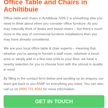
Office Table and Chairs in
Achiltibuie
Office table and chairs in Achiltibuie IV26 2 is something else you
need to think about when you consider office furniture. As you
may naturally think of desks and swivel chairs – but there’s much
more in the way of commercial furniture installations than you
may have already considered.
We are your local office table & chair experts – meaning that
whether you're aiming to furnish a staff room, refurbish a lunch
area or simply add in a few new units to your floor, we have a
nearby selection for you to choose from with the utmost in quality
in mind.
By filling in the contact form below and sending us an enquiry, our
team get back to you ASAP on everything you need. You can also
call us on
0800 731 4592
for more information.
GET IN TOUCH