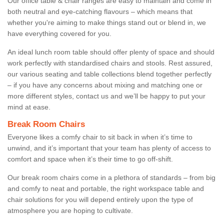
Our office table & chair ranges are easy to maintain and come in
both neutral and eye-catching flavours – which means that
whether you're aiming to make things stand out or blend in, we
have everything covered for you.
An ideal lunch room table should offer plenty of space and should
work perfectly with standardised chairs and stools. Rest assured,
our various seating and table collections blend together perfectly
– if you have any concerns about mixing and matching one or
more different styles, contact us and we’ll be happy to put your
mind at ease.
Break Room Chairs
Everyone likes a comfy chair to sit back in when it’s time to
unwind, and it’s important that your team has plenty of access to
comfort and space when it’s their time to go off-shift.
Our break room chairs come in a plethora of standards – from big
and comfy to neat and portable, the right workspace table and
chair solutions for you will depend entirely upon the type of
atmosphere you are hoping to cultivate.