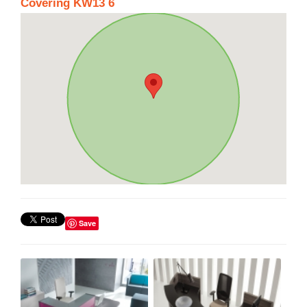
Covering KW13 6
Save