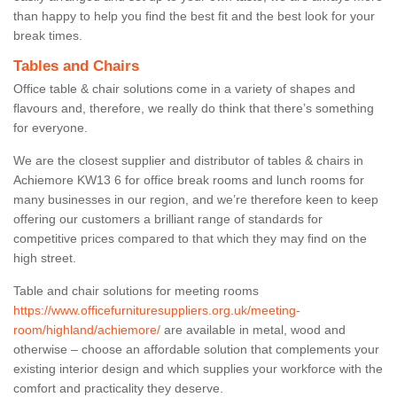
than happy to help you find the best fit and the best look for your
break times.
Tables and Chairs
Office table & chair solutions come in a variety of shapes and
flavours and, therefore, we really do think that there’s something
for everyone.
We are the closest supplier and distributor of tables & chairs in
Achiemore KW13 6 for office break rooms and lunch rooms for
many businesses in our region, and we’re therefore keen to keep
offering our customers a brilliant range of standards for
competitive prices compared to that which they may find on the
high street.
Table and chair solutions for meeting rooms
https://www.officefurnituresuppliers.org.uk/meeting-
room/highland/achiemore/
are available in metal, wood and
otherwise – choose an affordable solution that complements your
existing interior design and which supplies your workforce with the
comfort and practicality they deserve.