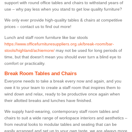
support with round office tables and chairs to withstand years of
use – why pay less when you stand to get low quality furniture?
We only ever provide high-quality tables & chairs at competitive
prices – contact us to find out more!
Lunch and staff room furniture like bar stools
https://www.officefurnituresuppliers.org.uk/break-room/bar-
stools/highland/achiemore/
may not be used for long periods of
time, but that doesn’t mean you should ever turn a blind eye to
comfort or practicality.
Break Room Tables and Chairs
Everyone needs to take a break every now and again, and you
owe it to your team to create a staff room that inspires them to
wind down and relax, ready to be productive once again when
their allotted breaks and lunches have finished.
We supply hard-wearing, contemporary staff room tables and
chairs to suit a wide range of workspace interiors and aesthetics –
from neutral looks to modular tables and seating that can be
easily arranged and set up to your own taste, we are always more