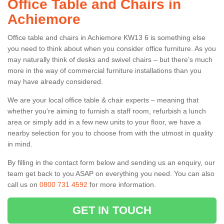
Office Table and Chairs in
Achiemore
Office table and chairs in Achiemore KW13 6 is something else
you need to think about when you consider office furniture. As you
may naturally think of desks and swivel chairs – but there’s much
more in the way of commercial furniture installations than you
may have already considered.
We are your local office table & chair experts – meaning that
whether you're aiming to furnish a staff room, refurbish a lunch
area or simply add in a few new units to your floor, we have a
nearby selection for you to choose from with the utmost in quality
in mind.
By filling in the contact form below and sending us an enquiry, our
team get back to you ASAP on everything you need. You can also
call us on
0800 731 4592
for more information.
GET IN TOUCH