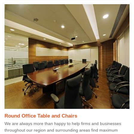
Round Office Table and Chairs
We are always more than happy to help firms and businesses
throughout our region and surrounding areas find maximum