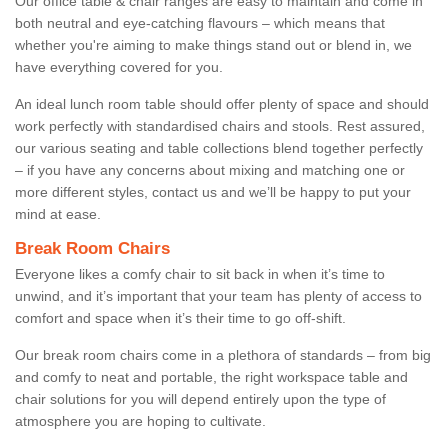
Our office table & chair ranges are easy to maintain and come in
both neutral and eye-catching flavours – which means that
whether you're aiming to make things stand out or blend in, we
have everything covered for you.
An ideal lunch room table should offer plenty of space and should
work perfectly with standardised chairs and stools. Rest assured,
our various seating and table collections blend together perfectly
– if you have any concerns about mixing and matching one or
more different styles, contact us and we’ll be happy to put your
mind at ease.
Break Room Chairs
Everyone likes a comfy chair to sit back in when it’s time to
unwind, and it’s important that your team has plenty of access to
comfort and space when it’s their time to go off-shift.
Our break room chairs come in a plethora of standards – from big
and comfy to neat and portable, the right workspace table and
chair solutions for you will depend entirely upon the type of
atmosphere you are hoping to cultivate.