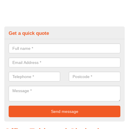
Get a quick quote