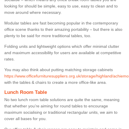
looking for should be simple, easy to use, easy to clean and to
move around where necessary.
Modular tables are fast becoming popular in the contemporary
office scene thanks to their amazing portability – but there is also
plenty to be said for more traditional tables, too.
Folding units and lightweight options which offer minimal clutter
and maximum accessibility for users are available at competitive
rates.
You may also think about putting matching storage cabinets
https://www.officefurnituresuppliers.org.uk/storage/highland/achiemo
with the tables & chairs to create a more office-like area.
Lunch Room Table
No two lunch room table solutions are quite the same, meaning
that whether you’re aiming for round tables to encourage
maximum socialising or traditional rectangular units, we aim to
cover all bases for you.