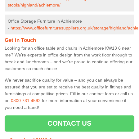
stools/highland/achiemore/
Office Storage Furniture in Achiemore
-
https://www.officefurnituresuppliers.org.uk/storage/highland/achi
Get in Touch
Looking for an office table and chairs in Achiemore KW13 6 near
me? We’re experts in office design from the work floor through to
break and lunchrooms – and we’re proud to continue offering our
customers so much choice.
We never sacrifice quality for value – and you can always be
assured that you are set to receive the best quality in fittings and
furnishings at competitive prices. Fill in our contact form
or call us
on
0800 731 4592
for more information at your convenience if
you need a hand!
CONTACT US