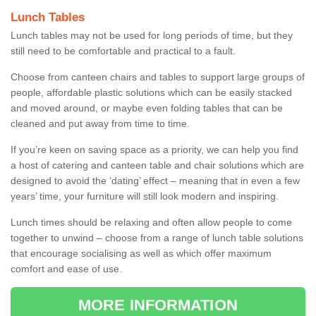
Lunch Tables
Lunch tables may not be used for long periods of time, but they
still need to be comfortable and practical to a fault.
Choose from canteen chairs and tables to support large groups of
people, affordable plastic solutions which can be easily stacked
and moved around, or maybe even folding tables that can be
cleaned and put away from time to time.
If you’re keen on saving space as a priority, we can help you find
a host of catering and canteen table and chair solutions which are
designed to avoid the ‘dating’ effect – meaning that in even a few
years’ time, your furniture will still look modern and inspiring.
Lunch times should be relaxing and often allow people to come
together to unwind – choose from a range of lunch table solutions
that encourage socialising as well as which offer maximum
comfort and ease of use.
MORE INFORMATION