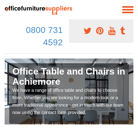
0800 731
4592
Office Table and Chairs in
Achiemore
We have a range of office table and chairs to choose
from. Whether you are looking for a modern look or a
more traditional appearance - get in touch with our team
now using the contact form provided.