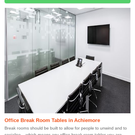
Office Break Room Tables in Achiemore
Break rooms should be built to allow for people to unwind and to
socialise – which means any office break room tables you are