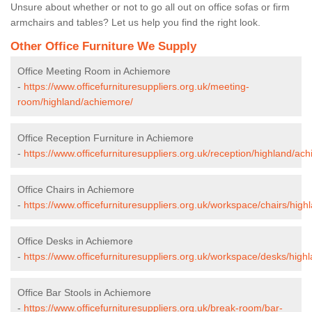
Unsure about whether or not to go all out on office sofas or firm
armchairs and tables? Let us help you find the right look.
Other Office Furniture We Supply
Office Meeting Room in Achiemore
-
https://www.officefurnituresuppliers.org.uk/meeting-
room/highland/achiemore/
Office Reception Furniture in Achiemore
-
https://www.officefurnituresuppliers.org.uk/reception/highland/ac
Office Chairs in Achiemore
-
https://www.officefurnituresuppliers.org.uk/workspace/chairs/hig
Office Desks in Achiemore
-
https://www.officefurnituresuppliers.org.uk/workspace/desks/high
Office Bar Stools in Achiemore
-
https://www.officefurnituresuppliers.org.uk/break-room/bar-